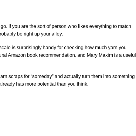
 go. If you are the sort of person who likes everything to match
robably be right up your alley.
en scale is surprisingly handy for checking how much yarn you
ural
Amazon
book recommendation, and
Mary Maxim
is a useful
g yarn scraps for “someday” and actually turn them into something
 already has more potential than you think.