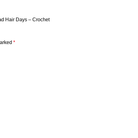
ad Hair Days – Crochet
marked
*