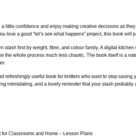
e a little confidence and enjoy making creative decisions as they
 you love a good “let’s see what happens” project, this book will p
n stash first by weight, fibre, and colour family. A digital kitch
ke the whole process much less chaotic. The book itself is a nat
er.
 and refreshingly useful book for knitters who want to stop savin
eing intimidating, and a lovely reminder that your stash probably
ft for Classrooms and Home – Lesson Plans