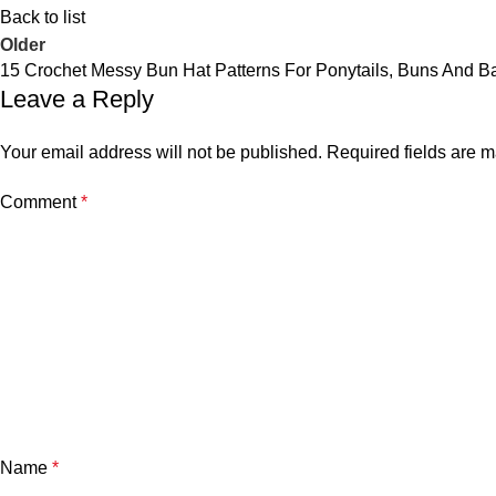
Back to list
Older
15 Crochet Messy Bun Hat Patterns For Ponytails, Buns And B
Leave a Reply
Your email address will not be published.
Required fields are 
Comment
*
Name
*