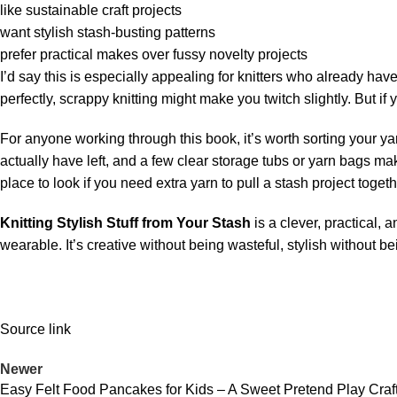
like sustainable craft projects
want stylish stash-busting patterns
prefer practical makes over fussy novelty projects
I’d say this is especially appealing for knitters who already hav
perfectly, scrappy knitting might make you twitch slightly. But if
For anyone working through this book, it’s worth sorting your yar
actually have left, and a few clear storage tubs or yarn bags ma
place to look if you need extra yarn to pull a stash project togeth
Knitting Stylish Stuff from Your Stash
is a clever, practical,
wearable. It’s creative without being wasteful, stylish without b
Source link
Newer
Easy Felt Food Pancakes for Kids – A Sweet Pretend Play Cra