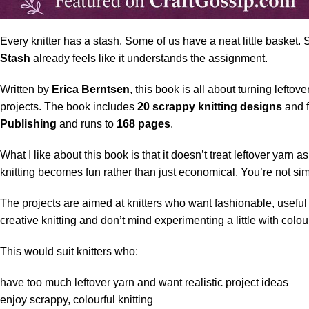
Every knitter has a stash. Some of us have a neat little basket.
Stash
already feels like it understands the assignment.
Written by
Erica Berntsen
, this book is all about turning leftove
projects. The book includes
20 scrappy knitting designs
and f
Publishing
and runs to
168 pages
.
What I like about this book is that it doesn’t treat leftover yarn
knitting becomes fun rather than just economical. You’re not si
The projects are aimed at knitters who want fashionable, useful p
creative knitting and don’t mind experimenting a little with colou
This would suit knitters who:
have too much leftover yarn and want realistic project ideas
enjoy scrappy, colourful knitting