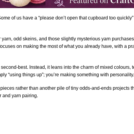
 Some of us have a “please don’t open that cupboard too quickly”
r
yarn
, odd skeins, and those slightly mysterious yarn purchases
ocuses on making the most of what you already have, with a pra
 as second-best. Instead, it leans into the charm of mixed colours
mply “using things up”; you’re making something with personality
ieces rather than another pile of tiny odds-and-ends projects that
r and yarn pairing.