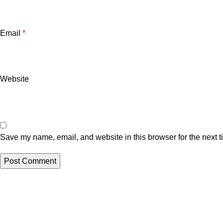
Email
*
Website
Save my name, email, and website in this browser for the next 
Related posts
Uncategorized