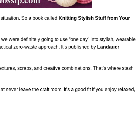
 situation. So a book called
Knitting Stylish Stuff from Your
 we were definitely going to use “one day” into stylish, wearable
ctical zero-waste approach. It’s published by
Landauer
, textures, scraps, and creative combinations. That’s where stash
.
 never leave the craft room. It’s a good fit if you enjoy relaxed,