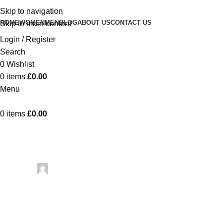
Skip to navigation
HOME
WOMEN
MEN
BLOG
ABOUT US
CONTACT US
Skip to main content
Login / Register
Search
0
Wishlist
0
items
£
0.00
Menu
0
items
£
0.00
Uncategorized
Knitting Sty
Posted by
artezana
June 14, 2026
On June 14, 2026
0