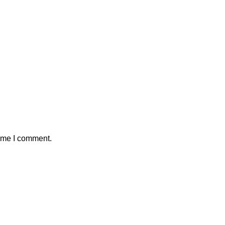
time I comment.