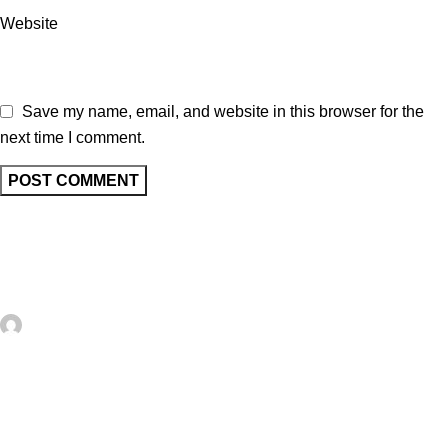
Website
Save my name, email, and website in this browser for the
next time I comment.
Related posts
UNCATEGORIZED
0
artezana
10+ Trendy FREE Faux Postage Digital
Downloads – Card Making
Faux postage has been very popular in card making and paper
crafting recently with lots of stamps, dies and papers that help