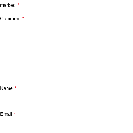
marked
*
Comment
*
Name
*
Email
*