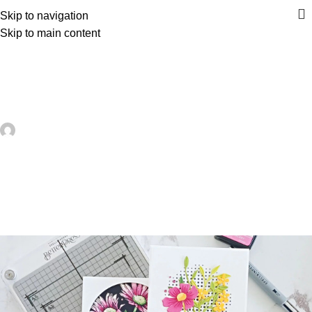
Skip to navigation
Skip to main content
UNCATEGORIZED
Learn About Letterpress for Card
Making – Card Making
artezana
On May 23, 2026
0