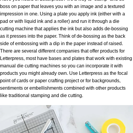
boss on paper that leaves you with an image and a textured
impression in one. Using a plate you apply ink (either with a
pad or with liquid ink and a roller) and run it through a die
cutting machine that applies the ink but also adds de-bossing
as it presses into the paper. Think of de-bossing as the back
side of embossing with a dip in the paper instead of raised.
There are several different companies that offer products for
Letterpress, most have bases and plates that work with existing
manual die cutting machines so you can incorporate it with
products you might already own. Use Letterpress as the focal
point of cards or paper crafting project or for backgrounds,
sentiments or embellishments combined with other products
like traditional stamping and die cutting.