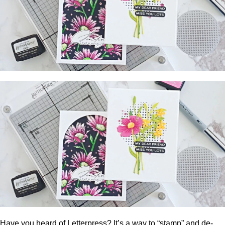
Have you heard of Letterpress? It’s a way to “stamp” and de-