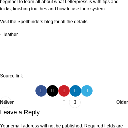
beginner to learn all about what Letterpress is with tips and
tricks, finishing touches and how to use their system.
Visit the
Spellbinders blog
for all the details.
-Heather
Source link
Newer
Older
Leave a Reply
Your email address will not be published.
Required fields are