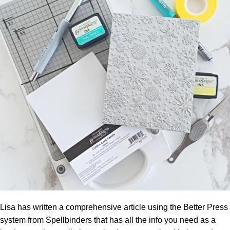
Lisa has written a comprehensive article using the Better Press
system from Spellbinders that has all the info you need as a