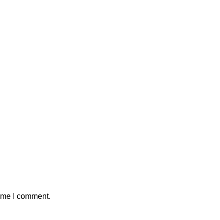
time I comment.