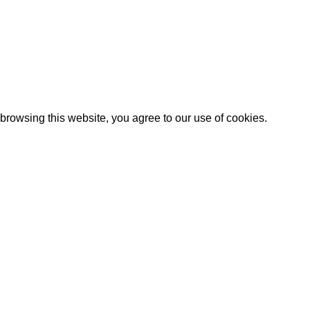
Artezana
2025 by
: Digitencia
rowsing this website, you agree to our use of cookies.