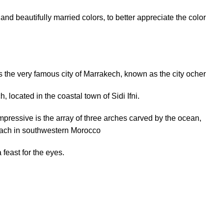
 and beautifully married colors, to better appreciate the color
s the
very
famous
city of Marrakech,
known as
the city
ocher
ch, located in
the coastal town of Sidi Ifni.
mpressive is
the array of
three
arches
carved by
the ocean,
each in southwestern Morocco
 feast for the
eyes
.