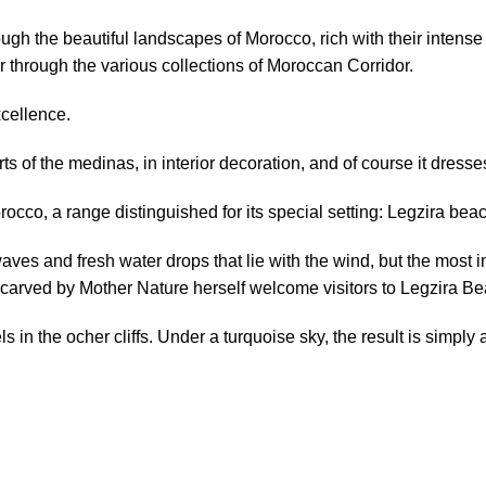
hrough the beautiful landscapes of Morocco, rich with their intense
er
through the various collections of
Moroccan Corridor
.
xcellence.
rts
of the
medinas
,
in interior decoration
,
and of course
it dresse
orocco, a range distinguished for its special setting: Legzira bea
waves
and
fresh
water
drops
that
lie
with the wind,
but the most
i
 carved by Mother Nature herself welcome visitors to Legzira B
 in the ocher cliffs. U
nder a turquoise sky, the
result is simply a