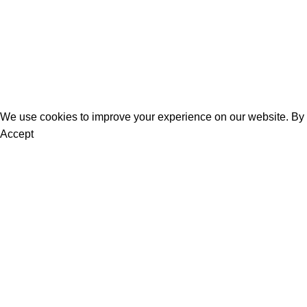
Bestsellers
Blog
About Us
Contact Us
We use cookies to improve your experience on our website. By b
Accept