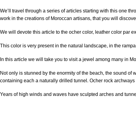
We’ll travel through a series of articles starting with this one t
work in the creations of Moroccan artisans, that you will discov
We will devote this article to the ocher color, leather color par e
This color
is very present in
the natural landscape,
in the rampa
In this article we will take you to visit a jewel among many in M
Not only
is
stunned
by
the enormity
of
the beach,
the sound of 
containing
each
a
naturally
drilled
tunnel
. Ocher rock archways
Years of high winds and waves have sculpted arches and tunnels