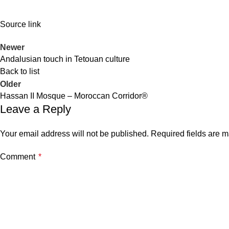
Source link
Newer
Andalusian touch in Tetouan culture
Back to list
Older
Hassan II Mosque – Moroccan Corridor®
Leave a Reply
Your email address will not be published.
Required fields are 
Comment
*