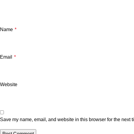
Name
*
Email
*
Website
Save my name, email, and website in this browser for the next 