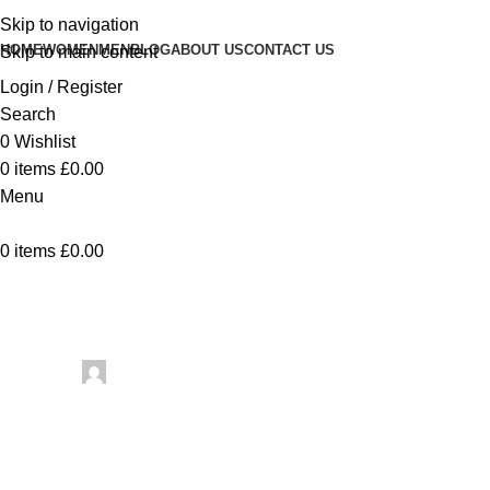
Skip to navigation
HOME
WOMEN
MEN
BLOG
ABOUT US
CONTACT US
Skip to main content
Login / Register
Search
0
Wishlist
0
items
£
0.00
Menu
0
items
£
0.00
Uncategorized
Posted by
artezana
May 23, 2026
On May 23, 2026
0