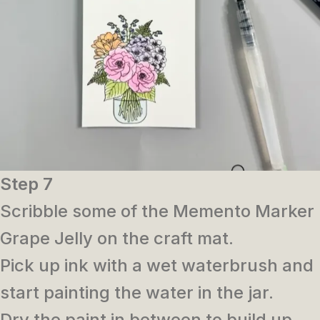
Step 7
Scribble some of the Memento Marker
Grape Jelly on the craft mat.
Pick up ink with a wet waterbrush and
start painting the water in the jar.
Dry the paint in between to build up