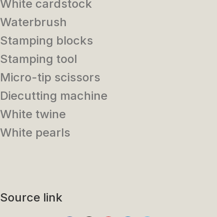
White cardstock
Waterbrush
Stamping blocks
Stamping tool
Micro-tip scissors
Diecutting machine
White twine
White pearls
Source link