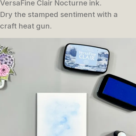
VersaFine Clair Nocturne ink.
Dry the stamped sentiment with a
craft heat gun.