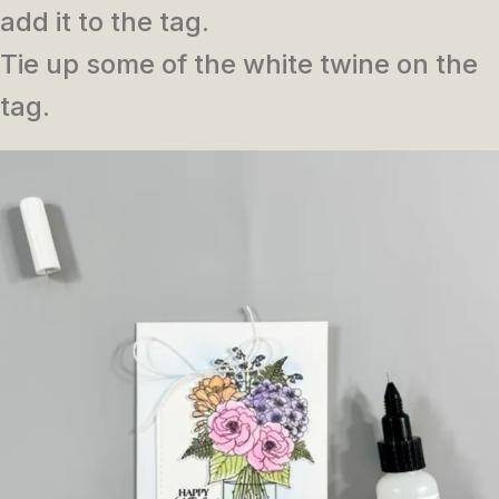
add it to the tag.
Tie up some of the white twine on the
tag.