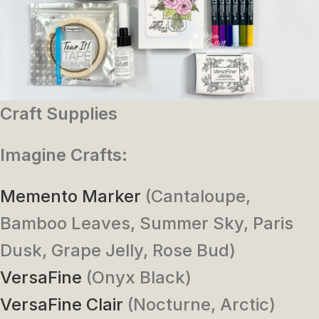
Craft Supplies
Imagine Crafts:
Memento Marker
(Cantaloupe,
Bamboo Leaves, Summer Sky, Paris
Dusk, Grape Jelly, Rose Bud)
VersaFine
(Onyx Black)
VersaFine Clair
(Nocturne, Arctic)