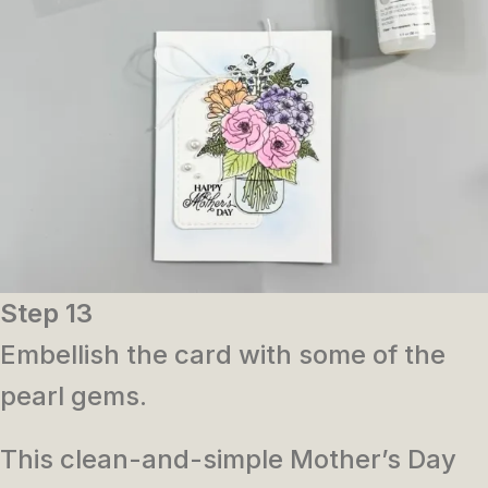
Step 13
Embellish the card with some of the
pearl gems.
This clean-and-simple Mother’s Day