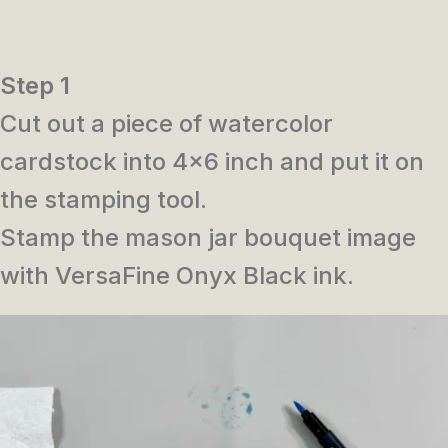
Step 1
Cut out a piece of watercolor
cardstock into 4×6 inch and put it on
the stamping tool.
Stamp the mason jar bouquet image
with VersaFine Onyx Black ink.