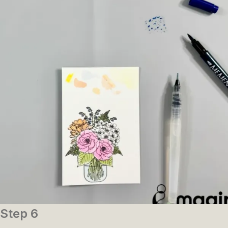
Step 6