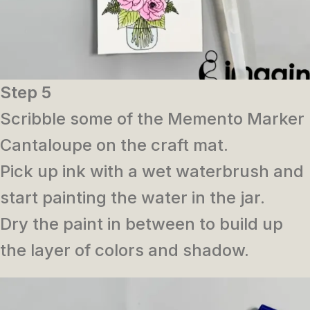
Step 5
Scribble some of the Memento Marker
Cantaloupe on the craft mat.
Pick up ink with a wet waterbrush and
start painting the water in the jar.
Dry the paint in between to build up
the layer of colors and shadow.