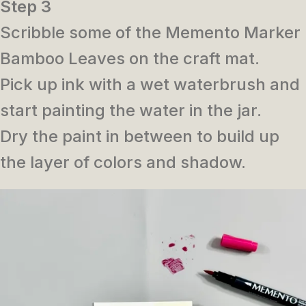
Step 3
Scribble some of the Memento Marker
Bamboo Leaves on the craft mat.
Pick up ink with a wet waterbrush and
start painting the water in the jar.
Dry the paint in between to build up
the layer of colors and shadow.