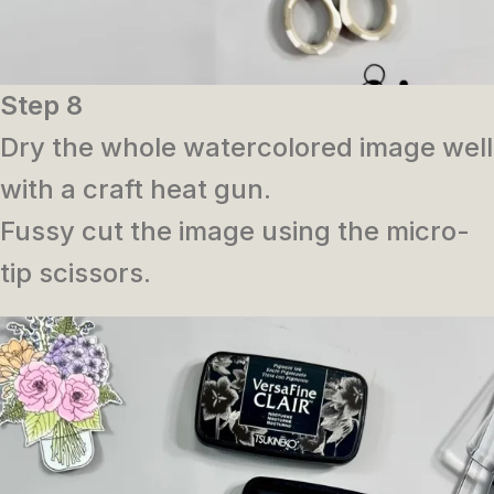
Step 8
Dry the whole watercolored image well
with a craft heat gun.
Fussy cut the image using the micro-
tip scissors.