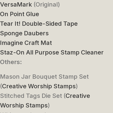
VersaMark
(Original)
On Point Glue
Tear It! Double-Sided Tape
Sponge Daubers
Imagine Craft Mat
Staz-On All Purpose Stamp Cleaner
Others:
Mason Jar Bouquet Stamp Set
(
Creative Worship Stamps
)
Stitched Tags Die Set (
Creative
Worship Stamps
)