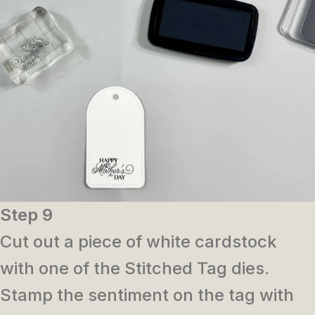
Step 9
Cut out a piece of white cardstock
with one of the Stitched Tag dies.
Stamp the sentiment on the tag with