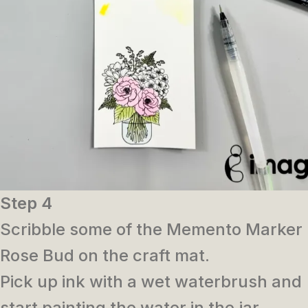
Step 4
Scribble some of the Memento Marker
Rose Bud on the craft mat.
Pick up ink with a wet waterbrush and
start painting the water in the jar.