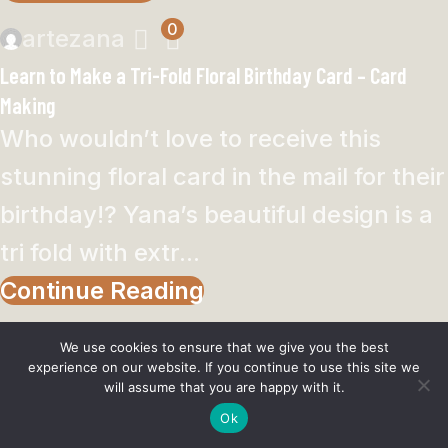
0
artezana
Learn to Make a Tri-Fold Floral Birthday Card – Card
Making
Who wouldn’t love to receive this
stunning floral card in the mail for their
birthday!? Yana’s beautiful design is a
tri fold with extr...
Continue Reading
We use cookies to ensure that we give you the best
experience on our website. If you continue to use this site we
will assume that you are happy with it.
Women
Ok
Men