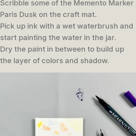
Scribble some of the Memento Marker
Paris Dusk on the craft mat.
Pick up ink with a wet waterbrush and
start painting the water in the jar.
Dry the paint in between to build up
the layer of colors and shadow.