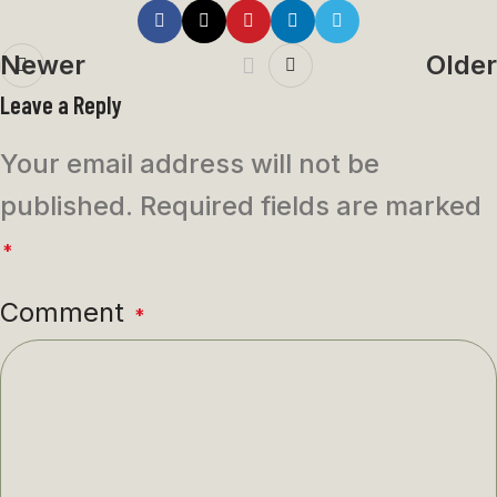
Newer
Older
Leave a Reply
Your email address will not be
published.
Required fields are marked
*
Comment
*