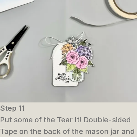
Step 11
Put some of the Tear It! Double-sided
Tape on the back of the mason jar and