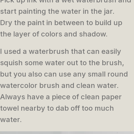
start painting the water in the jar.
Dry the paint in between to build up
the layer of colors and shadow.
I used a waterbrush that can easily
squish some water out to the brush,
but you also can use any small round
watercolor brush and clean water.
Always have a piece of clean paper
towel nearby to dab off too much
water.