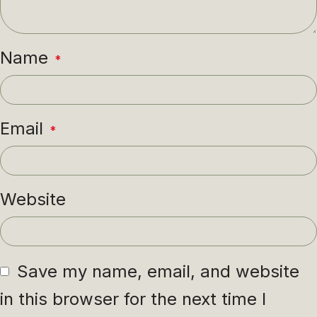
Name
*
Email
*
Website
Save my name, email, and website
in this browser for the next time I