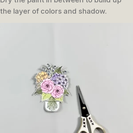
the layer of colors and shadow.