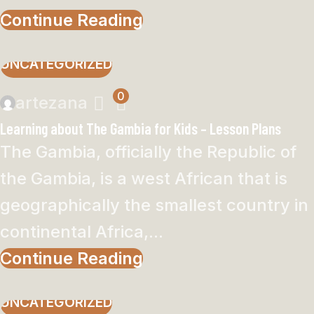
Continue Reading
UNCATEGORIZED
0
artezana
Learning about The Gambia for Kids – Lesson Plans
The Gambia, officially the Republic of
the Gambia, is a west African that is
geographically the smallest country in
continental Africa,...
Continue Reading
UNCATEGORIZED