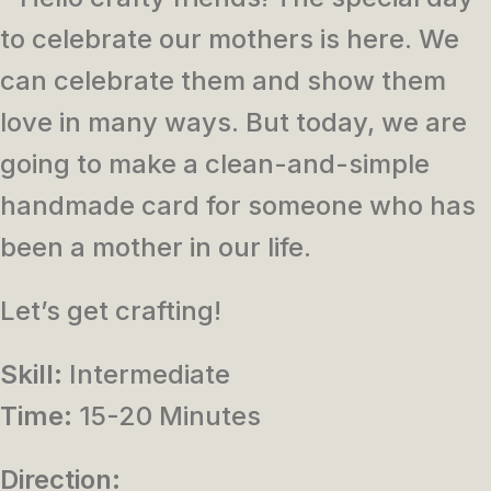
to celebrate our mothers is here. We
can celebrate them and show them
love in many ways. But today, we are
going to make a clean-and-simple
handmade card for someone who has
been a mother in our life.
Let’s get crafting!
Skill:
Intermediate
Time:
15-20 Minutes
Direction: