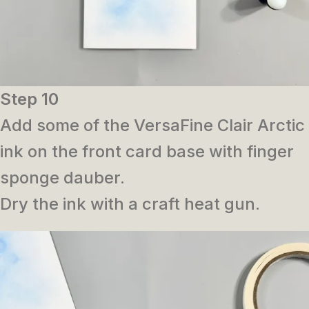
Step 10
Add some of the VersaFine Clair Arctic
ink on the front card base with finger
sponge dauber.
Dry the ink with a craft heat gun.