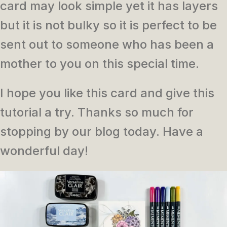
card may look simple yet it has layers
but it is not bulky so it is perfect to be
sent out to someone who has been a
mother to you on this special time.
I hope you like this card and give this
tutorial a try. Thanks so much for
stopping by our blog today. Have a
wonderful day!