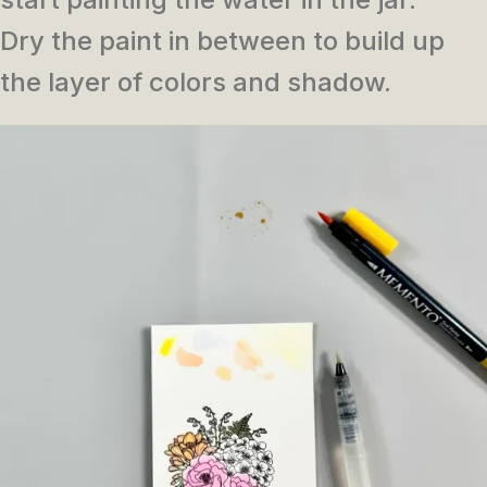
Dry the paint in between to build up
the layer of colors and shadow.