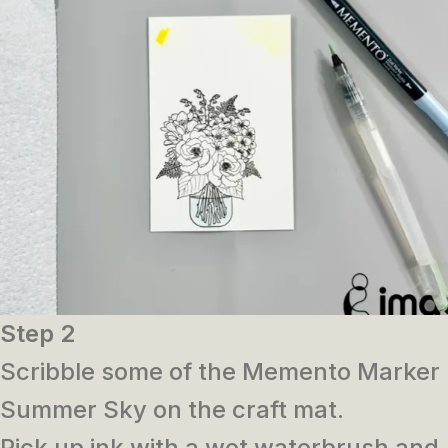
Step 2
Scribble some of the Memento Marker
Summer Sky on the craft mat.
Pick up ink with a wet waterbrush and