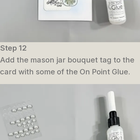
Step 12
Add the mason jar bouquet tag to the
card with some of the On Point Glue.