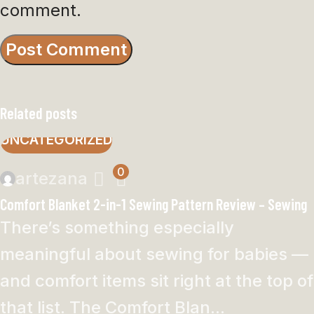
comment.
Related posts
UNCATEGORIZED
0
artezana
Comfort Blanket 2-in-1 Sewing Pattern Review – Sewing
There’s something especially
meaningful about sewing for babies —
and comfort items sit right at the top of
that list. The Comfort Blan...