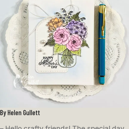
By Helen Gullett
– Hello crafty friends! The special day