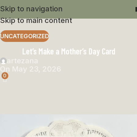
Skip to navigation
Skip to main content
UNCATEGORIZED
Let’s Make a Mother’s Day Card
artezana
On May 23, 2026
0