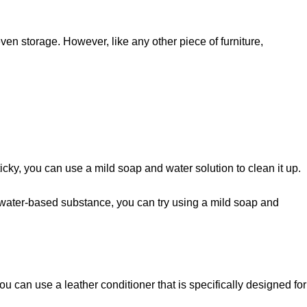
ven storage. However, like any other piece of furniture,
s sticky, you can use a mild soap and water solution to clean it up.
om a water-based substance, you can try using a mild soap and
ou can use a leather conditioner that is specifically designed for