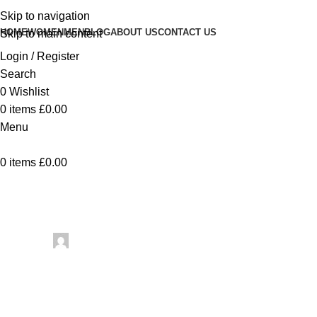
Skip to navigation
HOME
WOMEN
MEN
BLOG
ABOUT US
CONTACT US
Skip to main content
Login / Register
Search
0
Wishlist
0
items
£
0.00
Menu
0
items
£
0.00
Uncategorized
Moroccan Leather Pouf Car
Posted by
artezana
May 7, 2026
On May 7, 2026
0