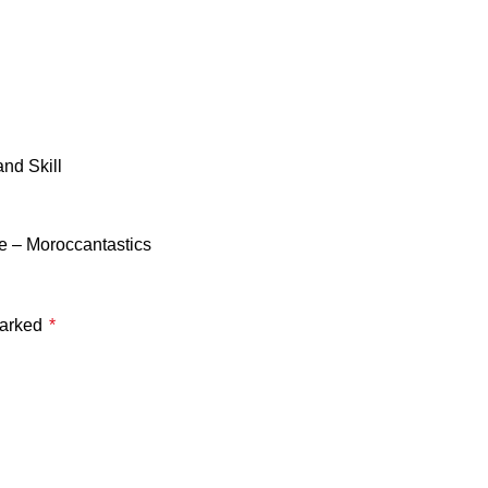
nd Skill
e – Moroccantastics
marked
*