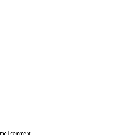
time I comment.