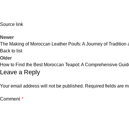
Source link
Newer
The Making of Moroccan Leather Poufs: A Journey of Tradition a
Back to list
Older
How to Find the Best Moroccan Teapot: A Comprehensive Guid
Leave a Reply
Your email address will not be published.
Required fields are 
Comment
*