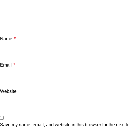
Name
*
Email
*
Website
Save my name, email, and website in this browser for the next 