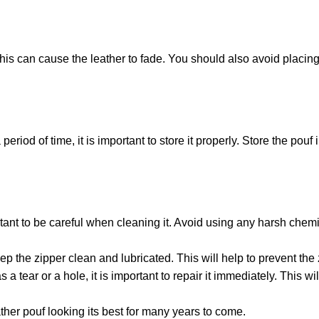
this can cause the leather to fade. You should also avoid placing
riod of time, it is important to store it properly. Store the pouf i
rtant to be careful when cleaning it. Avoid using any harsh che
p the zipper clean and lubricated. This will help to prevent the 
 tear or a hole, it is important to repair it immediately. This wi
ther pouf looking its best for many years to come.