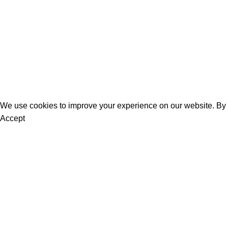
Men
Bestsellers
Blog
About Us
Contact Us
We use cookies to improve your experience on our website. By b
Accept