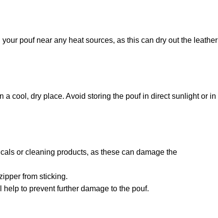
 your pouf near any heat sources, as this can dry out the leather
n a cool, dry place. Avoid storing the pouf in direct sunlight or in
micals or cleaning products, as these can damage the
zipper from sticking.
ll help to prevent further damage to the pouf.