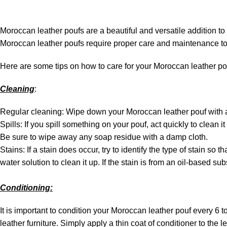
Moroccan leather poufs are a beautiful and versatile addition to
Moroccan leather poufs require proper care and maintenance to 
Here are some tips on how to care for your Moroccan leather po
Cleaning
:
Regular cleaning: Wipe down your Moroccan leather pouf with a d
Spills: If you spill something on your pouf, act quickly to clean it
Be sure to wipe away any soap residue with a damp cloth.
Stains: If a stain does occur, try to identify the type of stain so
water solution to clean it up. If the stain is from an oil-based 
Conditioning:
It is important to condition your Moroccan leather pouf every 6 t
leather furniture. Simply apply a thin coat of conditioner to the le