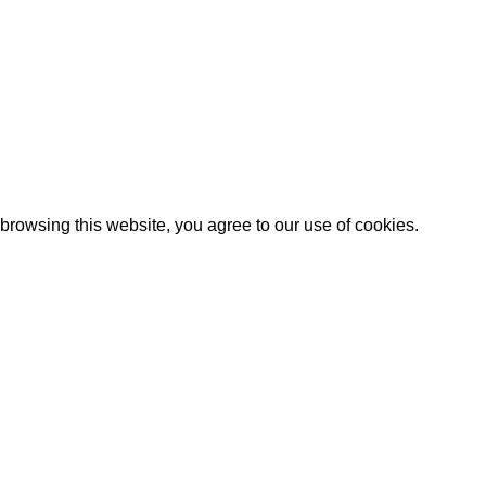
Artezana
2025 by
: Digitencia
rowsing this website, you agree to our use of cookies.