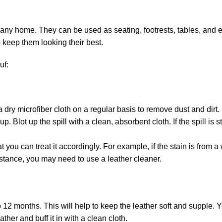
 any home. They can be used as seating, footrests, tables, and e
keep them looking their best.
uf:
ry microfiber cloth on a regular basis to remove dust and dirt.
 up. Blot up the spill with a clean, absorbent cloth. If the spill i
 that you can treat it accordingly. For example, if the stain is fr
substance, you may need to use a leather cleaner.
o 12 months. This will help to keep the leather soft and supple. Y
ather and buff it in with a clean cloth.