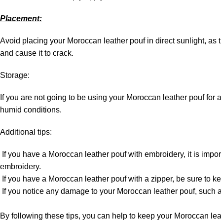
Placement:
Avoid placing your Moroccan leather pouf in direct sunlight, as 
and cause it to crack.
Storage:
If you are not going to be using your Moroccan leather pouf for a pe
humid conditions.
Additional tips:
If you have a Moroccan leather pouf with embroidery, it is impo
embroidery.
If you have a Moroccan leather pouf with a zipper, be sure to kee
If you notice any damage to your Moroccan leather pouf, such as a
By following these tips, you can help to keep your Moroccan lea