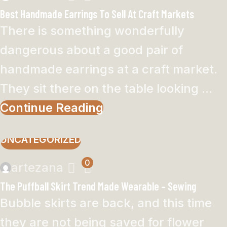
Best Handmade Earrings To Sell At Craft Markets
There is something wonderfully
dangerous about a good pair of
handmade earrings at a craft market.
They sit there on the table looking ...
Continue Reading
UNCATEGORIZED
0
artezana
The Puffball Skirt Trend Made Wearable – Sewing
Bubble skirts are back, and this time
they are not being saved for flower