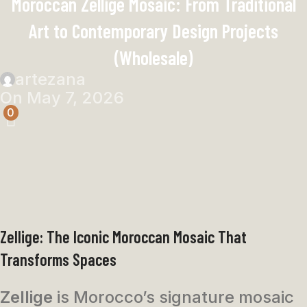
Moroccan Zellige Mosaic: From Traditional
Art to Contemporary Design Projects
(Wholesale)
artezana
On May 7, 2026
0
Zellige: The Iconic Moroccan Mosaic That
Transforms Spaces
Zellige
is Morocco’s signature mosaic