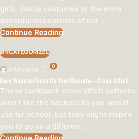
girls, dance costumes or the more
adventurous corners of our ...
Continue Reading
UNCATEGORIZED
0
artezana
Easy Ways to Fancy Up Your Biscornu – Cross-Stitch
These backpack cross stitch patterns
aren’t like the backpacks you would
use for school, but they might inspire
you to go on a differen...
Continue Reading