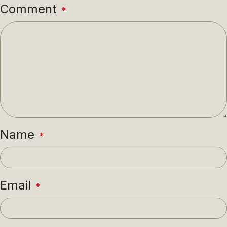
Comment
*
Name
*
Email
*