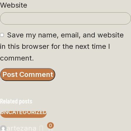
Website
Save my name, email, and website
in this browser for the next time I
comment.
Related posts
UNCATEGORIZED
0
artezana