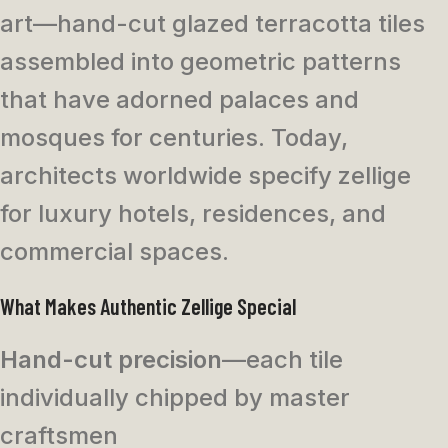
art—hand-cut glazed terracotta tiles
assembled into geometric patterns
that have adorned palaces and
mosques for centuries. Today,
architects worldwide specify zellige
for luxury hotels, residences, and
commercial spaces.
What Makes Authentic Zellige Special
Hand-cut precision
—each tile
individually chipped by master
craftsmen