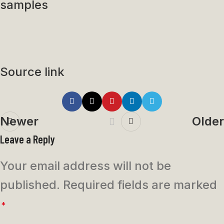
samples
Source link
Newer
Older
Leave a Reply
Your email address will not be
published.
Required fields are marked
*