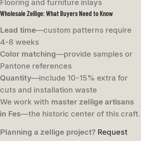
Flooring and furniture inlays
Wholesale Zellige: What Buyers Need to Know
Lead time
—custom patterns require
4-8 weeks
Color matching
—provide samples or
Pantone references
Quantity
—include 10-15% extra for
cuts and installation waste
We work with
master zellige artisans
in Fes
—the historic center of this craft.
Planning a zellige project?
Request