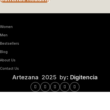
Women
Men
Bestsellers
Blog
About Us
Contact Us
Artezana
2025 by
: Digitencia