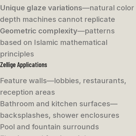
Unique glaze variations
—natural color
depth machines cannot replicate
Geometric complexity
—patterns
based on Islamic mathematical
principles
Zellige Applications
Feature walls—lobbies, restaurants,
reception areas
Bathroom and kitchen surfaces—
backsplashes, shower enclosures
Pool and fountain surrounds