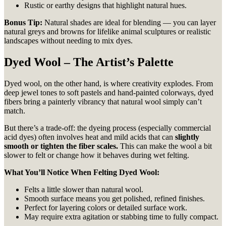
Rustic or earthy designs that highlight natural hues.
Bonus Tip:
Natural shades are ideal for blending — you can layer
natural greys and browns for lifelike animal sculptures or realistic
landscapes without needing to mix dyes.
Dyed Wool – The Artist’s Palette
Dyed wool, on the other hand, is where creativity explodes. From
deep jewel tones to soft pastels and hand-painted colorways, dyed
fibers bring a painterly vibrancy that natural wool simply can’t
match.
But there’s a trade-off: the dyeing process (especially commercial
acid dyes) often involves heat and mild acids that can
slightly
smooth or tighten the fiber scales.
This can make the wool a bit
slower to felt or change how it behaves during wet felting.
What You’ll Notice When Felting Dyed Wool:
Felts a little slower than natural wool.
Smooth surface means you get polished, refined finishes.
Perfect for layering colors or detailed surface work.
May require extra agitation or stabbing time to fully compact.