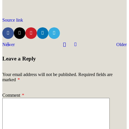
Source link
Newer
Older
Leave a Reply
Your email address will not be published.
Required fields are
marked
*
Comment
*