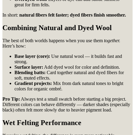
great for firm felts.
In short:
natural fibers felt faster; dyed fibers finish smoother.
Combining Natural and Dyed Wool
The best of both worlds happens when you use them
together.
Here’s how:
Base layer (core):
Use natural wool — it builds fast and
strong.
Surface layer:
Add dyed wool for color and definition.
Blending batts:
Card together natural and dyed fibers for
soft, muted effects.
Gradient projects:
Mix from dark natural tones to bright
colors for organic ombré.
Pro Tip:
Always test a small swatch before starting a big project.
Different colors can behave differently — darker shades (especially
black) often felt more slowly due to heavier pigment load.
Wet Felting Performance