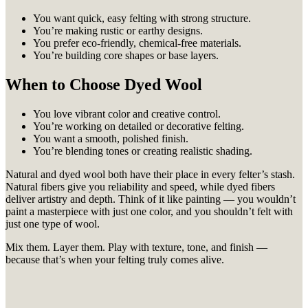
You want quick, easy felting with strong structure.
You’re making rustic or earthy designs.
You prefer eco-friendly, chemical-free materials.
You’re building core shapes or base layers.
When to Choose Dyed Wool
You love vibrant color and creative control.
You’re working on detailed or decorative felting.
You want a smooth, polished finish.
You’re blending tones or creating realistic shading.
Natural and dyed wool both have their place in every felter’s stash.
Natural fibers give you reliability and speed, while dyed fibers
deliver artistry and depth. Think of it like painting — you wouldn’t
paint a masterpiece with just one color, and you shouldn’t felt with
just one type of wool.
Mix them. Layer them. Play with texture, tone, and finish —
because that’s when your felting truly comes alive.