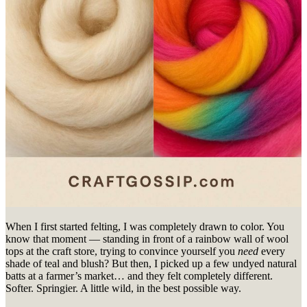
When I first started felting, I was completely drawn to color. You
know that moment — standing in front of a rainbow wall of wool
tops at the craft store, trying to convince yourself you
need
every
shade of teal and blush? But then, I picked up a few undyed natural
batts at a farmer’s market… and they felt completely different.
Softer. Springier. A little wild, in the best possible way.