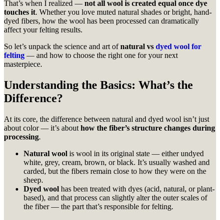
That’s when I realized —
not all wool is created equal once dye
touches it
. Whether you love muted natural shades or bright, hand-
dyed fibers, how the wool has been processed can dramatically
affect your felting results.
So let’s unpack the science and art of
natural vs
dyed wool for
felting
— and how to choose the right one for your next
masterpiece.
Understanding the Basics: What’s the
Difference?
At its core, the difference between natural and dyed wool isn’t just
about color — it’s about
how the fiber’s structure changes during
processing
.
Natural wool
is wool in its original state — either undyed
white, grey, cream, brown, or black. It’s usually washed and
carded, but the fibers remain close to how they were on the
sheep.
Dyed wool
has been treated with dyes (acid, natural, or plant-
based), and that process can slightly alter the outer scales of
the fiber — the part that’s responsible for felting.