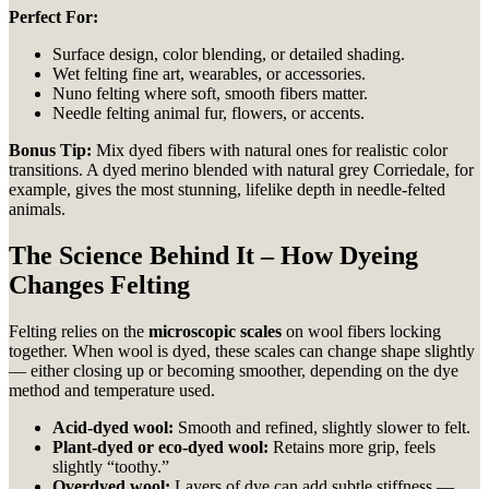
Perfect For:
Surface design, color blending, or detailed shading.
Wet felting fine art, wearables, or accessories.
Nuno felting where soft, smooth fibers matter.
Needle felting animal fur, flowers, or accents.
Bonus Tip:
Mix dyed fibers with natural ones for realistic color
transitions. A dyed merino blended with natural grey Corriedale, for
example, gives the most stunning, lifelike depth in needle-felted
animals.
The Science Behind It – How Dyeing
Changes Felting
Felting relies on the
microscopic scales
on wool fibers locking
together. When wool is dyed, these scales can change shape slightly
— either closing up or becoming smoother, depending on the dye
method and temperature used.
Acid-dyed wool:
Smooth and refined, slightly slower to felt.
Plant-dyed or eco-dyed wool:
Retains more grip, feels
slightly “toothy.”
Overdyed wool:
Layers of dye can add subtle stiffness —