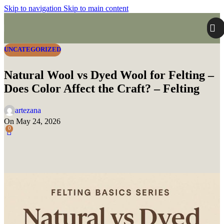
Skip to navigation
Skip to main content
UNCATEGORIZED
Natural Wool vs Dyed Wool for Felting –
Does Color Affect the Craft? – Felting
artezana
On May 24, 2026
0