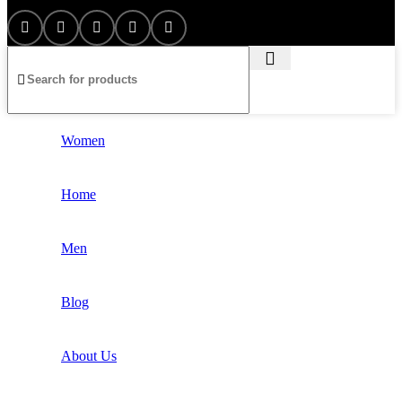
Women
Home
Men
Blog
About Us