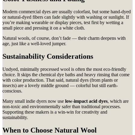
Modern commercial dyes are usually colorfast, but some hand-dyed
or natural-dyed fibers can fade slightly with washing or sunlight. If
you’re making wearable or display pieces, test first by wetting a
small piece and pressing it on a white cloth.
Natural wools, of course, don’t fade — their charm deepens with
age, just like a well-loved jumper.
Sustainability Considerations
Undyed, minimally processed wool is often the most eco-friendly
choice. It skips the chemical dye baths and heavy rinsing that come
with color production. That said, natural dyes (from plants or
insects) are a lovely middle ground — colorful but still earth-
conscious.
Many small indie dyers now use
low-impact acid dyes
, which are
non-toxic and environmentally safer than traditional processes.
Supporting these makers is a win-win for creativity and
sustainability.
When to Choose Natural Wool