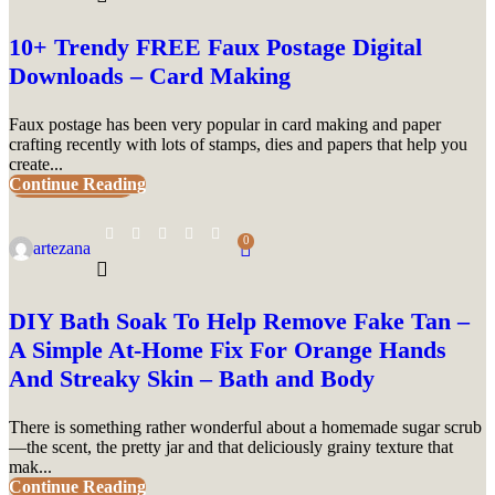
10+ Trendy FREE Faux Postage Digital
Downloads – Card Making
Faux postage has been very popular in card making and paper
crafting recently with lots of stamps, dies and papers that help you
create...
Continue Reading
UNCATEGORIZED
0
artezana
DIY Bath Soak To Help Remove Fake Tan –
A Simple At-Home Fix For Orange Hands
And Streaky Skin – Bath and Body
There is something rather wonderful about a homemade sugar scrub
—the scent, the pretty jar and that deliciously grainy texture that
mak...
Continue Reading
UNCATEGORIZED