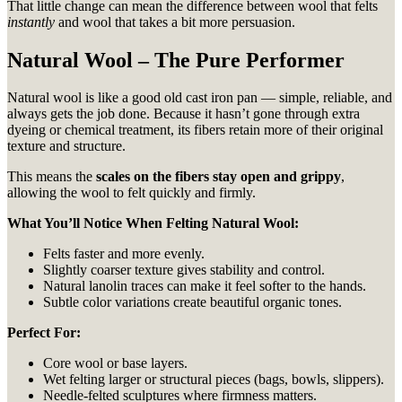
That little change can mean the difference between wool that felts
instantly
and wool that takes a bit more persuasion.
Natural Wool – The Pure Performer
Natural wool is like a good old cast iron pan — simple, reliable, and
always gets the job done. Because it hasn’t gone through extra
dyeing or chemical treatment, its fibers retain more of their original
texture and structure.
This means the
scales on the fibers stay open and grippy
,
allowing the wool to felt quickly and firmly.
What You’ll Notice When Felting Natural Wool:
Felts faster and more evenly.
Slightly coarser texture gives stability and control.
Natural lanolin traces can make it feel softer to the hands.
Subtle color variations create beautiful organic tones.
Perfect For:
Core wool or base layers.
Wet felting larger or structural pieces (bags, bowls, slippers).
Needle-felted sculptures where firmness matters.