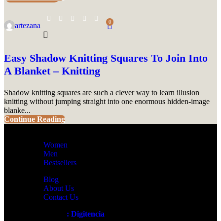
0
artezana
Easy Shadow Knitting Squares To Join Into
A Blanket – Knitting
Shadow knitting squares are such a clever way to learn illusion
knitting without jumping straight into one enormous hidden-image
blanke...
Continue Reading
Women
Men
Bestsellers
Blog
About Us
Contact Us
Artezana
2025 by
: Digitencia