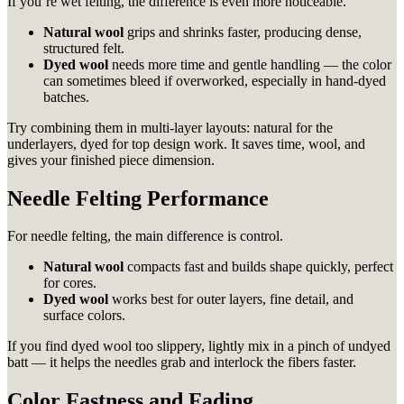
If you’re wet felting, the difference is even more noticeable.
Natural wool
grips and shrinks faster, producing dense,
structured felt.
Dyed wool
needs more time and gentle handling — the color
can sometimes bleed if overworked, especially in hand-dyed
batches.
Try combining them in multi-layer layouts: natural for the
underlayers, dyed for top design work. It saves time, wool, and
gives your finished piece dimension.
Needle Felting Performance
For needle felting, the main difference is control.
Natural wool
compacts fast and builds shape quickly, perfect
for cores.
Dyed wool
works best for outer layers, fine detail, and
surface colors.
If you find dyed wool too slippery, lightly mix in a pinch of undyed
batt — it helps the needles grab and interlock the fibers faster.
Color Fastness and Fading