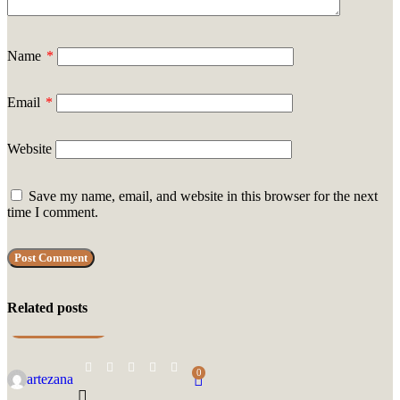
Name
*
Email
*
Website
Save my name, email, and website in this browser for the next
time I comment.
Related posts
UNCATEGORIZED
0
artezana