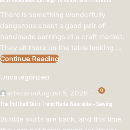
There is something wonderfully
dangerous about a good pair of
handmade earrings at a craft market.
They sit there on the table looking ...
Continue Reading
Uncategorized
0
artezana
August 5, 2026
The Puffball Skirt Trend Made Wearable – Sewing
Bubble skirts are back, and this time