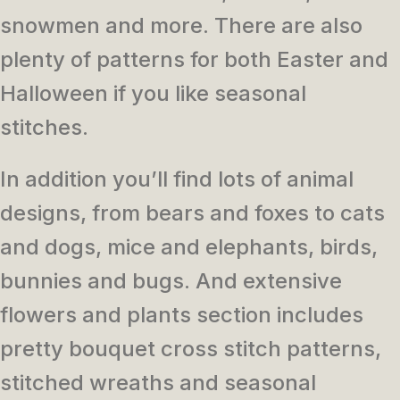
snowmen and more. There are also
plenty of patterns for both Easter and
Halloween if you like seasonal
stitches.
In addition you’ll find lots of animal
designs, from bears and foxes to cats
and dogs, mice and elephants, birds,
bunnies and bugs. And extensive
flowers and plants section includes
pretty bouquet cross stitch patterns,
stitched wreaths and seasonal