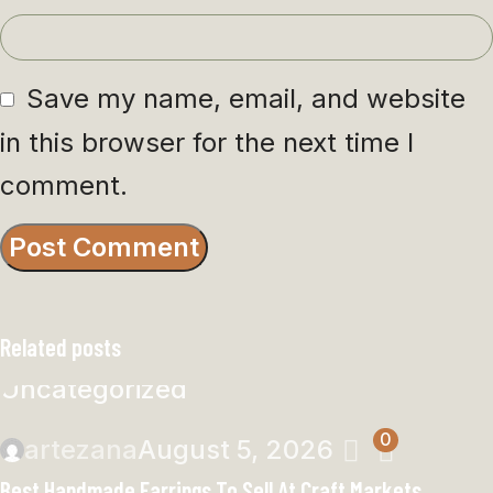
Save my name, email, and website
in this browser for the next time I
comment.
Related posts
Uncategorized
0
artezana
August 5, 2026
Best Handmade Earrings To Sell At Craft Markets