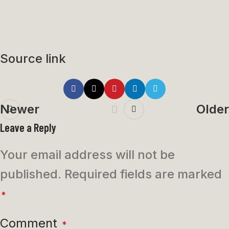
Source link
Newer
Older
Leave a Reply
Your email address will not be
published.
Required fields are marked
*
Comment
*