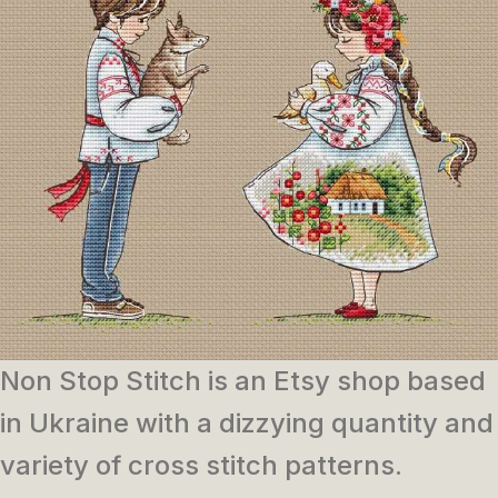
Non Stop Stitch is an Etsy shop based
in Ukraine with a dizzying quantity and
variety of cross stitch patterns.