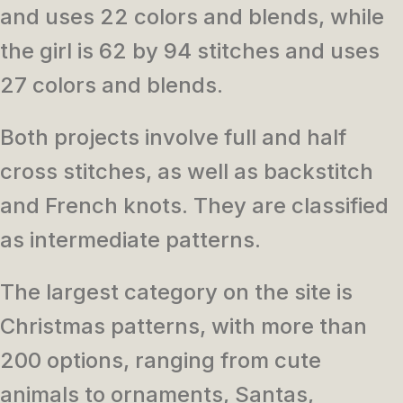
and uses 22 colors and blends, while
the girl is 62 by 94 stitches and uses
27 colors and blends.
Both projects involve full and half
cross stitches, as well as backstitch
and French knots. They are classified
as intermediate patterns.
The largest category on the site is
Christmas patterns, with more than
200 options, ranging from cute
animals to ornaments, Santas,