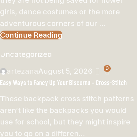
they are not being saved for flower
girls, dance costumes or the more
adventurous corners of our ...
Continue Reading
Uncategorized
0
artezana
August 5, 2026
Easy Ways to Fancy Up Your Biscornu – Cross-Stitch
These backpack cross stitch patterns
aren’t like the backpacks you would
use for school, but they might inspire
you to go on a differen...