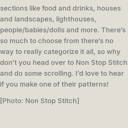
sections like food and drinks, houses
and landscapes, lighthouses,
people/babies/dolls and more. There’s
so much to choose from there’s no
way to really categorize it all, so why
don’t you head over to Non Stop Stitch
and do some scrolling. I’d love to hear
if you make one of their patterns!
[Photo: Non Stop Stitch]