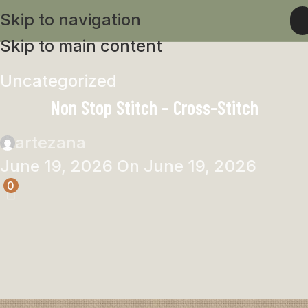
Skip to navigation
Skip to main content
Uncategorized
Non Stop Stitch – Cross-Stitch
artezana
June 19, 2026
On June 19, 2026
0