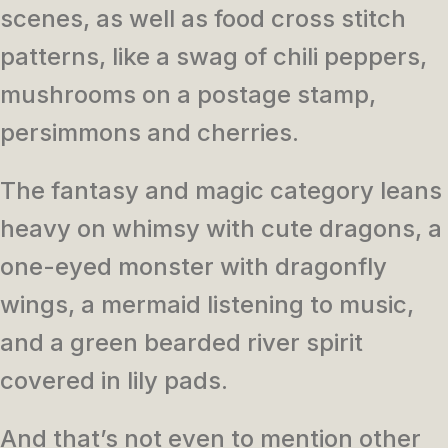
scenes, as well as food cross stitch
patterns, like a swag of chili peppers,
mushrooms on a postage stamp,
persimmons and cherries.
The fantasy and magic category leans
heavy on whimsy with cute dragons, a
one-eyed monster with dragonfly
wings, a mermaid listening to music,
and a green bearded river spirit
covered in lily pads.
And that’s not even to mention other