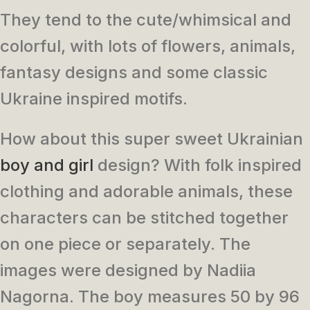
They tend to the cute/whimsical and
colorful, with lots of flowers, animals,
fantasy designs and some classic
Ukraine inspired motifs.
How about this super sweet Ukrainian
boy and girl
design? With folk inspired
clothing and adorable animals, these
characters can be stitched together
on one piece or separately. The
images were designed by Nadiia
Nagorna. The boy measures 50 by 96