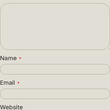
Name
*
Email
*
Website