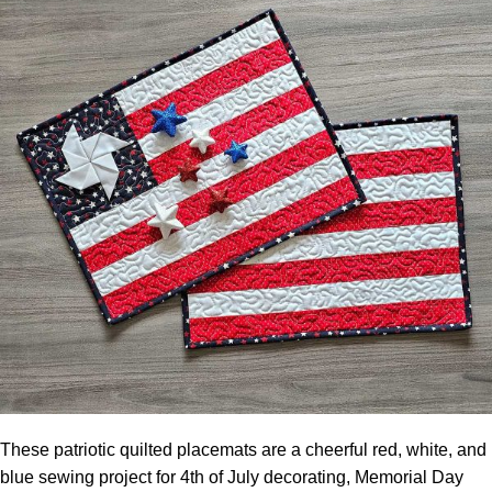
These patriotic quilted placemats are a cheerful red, white, and
blue sewing project for 4th of July decorating, Memorial Day