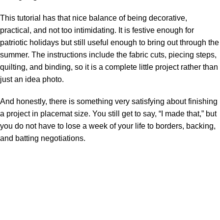
This tutorial has that nice balance of being decorative,
practical, and not too intimidating. It is festive enough for
patriotic holidays but still useful enough to bring out through the
summer. The instructions include the fabric cuts, piecing steps,
quilting, and binding, so it is a complete little project rather than
just an idea photo.
And honestly, there is something very satisfying about finishing
a project in placemat size. You still get to say, “I made that,” but
you do not have to lose a week of your life to borders, backing,
and batting negotiations.