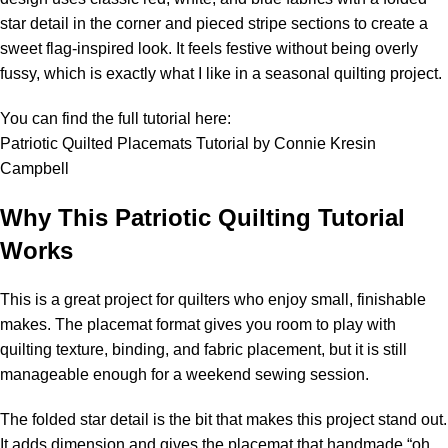
star detail in the corner and pieced stripe sections to create a
sweet flag-inspired look. It feels festive without being overly
fussy, which is exactly what I like in a seasonal quilting project.
You can find the full tutorial here:
Patriotic Quilted Placemats Tutorial by Connie Kresin
Campbell
Why This Patriotic Quilting Tutorial
Works
This is a great project for quilters who enjoy small, finishable
makes. The placemat format gives you room to play with
quilting texture, binding, and fabric placement, but it is still
manageable enough for a weekend sewing session.
The folded star detail is the bit that makes this project stand out.
It adds dimension and gives the placemat that handmade “oh,