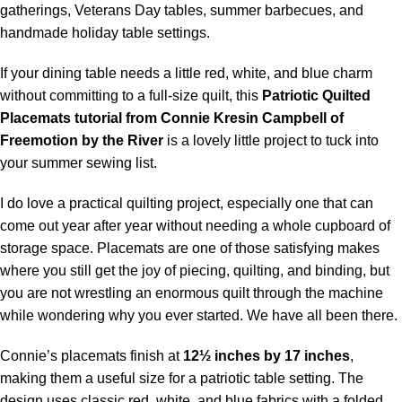
gatherings, Veterans Day tables, summer barbecues, and
handmade holiday table settings.
If your dining table needs a little red, white, and blue charm
without committing to a full-size quilt, this
Patriotic Quilted
Placemats
tutorial from Connie Kresin Campbell of
Freemotion by the River
is a lovely little project to tuck into
your summer sewing list.
I do love a practical quilting project, especially one that can
come out year after year without needing a whole cupboard of
storage space. Placemats are one of those satisfying makes
where you still get the joy of piecing, quilting, and binding, but
you are not wrestling an enormous quilt through the machine
while wondering why you ever started. We have all been there.
Connie’s placemats finish at
12½ inches by 17 inches
,
making them a useful size for a patriotic table setting. The
design uses classic red, white, and blue fabrics with a folded