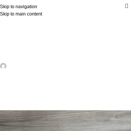
Skip to navigation
Skip to main content
UNCATEGORIZED
Patriotic Quilted Placemats – A
Festive Table Project for Summer
Sewing – Quilting
artezana
On June 8, 2026
0