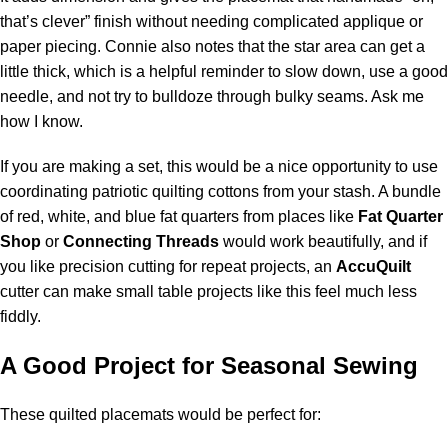
that’s clever” finish without needing complicated applique or
paper piecing. Connie also notes that the star area can get a
little thick, which is a helpful reminder to slow down, use a good
needle, and not try to bulldoze through bulky seams. Ask me
how I know.
If you are making a set, this would be a nice opportunity to use
coordinating patriotic quilting cottons from your stash. A bundle
of red, white, and blue fat quarters from places like
Fat Quarter
Shop
or
Connecting Threads
would work beautifully, and if
you like precision cutting for repeat projects, an
AccuQuilt
cutter can make small table projects like this feel much less
fiddly.
A Good Project for Seasonal Sewing
These quilted placemats would be perfect for: