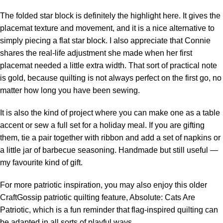
The folded star block is definitely the highlight here. It gives the
placemat texture and movement, and it is a nice alternative to
simply piecing a flat star block. I also appreciate that Connie
shares the real-life adjustment she made when her first
placemat needed a little extra width. That sort of practical note
is gold, because quilting is not always perfect on the first go, no
matter how long you have been sewing.
It is also the kind of project where you can make one as a table
accent or sew a full set for a holiday meal. If you are gifting
them, tie a pair together with ribbon and add a set of napkins or
a little jar of barbecue seasoning. Handmade but still useful —
my favourite kind of gift.
For more patriotic inspiration, you may also enjoy this older
CraftGossip patriotic quilting feature, Absolute: Cats Are
Patriotic, which is a fun reminder that flag-inspired quilting can
be adapted in all sorts of playful ways.