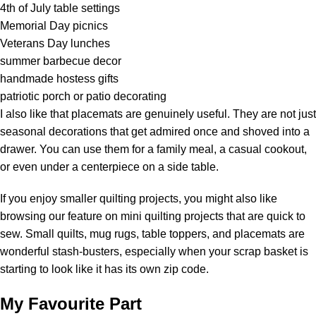
4th of July table settings
Memorial Day picnics
Veterans Day lunches
summer barbecue decor
handmade hostess gifts
patriotic porch or patio decorating
I also like that placemats are genuinely useful. They are not just
seasonal decorations that get admired once and shoved into a
drawer. You can use them for a family meal, a casual cookout,
or even under a centerpiece on a side table.
If you enjoy smaller quilting projects, you might also like
browsing our feature on mini quilting projects that are quick to
sew. Small quilts,
mug rugs
, table toppers, and placemats are
wonderful stash-busters, especially when your scrap basket is
starting to look like it has its own zip code.
My Favourite Part