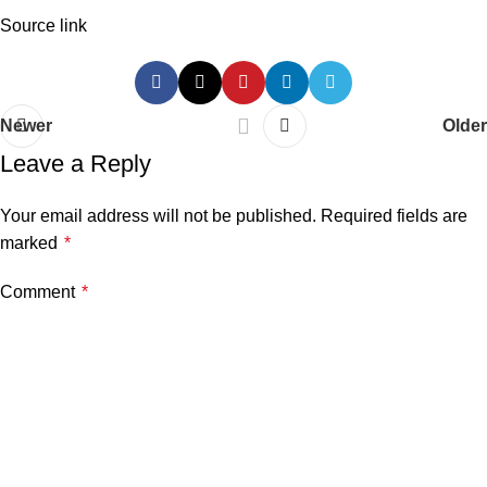
Source link
Newer
Older
Leave a Reply
Your email address will not be published.
Required fields are
marked
*
Comment
*