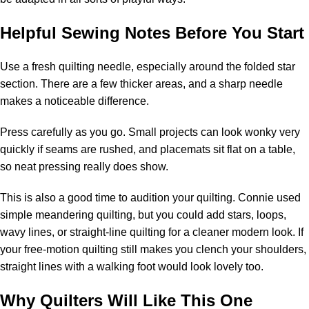
Helpful Sewing Notes Before You Start
Use a fresh quilting needle, especially around the folded star
section. There are a few thicker areas, and a sharp needle
makes a noticeable difference.
Press carefully as you go. Small projects can look wonky very
quickly if seams are rushed, and placemats sit flat on a table,
so neat pressing really does show.
This is also a good time to audition your quilting. Connie used
simple meandering quilting, but you could add stars, loops,
wavy lines, or straight-line quilting for a cleaner modern look. If
your free-motion quilting still makes you clench your shoulders,
straight lines with a walking foot would look lovely too.
Why Quilters Will Like This One