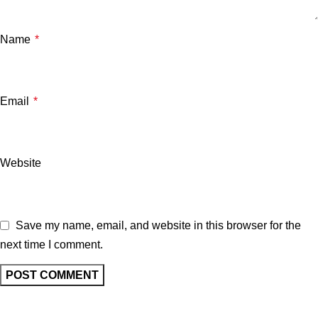
Name
*
Email
*
Website
Save my name, email, and website in this browser for the
next time I comment.