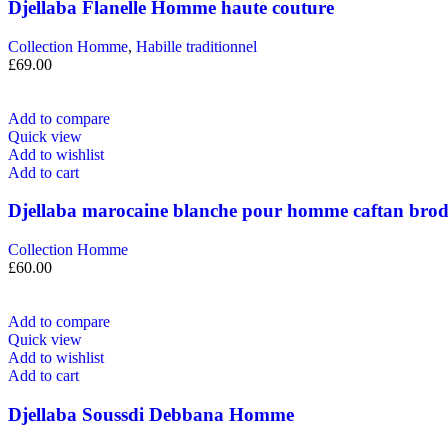
Djellaba Flanelle Homme haute couture
Collection Homme
,
Habille traditionnel
£
69.00
Add to compare
Quick view
Add to wishlist
Add to cart
Djellaba marocaine blanche pour homme caftan bro
Collection Homme
£
60.00
Add to compare
Quick view
Add to wishlist
Add to cart
Djellaba Soussdi Debbana Homme