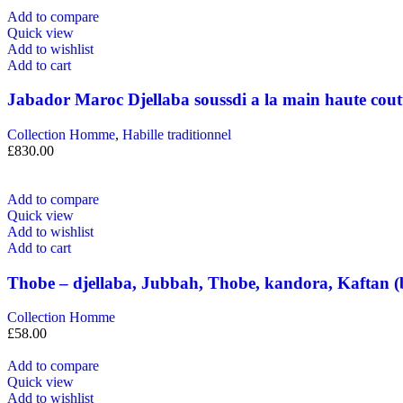
Add to compare
Quick view
Add to wishlist
Add to cart
Jabador Maroc Djellaba soussdi a la main haute cout
Collection Homme
,
Habille traditionnel
£
830.00
Add to compare
Quick view
Add to wishlist
Add to cart
Thobe – djellaba, Jubbah, Thobe, kandora, Kaftan (
Collection Homme
£
58.00
Add to compare
Quick view
Add to wishlist