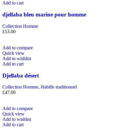
Add to cart
djellaba bleu marine pour homme
Collection Homme
£
53.00
Add to compare
Quick view
Add to wishlist
Add to cart
Djellaba désert
Collection Homme
,
Habille traditionnel
£
47.00
Add to compare
Quick view
Add to wishlist
Add to cart