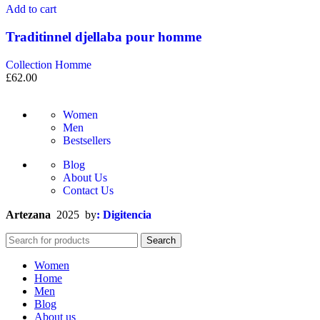
Add to cart
Traditinnel djellaba pour homme
Collection Homme
£
62.00
Women
Men
Bestsellers
Blog
About Us
Contact Us
Artezana
2025 by
: Digitencia
Search
Women
Home
Men
Blog
About us