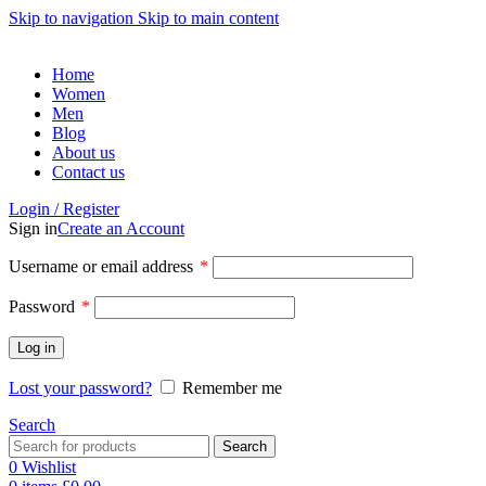
Skip to navigation
Skip to main content
Home
Women
Men
Blog
About us
Contact us
Login / Register
Sign in
Create an Account
Username or email address
*
Password
*
Log in
Lost your password?
Remember me
Search
Search
0
Wishlist