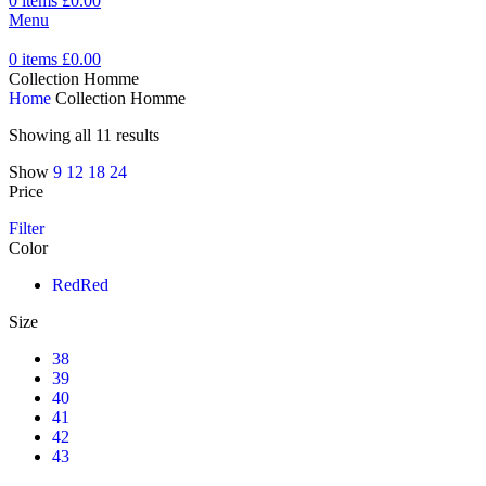
0
items
£
0.00
Menu
0
items
£
0.00
Collection Homme
Home
Collection Homme
Showing all 11 results
Show
9
12
18
24
Price
Filter
Color
Red
Red
Size
38
39
40
41
42
43