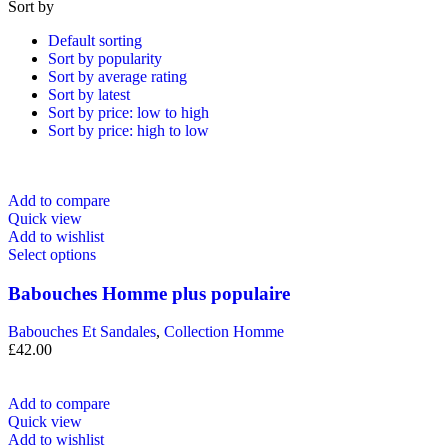
Sort by
Default sorting
Sort by popularity
Sort by average rating
Sort by latest
Sort by price: low to high
Sort by price: high to low
Add to compare
Quick view
Add to wishlist
Select options
Babouches Homme plus populaire
Babouches Et Sandales
,
Collection Homme
£
42.00
Add to compare
Quick view
Add to wishlist