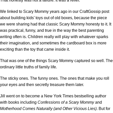
That honesty was not a failure. It was a relief.
We linked to Scary Mommy years ago in our CraftGossip post
about
building kids’ toys out of old boxes
, because the piece
we were sharing had that classic Scary Mommy honesty to it. It
was practical, funny, and true in the way the best parenting
writing often is. Children really will play with whatever sparks
their imagination, and sometimes the cardboard box is more
exciting than the toy that came inside it.
That was one of the things Scary Mommy captured so well. The
ordinary little truths of family life.
The sticky ones. The funny ones. The ones that make you roll
your eyes and then secretly treasure them later.
Jill went on to become a New York Times bestselling author
with books including
Confessions of a Scary Mommy
and
Motherhood Comes Naturally (and Other Vicious Lies)
. But for