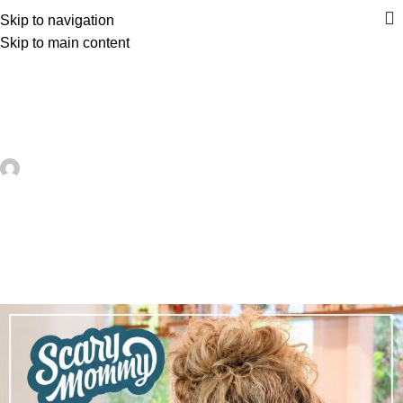
Skip to navigation
Skip to main content
UNCATEGORIZED
Remembering Jill Smokler, Founder
Of Scary Mommy – Recycled Crafts
artezana
On June 23, 2026
0