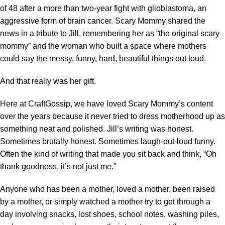
of 48 after a more than two-year fight with glioblastoma, an
aggressive form of brain cancer. Scary Mommy shared the
news in a tribute to Jill, remembering her as “the original scary
mommy” and the woman who built a space where mothers
could say the messy, funny, hard, beautiful things out loud.
And that really was her gift.
Here at CraftGossip, we have loved
Scary Mommy’s content
over the years because it never tried to dress motherhood up as
something neat and polished. Jill’s writing was honest.
Sometimes brutally honest. Sometimes laugh-out-loud funny.
Often the kind of writing that made you sit back and think, “Oh
thank goodness, it’s not just me.”
Anyone who has been a mother, loved a mother, been raised
by a mother, or simply watched a mother try to get through a
day involving snacks, lost shoes, school notes, washing piles,