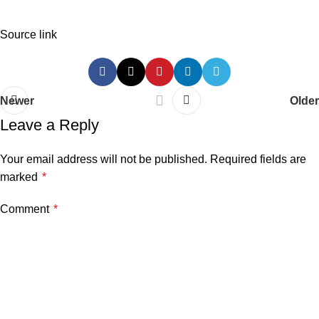
Source link
Newer
Older
Leave a Reply
Your email address will not be published.
Required fields are
marked
*
Comment
*