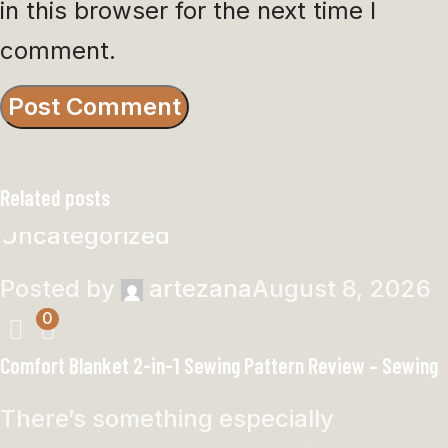
in this browser for the next time I
comment.
Related posts
Uncategorized
Posted by
artezana
August 8, 2026
0
Comfort Blanket 2-in-1 Sewing Pattern Review – Sewing
There’s something especially