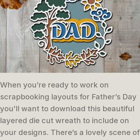
When you’re ready to work on
scrapbooking layouts for Father’s Day
you’ll want to download this beautiful
layered die cut wreath to include on
your designs. There’s a lovely scene of