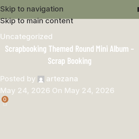
Skip to navigation
Skip to main content
Uncategorized
Scrapbooking Themed Round Mini Album –
Scrap Booking
Posted by
artezana
May 24, 2026
On May 24, 2026
0