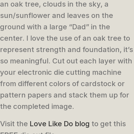
an oak tree, clouds in the sky, a
sun/sunflower and leaves on the
ground with a large “Dad” in the
center. I love the use of an oak tree to
represent strength and foundation, it’s
so meaningful. Cut out each layer with
your electronic die cutting machine
from different colors of cardstock or
pattern papers and stack them up for
the completed image.
Visit the
Love Like Do blog
to get this