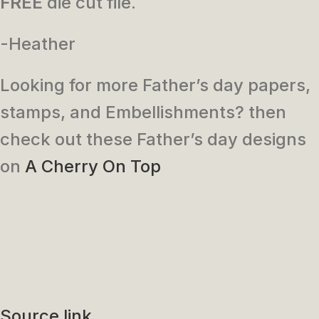
FREE
die cut file.
-Heather
Looking for more Father’s day papers,
stamps, and Embellishments? then
check out these Father’s day designs
on
A Cherry On Top
Source link