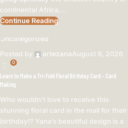
continental Africa,...
Continue Reading
Uncategorized
Posted by
artezana
August 8, 2026
0
Learn to Make a Tri-Fold Floral Birthday Card – Card
Making
Who wouldn’t love to receive this
stunning floral card in the mail for their
birthday!? Yana’s beautiful design is a