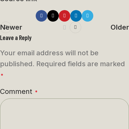
Newer
Older
Leave a Reply
Your email address will not be
published.
Required fields are marked
*
Comment
*