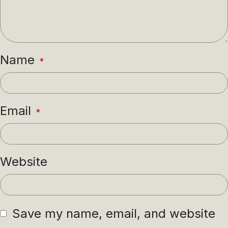
Name
*
Email
*
Website
Save my name, email, and website