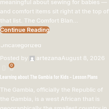
meaningful about sewing for babies —
and comfort items sit right at the top of
that list. The Comfort Blan...
Continue Reading
Uncategorized
Posted by
artezana
August 8, 2026
0
Learning about The Gambia for Kids – Lesson Plans
The Gambia, officially the Republic of
the Gambia, is a west African that is
geographically the smallest country in