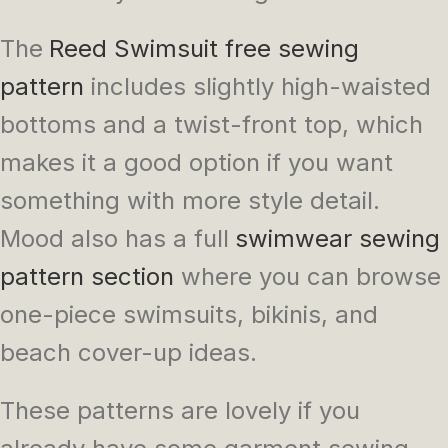
The
Reed Swimsuit free sewing
pattern
includes slightly high-waisted
bottoms and a twist-front top, which
makes it a good option if you want
something with more style detail.
Mood also has a full
swimwear sewing
pattern section
where you can browse
one-piece swimsuits, bikinis, and
beach cover-up ideas.
These patterns are lovely if you