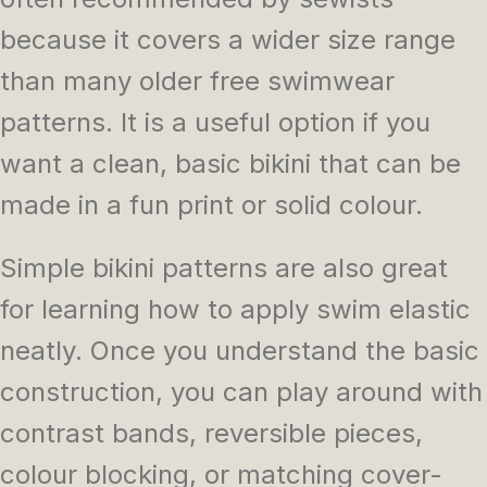
because it covers a wider size range
than many older free swimwear
patterns. It is a useful option if you
want a clean, basic bikini that can be
made in a fun print or solid colour.
Simple bikini patterns are also great
for learning how to apply swim elastic
neatly. Once you understand the basic
construction, you can play around with
contrast bands, reversible pieces,
colour blocking, or matching cover-