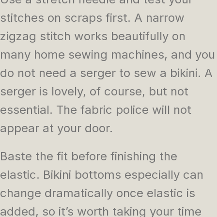
stitches on scraps first. A narrow
zigzag stitch works beautifully on
many home sewing machines, and you
do not need a serger to sew a bikini. A
serger is lovely, of course, but not
essential. The fabric police will not
appear at your door.
Baste the fit before finishing the
elastic. Bikini bottoms especially can
change dramatically once elastic is
added, so it’s worth taking your time