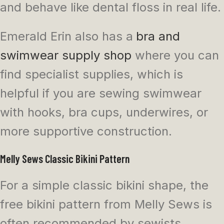
and behave like dental floss in real life.
Emerald Erin also has a
bra and
swimwear supply shop
where you can
find specialist supplies, which is
helpful if you are sewing swimwear
with hooks, bra cups, underwires, or
more supportive construction.
Melly Sews Classic Bikini Pattern
For a simple classic bikini shape, the
free bikini pattern from Melly Sews is
often recommended by sewists