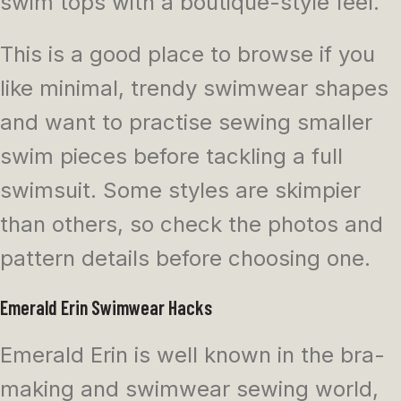
swim tops with a boutique-style feel.
This is a good place to browse if you
like minimal, trendy swimwear shapes
and want to practise sewing smaller
swim pieces before tackling a full
swimsuit. Some styles are skimpier
than others, so check the photos and
pattern details before choosing one.
Emerald Erin Swimwear Hacks
Emerald Erin is well known in the bra-
making and swimwear sewing world,