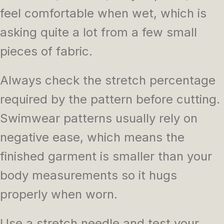
feel comfortable when wet, which is
asking quite a lot from a few small
pieces of fabric.
Always check the stretch percentage
required by the pattern before cutting.
Swimwear patterns usually rely on
negative ease, which means the
finished garment is smaller than your
body measurements so it hugs
properly when worn.
Use a stretch needle and test your