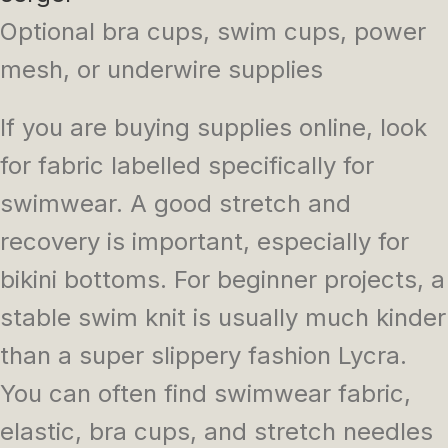
Optional bra cups, swim cups, power
mesh, or underwire supplies
If you are buying supplies online, look
for fabric labelled specifically for
swimwear. A good stretch and
recovery is important, especially for
bikini bottoms. For beginner projects, a
stable swim knit is usually much kinder
than a super slippery fashion Lycra.
You can often find swimwear fabric,
elastic, bra cups, and stretch needles