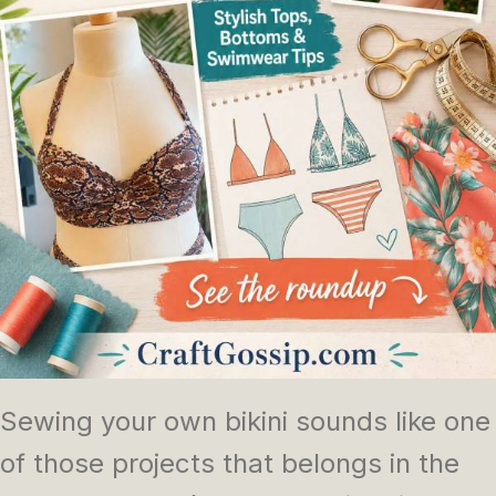
Sewing your own bikini sounds like one
of those projects that belongs in the