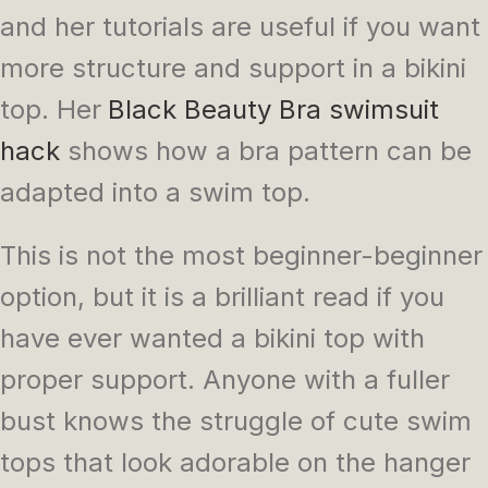
and her tutorials are useful if you want
more structure and support in a bikini
top. Her
Black Beauty Bra swimsuit
hack
shows how a bra pattern can be
adapted into a swim top.
This is not the most beginner-beginner
option, but it is a brilliant read if you
have ever wanted a bikini top with
proper support. Anyone with a fuller
bust knows the struggle of cute swim
tops that look adorable on the hanger