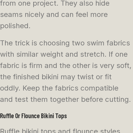
from one project. They also hide
seams nicely and can feel more
polished.
The trick is choosing two swim fabrics
with similar weight and stretch. If one
fabric is firm and the other is very soft,
the finished bikini may twist or fit
oddly. Keep the fabrics compatible
and test them together before cutting.
Ruffle Or Flounce Bikini Tops
Ruffle bikini tops and flounce styles