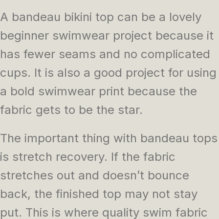
A bandeau bikini top can be a lovely
beginner swimwear project because it
has fewer seams and no complicated
cups. It is also a good project for using
a bold swimwear print because the
fabric gets to be the star.
The important thing with bandeau tops
is stretch recovery. If the fabric
stretches out and doesn’t bounce
back, the finished top may not stay
put. This is where quality swim fabric