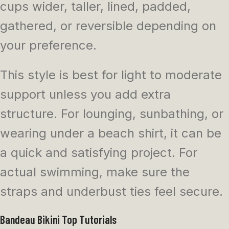
cups wider, taller, lined, padded,
gathered, or reversible depending on
your preference.
This style is best for light to moderate
support unless you add extra
structure. For lounging, sunbathing, or
wearing under a beach shirt, it can be
a quick and satisfying project. For
actual swimming, make sure the
straps and underbust ties feel secure.
Bandeau Bikini Top Tutorials