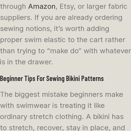
through
Amazon
, Etsy, or larger fabric
suppliers. If you are already ordering
sewing notions, it’s worth adding
proper swim elastic to the cart rather
than trying to “make do” with whatever
is in the drawer.
Beginner Tips For Sewing Bikini Patterns
The biggest mistake beginners make
with swimwear is treating it like
ordinary stretch clothing. A bikini has
to stretch, recover, stay in place, and