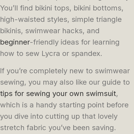
You’ll find bikini tops, bikini bottoms,
high-waisted styles, simple triangle
bikinis, swimwear hacks, and
beginner
-friendly ideas for learning
how to sew Lycra or spandex.
If you’re completely new to swimwear
sewing, you may also like our guide to
tips for sewing your own swimsuit
,
which is a handy starting point before
you dive into cutting up that lovely
stretch fabric you’ve been saving.