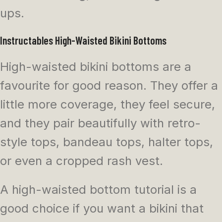
ups.
Instructables High-Waisted Bikini Bottoms
High-waisted bikini bottoms are a
favourite for good reason. They offer a
little more coverage, they feel secure,
and they pair beautifully with retro-
style tops, bandeau tops, halter tops,
or even a cropped rash vest.
A high-waisted bottom tutorial is a
good choice if you want a bikini that