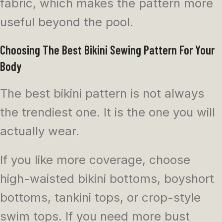
fabric, which makes the pattern more
useful beyond the pool.
Choosing The Best Bikini Sewing Pattern For Your
Body
The best bikini pattern is not always
the trendiest one. It is the one you will
actually wear.
If you like more coverage, choose
high-waisted bikini bottoms, boyshort
bottoms, tankini tops, or crop-style
swim tops. If you need more bust