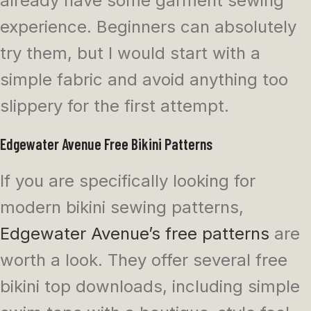
already have some garment sewing
experience. Beginners can absolutely
try them, but I would start with a
simple fabric and avoid anything too
slippery for the first attempt.
Edgewater Avenue Free Bikini Patterns
If you are specifically looking for
modern bikini sewing patterns,
Edgewater Avenue’s free patterns
are
worth a look. They offer several free
bikini top downloads, including simple