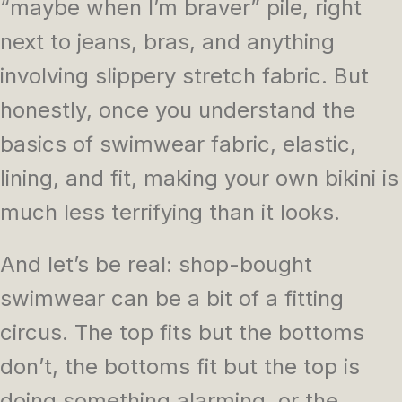
“maybe when I’m braver” pile, right
next to jeans, bras, and anything
involving slippery stretch fabric. But
honestly, once you understand the
basics of swimwear fabric, elastic,
lining, and fit, making your own bikini is
much less terrifying than it looks.
And let’s be real: shop-bought
swimwear can be a bit of a fitting
circus. The top fits but the bottoms
don’t, the bottoms fit but the top is
doing something alarming, or the