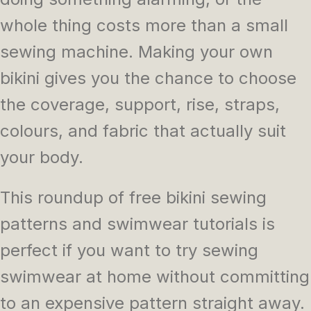
whole thing costs more than a small
sewing machine. Making your own
bikini gives you the chance to choose
the coverage, support, rise, straps,
colours, and fabric that actually suit
your body.
This roundup of free bikini sewing
patterns and swimwear tutorials is
perfect if you want to try sewing
swimwear at home without committing
to an expensive pattern straight away.