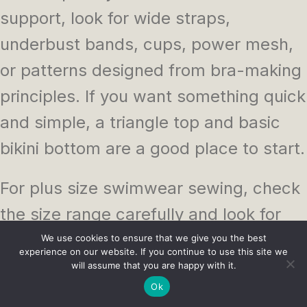
support, look for wide straps,
underbust bands, cups, power mesh,
or patterns designed from bra-making
principles. If you want something quick
and simple, a triangle top and basic
bikini bottom are a good place to start.
For plus size swimwear sewing, check
the size range carefully and look for
finished garment measurements
We use cookies to ensure that we give you the best
experience on our website. If you continue to use this site we
where available. A pattern with cup
will assume that you are happy with it.
Ok
options or bust support details can