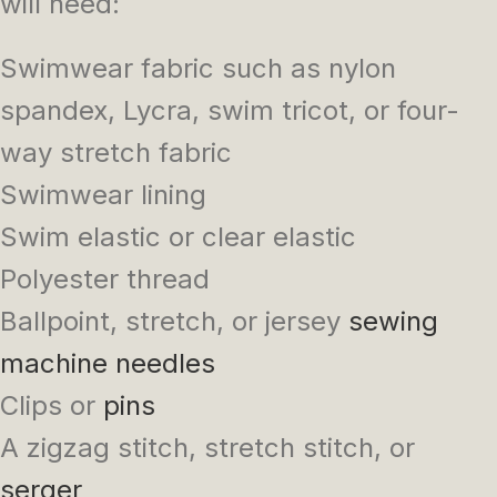
will need:
Swimwear fabric such as nylon
spandex, Lycra, swim tricot, or four-
way stretch fabric
Swimwear lining
Swim elastic or clear elastic
Polyester thread
Ballpoint, stretch, or jersey
sewing
machine needles
Clips or
pins
A zigzag stitch, stretch stitch, or
serger