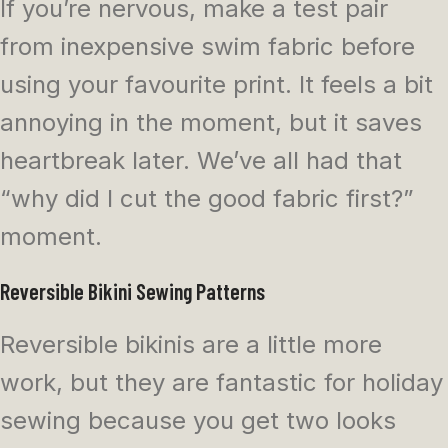
If you’re nervous, make a test pair
from inexpensive swim fabric before
using your favourite print. It feels a bit
annoying in the moment, but it saves
heartbreak later. We’ve all had that
“why did I cut the good fabric first?”
moment.
Reversible Bikini Sewing Patterns
Reversible bikinis are a little more
work, but they are fantastic for holiday
sewing because you get two looks