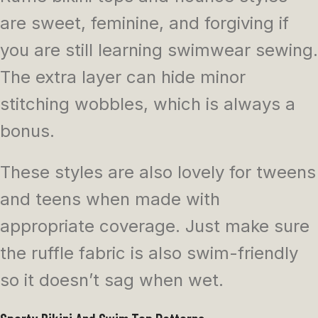
are sweet, feminine, and forgiving if
you are still learning swimwear sewing.
The extra layer can hide minor
stitching wobbles, which is always a
bonus.
These styles are also lovely for tweens
and teens when made with
appropriate coverage. Just make sure
the ruffle fabric is also swim-friendly
so it doesn’t sag when wet.