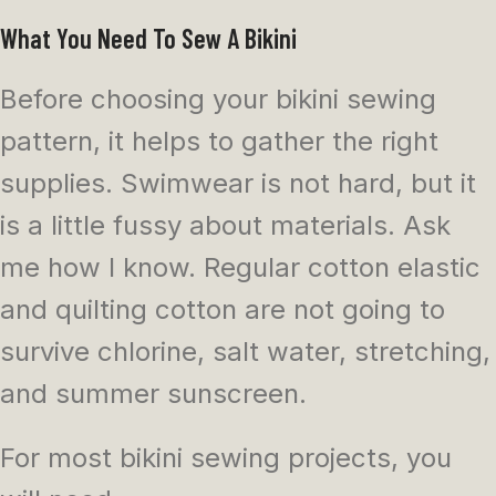
What You Need To Sew A Bikini
Before choosing your bikini sewing
pattern, it helps to gather the right
supplies. Swimwear is not hard, but it
is a little fussy about materials. Ask
me how I know. Regular cotton elastic
and quilting cotton are not going to
survive chlorine, salt water, stretching,
and summer sunscreen.
For most bikini sewing projects, you