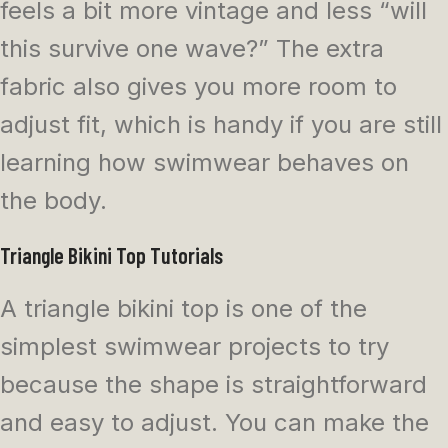
feels a bit more vintage and less “will
this survive one wave?” The extra
fabric also gives you more room to
adjust fit, which is handy if you are still
learning how swimwear behaves on
the body.
Triangle Bikini Top Tutorials
A triangle bikini top is one of the
simplest swimwear projects to try
because the shape is straightforward
and easy to adjust. You can make the