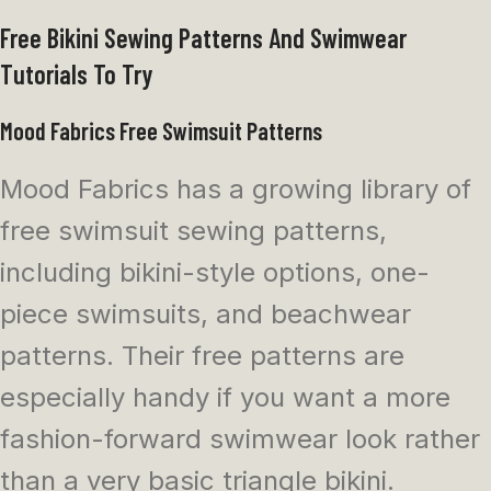
Free Bikini Sewing Patterns And Swimwear
Tutorials To Try
Mood Fabrics Free Swimsuit Patterns
Mood Fabrics has a growing library of
free swimsuit sewing patterns,
including bikini-style options, one-
piece swimsuits, and beachwear
patterns. Their free patterns are
especially handy if you want a more
fashion-forward swimwear look rather
than a very basic triangle bikini.