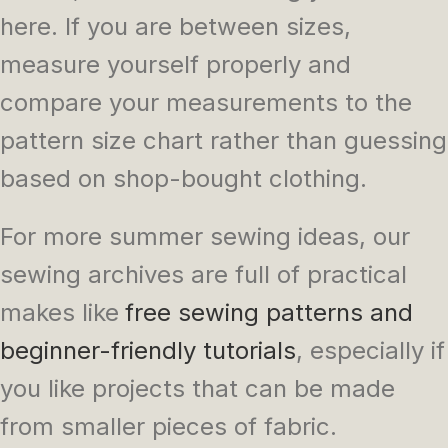
here. If you are between sizes,
measure yourself properly and
compare your measurements to the
pattern size chart rather than guessing
based on shop-bought clothing.
For more summer sewing ideas, our
sewing archives are full of practical
makes like
free sewing patterns and
beginner-friendly tutorials
, especially if
you like projects that can be made
from smaller pieces of fabric.