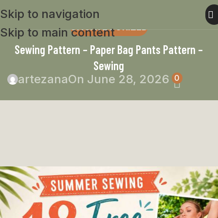
Skip to navigation
UNCATEGORIZED
Skip to main content
Sewing Pattern – Paper Bag Pants Pattern –
Sewing
artezana
On June 28, 2026
0