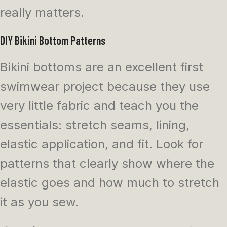
really matters.
DIY Bikini Bottom Patterns
Bikini bottoms are an excellent first
swimwear project because they use
very little fabric and teach you the
essentials: stretch seams, lining,
elastic application, and fit. Look for
patterns that clearly show where the
elastic goes and how much to stretch
it as you sew.