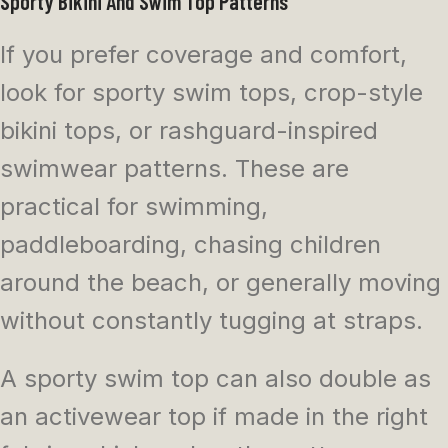
Sporty Bikini And Swim Top Patterns
If you prefer coverage and comfort,
look for sporty swim tops, crop-style
bikini tops, or rashguard-inspired
swimwear patterns. These are
practical for swimming,
paddleboarding, chasing children
around the beach, or generally moving
without constantly tugging at straps.
A sporty swim top can also double as
an activewear top if made in the right