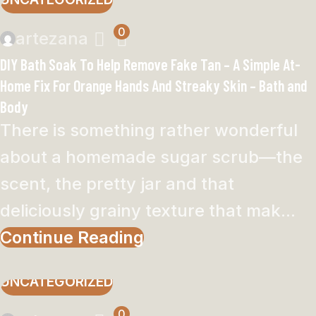
0
artezana
DIY Bath Soak To Help Remove Fake Tan – A Simple At-
Home Fix For Orange Hands And Streaky Skin – Bath and
Body
There is something rather wonderful
about a homemade sugar scrub—the
scent, the pretty jar and that
deliciously grainy texture that mak...
Continue Reading
UNCATEGORIZED
0