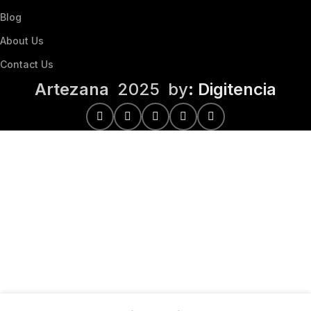
Blog
About Us
Contact Us
Artezana
2025 by
: Digitencia