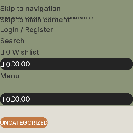
Skip to navigation
Skip to main content
HOME
WOMEN
MEN
BLOG
ABOUT US
CONTACT US
Login / Register
Search
0
Wishlist
£
0.00
0
Menu
£
0.00
0
UNCATEGORIZED