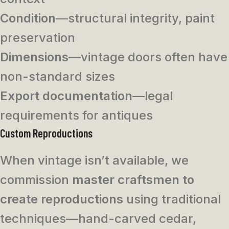
Condition
—structural integrity, paint
preservation
Dimensions
—vintage doors often have
non-standard sizes
Export documentation
—legal
requirements for antiques
Custom Reproductions
When vintage isn’t available, we
commission
master craftsmen to
create reproductions
using traditional
techniques—hand-carved cedar,