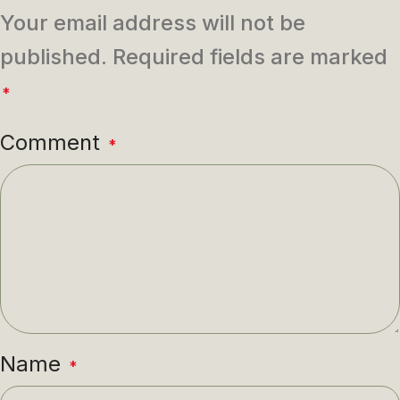
Your email address will not be
published.
Required fields are marked
*
Comment
*
Name
*