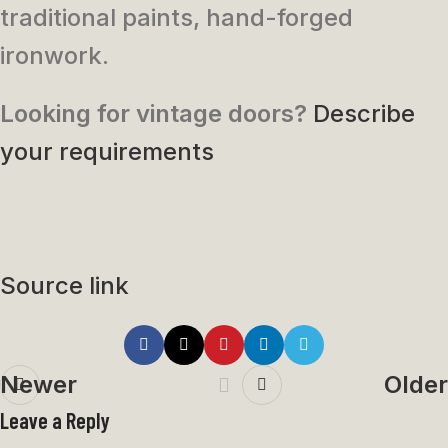
traditional paints, hand-forged
ironwork.
Looking for vintage doors?
Describe
your requirements
Source link
Newer
Older
Leave a Reply