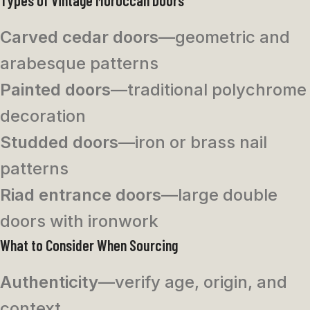
Carved cedar doors
—geometric and
arabesque patterns
Painted doors
—traditional polychrome
decoration
Studded doors
—iron or brass nail
patterns
Riad entrance doors
—large double
doors with ironwork
What to Consider When Sourcing
Authenticity
—verify age, origin, and
context