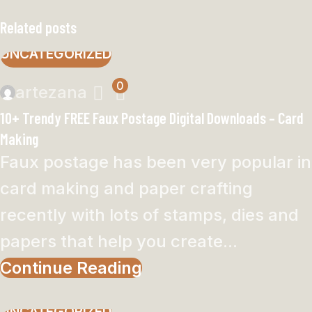
Related posts
UNCATEGORIZED
0
artezana
10+ Trendy FREE Faux Postage Digital Downloads – Card
Making
Faux postage has been very popular in
card making and paper crafting
recently with lots of stamps, dies and
papers that help you create...
Continue Reading
UNCATEGORIZED