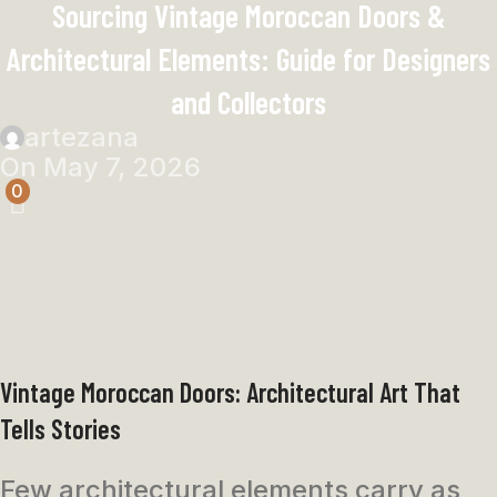
Sourcing Vintage Moroccan Doors &
Architectural Elements: Guide for Designers
and Collectors
artezana
On May 7, 2026
0
Vintage Moroccan Doors: Architectural Art That
Tells Stories
Few architectural elements carry as