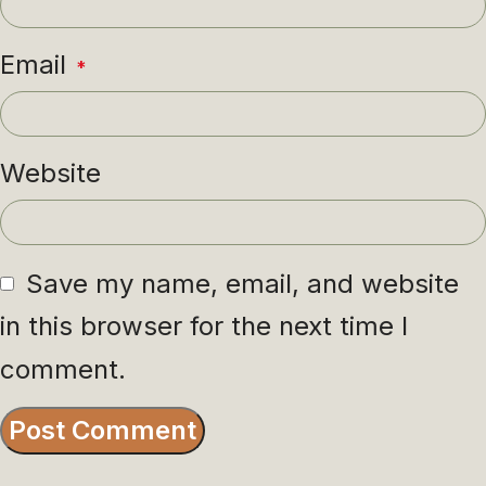
Email
*
Website
Save my name, email, and website
in this browser for the next time I
comment.