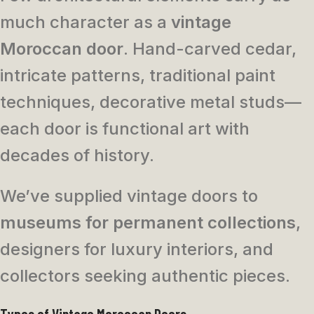
much character as a
vintage
Moroccan door
. Hand-carved cedar,
intricate patterns, traditional paint
techniques, decorative metal studs—
each door is functional art with
decades of history.
We’ve supplied vintage doors to
museums for permanent collections
,
designers for luxury interiors, and
collectors seeking authentic pieces.
Types of Vintage Moroccan Doors