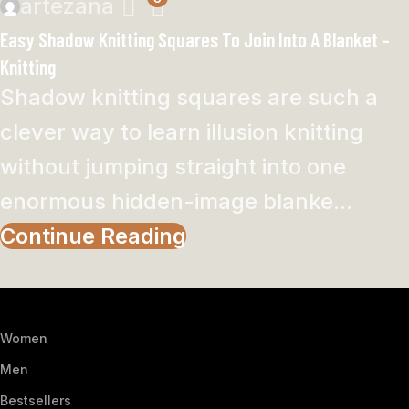
artezana
Easy Shadow Knitting Squares To Join Into A Blanket –
Knitting
Shadow knitting squares are such a
clever way to learn illusion knitting
without jumping straight into one
enormous hidden-image blanke...
Continue Reading
Women
Men
Bestsellers