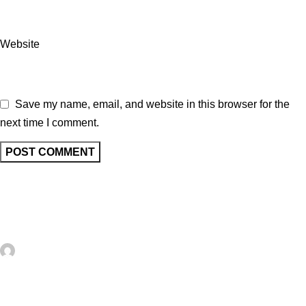
Website
Save my name, email, and website in this browser for the
next time I comment.
Related posts
UNCATEGORIZED
0
artezana
Giving a Vintage Milk Can New Life as a
Charming Outdoor Side Table – Recycled