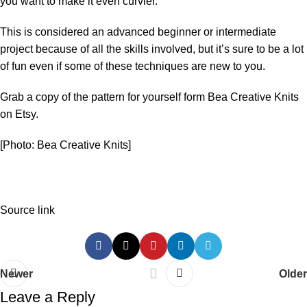
you want to make it even curvier.
This is considered an advanced beginner or intermediate
project because of all the skills involved, but it’s sure to be a lot
of fun even if some of these techniques are new to you.
Grab a copy of the pattern for yourself form
Bea Creative Knits
on Etsy.
[Photo: Bea Creative Knits]
Source link
Newer
Older
Leave a Reply