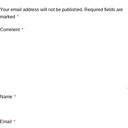
Your email address will not be published.
Required fields are
marked
*
Comment
*
Name
*
Email
*