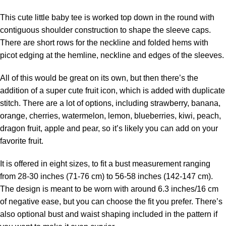
This cute little baby tee is worked top down in the round with
contiguous shoulder construction to shape the sleeve caps.
There are short rows for the neckline and folded hems with
picot edging at the hemline, neckline and edges of the sleeves.
All of this would be great on its own, but then there’s the
addition of a super cute fruit icon, which is added with duplicate
stitch. There are a lot of options, including strawberry, banana,
orange, cherries, watermelon, lemon, blueberries, kiwi, peach,
dragon fruit, apple and pear, so it’s likely you can add on your
favorite fruit.
It is offered in eight sizes, to fit a bust measurement ranging
from 28-30 inches (71-76 cm) to 56-58 inches (142-147 cm).
The design is meant to be worn with around 6.3 inches/16 cm
of negative ease, but you can choose the fit you prefer. There’s
also optional bust and waist shaping included in the pattern if