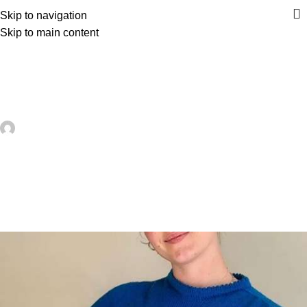
Skip to navigation
Skip to main content
UNCATEGORIZED
Stitch Your Favorite Fruit on a
Sweater – Knitting
artezana
On June 3, 2026
0