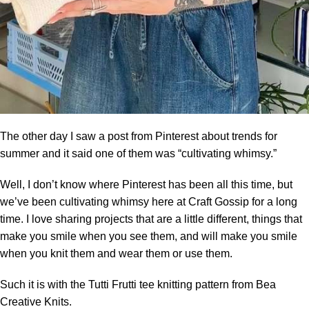
The other day I saw a post from
Pinterest
about trends for
summer and it said one of them was “cultivating whimsy.”
Well, I don’t know where Pinterest has been all this time, but
we’ve been cultivating whimsy here at Craft Gossip for a long
time. I love sharing projects that are a little different, things that
make you smile when you see them, and will make you smile
when you knit them and wear them or use them.
Such it is with the Tutti Frutti tee knitting pattern from Bea
Creative Knits.