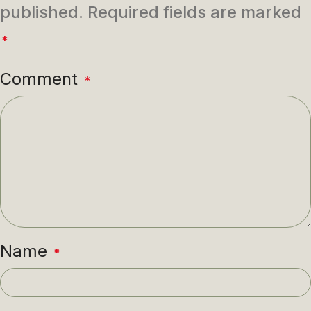
published.
Required fields are marked
*
Comment
*
Name
*