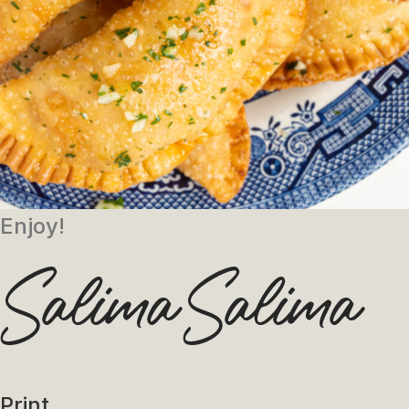
Enjoy!
Print