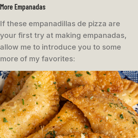
More Empanadas
If these empanadillas de pizza are
your first try at making empanadas,
allow me to introduce you to some
more of my favorites: