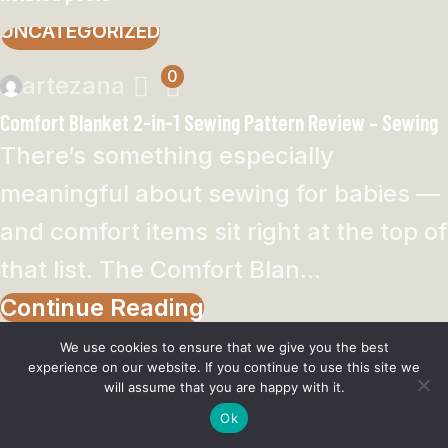
UNCATEGORIZED
0
artezana
Comfort Blanket 2-in-1 Sewing Pattern Review – Sewing
There’s something especially
meaningful about sewing for babies —
and comfort items sit right at the top of
that list. The Comfort Blan...
Continue Reading
We use cookies to ensure that we give you the best
UNCATEGORIZED
experience on our website. If you continue to use this site we
will assume that you are happy with it.
0
Ok
artezana