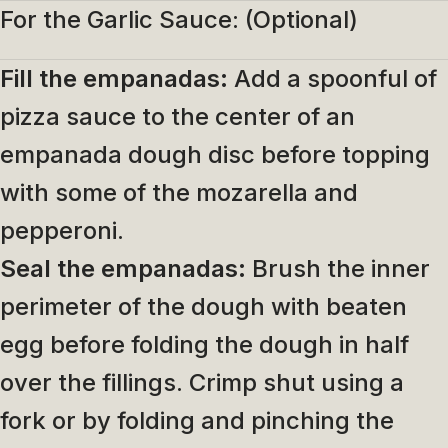
For the Garlic Sauce: (Optional)
Fill the empanadas:
Add a spoonful of
pizza sauce to the center of an
empanada dough disc before topping
with some of the mozarella and
pepperoni.
Seal the empanadas:
Brush the inner
perimeter of the dough with beaten
egg before folding the dough in half
over the fillings. Crimp shut using a
fork or by folding and pinching the