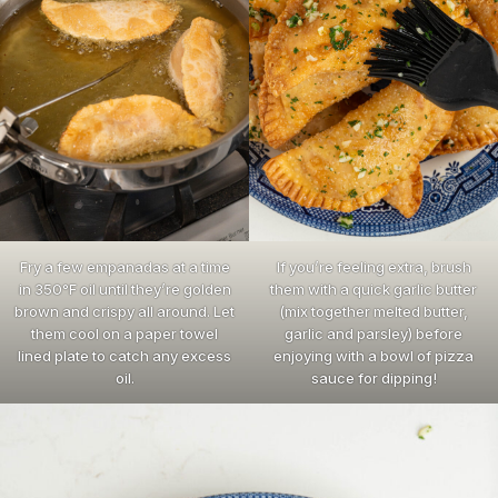
Fry a few empanadas at a time
If you’re feeling extra, brush
in 350°F oil until they’re golden
them with a quick garlic butter
brown and crispy all around. Let
(mix together melted butter,
them cool on a paper towel
garlic and parsley) before
lined plate to catch any excess
enjoying with a bowl of pizza
oil.
sauce for dipping!