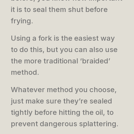
it is to seal them shut before
frying.
Using a fork is the easiest way
to do this, but you can also use
the more traditional ‘braided’
method.
Whatever method you choose,
just make sure they’re sealed
tightly before hitting the oil, to
prevent dangerous splattering.