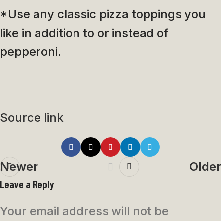
*Use any classic pizza toppings you
like in addition to or instead of
pepperoni.
Source link
Newer
Older
Leave a Reply
Your email address will not be