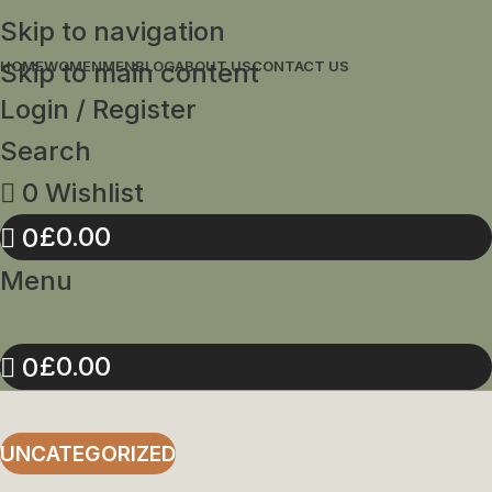
Skip to navigation
Skip to main content
HOME
WOMEN
MEN
BLOG
ABOUT US
CONTACT US
Login / Register
Search
0
Wishlist
£
0.00
0
Menu
£
0.00
0
UNCATEGORIZED