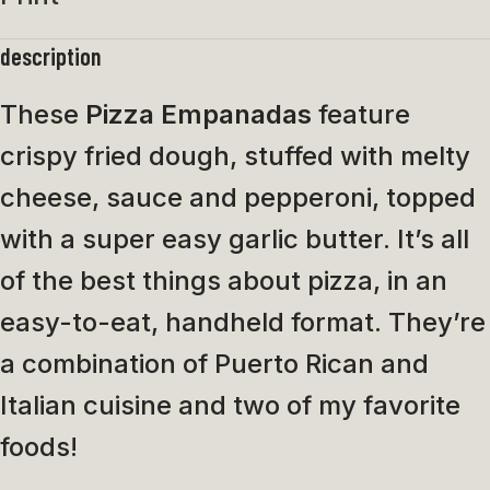
description
These
Pizza Empanadas
feature
crispy fried dough, stuffed with melty
cheese, sauce and pepperoni, topped
with a super easy garlic butter. It’s all
of the best things about pizza, in an
easy-to-eat, handheld format. They’re
a combination of Puerto Rican and
Italian cuisine and two of my favorite
foods!