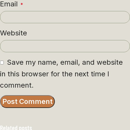
Email
*
Website
Save my name, email, and website
in this browser for the next time I
comment.
Related posts