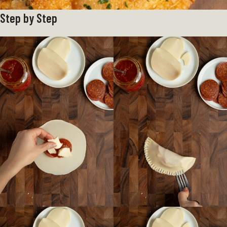
Step by Step