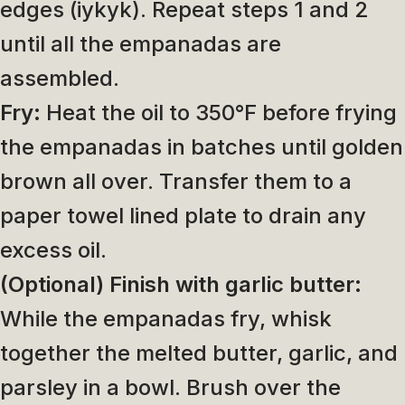
edges (iykyk). Repeat steps 1 and 2
until all the empanadas are
assembled.
Fry:
Heat the oil to 350°F before frying
the empanadas in batches until golden
brown all over. Transfer them to a
paper towel lined plate to drain any
excess oil.
(Optional) Finish with garlic butter:
While the empanadas fry, whisk
together the melted butter, garlic, and
parsley in a bowl. Brush over the