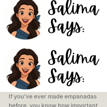
If you’ve ever made empanadas
before, you know how important