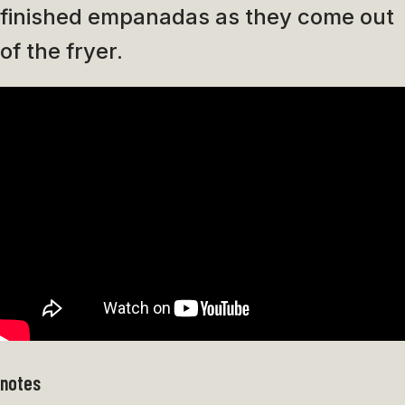
finished empanadas as they come out
of the fryer.
notes