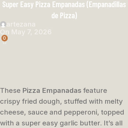
Super Easy Pizza Empanadas (Empanadillas
de Pizza)
artezana
On May 7, 2026
0
These
Pizza Empanadas
feature
crispy fried dough, stuffed with melty
cheese, sauce and pepperoni, topped
with a super easy garlic butter. It’s all