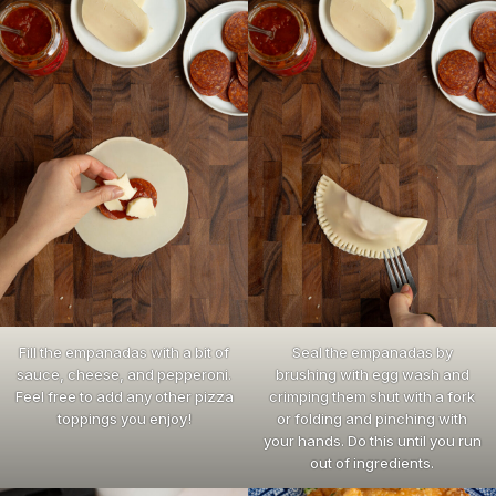
Fill the empanadas with a bit of
Seal the empanadas by
sauce, cheese, and pepperoni.
brushing with egg wash and
Feel free to add any other pizza
crimping them shut with a fork
toppings you enjoy!
or folding and pinching with
your hands. Do this until you run
out of ingredients.