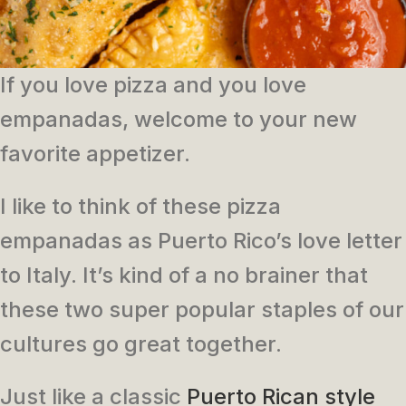
If you love pizza and you love
empanadas, welcome to your new
favorite appetizer.
I like to think of these pizza
empanadas as Puerto Rico’s love letter
to Italy. It’s kind of a no brainer that
these two super popular staples of our
cultures go great together.
Just like a classic
Puerto Rican style