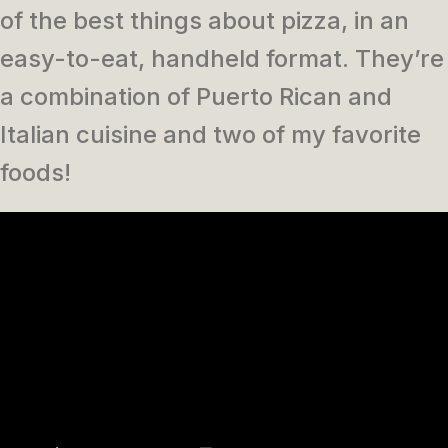
of the best things about pizza, in an
easy-to-eat, handheld format. They’re
a combination of Puerto Rican and
Italian cuisine and two of my favorite
foods!