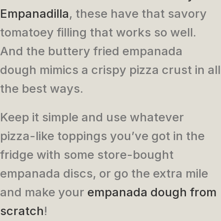
Empanadilla
, these have that savory
tomatoey filling that works so well.
And the buttery fried empanada
dough mimics a crispy pizza crust in all
the best ways.
Keep it simple and use whatever
pizza-like toppings you’ve got in the
fridge with some store-bought
empanada discs, or go the extra mile
and make your
empanada dough from
scratch
!