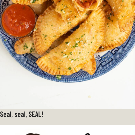
Seal, seal, SEAL!