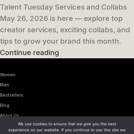
Talent Tuesday Services and Collabs
May 26, 2026 is here — explore top
creator services, exciting collabs, and
tips to grow your brand this month.
Continue reading
Women
Men
Bestsellers
Blog
About Us
We use cookies to ensure that we give you the best
Contact Us
experience on our website. If you continue to use this site we