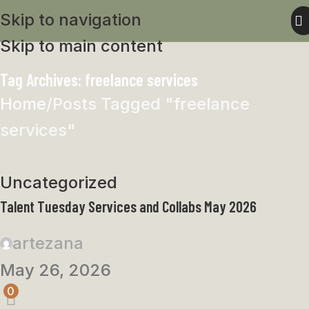
Skip to navigation
Skip to main content
Tag Archives: freelance services
Home
Posts Tagged "freelance
services"
Uncategorized
Talent Tuesday Services and Collabs May 2026
artezana
May 26, 2026
0