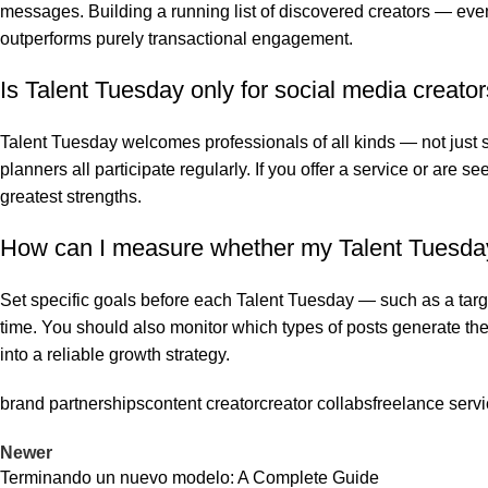
messages. Building a running list of discovered creators — eve
outperforms purely transactional engagement.
Is Talent Tuesday only for social media creator
Talent Tuesday welcomes professionals of all kinds — not just 
planners all participate regularly. If you offer a service or are 
greatest strengths.
How can I measure whether my Talent Tuesday 
Set specific goals before each Talent Tuesday — such as a targe
time. You should also monitor which types of posts generate t
into a reliable growth strategy.
brand partnerships
content creator
creator collabs
freelance serv
Newer
Terminando un nuevo modelo: A Complete Guide