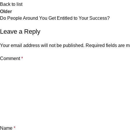
Back to list
Older
Do People Around You Get Entitled to Your Success?
Leave a Reply
Your email address will not be published.
Required fields are 
Comment
*
Name
*