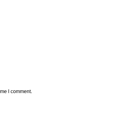
time I comment.