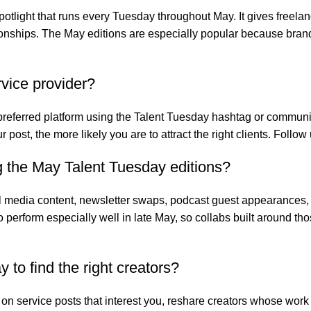
otlight that runs every Tuesday throughout May. It gives freela
lationships. The May editions are especially popular because br
rvice provider?
 preferred platform using the Talent Tuesday hashtag or community
ur post, the more likely you are to attract the right clients. Fol
 the May Talent Tuesday editions?
 media content, newsletter swaps, podcast guest appearances,
 to perform especially well in late May, so collabs built around
to find the right creators?
n service posts that interest you, reshare creators whose work