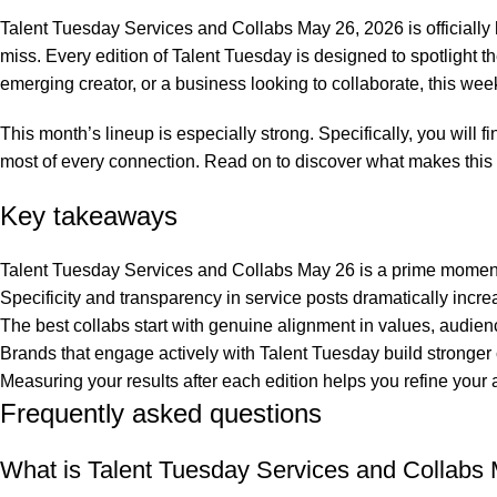
0
Talent Tuesday Services and Collabs May 26, 2026 is officially h
miss. Every edition of Talent Tuesday is designed to spotlight
emerging creator, or a business looking to collaborate, this we
This month’s lineup is especially strong. Specifically, you will 
most of every connection. Read on to discover what makes this
Key takeaways
Talent Tuesday Services and Collabs May 26 is a prime moment 
Specificity and transparency in service posts dramatically incre
The best collabs start with genuine alignment in values, audienc
Brands that engage actively with Talent Tuesday build stronger
Measuring your results after each edition helps you refine yo
Frequently asked questions
What is Talent Tuesday Services and Collabs 