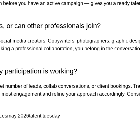
n before you have an active campaign — gives you a ready talent
s, or can other professionals join?
social media creators. Copywriters, photographers, graphic des
seeking a professional collaboration, you belong in the conversatio
participation is working?
t number of leads, collab conversations, or client bookings. Tr
he most engagement and refine your approach accordingly. Consi
ices
may 2026
talent tuesday