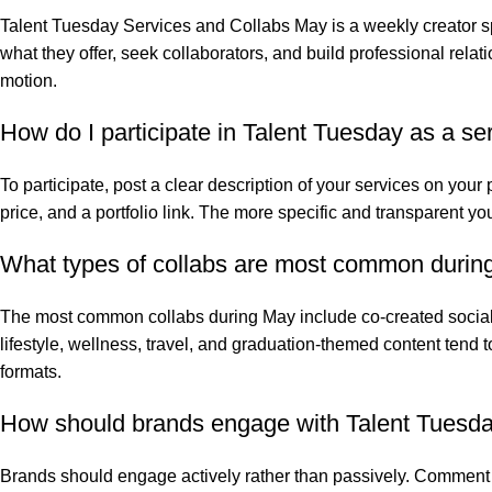
Talent Tuesday Services and Collabs May is a weekly creator sp
what they offer, seek collaborators, and build professional re
motion.
How do I participate in Talent Tuesday as a se
To participate, post a clear description of your services on your
price, and a portfolio link. The more specific and transparent yo
What types of collabs are most common during
The most common collabs during May include co-created social
lifestyle, wellness, travel, and graduation-themed content tend
formats.
How should brands engage with Talent Tuesday 
Brands should engage actively rather than passively. Comment o