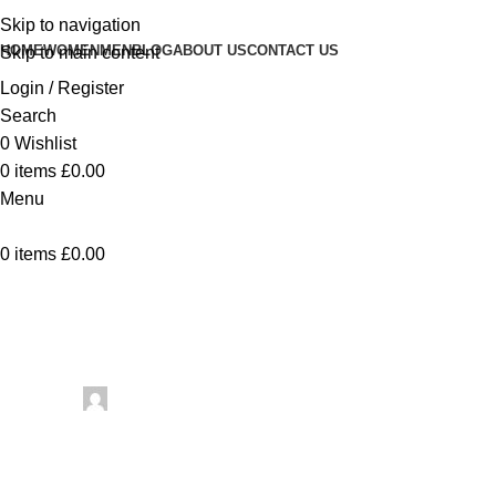
Skip to navigation
HOME
WOMEN
MEN
BLOG
ABOUT US
CONTACT US
Skip to main content
Login / Register
Search
0
Wishlist
0
items
£
0.00
Menu
0
items
£
0.00
Uncategorized
Talen
Posted by
artezana
May 26, 2026
On May 26, 2026