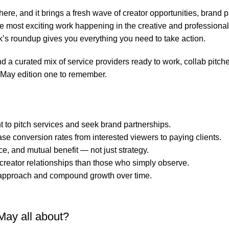
ere, and it brings a fresh wave of creator opportunities, brand 
 the most exciting work happening in the creative and professio
ek’s roundup gives you everything you need to take action.
find a curated mix of service providers ready to work, collab pitc
 May edition one to remember.
to pitch services and seek brand partnerships.
ase conversion rates from interested viewers to paying clients.
e, and mutual benefit — not just strategy.
 creator relationships than those who simply observe.
ur approach and compound growth over time.
May all about?