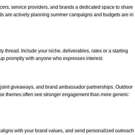
ncers, service providers, and brands a dedicated space to share
ands are actively planning summer campaigns and budgets are in
 thread. Include your niche, deliverables, rates or a starting
low up promptly with anyone who expresses interest.
 joint giveaways, and brand ambassador partnerships. Outdoor
 those themes often see stronger engagement than more generic
 aligns with your brand values, and send personalized outreach