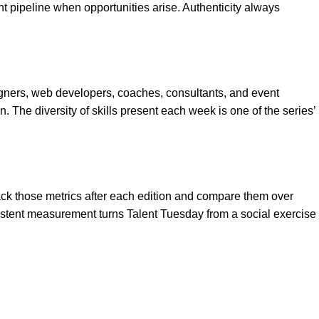
 pipeline when opportunities arise. Authenticity always
igners, web developers, coaches, consultants, and event
n. The diversity of skills present each week is one of the series’
ack those metrics after each edition and compare them over
stent measurement turns Talent Tuesday from a social exercise