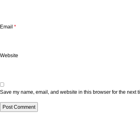
Email
*
Website
Save my name, email, and website in this browser for the next 
Related posts