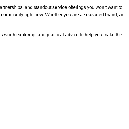
partnerships, and standout service offerings you won’t want to
nal community right now. Whether you are a seasoned brand, an
hes worth exploring, and practical advice to help you make the