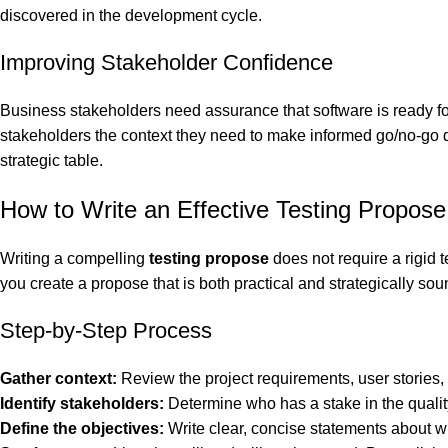
discovered in the development cycle.
Improving Stakeholder Confidence
Business stakeholders need assurance that software is ready f
stakeholders the context they need to make informed go/no-go dec
strategic table.
How to Write an Effective Testing Propose
Writing a compelling
testing propose
does not require a rigid 
you create a propose that is both practical and strategically sou
Step-by-Step Process
Gather context:
Review the project requirements, user stories,
Identify stakeholders:
Determine who has a stake in the quality
Define the objectives:
Write clear, concise statements about wh