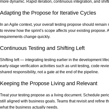
more dynamic. Rapid iteration, continuous integration, and shif
Adapting the Propose for Iterative Cycles
In an Agile context, your overall testing propose should remain s
to review how the sprint’s scope affects your existing propose. 
requirements change quickly.
Continuous Testing and Shifting Left
Shifting left — integrating testing earlier in the development li
early-stage verification activities such as unit testing, code rev
shared responsibility, not a gate at the end of the pipeline.
Keeping the Propose Living and Relevant
Treat your testing propose as a living document. Schedule perio
still aligned with business goals. Teams that revisit and refine t
what the business actually needs.