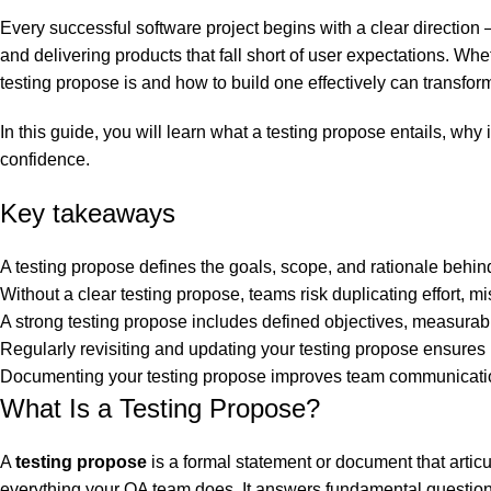
0
Every successful software project begins with a clear direction 
and delivering products that fall short of user expectations. Wh
testing propose is and how to build one effectively can transform
In this guide, you will learn what a testing propose entails, wh
confidence.
Key takeaways
A testing propose defines the goals, scope, and rationale behind 
Without a clear testing propose, teams risk duplicating effort, m
A strong testing propose includes defined objectives, measurabl
Regularly revisiting and updating your testing propose ensures i
Documenting your testing propose improves team communication 
What Is a Testing Propose?
A
testing propose
is a formal statement or document that articul
everything your QA team does. It answers fundamental question