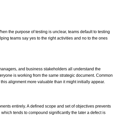
the purpose of testing is unclear, teams default to testing
lping teams say yes to the right activities and no to the ones
 managers, and business stakeholders all understand the
e everyone is working from the same strategic document. Common
is alignment more valuable than it might initially appear.
onents entirely. A defined scope and set of objectives prevents
which tends to compound significantly the later a defect is