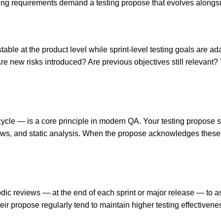
ting requirements demand a testing propose that evolves alongsi
table at the product level while sprint-level testing goals are ad
Are new risks introduced? Are previous objectives still relevant?
fecycle — is a core principle in modern QA. Your testing propose s
iews, and static analysis. When the propose acknowledges these ear
dic reviews — at the end of each sprint or major release — to a
heir propose regularly tend to maintain higher testing effectivene