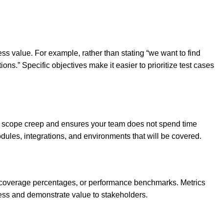
ess value. For example, rather than stating “we want to find
ons.” Specific objectives make it easier to prioritize test cases
nts scope creep and ensures your team does not spend time
modules, integrations, and environments that will be covered.
st coverage percentages, or performance benchmarks. Metrics
gress and demonstrate value to stakeholders.