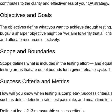
contributes to the clarity and effectiveness of your QA strategy.
Objectives and Goals
The objectives define what you want to achieve through testing. 
bugs,” a sharper objective might be “we aim to verify that all cri
and allocate resources effectively.
Scope and Boundaries
Scope defines what is included in the testing effort — and equa
testing areas that are out of bounds for a given release cycle. T
Success Criteria and Metrics
How will you know when testing is complete? Success criteria 
such as defect detection rate, test pass rate, and mean time to
Define at least 2–3 measurable success criteria.