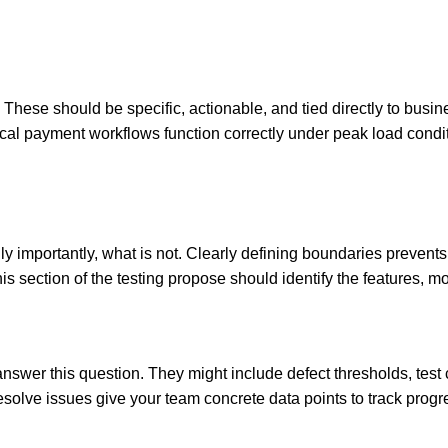
These should be specific, actionable, and tied directly to busin
tical payment workflows function correctly under peak load conditi
lly importantly, what is not. Clearly defining boundaries preve
his section of the testing propose should identify the features, 
answer this question. They might include defect thresholds, te
 resolve issues give your team concrete data points to track pro