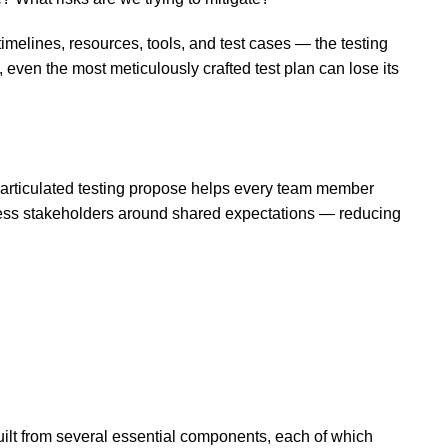
timelines, resources, tools, and test cases — the testing
, even the most meticulously crafted test plan can lose its
y articulated testing propose helps every team member
siness stakeholders around shared expectations — reducing
uilt from several essential components, each of which