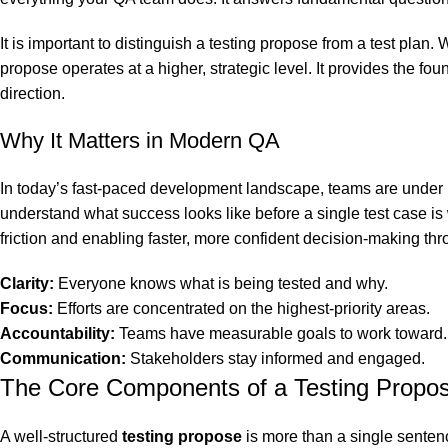
It is important to distinguish a testing propose from a test plan
propose operates at a higher, strategic level. It provides the fou
direction.
Why It Matters in Modern QA
In today’s fast-paced development landscape, teams are under in
understand what success looks like before a single test case is
friction and enabling faster, more confident decision-making thro
Clarity:
Everyone knows what is being tested and why.
Focus:
Efforts are concentrated on the highest-priority areas.
Accountability:
Teams have measurable goals to work toward.
Communication:
Stakeholders stay informed and engaged.
The Core Components of a Testing Propo
A well-structured
testing propose
is more than a single senten