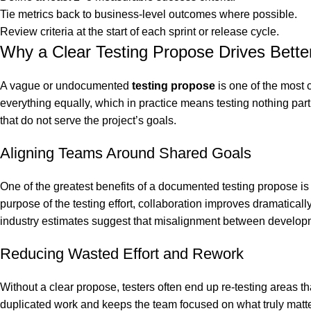
Tie metrics back to business-level outcomes where possible.
Review criteria at the start of each sprint or release cycle.
Why a Clear Testing Propose Drives Bett
A vague or undocumented
testing propose
is one of the most
everything equally, which in practice means testing nothing parti
that do not serve the project’s goals.
Aligning Teams Around Shared Goals
One of the greatest benefits of a documented testing propose i
purpose of the testing effort, collaboration improves dramatic
industry estimates suggest that misalignment between developme
Reducing Wasted Effort and Rework
Without a clear propose, testers often end up re-testing areas t
duplicated work and keeps the team focused on what truly matters