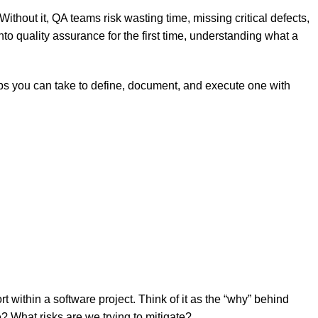
 Without it, QA teams risk wasting time, missing critical defects,
to quality assurance for the first time, understanding what a
steps you can take to define, document, and execute one with
rt within a software project. Think of it as the “why” behind
 What risks are we trying to mitigate?