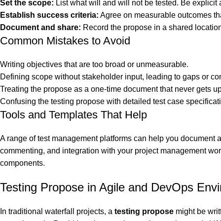
Set the scope:
List what will and will not be tested. Be explicit
Establish success criteria:
Agree on measurable outcomes that s
Document and share:
Record the propose in a shared location
Common Mistakes to Avoid
Writing objectives that are too broad or unmeasurable.
Defining scope without stakeholder input, leading to gaps or conf
Treating the propose as a one-time document that never gets u
Confusing the testing propose with detailed test case specificat
Tools and Templates That Help
A range of test management platforms can help you document and
commenting, and integration with your project management workfl
components.
Testing Propose in Agile and DevOps Env
In traditional waterfall projects, a
testing propose
might be writ