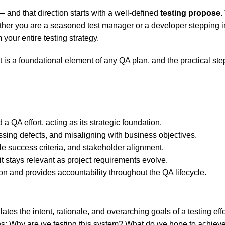
— and that direction starts with a well-defined
testing propose
.
ether you are a seasoned test manager or a developer stepping in
 your entire testing strategy.
y it is a foundational element of any QA plan, and the practical 
a QA effort, acting as its strategic foundation.
issing defects, and misaligning with business objectives.
e success criteria, and stakeholder alignment.
t stays relevant as project requirements evolve.
and provides accountability throughout the QA lifecycle.
ates the intent, rationale, and overarching goals of a testing effo
s: Why are we testing this system? What do we hope to achieve?