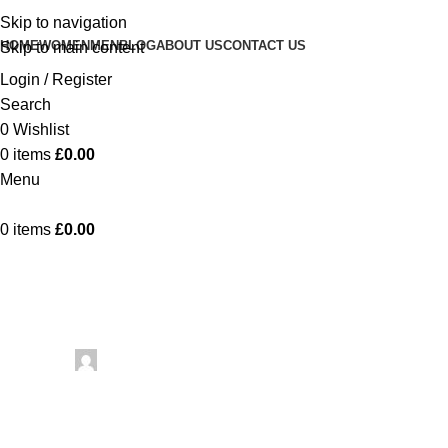
Skip to navigation
HOME
WOMEN
MEN
BLOG
ABOUT US
CONTACT US
Skip to main content
Login / Register
Search
0
Wishlist
0
items
£
0.00
Menu
0
items
£
0.00
Uncategorized
Testing 
Posted by
artezana
May 25, 2026
On May 25, 2026