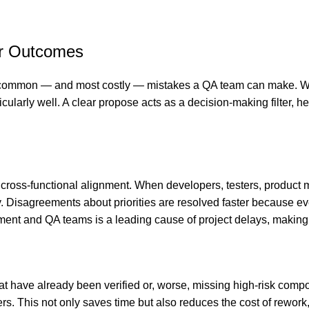
er Outcomes
 common — and most costly — mistakes a QA team can make. When 
cularly well. A clear propose acts as a decision-making filter, he
s cross-functional alignment. When developers, testers, product
ally. Disagreements about priorities are resolved faster becaus
nt and QA teams is a leading cause of project delays, making th
hat have already been verified or, worse, missing high-risk comp
. This not only saves time but also reduces the cost of rework, 