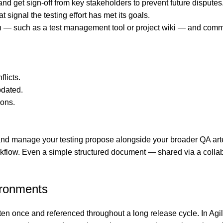
 and get sign-off from key stakeholders to prevent future disputes
ignal the testing effort has met its goals.
 — such as a test management tool or project wiki — and communi
licts.
pdated.
ions.
 manage your testing propose alongside your broader QA artefac
ow. Even a simple structured document — shared via a collaborat
ironments
ten once and referenced throughout a long release cycle. In A