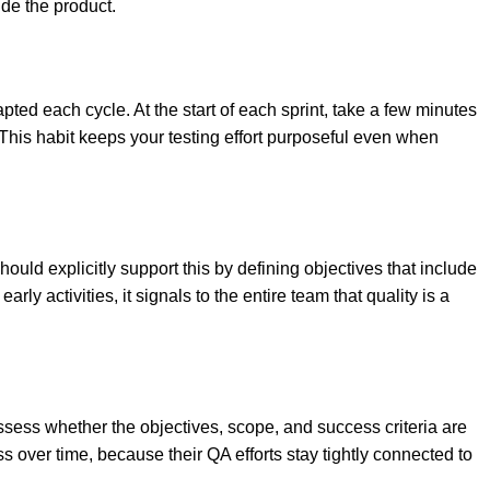
de the product.
apted each cycle. At the start of each sprint, take a few minutes
 This habit keeps your testing effort purposeful even when
hould explicitly support this by defining objectives that include
ly activities, it signals to the entire team that quality is a
ssess whether the objectives, scope, and success criteria are
ss over time, because their QA efforts stay tightly connected to