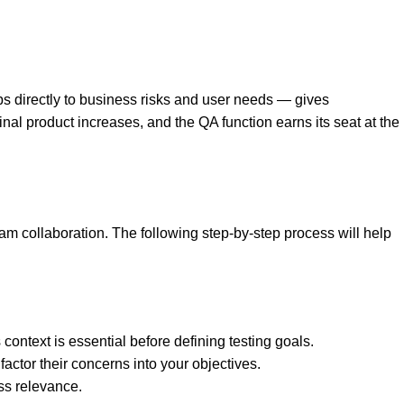
s directly to business risks and user needs — gives
nal product increases, and the QA function earns its seat at the
am collaboration. The following step-by-step process will help
ontext is essential before defining testing goals.
actor their concerns into your objectives.
ess relevance.