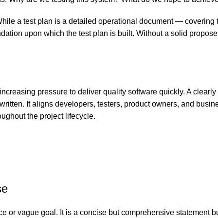
. While a test plan is a detailed operational document — covering 
ndation upon which the test plan is built. Without a solid propose
creasing pressure to deliver quality software quickly. A clearl
 written. It aligns developers, testers, product owners, and bu
ughout the project lifecycle.
se
ce or vague goal. It is a concise but comprehensive statement b