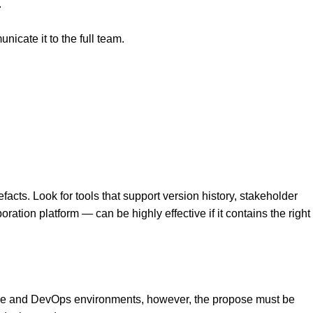
.
cate it to the full team.
ts. Look for tools that support version history, stakeholder
ion platform — can be highly effective if it contains the right
gile and DevOps environments, however, the propose must be