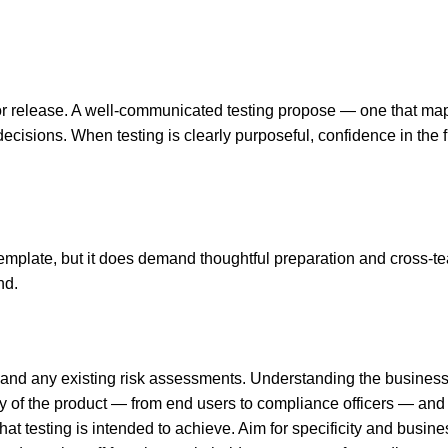
or release. A well-communicated testing propose — one that map
isions. When testing is clearly purposeful, confidence in the fi
template, but it does demand thoughtful preparation and cross-te
nd.
 and any existing risk assessments. Understanding the business c
 of the product — from end users to compliance officers — and f
at testing is intended to achieve. Aim for specificity and busin