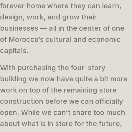
forever home where they can learn,
design, work, and grow their
businesses — all in the center of one
of Morocco’s cultural and economic
capitals.
With purchasing the four-story
building we now have quite a bit more
work on top of the remaining store
construction before we can officially
open. While we can’t share too much
about what is in store for the future,