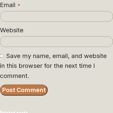
Email
*
Website
Save my name, email, and website
in this browser for the next time I
comment.
Related posts