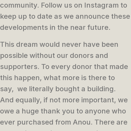
community. Follow us on Instagram to
keep up to date as we announce these
developments in the near future.
This dream would never have been
possible without our donors and
supporters. To every donor that made
this happen, what more is there to
say, we literally bought a building.
And equally, if not more important, we
owe a huge thank you to anyone who
ever purchased from Anou. There are