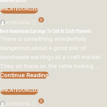
UNCATEGORIZED
0
artezana
Best Handmade Earrings To Sell At Craft Markets
There is something wonderfully
dangerous about a good pair of
handmade earrings at a craft market.
They sit there on the table looking ...
Continue Reading
UNCATEGORIZED
0
artezana