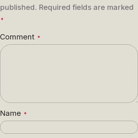
published.
Required fields are marked
*
Comment
*
Name
*