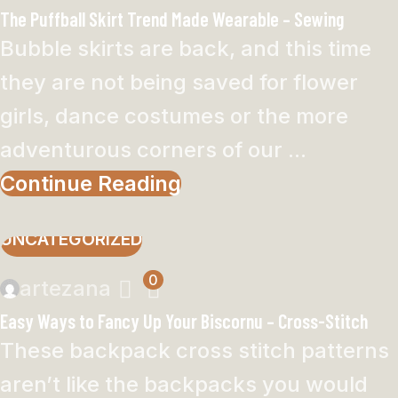
The Puffball Skirt Trend Made Wearable – Sewing
Bubble skirts are back, and this time
they are not being saved for flower
girls, dance costumes or the more
adventurous corners of our ...
Continue Reading
UNCATEGORIZED
0
artezana
Easy Ways to Fancy Up Your Biscornu – Cross-Stitch
These backpack cross stitch patterns
aren’t like the backpacks you would