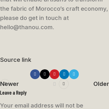
the fabric of Morocco’s craft economy,
please do get in touch at
hello@thanou.com.
Source link
Newer
Older
Leave a Reply
Your email address will not be