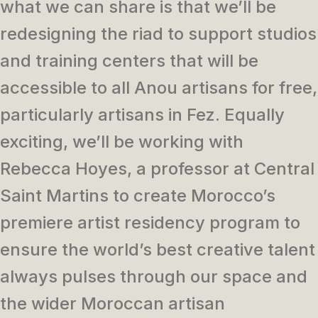
what we can share is that we’ll be
redesigning the riad to support studios
and training centers that will be
accessible to all Anou artisans for free,
particularly artisans in Fez. Equally
exciting, we’ll be working with
Rebecca Hoyes, a professor at Central
Saint Martins to create Morocco’s
premiere artist residency program to
ensure the world’s best creative talent
always pulses through our space and
the wider Moroccan artisan