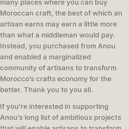
many places where you can buy
Moroccan craft, the best of which an
artisan earns may earn a little more
than what a middleman would pay.
Instead, you purchased from Anou
and enabled a marginalized
community of artisans to transform
Morocco’s crafts economy for the
better. Thank you to you all.
If you’re interested in supporting
Anou’s long list of ambitious projects
that will enable artisans to transform