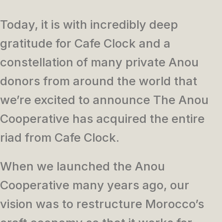
Today, it is with incredibly deep
gratitude for Cafe Clock and a
constellation of many private Anou
donors from around the world that
we’re excited to announce The Anou
Cooperative has acquired the entire
riad from Cafe Clock.
When we launched the Anou
Cooperative many years ago, our
vision was to restructure Morocco’s