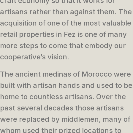
craft economy so that it works for
artisans rather than against them. The
acquisition of one of the most valuable
retail properties in Fez is one of many
more steps to come that embody our
cooperative’s vision.
The ancient medinas of Morocco were
built with artisan hands and used to be
home to countless artisans. Over the
past several decades those artisans
were replaced by middlemen, many of
whom used their prized locations to