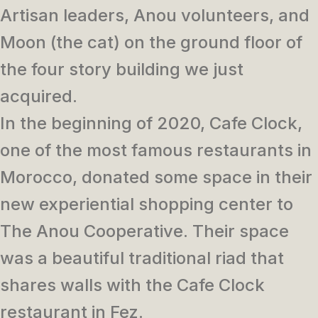
Artisan leaders, Anou volunteers, and
Moon (the cat) on the ground floor of
the four story building we just
acquired.
In the beginning of 2020, Cafe Clock,
one of the most famous restaurants in
Morocco, donated some space in their
new experiential shopping center to
The Anou Cooperative. Their space
was a beautiful traditional riad that
shares walls with the Cafe Clock
restaurant in Fez.