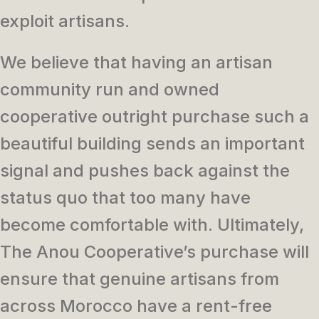
exploit artisans.
We believe that having an artisan
community run and owned
cooperative outright purchase such a
beautiful building sends an important
signal and pushes back against the
status quo that too many have
become comfortable with. Ultimately,
The Anou Cooperative’s purchase will
ensure that genuine artisans from
across Morocco have a rent-free