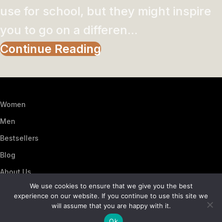
use for school, but they might inspire
you to go on a differen...
Continue Reading
Women
Men
Bestsellers
Blog
About Us
We use cookies to ensure that we give you the best
Contact Us
experience on our website. If you continue to use this site we
Artezana
2025 by
: Digitencia
will assume that you are happy with it.
Ok