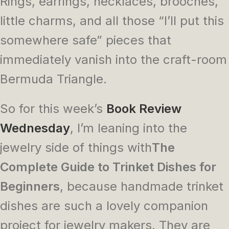
Rings, earrings, necklaces, brooches,
little charms, and all those “I’ll put this
somewhere safe” pieces that
immediately vanish into the craft-room
Bermuda Triangle.
So for this week’s
Book Review
Wednesday
, I’m leaning into the
jewelry side of things with
The
Complete
Guide to Trinket Dishes for
Beginners
, because handmade trinket
dishes are such a lovely companion
project for jewelry makers. They are