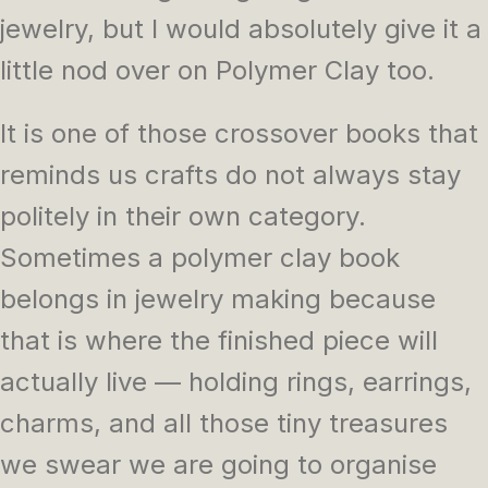
jewelry, but I would absolutely give it a
little nod over on Polymer Clay too.
It is one of those crossover books that
reminds us crafts do not always stay
politely in their own category.
Sometimes a polymer clay book
belongs in jewelry making because
that is where the finished piece will
actually live — holding rings, earrings,
charms, and all those tiny treasures
we swear we are going to organise