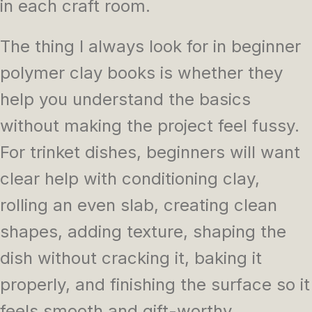
in each craft room.
The thing I always look for in beginner
polymer clay books is whether they
help you understand the basics
without making the project feel fussy.
For trinket dishes, beginners will want
clear help with conditioning clay,
rolling an even slab, creating clean
shapes, adding texture, shaping the
dish without cracking it, baking it
properly, and finishing the surface so it
feels smooth and gift-worthy.