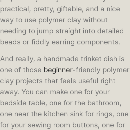
practical, pretty, giftable, and a nice
way to use polymer clay without
needing to jump straight into detailed
beads or fiddly earring components.
And really, a handmade trinket dish is
one of those
beginner
-friendly polymer
clay projects that feels useful right
away. You can make one for your
bedside table, one for the bathroom,
one near the kitchen sink for rings, one
for your sewing room buttons, one for