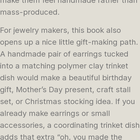
make them feel handmade rather than
mass-produced.
For jewelry makers, this book also
opens up a nice little gift-making path.
A handmade pair of earrings tucked
into a matching polymer clay trinket
dish would make a beautiful birthday
gift, Mother’s Day present, craft stall
set, or Christmas stocking idea. If you
already make earrings or small
accessories, a coordinating trinket dish
adds that extra “oh, you made the