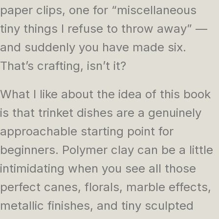
paper clips, one for “miscellaneous
tiny things I refuse to throw away” —
and suddenly you have made six.
That’s crafting, isn’t it?
What I like about the idea of this book
is that trinket dishes are a genuinely
approachable starting point for
beginners. Polymer clay can be a little
intimidating when you see all those
perfect canes, florals, marble effects,
metallic finishes, and tiny sculpted