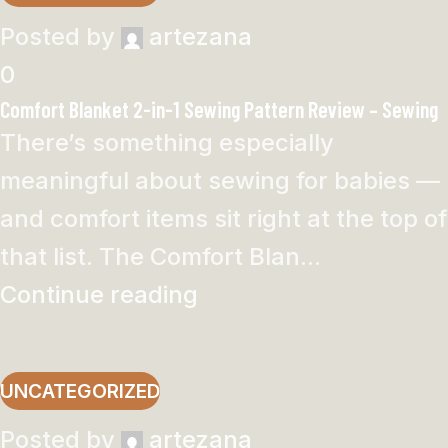
Posted by
artezana
0
Comfort Blanket 2-in-1 Sewing Pattern Review – Sewing
There’s something especially
meaningful about sewing for babies —
and comfort items sit right at the top of
that list. The Comfort Blan...
Continue reading
UNCATEGORIZED
Posted by
artezana