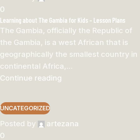
0
Learning about The Gambia for Kids – Lesson Plans
The Gambia, officially the Republic of
the Gambia, is a west African that is
geographically the smallest country in
continental Africa,...
Continue reading
UNCATEGORIZED
Posted by
artezana
0