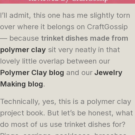
I’ll admit, this one has me slightly torn
over where it belongs on CraftGossip
— because
trinket dishes made from
polymer clay
sit very neatly in that
lovely little overlap between our
Polymer Clay blog
and our
Jewelry
Making blog
.
Technically, yes, this is a polymer clay
project book. But let’s be honest, what
do most of us use trinket dishes for?