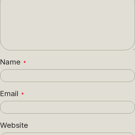
Name
*
Email
*
Website