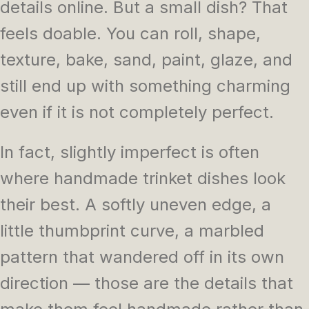
details online. But a small dish? That
feels doable. You can roll, shape,
texture, bake, sand, paint, glaze, and
still end up with something charming
even if it is not completely perfect.
In fact, slightly imperfect is often
where handmade trinket dishes look
their best. A softly uneven edge, a
little thumbprint curve, a marbled
pattern that wandered off in its own
direction — those are the details that