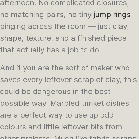
afternoon. No complicated closures,
no matching pairs, no tiny
jump rings
pinging across the room — just clay,
shape, texture, and a finished piece
that actually has a job to do.
And if you are the sort of maker who
saves every leftover scrap of clay, this
could be dangerous in the best
possible way. Marbled trinket dishes
are a perfect way to use up odd
colours and little leftover bits from
other projects. Much like fabric scraps,