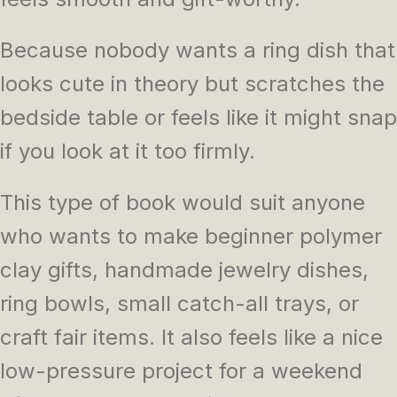
Because nobody wants a ring dish that
looks cute in theory but scratches the
bedside table or feels like it might snap
if you look at it too firmly.
This type of book would suit anyone
who wants to make beginner polymer
clay gifts, handmade jewelry dishes,
ring bowls, small catch-all trays, or
craft fair items. It also feels like a nice
low-pressure project for a weekend