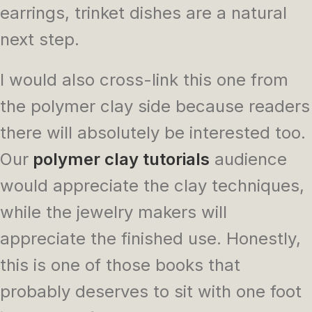
earrings, trinket dishes are a natural
next step.
I would also cross-link this one from
the polymer clay side because readers
there will absolutely be interested too.
Our
polymer clay tutorials
audience
would appreciate the clay techniques,
while the jewelry makers will
appreciate the finished use. Honestly,
this is one of those books that
probably deserves to sit with one foot