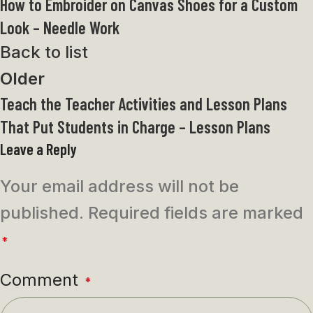
How to Embroider on Canvas Shoes for a Custom
Look – Needle Work
Back to list
Older
Teach the Teacher Activities and Lesson Plans
That Put Students in Charge – Lesson Plans
Leave a Reply
Your email address will not be
published.
Required fields are marked
*
Comment
*