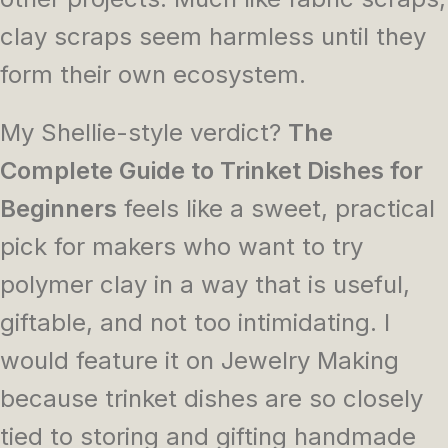
clay scraps seem harmless until they
form their own ecosystem.
My Shellie-style verdict?
The
Complete Guide to Trinket Dishes for
Beginners
feels like a sweet, practical
pick for makers who want to try
polymer clay in a way that is useful,
giftable, and not too intimidating. I
would feature it on Jewelry Making
because trinket dishes are so closely
tied to storing and gifting handmade