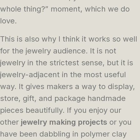
whole thing?” moment, which we do
love.
This is also why I think it works so well
for the jewelry audience. It is not
jewelry in the strictest sense, but it is
jewelry-adjacent in the most useful
way. It gives makers a way to display,
store, gift, and package handmade
pieces beautifully. If you enjoy our
other
jewelry making projects
or you
have been dabbling in polymer clay