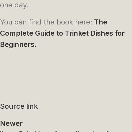
one day.
You can find the book here:
The
Complete Guide to Trinket Dishes for
Beginners
.
Source link
Newer