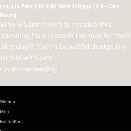
Learn to Make a Tri-Fold Floral Birthday Card – Card
Making
Who wouldn’t love to receive this
stunning floral card in the mail for their
birthday!? Yana’s beautiful design is a
tri fold with extr...
Continue reading
Women
Men
Bestsellers