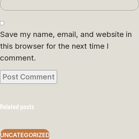
Save my name, email, and website in
this browser for the next time I
comment.
Related posts
UNCATEGORIZED