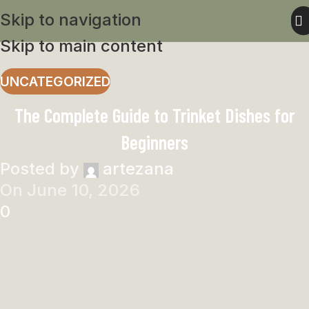
Skip to navigation
Skip to main content
UNCATEGORIZED
The Complete Guide to Trinket Dishes for
Beginners
Posted by
artezana
On June 10, 2026
0