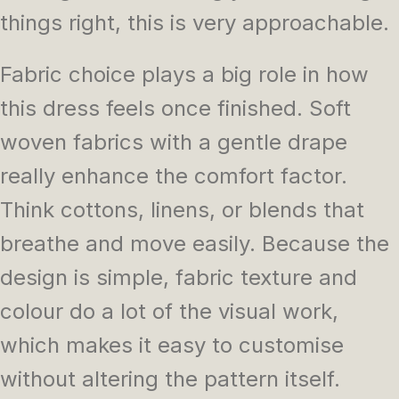
things right, this is very approachable.
Fabric choice plays a big role in how
this dress feels once finished. Soft
woven fabrics with a gentle drape
really enhance the comfort factor.
Think cottons, linens, or blends that
breathe and move easily. Because the
design is simple, fabric texture and
colour do a lot of the visual work,
which makes it easy to customise
without altering the pattern itself.