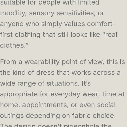
suitable for people with limited
mobility, sensory sensitivities, or
anyone who simply values comfort-
first clothing that still looks like “real
clothes.”
From a wearability point of view, this is
the kind of dress that works across a
wide range of situations. It’s
appropriate for everyday wear, time at
home, appointments, or even social
outings depending on fabric choice.
The design doesn’t pigeonhole the