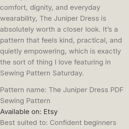
comfort, dignity, and everyday
wearability, The Juniper Dress is
absolutely worth a closer look. It’s a
pattern that feels kind, practical, and
quietly empowering, which is exactly
the sort of thing I love featuring in
Sewing Pattern Saturday.
Pattern name: The Juniper Dress PDF
Sewing Pattern
Available on: Etsy
Best suited to: Confident beginners