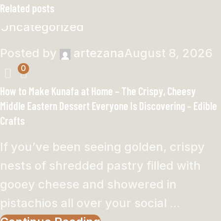
Related posts
Uncategorized
Posted by
artezana
August 8, 2026
0
How to Make Kunafa at Home – The Crispy, Cheesy
Middle Eastern Dessert Everyone Is Discovering – Edible
Crafts
If you’ve been seeing golden, crispy
nests of shredded pastry filled with
gooey cheese and showered in
pistachios all over your social ...