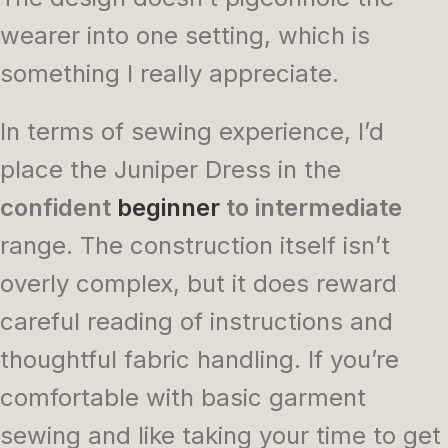
wearer into one setting, which is
something I really appreciate.
In terms of sewing experience, I’d
place the Juniper Dress in the
confident
beginner
to intermediate
range. The construction itself isn’t
overly complex, but it does reward
careful reading of instructions and
thoughtful fabric handling. If you’re
comfortable with basic garment
sewing and like taking your time to get