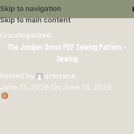
Skip to navigation
Skip to main content
Uncategorized
The Juniper Dress PDF Sewing Pattern –
Sewing
Posted by
artezana
June 13, 2026
On June 13, 2026
0