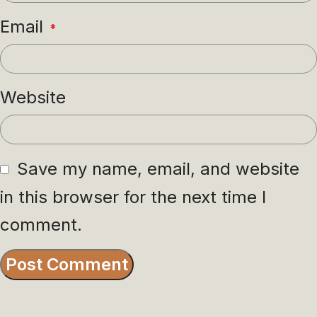
Email
*
Website
Save my name, email, and website
in this browser for the next time I
comment.