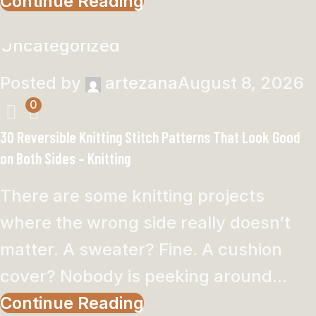
Continue Reading
Uncategorized
Posted by
artezana
August 8, 2026
0
30 Reversible Knitting Stitch Patterns That Look Good
on Both Sides – Knitting
There are some knitting projects
where the wrong side really doesn’t
matter. A sweater? Fine. A cushion
cover? Nobody is peeking around...
Continue Reading