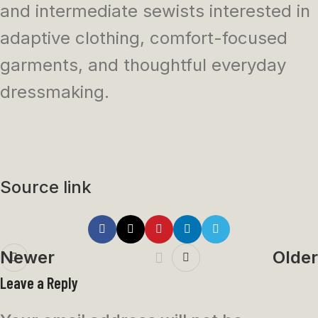
and intermediate sewists interested in
adaptive clothing, comfort-focused
garments, and thoughtful everyday
dressmaking.
Source link
Newer
Older
Leave a Reply