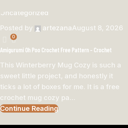
Uncategorized
Posted by
artezana
August 8, 2026
0
Amigurumi Oh Poo Crochet Free Pattern – Crochet
This Winterberry Mug Cozy is such a
sweet little project, and honestly it
ticks a lot of boxes for me. It is a free
crochet mug cozy pa...
Continue Reading