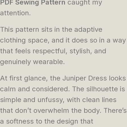
PDF Sewing Pattern
caught my
attention.
This pattern sits in the adaptive
clothing space, and it does so in a way
that feels respectful, stylish, and
genuinely wearable.
At first glance, the Juniper Dress looks
calm and considered. The silhouette is
simple and unfussy, with clean lines
that don’t overwhelm the body. There’s
a softness to the design that