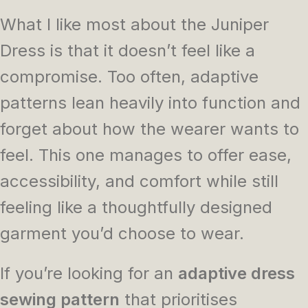
What I like most about the Juniper
Dress is that it doesn’t feel like a
compromise. Too often, adaptive
patterns lean heavily into function and
forget about how the wearer wants to
feel. This one manages to offer ease,
accessibility, and comfort while still
feeling like a thoughtfully designed
garment you’d choose to wear.
If you’re looking for an
adaptive dress
sewing pattern
that prioritises