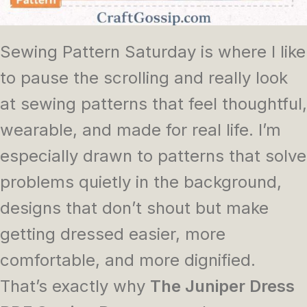
Sewing Pattern Saturday is where I like
to pause the scrolling and really look
at sewing patterns that feel thoughtful,
wearable, and made for real life. I’m
especially drawn to patterns that solve
problems quietly in the background,
designs that don’t shout but make
getting dressed easier, more
comfortable, and more dignified.
That’s exactly why
The Juniper Dress