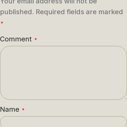
Your email address will not be
published.
Required fields are marked
*
Comment
*
Name
*