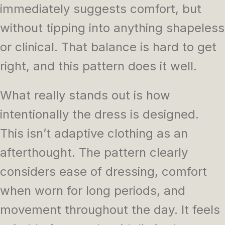
immediately suggests comfort, but
without tipping into anything shapeless
or clinical. That balance is hard to get
right, and this pattern does it well.
What really stands out is how
intentionally the dress is designed.
This isn’t adaptive clothing as an
afterthought. The pattern clearly
considers ease of dressing, comfort
when worn for long periods, and
movement throughout the day. It feels