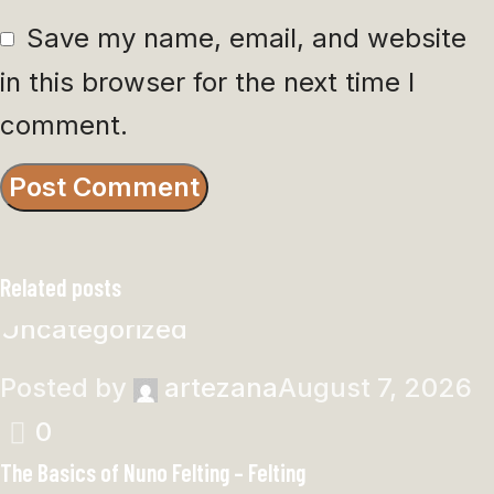
Save my name, email, and website
in this browser for the next time I
comment.
Related posts
Uncategorized
Posted by
artezana
August 7, 2026
0
The Basics of Nuno Felting – Felting