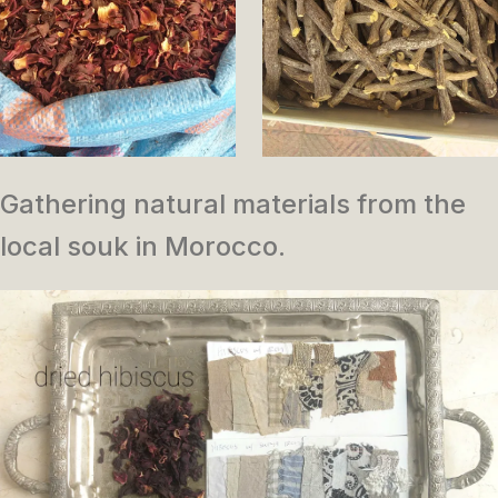
Gathering natural materials from the
local souk in Morocco.