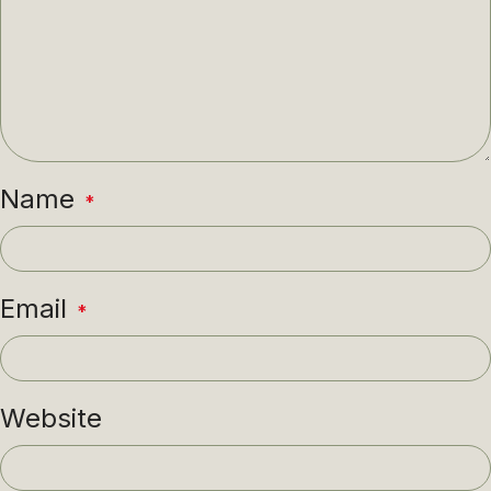
Name
*
Email
*
Website