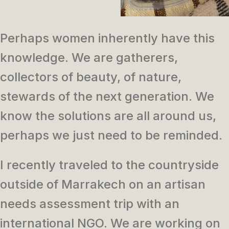
Perhaps women inherently have this
knowledge. We are gatherers,
collectors of beauty, of nature,
stewards of the next generation. We
know the solutions are all around us,
perhaps we just need to be reminded.
I recently traveled to the countryside
outside of Marrakech on an artisan
needs assessment trip with an
international NGO. We are working on