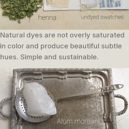
Natural dyes are not overly saturated
in color and produce beautiful subtle
hues. Simple and sustainable.