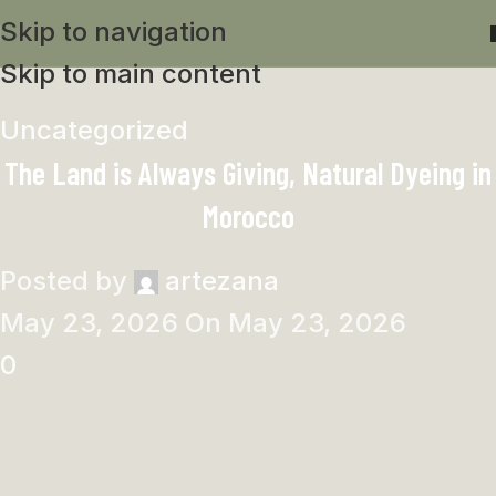
Skip to navigation
Skip to main content
Uncategorized
The Land is Always Giving, Natural Dyeing in
Morocco
Posted by
artezana
May 23, 2026
On May 23, 2026
0