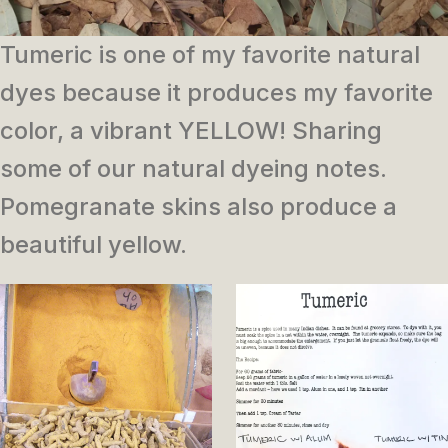
Tumeric is one of my favorite natural
dyes because it produces my favorite
color, a vibrant YELLOW! Sharing
some of our natural dyeing notes.
Pomegranate skins also produce a
beautiful yellow.