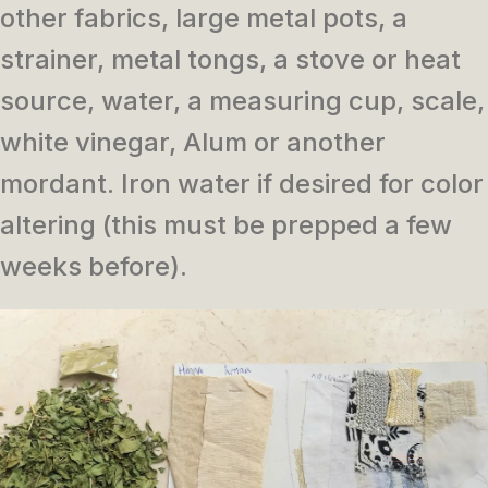
other fabrics, large metal pots, a
strainer, metal tongs, a stove or heat
source, water, a measuring cup, scale,
white vinegar, Alum or another
mordant. Iron water if desired for color
altering (this must be prepped a few
weeks before).