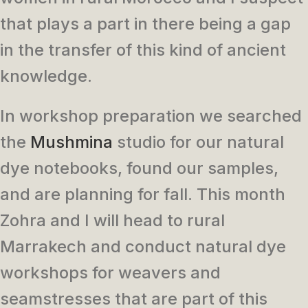
that plays a part in there being a gap
in the transfer of this kind of ancient
knowledge.
In workshop preparation we searched
the
Mushmina
studio for our natural
dye notebooks, found our samples,
and are planning for fall. This month
Zohra and I will head to rural
Marrakech and conduct natural dye
workshops for weavers and
seamstresses that are part of this