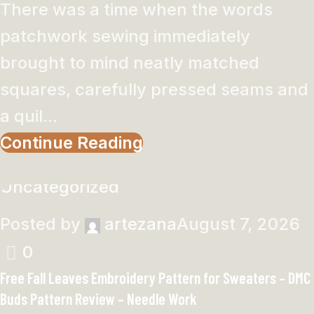
There was a time when the words
patchwork sewing immediately
brought to mind neatly matched
squares, carefully pressed seams and
a quil...
Continue Reading
Uncategorized
Posted by
artezana
August 7, 2026
0
Free Fall Leaves Embroidery Pattern for Sweaters – DMC
Buds Pattern Review – Needle Work