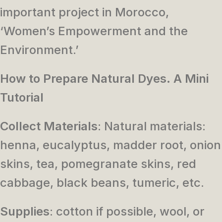
important project in Morocco,
‘Women’s Empowerment and the
Environment.’
How to Prepare Natural Dyes. A Mini
Tutorial
Collect Materials
: Natural materials:
henna, eucalyptus, madder root, onion
skins, tea, pomegranate skins, red
cabbage, black beans, tumeric, etc.
Supplies
: cotton if possible, wool, or