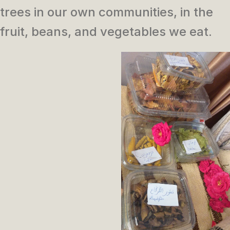
trees in our own communities, in the
fruit, beans, and vegetables we eat.