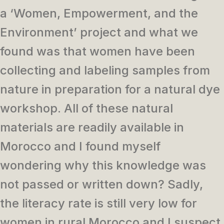
a ‘Women, Empowerment, and the
Environment’ project and what we
found was that women have been
collecting and labeling samples from
nature in preparation for a natural dye
workshop. All of these natural
materials are readily available in
Morocco and I found myself
wondering why this knowledge was
not passed or written down? Sadly,
the literacy rate is still very low for
women in rural Morocco and I suspect