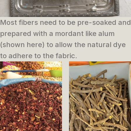
Most fibers need to be pre-soaked and
prepared with a mordant like alum
(shown here) to allow the natural dye
to adhere to the fabric.