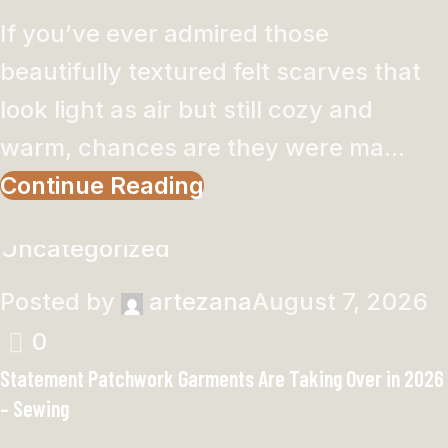
If you’ve ever admired those
beautifully textured felt scarves that
look light as air but still cozy and
warm, chances are they were ma...
Continue Reading
Uncategorized
Posted by
artezana
August 7, 2026
0
Statement Patchwork Garments Are Taking Over in 2026
– Sewing