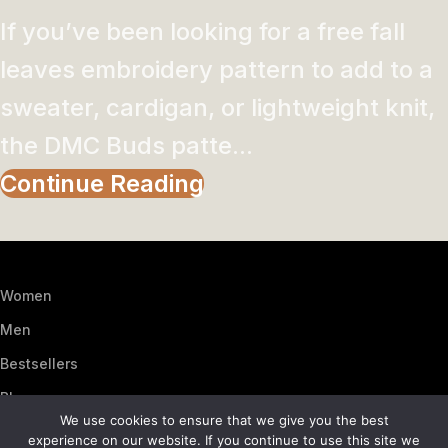
If you’ve been looking for a free fall
leaves embroidery pattern to add to a
sweater, cardigan, or lightweight knit,
the DMC Buds patte...
Continue Reading
Women
Men
Bestsellers
Blog
We use cookies to ensure that we give you the best
About Us
experience on our website. If you continue to use this site we