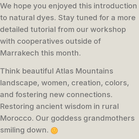
We hope you enjoyed this introduction
to natural dyes. Stay tuned for a more
detailed tutorial from our workshop
with cooperatives outside of
Marrakech this month.
Think beautiful Atlas Mountains
landscape, women, creation, colors,
and fostering new connections.
Restoring ancient wisdom in rural
Morocco. Our goddess grandmothers
smiling down.