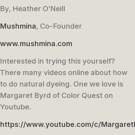
By, Heather O’Neill
Mushmina
, Co-Founder
www.mushmina.com
Interested in trying this yourself?
There many videos online about how
to do natural dyeing. One we love is
Margaret Byrd of Color Quest on
Youtube.
https://www.youtube.com/c/Margaret