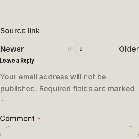
Source link
Newer
Older
Leave a Reply
Your email address will not be
published.
Required fields are marked
*
Comment
*