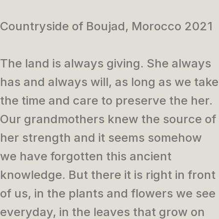
Countryside of Boujad, Morocco 2021
The land is always giving. She always
has and always will, as long as we take
the time and care to preserve the her.
Our grandmothers knew the source of
her strength and it seems somehow
we have forgotten this ancient
knowledge. But there it is right in front
of us, in the plants and flowers we see
everyday, in the leaves that grow on