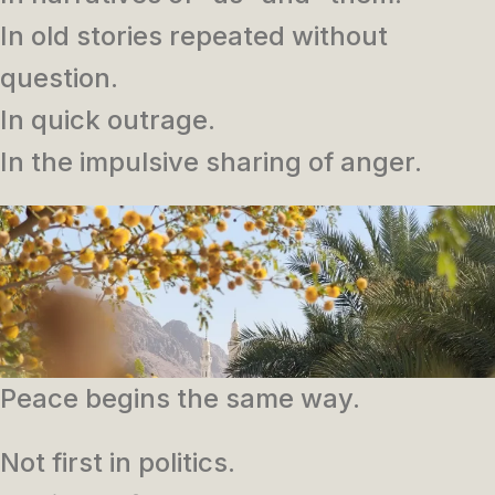
In old stories repeated without
question.
In quick outrage.
In the impulsive sharing of anger.
Peace begins the same way.
Not first in politics.