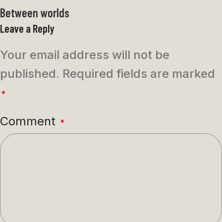
Between worlds
Leave a Reply
Your email address will not be
published.
Required fields are marked
*
Comment
*