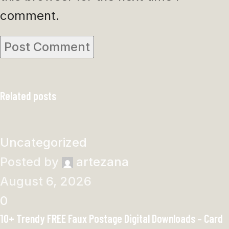
comment.
Related posts
Uncategorized
Posted by
artezana
August 6, 2026
0
10+ Trendy FREE Faux Postage Digital Downloads – Card