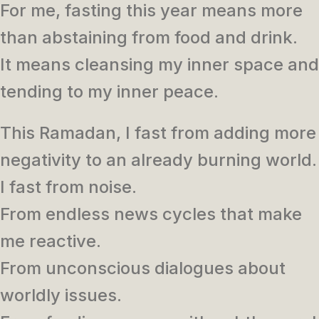
For me, fasting this year means more
than abstaining from food and drink.
It means cleansing my inner space and
tending to my inner peace.
This Ramadan, I fast from adding more
negativity to an already burning world.
I fast from noise.
From endless news cycles that make
me reactive.
From unconscious dialogues about
worldly issues.