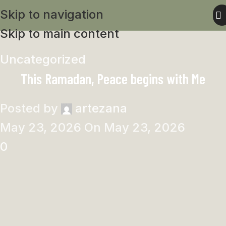
Skip to navigation
Skip to main content
Uncategorized
This Ramadan, Peace begins with Me
Posted by
artezana
May 23, 2026
On May 23, 2026
0