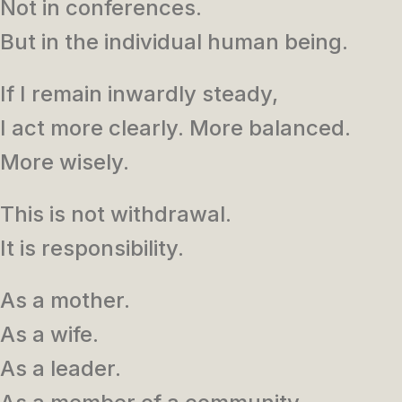
Not in conferences.
But in the individual human being.
If I remain inwardly steady,
I act more clearly. More balanced.
More wisely.
This is not withdrawal.
It is responsibility.
As a mother.
As a wife.
As a leader.