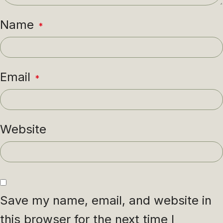
Name
*
Email
*
Website
Save my name, email, and website in
this browser for the next time I