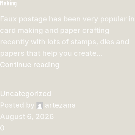
Making
Faux postage has been very popular in
card making and paper crafting
recently with lots of stamps, dies and
papers that help you create...
Continue reading
Uncategorized
Posted by
artezana
August 6, 2026
0