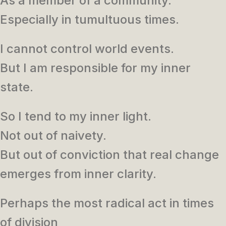
As a member of a community.
Especially in tumultuous times.
I cannot control world events.
But I am responsible for my inner
state.
So I tend to my inner light.
Not out of naivety.
But out of conviction that real change
emerges from inner clarity.
Perhaps the most radical act in times
of division