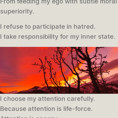
From feeding my ego with subtle moral
superiority.
I refuse to participate in hatred.
I take responsibility for my inner state.
I choose my attention carefully.
Because attention is life-force.