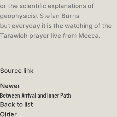
or the scientific explanations of
geophysicist Stefan Burns
but everyday it is the watching of the
Tarawieh prayer live from Mecca.
Source link
Newer
Between Arrival and Inner Path
Back to list
Older