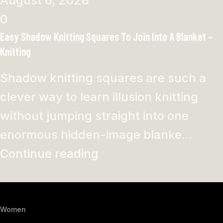
August 6, 2026
0
Easy Shadow Knitting Squares To Join Into A Blanket –
Knitting
Shadow knitting squares are such a
clever way to learn illusion knitting
without jumping straight into one
enormous hidden-image blanke...
Continue reading
Women