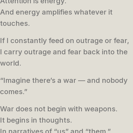
Attention is energy.
And energy amplifies whatever it
touches.
If I constantly feed on outrage or fear,
I carry outrage and fear back into the
world.
“Imagine there’s a war — and nobody
comes.”
War does not begin with weapons.
It begins in thoughts.
In narratives of “us” and “them.”