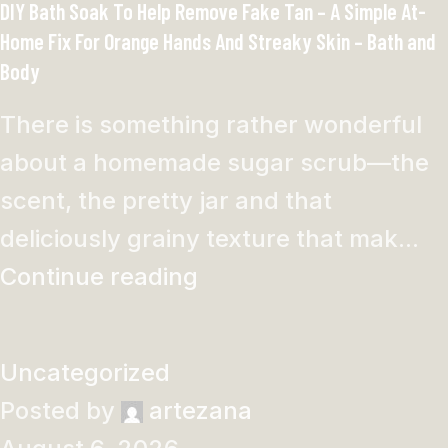
DIY Bath Soak To Help Remove Fake Tan – A Simple At-
Home Fix For Orange Hands And Streaky Skin – Bath and
Body
There is something rather wonderful
about a homemade sugar scrub—the
scent, the pretty jar and that
deliciously grainy texture that mak...
Continue reading
Uncategorized
Posted by
artezana