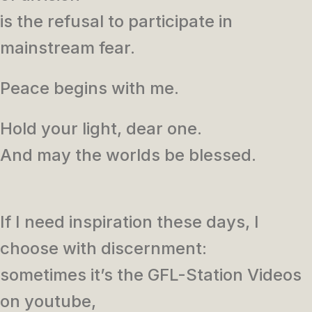
is the refusal to participate in
mainstream fear.
Peace begins with me.
Hold your light, dear one.
And may the worlds be blessed.
If I need inspiration these days, I
choose with discernment:
sometimes it’s the GFL-Station Videos
on youtube,