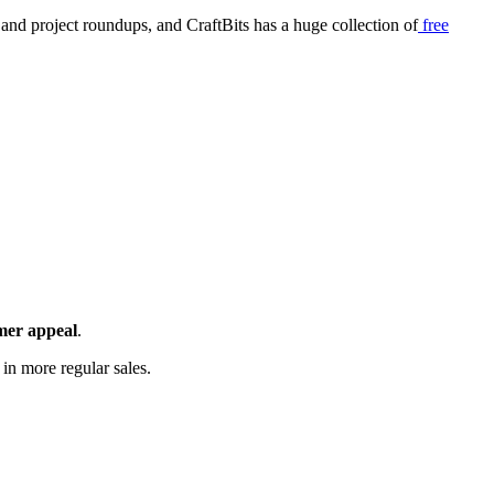
, and project roundups, and CraftBits has a huge collection of
free
omer appeal
.
 in more regular sales.