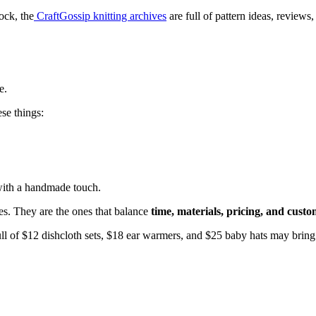
ock, the
CraftGossip knitting archives
are full of pattern ideas, reviews
e.
se things:
 with a handmade touch.
nes. They are the ones that balance
time, materials, pricing, and cust
full of $12 dishcloth sets, $18 ear warmers, and $25 baby hats may bring