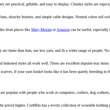
 they are practical, giftable, and easy to display. Chunky styles are es
ats, slouchy beanies, and simple cable designs. Neutral colors sell well
es from places like
Mary Maxim
or
Amazon
can be useful, especially 
y are faster than hats, use less yarn, and fit a wider range of people. N
 buttoned styles all work well. These are excellent impulse-buy items be
scarves. If your yarn basket looks like it has been quietly breeding in th
hey are popular with people who work at computers, crafters, dog walker
be priced higher. CraftBits has a lovely collection of wearable knitting p