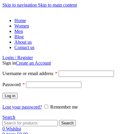
Skip to navigation
Skip to main content
Home
Women
Men
Blog
About us
Contact us
Login / Register
Sign in
Create an Account
Required
Username or email address
*
Required
Password
*
Log in
Lost your password?
Remember me
Search
Search
0
Wishlist