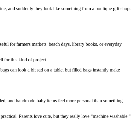
wine, and suddenly they look like something from a boutique gift shop.
useful for farmers markets, beach days, library books, or everyday
 for this kind of project.
ags can look a bit sad on a table, but filled bags instantly make
 needed, and handmade baby items feel more personal than something
ractical. Parents love cute, but they really love “machine washable.”