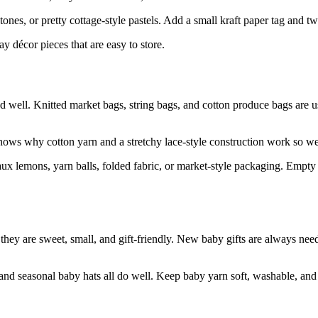
ones, or pretty cottage-style pastels. Add a small kraft paper tag and t
y décor pieces that are easy to store.
ed well. Knitted market bags, string bags, and cotton produce bags are 
hows why cotton yarn and a stretchy lace-style construction work so well
x lemons, yarn balls, folded fabric, or market-style packaging. Empty b
use they are sweet, small, and gift-friendly. New baby gifts are always
nd seasonal baby hats all do well. Keep baby yarn soft, washable, and p