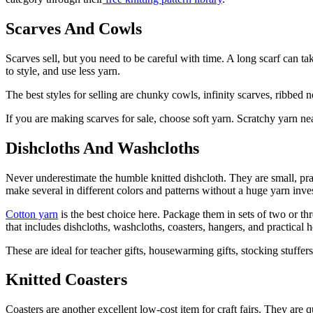
Scarves And Cowls
Scarves sell, but you need to be careful with time. A long scarf can ta
to style, and use less yarn.
The best styles for selling are chunky cowls, infinity scarves, ribbed
If you are making scarves for sale, choose soft yarn. Scratchy yarn near
Dishcloths And Washcloths
Never underestimate the humble knitted dishcloth. They are small, practi
make several in different colors and patterns without a huge yarn inve
Cotton yarn
is the best choice here. Package them in sets of two or th
that includes dishcloths, washcloths, coasters, hangers, and practical 
These are ideal for teacher gifts, housewarming gifts, stocking stuffer
Knitted Coasters
Coasters are another excellent low-cost item for craft fairs. They are 