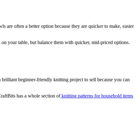
wls are often a better option because they are quicker to make, easier
s on your table, but balance them with quicker, mid-priced options.
 brilliant beginner-friendly knitting project to sell because you can
raftBits has a whole section of
knitting patterns for household items