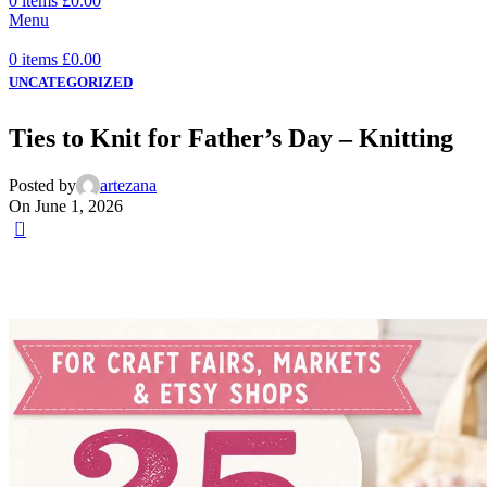
0
items
£
0.00
Menu
0
items
£
0.00
UNCATEGORIZED
Ties to Knit for Father’s Day – Knitting
Posted by
artezana
On June 1, 2026
0