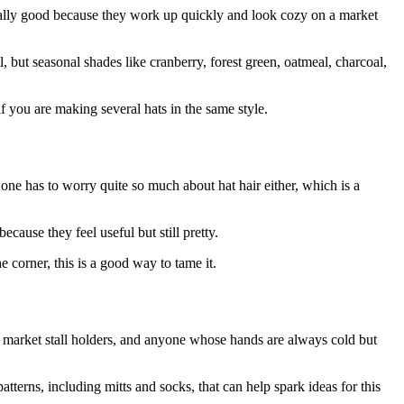
pecially good because they work up quickly and look cozy on a market
, but seasonal shades like cranberry, forest green, oatmeal, charcoal,
if you are making several hats in the same style.
o one has to worry quite so much about hat hair either, which is a
cause they feel useful but still pretty.
e corner, this is a good way to tame it.
s, market stall holders, and anyone whose hands are always cold but
atterns, including mitts and socks, that can help spark ideas for this