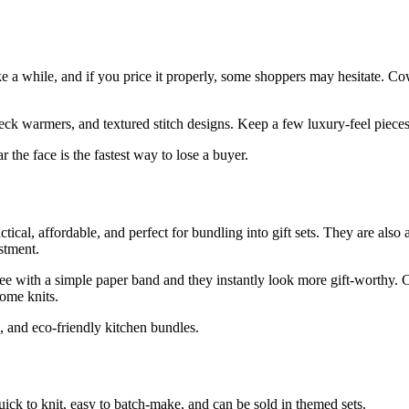
ke a while, and if you price it properly, some shoppers may hesitate. Co
 neck warmers, and textured stitch designs. Keep a few luxury-feel piece
 the face is the fastest way to lose a buyer.
cal, affordable, and perfect for bundling into gift sets. They are also a
stment.
ree with a simple paper band and they instantly look more gift-worthy. C
home knits.
s, and eco-friendly kitchen bundles.
quick to knit, easy to batch-make, and can be sold in themed sets.