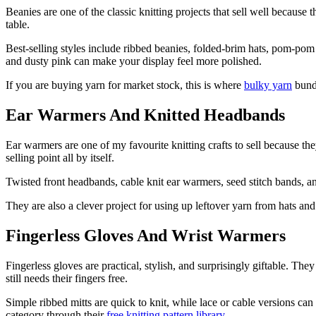
Beanies are one of the classic knitting projects that sell well because
table.
Best-selling styles include ribbed beanies, folded-brim hats, pom-pom h
and dusty pink can make your display feel more polished.
If you are buying yarn for market stock, this is where
bulky yarn
bundl
Ear Warmers And Knitted Headbands
Ear warmers are one of my favourite knitting crafts to sell because the
selling point all by itself.
Twisted front headbands, cable knit ear warmers, seed stitch bands, and
They are also a clever project for using up leftover yarn from hats and 
Fingerless Gloves And Wrist Warmers
Fingerless gloves are practical, stylish, and surprisingly giftable. T
still needs their fingers free.
Simple ribbed mitts are quick to knit, while lace or cable versions can 
category through their
free knitting pattern library
.