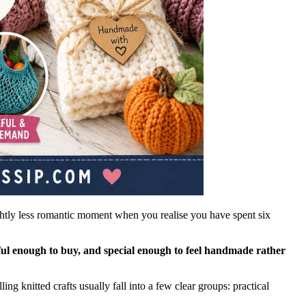
ightly less romantic moment when you realise you have spent six
eful enough to buy, and special enough to feel handmade rather
ng knitted crafts usually fall into a few clear groups: practical