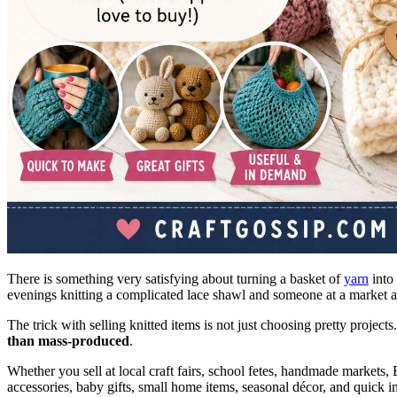
There is something very satisfying about turning a basket of
yarn
into 
evenings knitting a complicated lace shawl and someone at a market ask
The trick with selling knitted items is not just choosing pretty projects
than mass-produced
.
Whether you sell at local craft fairs, school fetes, handmade markets, E
accessories, baby gifts, small home items, seasonal décor, and quick 