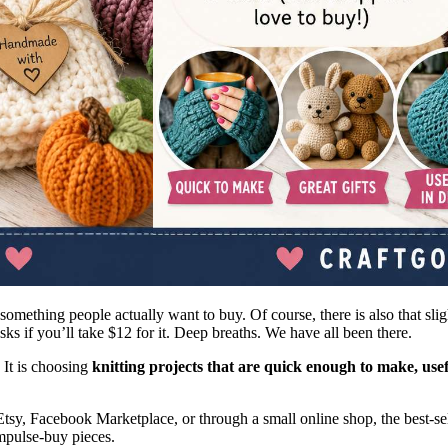
something people actually want to buy. Of course, there is also that sl
s if you’ll take $12 for it. Deep breaths. We have all been there.
. It is choosing
knitting projects that are quick enough to make, us
tsy, Facebook Marketplace, or through a small online shop, the best-selli
impulse-buy pieces.