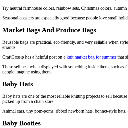
Try neutral farmhouse colors, rainbow sets, Christmas colors, autumn t
Seasonal coasters are especially good because people love small holida
Market Bags And Produce Bags
Reusable bags are practical, eco-friendly, and very sellable when styl
errands.
CraftGossip has a helpful post on a
knit market bag for summer
that s
These sell best when displayed with something inside them, such as fau
people imagine using them.
Baby Hats
Baby hats are one of the most reliable knitting projects to sell beca
picked up from a chain store.
Animal ears, tiny pom-poms, ribbed newborn hats, bonnet-style hats, a
Baby Booties