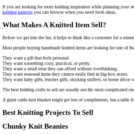
If you are looking for more knitting inspiration while planning your st
knitting patterns
you can browse when you need fresh ideas.
What Makes A Knitted Item Sell?
Before we get into the list, it helps to think like a customer for a minut
Most people buying handmade knitted items are looking for one of the
They want a gift that feels personal.
They want something cozy, practical, or pretty.
They want a small treat they can afford without overthinking.
They want seasonal items they cannot easily find in big-box stores.
They want baby gifts, teacher gifts, stocking stuffers, or home décor
The best knitting crafts to sell are usually not the most complicated o
A giant cable-knit blanket might get lots of compliments, but a table 
Best Knitting Projects To Sell
Chunky Knit Beanies