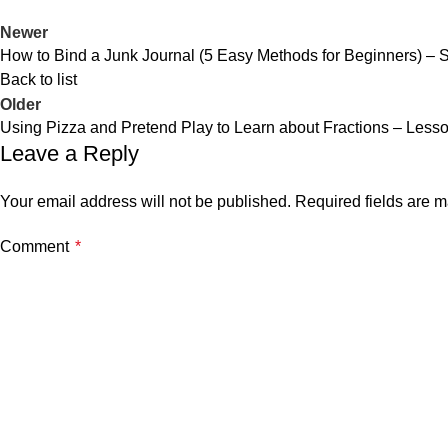
Newer
How to Bind a Junk Journal (5 Easy Methods for Beginners) – 
Back to list
Older
Using Pizza and Pretend Play to Learn about Fractions – Less
Leave a Reply
Your email address will not be published.
Required fields are 
Comment
*