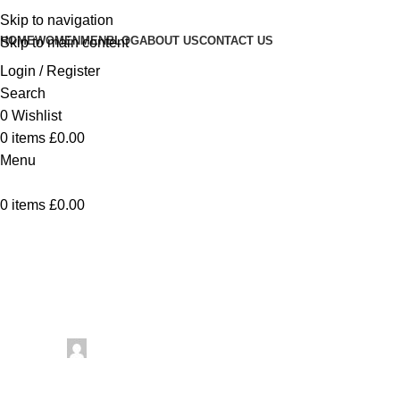
Skip to navigation
HOME
WOMEN
MEN
BLOG
ABOUT US
CONTACT US
Skip to main content
Login / Register
Search
0
Wishlist
0
items
£
0.00
Menu
0
items
£
0.00
Uncategorized
Vintage Knitted Lace St
Posted by
artezana
June 20, 2026
On June 20, 2026
0