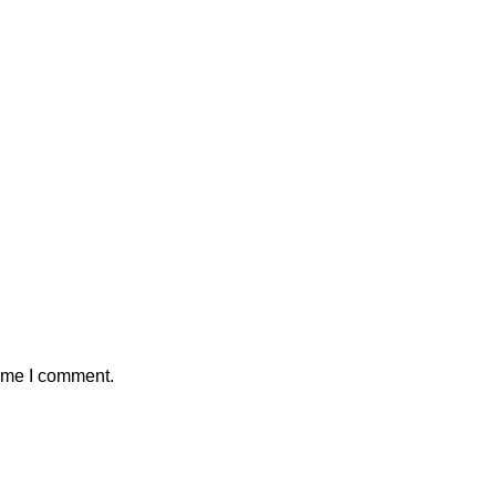
time I comment.