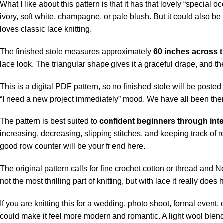
What I like about this pattern is that it has that lovely “specia
ivory, soft white, champagne, or pale blush. But it could also 
loves classic lace knitting.
The finished stole measures approximately
60 inches across t
lace look. The triangular shape gives it a graceful drape, and 
This is a digital PDF pattern, so no finished stole will be poste
“I need a new project immediately” mood. We have all been the
The pattern is best suited to
confident beginners through inte
increasing, decreasing, slipping stitches, and keeping track of 
good row counter will be your friend here.
The original pattern calls for fine crochet cotton or thread and
not the most thrilling part of knitting, but with lace it really doe
If you are knitting this for a wedding, photo shoot, formal event, o
could make it feel more modern and romantic. A light wool blend, 