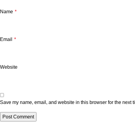
Name
*
Email
*
Website
Save my name, email, and website in this browser for the next 