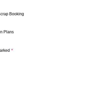
Scrap Booking
on Plans
marked
*