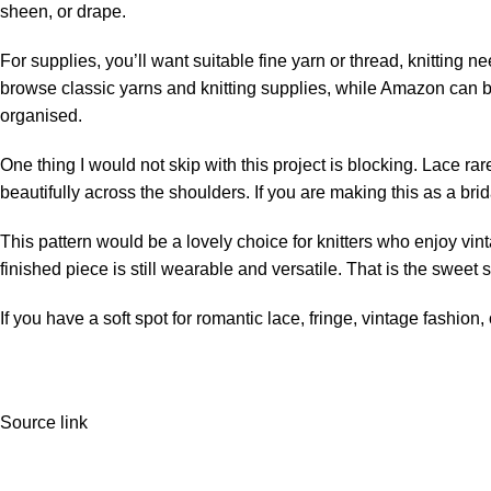
sheen, or drape.
For supplies, you’ll want suitable fine yarn or thread, knitting 
browse classic yarns and knitting supplies, while
Amazon
can b
organised.
One thing I would not skip with this project is blocking. Lace rare
beautifully across the shoulders. If you are making this as a brida
This pattern would be a lovely choice for knitters who enjoy vint
finished piece is still wearable and versatile. That is the sweet 
If you have a soft spot for romantic lace, fringe, vintage fashion,
Source link