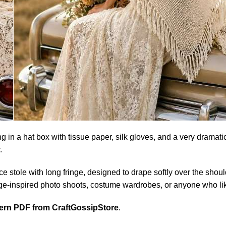
g in a hat box with tissue paper, silk gloves, and a very dramatic
.
r lace stole with long fringe, designed to drape softly over the sh
ntage-inspired photo shoots, costume wardrobes, or anyone who li
tern PDF from CraftGossipStore
.