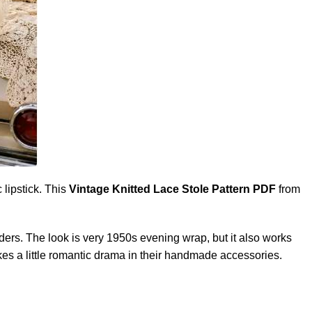
 lipstick. This
Vintage Knitted Lace
Stole
Pattern PDF
from
oulders. The look is very 1950s evening wrap, but it also works
kes a little romantic drama in their handmade accessories.