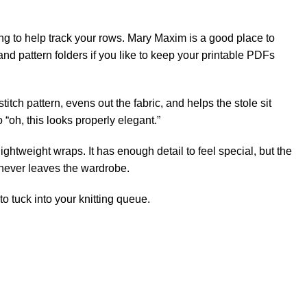
ng to help track your rows.
Mary Maxim
is a good place to
 and pattern folders if you like to keep your printable PDFs
titch pattern, evens out the fabric, and helps the stole sit
o “oh, this looks properly elegant.”
ightweight wraps. It has enough detail to feel special, but the
t never leaves the wardrobe.
to tuck into your knitting queue.