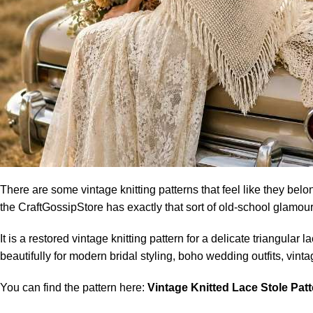
There are some vintage knitting patterns that feel like they belon
the CraftGossipStore has exactly that sort of old-school glamour
It is a restored vintage knitting pattern for a delicate triangula
beautifully for modern bridal styling, boho wedding outfits, vi
You can find the pattern here:
Vintage Knitted Lace Stole Pat