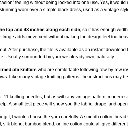
l occasion” feeling without being locked into one use. Yes, it wo
be stunning worn over a simple black dress, used as a vintage-s
he top and 43 inches along each side
, so it has enough width 
the fringe adds movement without making the design feel too heav
d out. After purchase, the file is available as an instant downloa
re. Usually surrounded by
yarn
we already own, naturally.
rmediate knitters
who are comfortable following row-by-row in
rows. Like many vintage knitting patterns, the instructions may b
 No. 11 knitting needles, but as with any vintage pattern, modern
s help. A small test piece will show you the fabric, drape, and open
r gift, I would choose the yarn carefully. A smooth cotton thread wi
silk blend, bamboo blend, or fine cotton could all give different