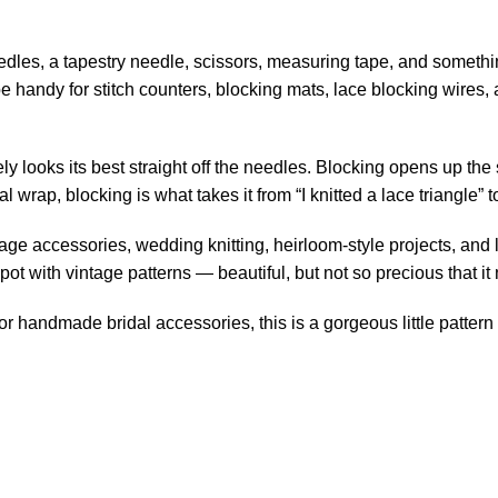
needles, a tapestry needle, scissors, measuring tape, and somethi
e handy for stitch counters,
blocking mats
, lace blocking wires,
ly looks its best straight off the needles. Blocking opens up the s
l wrap, blocking is what takes it from “I knitted a lace triangle” t
age accessories, wedding knitting, heirloom-style projects, and l
spot with vintage patterns — beautiful, but not so precious that i
 or handmade bridal accessories, this is a gorgeous little pattern 