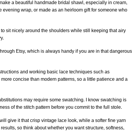
uld make a beautiful handmade bridal shawl, especially in cream,
tyle evening wrap, or made as an heirloom gift for someone who
to sit nicely around the shoulders while still keeping that airy
y.
d through Etsy, which is always handy if you are in that dangerous
structions and working basic lace techniques such as
e more concise than modern patterns, so a little patience and a
 substitutions may require some swatching. I know swatching is
ness of the stitch pattern before you commit to the full stole.
ll give it that crisp vintage lace look, while a softer fine yarn
 results, so think about whether you want structure, softness,