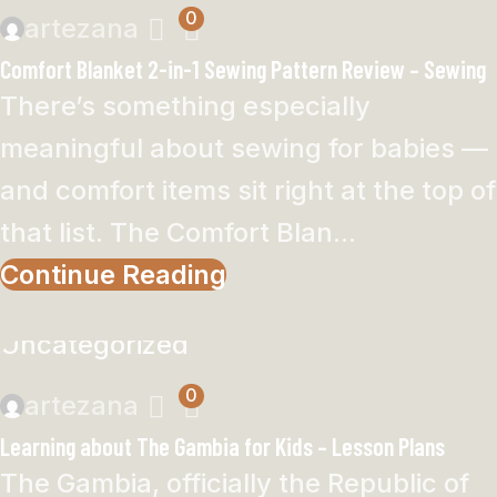
0
artezana
Comfort Blanket 2-in-1 Sewing Pattern Review – Sewing
There’s something especially
meaningful about sewing for babies —
and comfort items sit right at the top of
that list. The Comfort Blan...
Continue Reading
Uncategorized
0
artezana
Learning about The Gambia for Kids – Lesson Plans
The Gambia, officially the Republic of