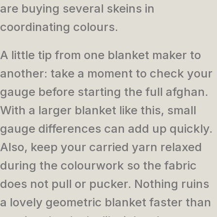
are buying several skeins in
coordinating colours.
A little tip from one blanket maker to
another: take a moment to check your
gauge before starting the full afghan.
With a larger blanket like this, small
gauge differences can add up quickly.
Also, keep your carried yarn relaxed
during the colourwork so the fabric
does not pull or pucker. Nothing ruins
a lovely geometric blanket faster than