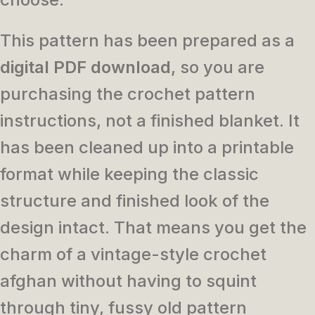
This pattern has been prepared as a
digital PDF download
, so you are
purchasing the crochet pattern
instructions, not a finished blanket. It
has been cleaned up into a printable
format while keeping the classic
structure and finished look of the
design intact. That means you get the
charm of a vintage-style crochet
afghan without having to squint
through tiny, fussy old pattern