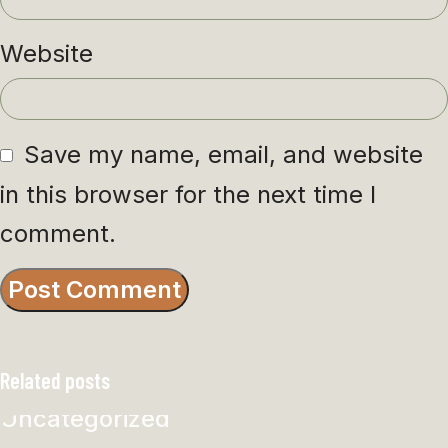
Website
Save my name, email, and website
in this browser for the next time I
comment.
Related posts
Uncategorized