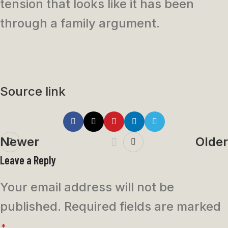
tension that looks like it has been
through a family argument.
Source link
Newer
Older
Leave a Reply
Your email address will not be
published.
Required fields are marked
*