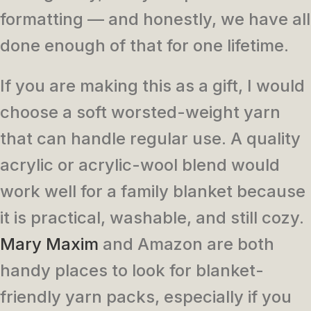
formatting — and honestly, we have all
done enough of that for one lifetime.
If you are making this as a gift, I would
choose a soft worsted-weight yarn
that can handle regular use. A quality
acrylic or acrylic-wool blend would
work well for a family blanket because
it is practical, washable, and still cozy.
Mary Maxim
and Amazon are both
handy places to look for blanket-
friendly yarn packs, especially if you