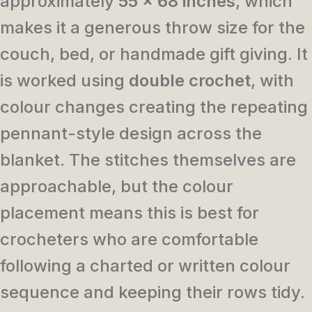
approximately
55 x 68 inches
, which
makes it a generous throw size for the
couch, bed, or handmade gift giving. It
is worked using
double crochet
, with
colour changes creating the repeating
pennant-style design across the
blanket. The stitches themselves are
approachable, but the colour
placement means this is best for
crocheters who are comfortable
following a charted or written colour
sequence and keeping their rows tidy.