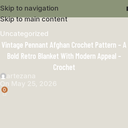
Skip to navigation
Skip to main content
Uncategorized
Vintage Pennant Afghan Crochet Pattern – A
Bold Retro Blanket With Modern Appeal –
Crochet
artezana
On May 25, 2026
0