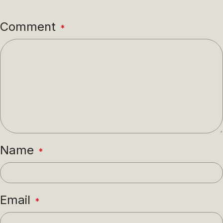
Comment
*
Name
*
Email
*