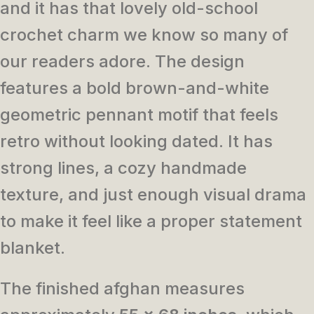
and it has that lovely old-school
crochet charm we know so many of
our readers adore. The design
features a bold brown-and-white
geometric pennant motif that feels
retro without looking dated. It has
strong lines, a cozy handmade
texture, and just enough visual drama
to make it feel like a proper statement
blanket.
The finished afghan measures