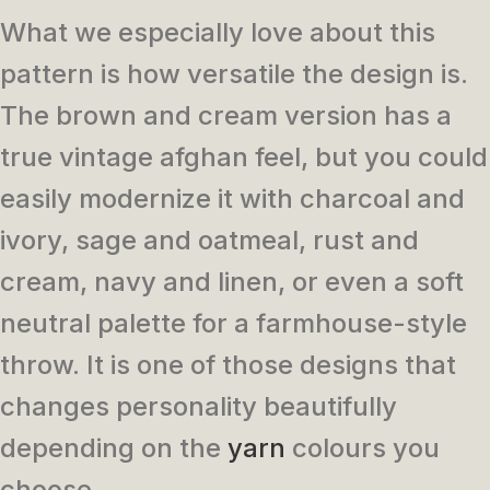
What we especially love about this
pattern is how versatile the design is.
The brown and cream version has a
true vintage afghan feel, but you could
easily modernize it with charcoal and
ivory, sage and oatmeal, rust and
cream, navy and linen, or even a soft
neutral palette for a farmhouse-style
throw. It is one of those designs that
changes personality beautifully
depending on the
yarn
colours you
choose.