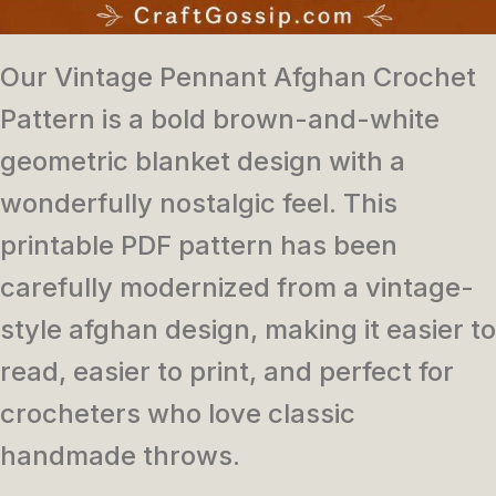
Our Vintage Pennant Afghan Crochet
Pattern is a bold brown-and-white
geometric blanket design with a
wonderfully nostalgic feel. This
printable PDF pattern has been
carefully modernized from a vintage-
style afghan design, making it easier to
read, easier to print, and perfect for
crocheters who love classic
handmade throws.