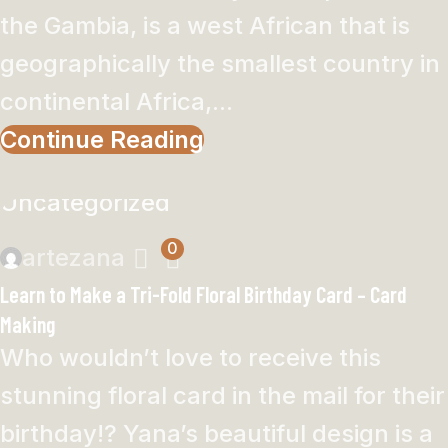
the Gambia, is a west African that is
geographically the smallest country in
continental Africa,...
Continue Reading
Uncategorized
0
artezana
Learn to Make a Tri-Fold Floral Birthday Card – Card
Making
Who wouldn’t love to receive this
stunning floral card in the mail for their
birthday!? Yana’s beautiful design is a