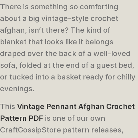
There is something so comforting
about a big vintage-style crochet
afghan, isn’t there? The kind of
blanket that looks like it belongs
draped over the back of a well-loved
sofa, folded at the end of a guest bed,
or tucked into a basket ready for chilly
evenings.
This
Vintage Pennant Afghan Crochet
Pattern PDF
is one of our own
CraftGossipStore pattern releases,