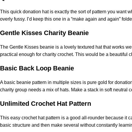
This
quick
donation hat is exactly the sort of pattern you want w
overly fussy. I’d keep this one in a “make again and again” fold
Gentle Kisses Charity Beanie
The Gentle Kisses beanie is a lovely textured hat that works well
practical enough for charity crochet. This would be a beautiful 
Basic Back Loop Beanie
A basic beanie pattern in multiple sizes is pure gold for donatio
charity group needs a mix of hats. Make a stack in soft neutral 
Unlimited Crochet Hat Pattern
This easy crochet hat pattern is a good all-rounder because it ca
basic structure and then make several without constantly learnin