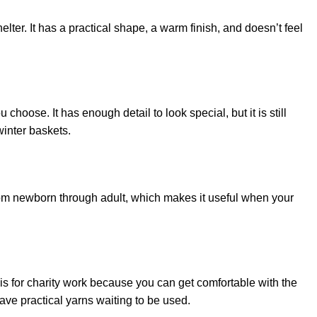
lter. It has a practical shape, a warm finish, and doesn’t feel
oose. It has enough detail to look special, but it is still
winter baskets.
from newborn through adult, which makes it useful when your
this for charity work because you can get comfortable with the
ave practical yarns waiting to be used.