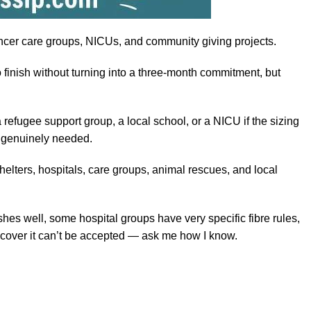
ancer care groups, NICUs, and community giving projects.
o finish without turning into a three-month commitment, but
refugee support group, a local school, or a NICU if the sizing
nd genuinely needed.
helters, hospitals, care groups, animal rescues, and local
hes well, some hospital groups have very specific fibre rules,
iscover it can’t be accepted — ask me how I know.