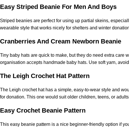
Easy Striped Beanie For Men And Boys
Striped beanies are perfect for using up partial skeins, especia
wearable style that works nicely for shelters and winter donation 
Cranberries And Cream Newborn Beanie
Tiny baby hats are quick to make, but they do need extra care w
organisation accepts handmade baby hats. Use soft yarn, avoid
The Leigh Crochet Hat Pattern
The Leigh crochet hat has a simple, easy-to-wear style and would
for donation. This one would suit older children, teens, or adult
Easy Crochet Beanie Pattern
This easy beanie pattern is a nice beginner-friendly option if you