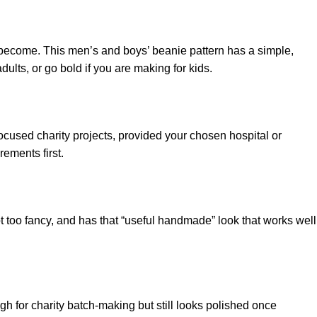
to become. This men’s and boys’ beanie pattern has a simple,
dults, or go bold if you are making for kids.
cused charity projects, provided your chosen hospital or
ements first.
ot too fancy, and has that “useful handmade” look that works well
ugh for charity batch-making but still looks polished once