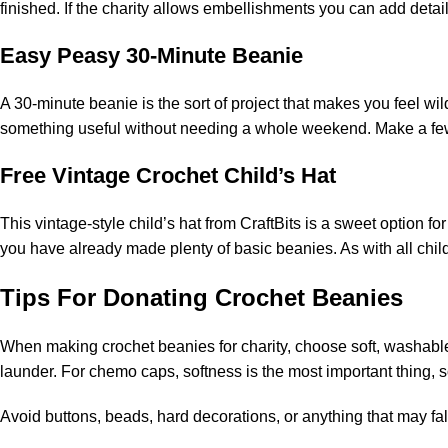
finished. If the charity allows embellishments you can add detail
Easy Peasy 30-Minute Beanie
A 30-minute beanie is the sort of project that makes you feel wil
something useful without needing a whole weekend. Make a few i
Free Vintage Crochet Child’s Hat
This vintage-style child’s hat from CraftBits is a sweet option for
you have already made plenty of basic beanies. As with all chil
Tips For Donating Crochet Beanies
When making crochet beanies for charity, choose soft, washable y
launder. For chemo caps, softness is the most important thing, s
Avoid buttons, beads, hard decorations, or anything that may fall