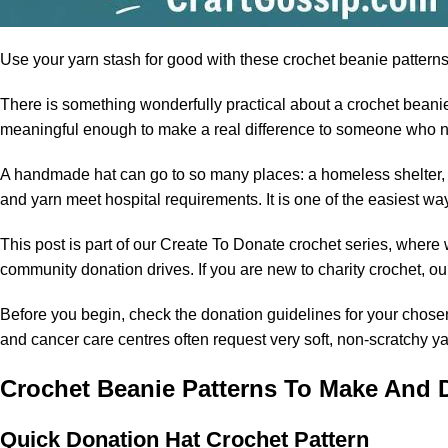
Use your
yarn
stash for good with these crochet beanie patterns 
There is something wonderfully practical about a crochet beanie, 
meaningful enough to make a real difference to someone who 
A handmade hat can go to so many places: a homeless shelter, a 
and yarn meet hospital requirements. It is one of the easiest wa
This post is part of our Create To Donate crochet series, where 
community donation drives. If you are new to charity crochet, ou
Before you begin, check the donation guidelines for your chosen
and cancer care centres often request very soft, non-scratchy ya
Crochet Beanie Patterns To Make And 
Quick Donation Hat Crochet Pattern