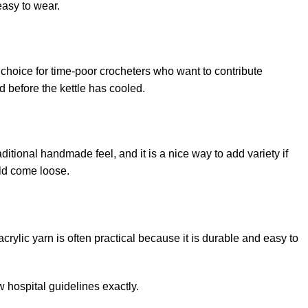
easy to wear.
t choice for time-poor crocheters who want to contribute
 before the kettle has cooled.
raditional handmade feel, and it is a nice way to add variety if
uld come loose.
rylic yarn is often practical because it is durable and easy to
w hospital guidelines exactly.