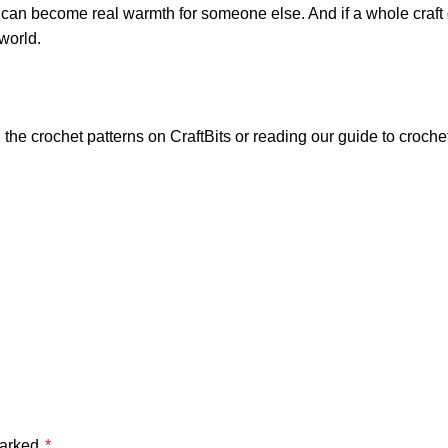
ct can become real warmth for someone else. And if a whole cra
world.
 the crochet patterns on
CraftBits
or reading our guide to
croche
marked
*