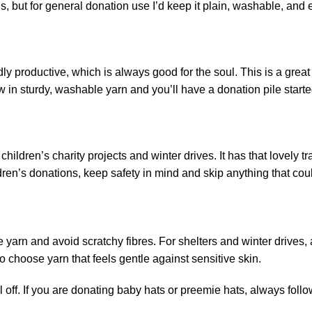
s, but for general donation use I’d keep it plain, washable, and 
dly productive, which is always good for the soul. This is a grea
n sturdy, washable yarn and you’ll have a donation pile started
 children’s charity projects and winter drives. It has that lovely t
dren’s donations, keep safety in mind and skip anything that co
arn and avoid scratchy fibres. For shelters and winter drives, ac
o choose yarn that feels gentle against sensitive skin.
 off. If you are donating baby hats or preemie hats, always follo