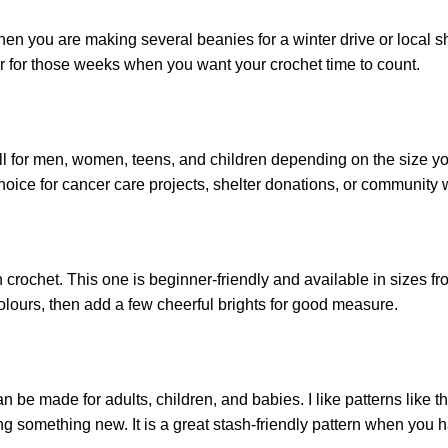
hen you are making several beanies for a winter drive or local she
er for those weeks when you want your crochet time to count.
 for men, women, teens, and children depending on the size you ch
choice for cancer care projects, shelter donations, or community 
n crochet. This one is
beginner
-friendly and available in sizes 
colours, then add a few cheerful brights for good measure.
n be made for adults, children, and babies. I like patterns like 
g something new. It is a great stash-friendly pattern when you h