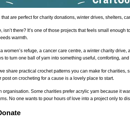
that are perfect for
charity
donations, winter drives, shelters, c
isn’t there? It’s one of those projects that feels small enough t
needs warmth.
women’s refuge, a cancer care centre, a winter charity drive, a 
ys to turn one ball of yarn into something useful, comforting, a
we share practical crochet patterns you can make for charities, s
r post on
crocheting for a cause
is a lovely place to start.
 organisation. Some charities prefer acrylic yarn because it was
rns. No one wants to pour hours of love into a project only to d
Donate