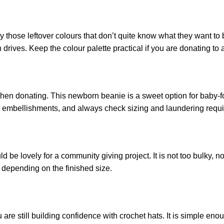
lly those leftover colours that don’t quite know what they want 
drives. Keep the colour palette practical if you are donating to a
hen donating. This newborn beanie is a sweet option for baby-fo
 embellishments, and always check sizing and laundering requir
 be lovely for a community giving project. It is not too bulky, n
s depending on the finished size.
 are still building confidence with crochet hats. It is simple eno