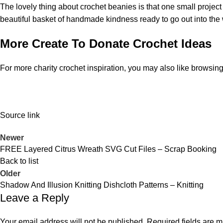
The lovely thing about crochet beanies is that one small proje
beautiful basket of handmade kindness ready to go out into the 
More Create To Donate Crochet Ideas
For more charity crochet inspiration, you may also like browsing
Source link
Newer
FREE Layered Citrus Wreath SVG Cut Files – Scrap Booking
Back to list
Older
Shadow And Illusion Knitting Dishcloth Patterns – Knitting
Leave a Reply
Your email address will not be published.
Required fields are 