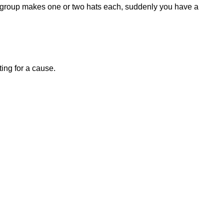
ft group makes one or two hats each, suddenly you have a
ting for a cause
.