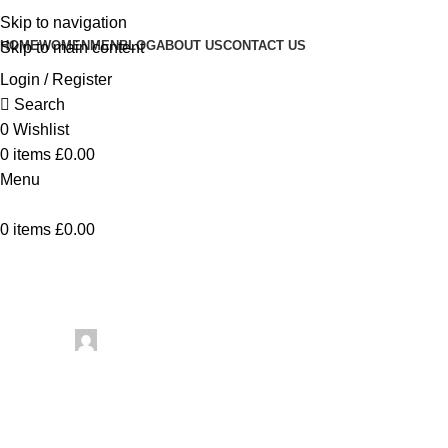
Skip to navigation
HOME
WOMEN
MEN
BLOG
ABOUT US
CONTACT US
Skip to main content
Login / Register
Search
0
Wishlist
0
items
£
0.00
Menu
0
items
£
0.00
Uncategorized
10 Crochet 
Posted by
artezana
July 5, 2026
On July 5, 2026
0