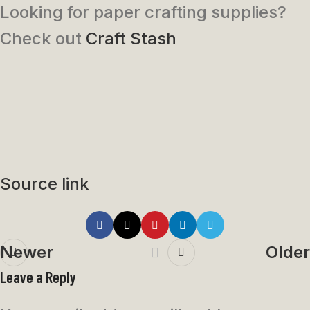
Looking for paper crafting supplies?
Check out
Craft Stash
Source link
Newer
Older
Leave a Reply