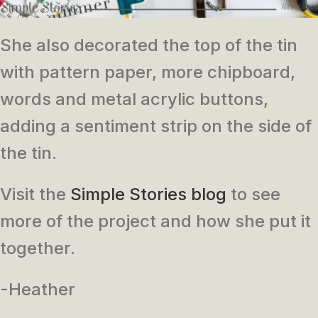
She also decorated the top of the tin
with pattern paper, more chipboard,
words and metal acrylic buttons,
adding a sentiment strip on the side of
the tin.
Visit the
Simple Stories blog
to see
more of the project and how she put it
together.
-Heather