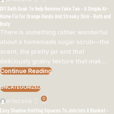
DIY Bath Soak To Help Remove Fake Tan – A Simple At-
Home Fix For Orange Hands And Streaky Skin – Bath and
Body
There is something rather wonderful
about a homemade sugar scrub—the
scent, the pretty jar and that
deliciously grainy texture that mak...
Continue Reading
UNCATEGORIZED
0
artezana
Easy Shadow Knitting Squares To Join Into A Blanket –