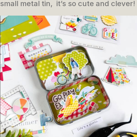
small metal tin, it’s so cute and clever!