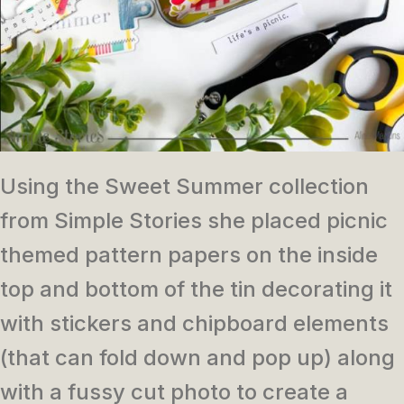
Using the Sweet Summer collection
from Simple Stories she placed picnic
themed pattern papers on the inside
top and bottom of the tin decorating it
with stickers and chipboard elements
(that can fold down and pop up) along
with a fussy cut photo to create a