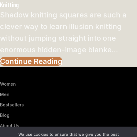
Knitting
Shadow knitting squares are such a
clever way to learn illusion knitting
without jumping straight into one
enormous hidden-image blanke...
Continue Reading
Women
Men
Bestsellers
Blog
About Us
We use cookies to ensure that we give you the best
Contact Us