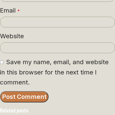
Email
*
Website
Save my name, email, and website
in this browser for the next time I
comment.
Related posts