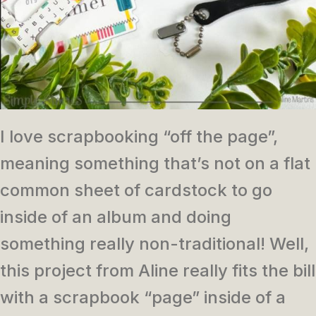
I love scrapbooking “off the page”,
meaning something that’s not on a flat
common sheet of cardstock to go
inside of an album and doing
something really non-traditional! Well,
this project from Aline really fits the bill
with a scrapbook “page” inside of a