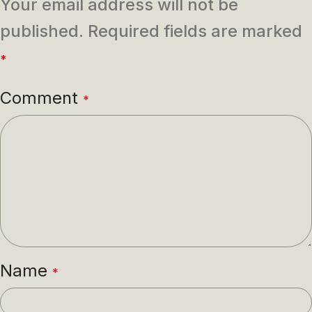
Your email address will not be
published.
Required fields are marked
*
Comment
*
Name
*