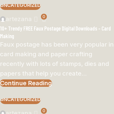
UNCATEGORIZED
0
artezana
10+ Trendy FREE Faux Postage Digital Downloads – Card
Making
Faux postage has been very popular in
card making and paper crafting
recently with lots of stamps, dies and
papers that help you create...
Continue Reading
UNCATEGORIZED
0
artezana