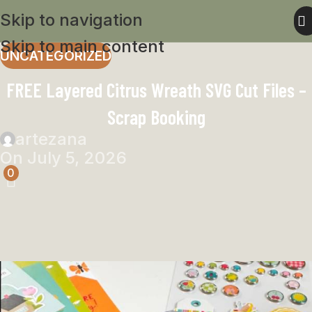
Skip to navigation
Skip to main content
UNCATEGORIZED
FREE Layered Citrus Wreath SVG Cut Files –
Scrap Booking
artezana
On July 5, 2026
0