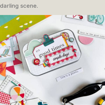
darling scene.