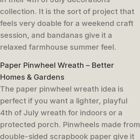
collection. It is the sort of project that
feels very doable for a weekend craft
session, and bandanas give it a
relaxed farmhouse summer feel.
Paper Pinwheel Wreath – Better
Homes & Gardens
The paper pinwheel wreath idea is
perfect if you want a lighter, playful
4th of July wreath for indoors or a
protected porch. Pinwheels made from
double-sided scrapbook paper give it