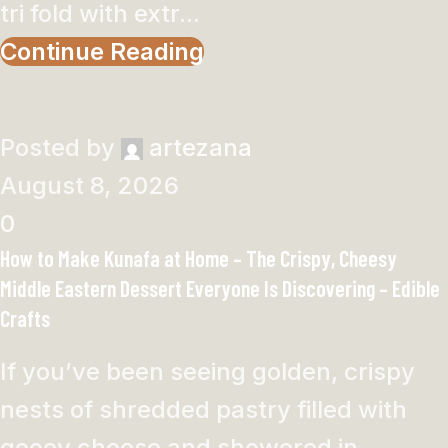
tri fold with extr...
Continue Reading
Posted by
artezana
August 8, 2026
0
How to Make Kunafa at Home – The Crispy, Cheesy
Middle Eastern Dessert Everyone Is Discovering – Edible
Crafts
If you’ve been seeing golden, crispy
nests of shredded pastry filled with
gooey cheese and showered in