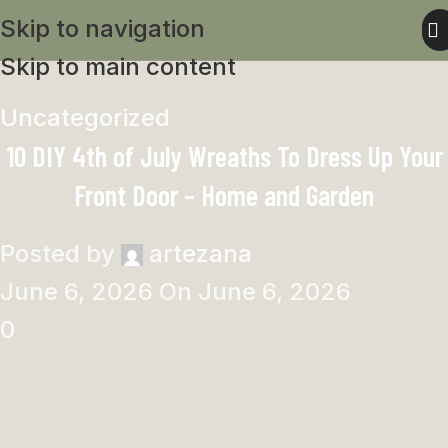
Skip to navigation
Skip to main content
Uncategorized
10 DIY 4th of July Wreaths To Dress Up Your
Front Door – Home and Garden
Posted by
artezana
June 6, 2026
On June 6, 2026
0