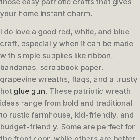
those easy patriotic crafts that gives
your home instant charm.
I do love a good red, white, and blue
craft, especially when it can be made
with simple supplies like ribbon,
bandanas, scrapbook paper,
grapevine wreaths, flags, and a trusty
hot
glue gun
. These patriotic wreath
ideas range from bold and traditional
to rustic farmhouse, kid-friendly, and
budget-friendly. Some are perfect for
the front door, while others are better