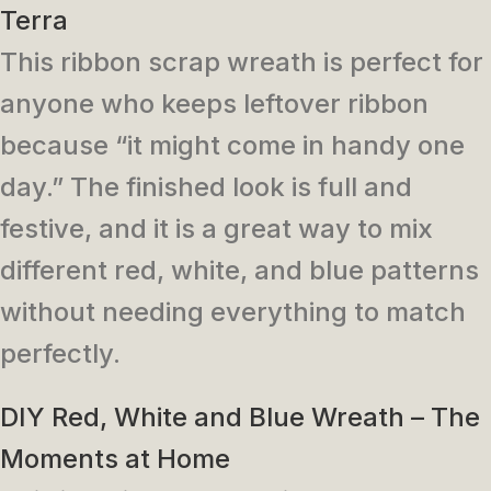
Terra
This ribbon scrap wreath is perfect for
anyone who keeps leftover ribbon
because “it might come in handy one
day.” The finished look is full and
festive, and it is a great way to mix
different red, white, and blue patterns
without needing everything to match
perfectly.
DIY Red, White and Blue Wreath – The
Moments at Home