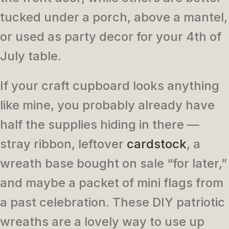
tucked under a porch, above a mantel,
or used as party decor for your 4th of
July table.
If your craft cupboard looks anything
like mine, you probably already have
half the supplies hiding in there —
stray ribbon, leftover
cardstock
, a
wreath base bought on sale “for later,”
and maybe a packet of mini flags from
a past celebration. These DIY patriotic
wreaths are a lovely way to use up