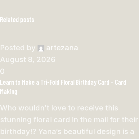
Related posts
Posted by
artezana
August 8, 2026
0
Learn to Make a Tri-Fold Floral Birthday Card – Card
Making
Who wouldn’t love to receive this
stunning floral card in the mail for their
birthday!? Yana’s beautiful design is a