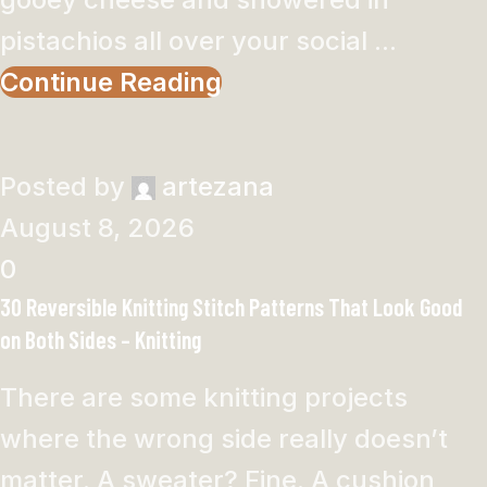
pistachios all over your social ...
Continue Reading
Posted by
artezana
August 8, 2026
0
30 Reversible Knitting Stitch Patterns That Look Good
on Both Sides – Knitting
There are some knitting projects
where the wrong side really doesn’t
matter. A sweater? Fine. A cushion