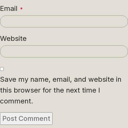
Email
*
Website
Save my name, email, and website in
this browser for the next time I
comment.