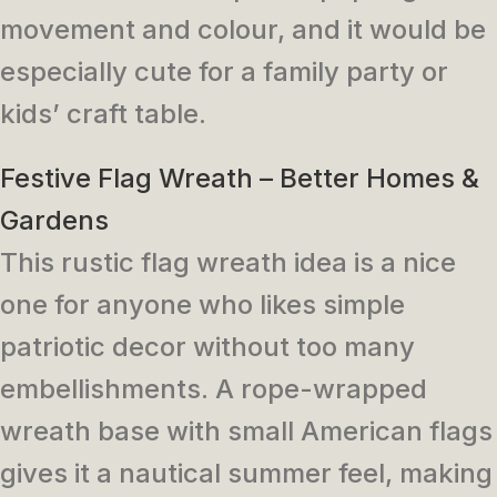
movement and colour, and it would be
especially cute for a family party or
kids’ craft table.
Festive Flag Wreath – Better Homes &
Gardens
This rustic flag wreath idea is a nice
one for anyone who likes simple
patriotic decor without too many
embellishments. A rope-wrapped
wreath base with small American flags
gives it a nautical summer feel, making