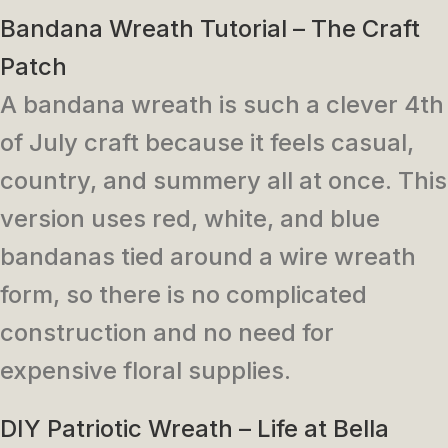
Bandana Wreath Tutorial – The Craft
Patch
A bandana wreath is such a clever 4th
of July craft because it feels casual,
country, and summery all at once. This
version uses red, white, and blue
bandanas tied around a wire wreath
form, so there is no complicated
construction and no need for
expensive floral supplies.
DIY Patriotic Wreath – Life at Bella