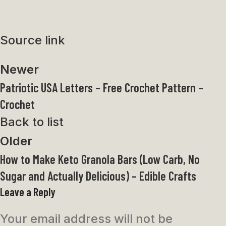
Source link
Newer
Patriotic USA Letters – Free Crochet Pattern –
Crochet
Back to list
Older
How to Make Keto Granola Bars (Low Carb, No
Sugar and Actually Delicious) – Edible Crafts
Leave a Reply
Your email address will not be