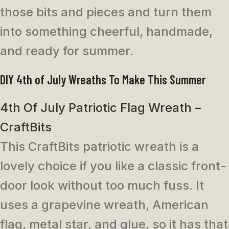
those bits and pieces and turn them
into something cheerful, handmade,
and ready for summer.
DIY 4th of July Wreaths To Make This Summer
4th Of July Patriotic Flag Wreath –
CraftBits
This CraftBits patriotic wreath is a
lovely choice if you like a classic front-
door look without too much fuss. It
uses a grapevine wreath, American
flag, metal star, and glue, so it has that