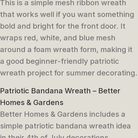
This is a simple mesh ribbon wreath
that works well if you want something
bold and bright for the front door. It
wraps red, white, and blue mesh
around a foam wreath form, making it
a good beginner-friendly patriotic
wreath project for summer decorating.
Patriotic Bandana Wreath – Better
Homes & Gardens
Better Homes & Gardens includes a
simple patriotic bandana wreath idea
in their 4th of July decorations