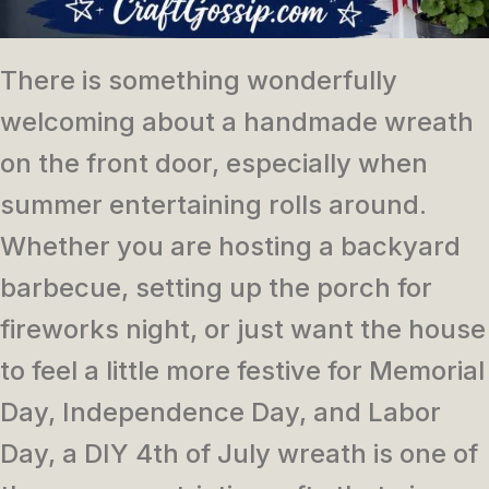
There is something wonderfully
welcoming about a handmade wreath
on the front door, especially when
summer entertaining rolls around.
Whether you are hosting a backyard
barbecue, setting up the porch for
fireworks night, or just want the house
to feel a little more festive for Memorial
Day, Independence Day, and Labor
Day, a DIY 4th of July wreath is one of