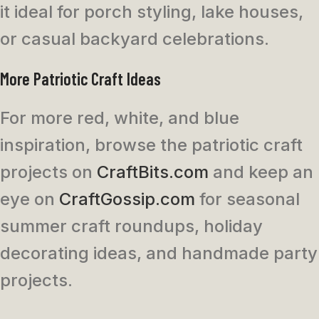
it ideal for porch styling, lake houses,
or casual backyard celebrations.
More Patriotic Craft Ideas
For more red, white, and blue
inspiration, browse the patriotic craft
projects on
CraftBits.com
and keep an
eye on
CraftGossip.com
for seasonal
summer craft roundups, holiday
decorating ideas, and handmade party
projects.