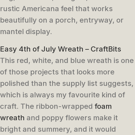
rustic Americana feel that works
beautifully on a porch, entryway, or
mantel display.
Easy 4th of July Wreath – CraftBits
This red, white, and blue wreath is one
of those projects that looks more
polished than the supply list suggests,
which is always my favourite kind of
craft. The ribbon-wrapped
foam
wreath
and poppy flowers make it
bright and summery, and it would