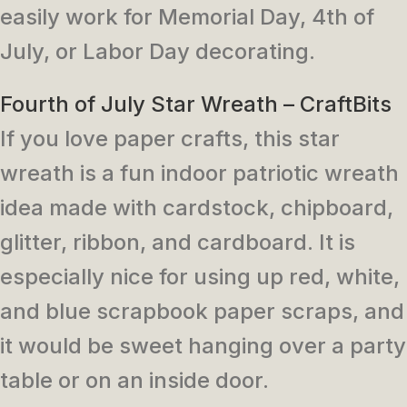
easily work for Memorial Day, 4th of
July, or Labor Day decorating.
Fourth of July Star Wreath – CraftBits
If you love paper crafts, this star
wreath is a fun indoor patriotic wreath
idea made with cardstock, chipboard,
glitter, ribbon, and cardboard. It is
especially nice for using up red, white,
and blue scrapbook paper scraps, and
it would be sweet hanging over a party
table or on an inside door.