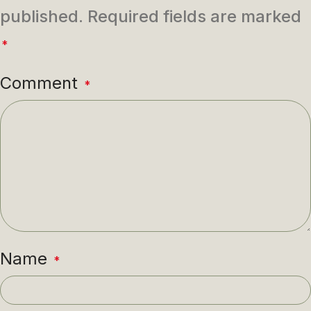
published.
Required fields are marked
*
Comment
*
Name
*