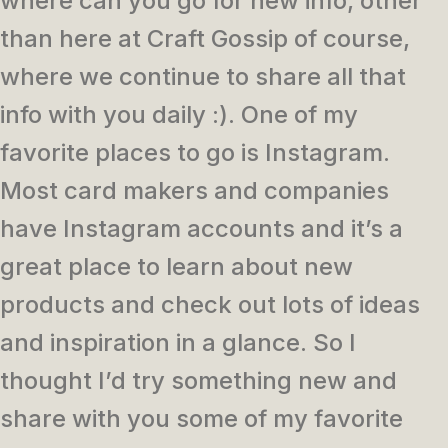
where can you go for new info, other
than here at Craft Gossip of course,
where we continue to share all that
info with you daily :). One of my
favorite places to go is Instagram.
Most card makers and companies
have Instagram accounts and it’s a
great place to learn about new
products and check out lots of ideas
and inspiration in a glance. So I
thought I’d try something new and
share with you some of my favorite