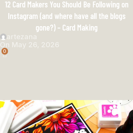
12 Card Makers You Should Be Following on
Instagram (and where have all the blogs
gone?) – Card Making
artezana
On May 26, 2026
0