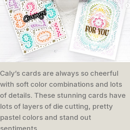
Caly’s cards are always so cheerful
with soft color combinations and lots
of details. These stunning cards have
lots of layers of die cutting, pretty
pastel colors and stand out
sentiments.