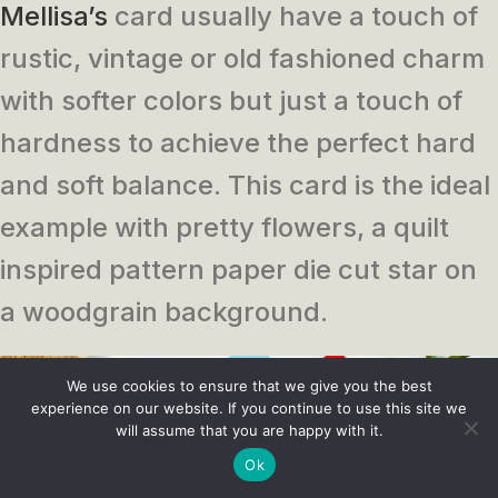
Mellisa’s
card usually have a touch of
rustic, vintage or old fashioned charm
with softer colors but just a touch of
hardness to achieve the perfect hard
and soft balance. This card is the ideal
example with pretty flowers, a quilt
inspired pattern paper die cut star on
a woodgrain background.
We use cookies to ensure that we give you the best
experience on our website. If you continue to use this site we
will assume that you are happy with it.
Ok