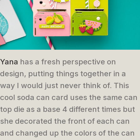
Yana
has a fresh perspective on
design, putting things together in a
way I would just never think of. This
cool soda can card uses the same can
top die as a base 4 different times but
she decorated the front of each can
and changed up the colors of the can