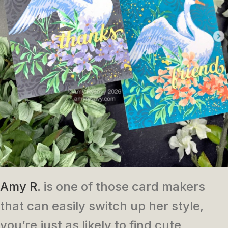
Amy R.
is one of those card makers
that can easily switch up her style,
you’re just as likely to find cute,