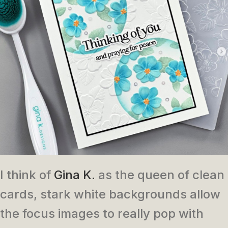
I think of
Gina K.
as the queen of clean
cards, stark white backgrounds allow
the focus images to really pop with