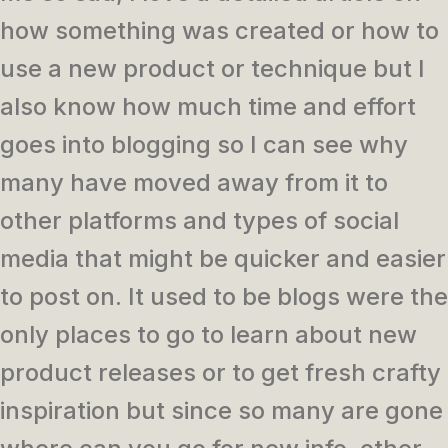
how something was created or how to
use a new product or technique but I
also know how much time and effort
goes into blogging so I can see why
many have moved away from it to
other platforms and types of social
media that might be quicker and easier
to post on. It used to be blogs were the
only places to go to learn about new
product releases or to get fresh crafty
inspiration but since so many are gone