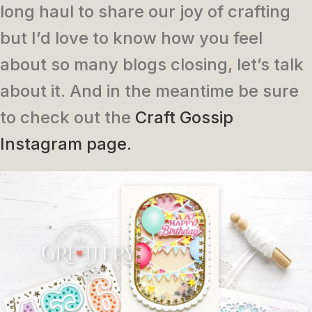
long haul to share our joy of crafting
but I’d love to know how you feel
about so many blogs closing, let’s talk
about it. And in the meantime be sure
to check out the
Craft Gossip
Instagram page.