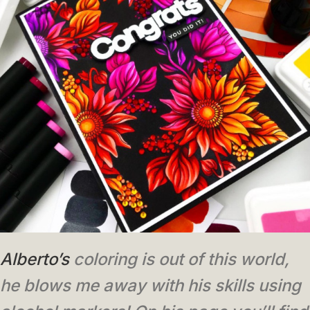
Alberto’s
coloring is out of this world,
he blows me away with his skills using