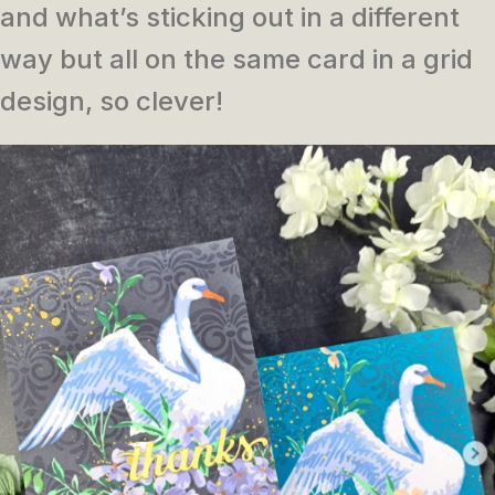
and what’s sticking out in a different
way but all on the same card in a grid
design, so clever!