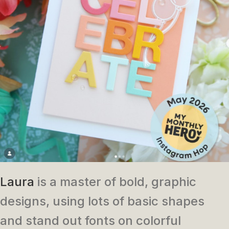
Laura
is a master of bold, graphic
designs, using lots of basic shapes
and stand out fonts on colorful