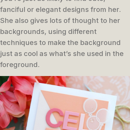
fanciful or elegant designs from her.
She also gives lots of thought to her
backgrounds, using different
techniques to make the background
just as cool as what’s she used in the
foreground.