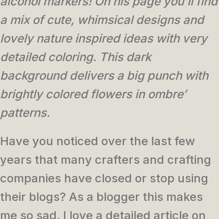
alcohol markers! On his page you’ll find
a mix of cute, whimsical designs and
lovely nature inspired ideas with very
detailed coloring. This dark
background delivers a big punch with
brightly colored flowers in ombre’
patterns.
Have you noticed over the last few
years that many crafters and crafting
companies have closed or stop using
their blogs? As a blogger this makes
me so sad, I love a detailed article on