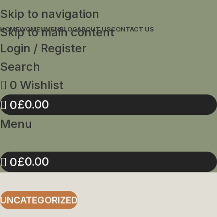
Skip to navigation
Skip to main content
HOME
WOMEN
MEN
BLOG
ABOUT US
CONTACT US
Login / Register
Search
0
Wishlist
£
0.00
0
Menu
£
0.00
0
UNCATEGORIZED