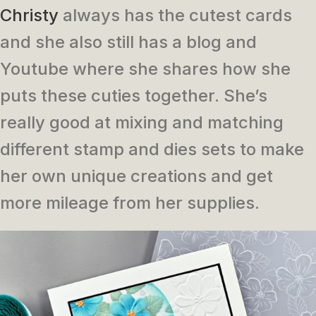
Christy
always has the cutest cards
and she also still has a blog and
Youtube where she shares how she
puts these cuties together. She’s
really good at mixing and matching
different stamp and dies sets to make
her own unique creations and get
more mileage from her supplies.