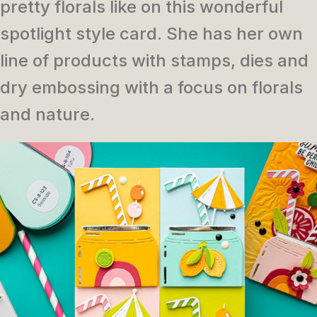
pretty florals like on this wonderful
spotlight style card. She has her own
line of products with stamps, dies and
dry embossing with a focus on florals
and nature.