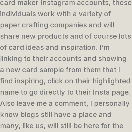
card maker Instagram accounts, these
individuals work with a variety of
paper crafting companies and will
share new products and of course lots
of card ideas and inspiration. I’m
linking to their accounts and showing
a new card sample from them that I
find inspiring, click on their highlighted
name to go directly to their Insta page.
Also leave me a comment, I personally
know blogs still have a place and
many, like us, will still be here for the