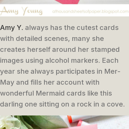
Amy Y.
always has the cutest cards
with detailed scenes, many she
creates herself around her stamped
images using alcohol markers. Each
year she always participates in Mer-
May and fills her account with
wonderful Mermaid cards like this
darling one sitting on a rock in a cove.