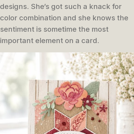
designs. She’s got such a knack for
color combination and she knows the
sentiment is sometime the most
important element on a card.