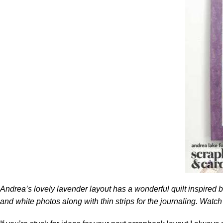
Andrea’s lovely lavender layout has a wonderful quilt inspired ba
and white photos along with thin strips for the journaling. Watch 