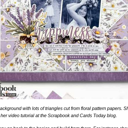
ckground with lots of triangles cut from floral pattern papers. S
her video tutorial at the
Scrapbook and Cards Today blog.