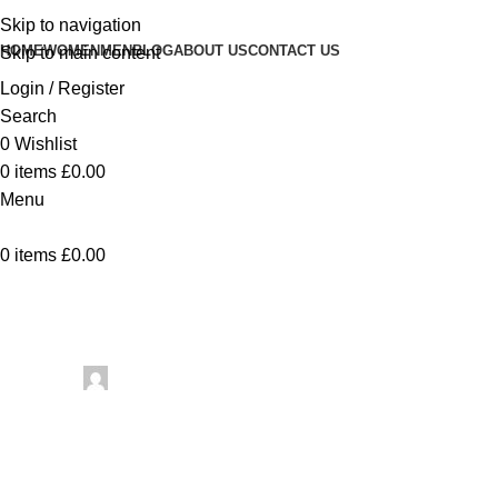
Skip to navigation
HOME
WOMEN
MEN
BLOG
ABOUT US
CONTACT US
Skip to main content
Login / Register
Search
0
Wishlist
0
items
£
0.00
Menu
0
items
£
0.00
Uncategorized
12 Monochro
Posted by
artezana
May 27, 2026
On May 27, 2026
0