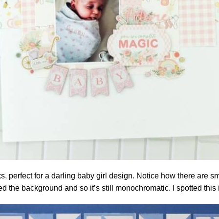
nks, perfect for a darling baby girl design. Notice how there are
ered the background and so it’s still monochromatic. I spotted thi