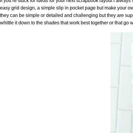
If you’re stuck for ideas for your next scrapbook layout I always
easy grid design, a simple slip in pocket page but make your o
they can be simple or detailed and challenging but they are super
whittle it down to the shades that work best together or that go 