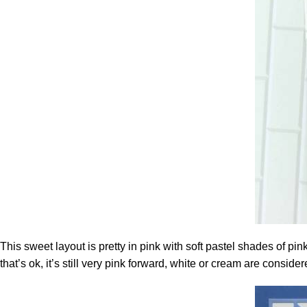
This sweet layout is pretty in pink with soft pastel shades of pi
that’s ok, it’s still very pink forward, white or cream are consid