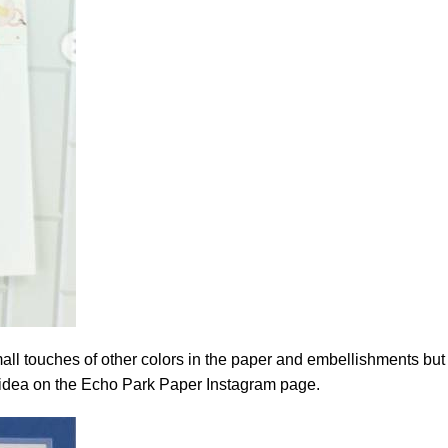
 small touches of other colors in the paper and embellishments but
s idea on the
Echo Park Paper Instagram page.