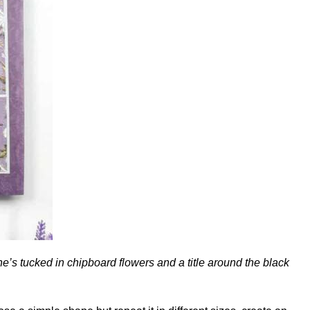
he’s tucked in chipboard flowers and a title around the black