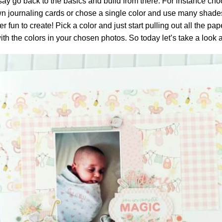
 say go back to the basics and build from there. For instance choo
wn journaling cards or chose a single color and use many shades
 fun to create! Pick a color and just start pulling out all the p
with the colors in your chosen photos. So today let’s take a look