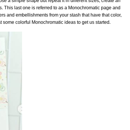
se a simple shape but repeat it in different sizes, create an
. This last one is referred to as a Monochromatic page and
apers and embellishments from your stash that have that color,
 at some colorful Monochromatic ideas to get us started.