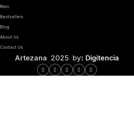
Men
Bestsellers
Blog
About Us
Contact Us
Artezana
2025 by
: Digitencia