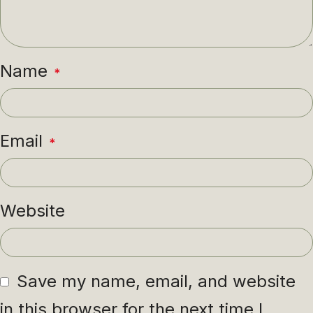
Name
*
Email
*
Website
Save my name, email, and website
in this browser for the next time I