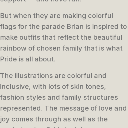
But when they are making colorful
flags for the parade Brian is inspired to
make outfits that reflect the beautiful
rainbow of chosen family that is what
Pride is all about.
The illustrations are colorful and
inclusive, with lots of skin tones,
fashion styles and family structures
represented. The message of love and
joy comes through as well as the