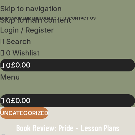
Skip to navigation
Skip to main content
HOME
WOMEN
MEN
BLOG
ABOUT US
CONTACT US
Login / Register
Search
0
Wishlist
£
0.00
0
Menu
£
0.00
0
UNCATEGORIZED
Book Review: Pride – Lesson Plans