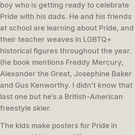
boy who is getting ready to celebrate
Pride with his dads. He and his friends
at school are learning about Pride, and
their teacher weaves in LGBTQ+
historical figures throughout the year.
(he book mentions Freddy Mercury,
Alexander the Great, Josephine Baker
and Gus Kenworthy. I didn’t know that
last one but he’s a British-American
freestyle skier.
The kids make posters for Pride in