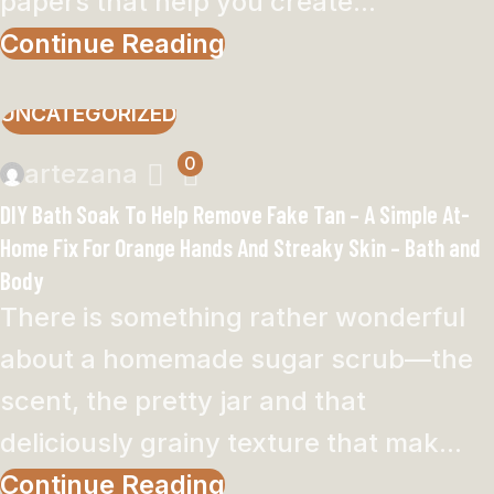
papers that help you create...
Continue Reading
UNCATEGORIZED
0
artezana
DIY Bath Soak To Help Remove Fake Tan – A Simple At-
Home Fix For Orange Hands And Streaky Skin – Bath and
Body
There is something rather wonderful
about a homemade sugar scrub—the
scent, the pretty jar and that
deliciously grainy texture that mak...
Continue Reading