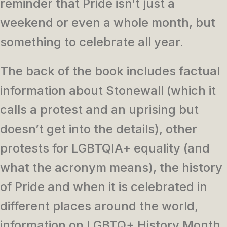
reminder that Pride isn’t just a
weekend or even a whole month, but
something to celebrate all year.
The back of the book includes factual
information about Stonewall (which it
calls a protest and an uprising but
doesn’t get into the details), other
protests for LGBTQIA+ equality (and
what the acronym means), the history
of Pride and when it is celebrated in
different places around the world,
information on LGBTQ+ History Month