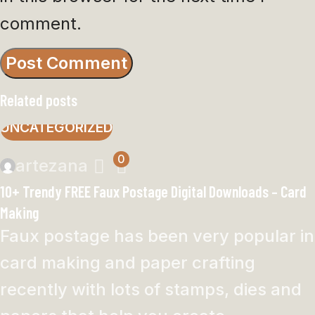
comment.
Related posts
UNCATEGORIZED
0
artezana
10+ Trendy FREE Faux Postage Digital Downloads – Card
Making
Faux postage has been very popular in
card making and paper crafting
recently with lots of stamps, dies and