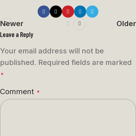
Newer
Older
Leave a Reply
Your email address will not be
published.
Required fields are marked
*
Comment
*