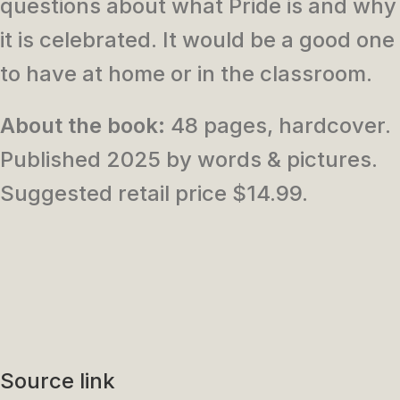
questions about what Pride is and why
it is celebrated. It would be a good one
to have at home or in the classroom.
About the book:
48 pages, hardcover.
Published 2025 by words & pictures.
Suggested retail price $14.99.
Source link