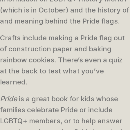
(which is in October) and the history of
and meaning behind the Pride flags.
Crafts include making a Pride flag out
of construction paper and baking
rainbow cookies. There’s even a quiz
at the back to test what you’ve
learned.
Pride
is a great book for kids whose
families celebrate Pride or include
LGBTQ+ members, or to help answer