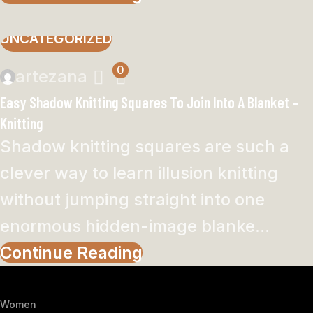
UNCATEGORIZED
0
artezana
Easy Shadow Knitting Squares To Join Into A Blanket –
Knitting
Shadow knitting squares are such a
clever way to learn illusion knitting
without jumping straight into one
enormous hidden-image blanke...
Continue Reading
Women