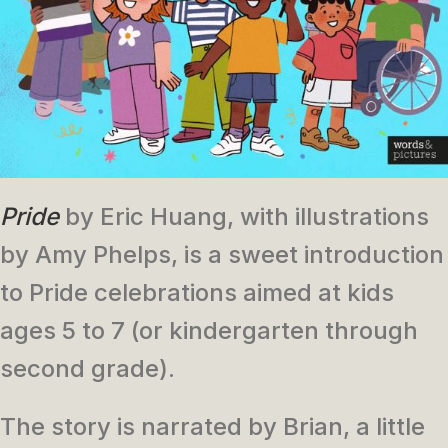
Pride
by Eric Huang, with illustrations
by Amy Phelps, is a sweet introduction
to Pride celebrations aimed at kids
ages 5 to 7 (or kindergarten through
second grade).
The story is narrated by Brian, a little