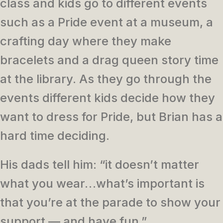
class and kids go to different events
such as a Pride event at a museum, a
crafting day where they make
bracelets and a drag queen story time
at the library. As they go through the
events different kids decide how they
want to dress for Pride, but Brian has a
hard time deciding.
His dads tell him: “it doesn’t matter
what you wear…what’s important is
that you’re at the parade to show your
support — and have fun.”