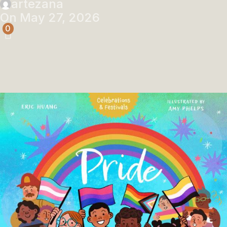
artezana
On May 27, 2026
0