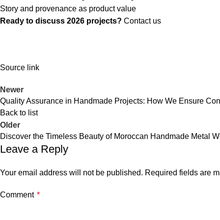
Story and provenance as product value
Ready to discuss 2026 projects?
Contact us
Source link
Newer
Quality Assurance in Handmade Projects: How We Ensure Cons
Back to list
Older
Discover the Timeless Beauty of Moroccan Handmade Metal Wo
Leave a Reply
Your email address will not be published.
Required fields are 
Comment
*