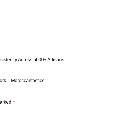
istency Across 5000+ Artisans
rk – Moroccantastics
marked
*