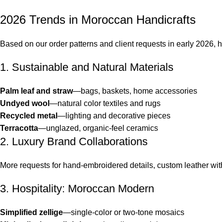
2026 Trends in Moroccan Handicrafts
Based on our order patterns and client requests in early 2026, h
1. Sustainable and Natural Materials
Palm leaf and straw
—bags, baskets, home accessories
Undyed wool
—natural color textiles and rugs
Recycled metal
—lighting and decorative pieces
Terracotta
—unglazed, organic-feel ceramics
2. Luxury Brand Collaborations
More requests for hand-embroidered details, custom leather wit
3. Hospitality: Moroccan Modern
Simplified zellige
—single-color or two-tone mosaics