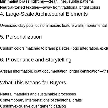
Minimalist brass lighting
—clean lines, subtle patterns
Neutral-toned textiles
—away from traditional bright colors
4. Large-Scale Architectural Elements
Oversized clay pots, custom mosaic feature walls, monumental li
5. Personalization
Custom colors matched to brand palettes, logo integration, excl
6. Provenance and Storytelling
Artisan information, craft documentation, origin certification—the 
What This Means for Buyers
Natural materials and sustainable processes
Contemporary interpretations of traditional crafts
Custom/exclusive over generic catalog