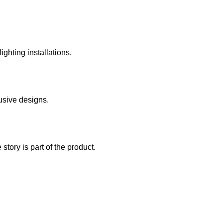
ghting installations.
usive designs.
story is part of the product.