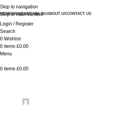
Skip to navigation
HOME
WOMEN
MEN
BLOG
ABOUT US
CONTACT US
Skip to main content
Login / Register
Search
0
Wishlist
0
items
£
0.00
Menu
0
items
£
0.00
Uncategorized
2026 Moroccan Handicraft Tr
Posted by
artezana
May 7, 2026
On May 7, 2026
0