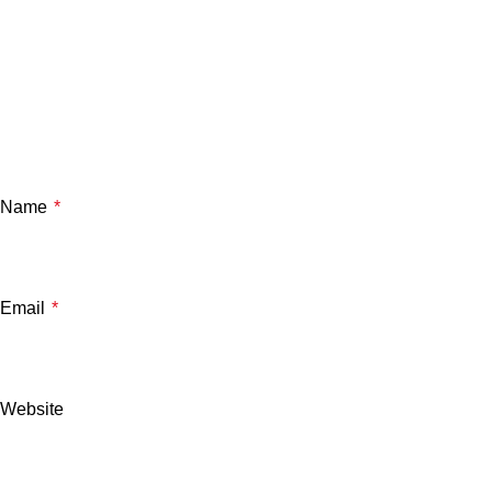
Name
*
Email
*
Website