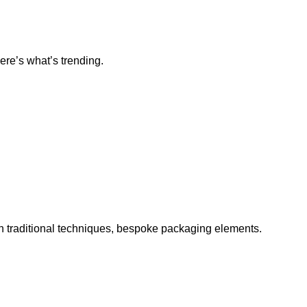
ere’s what’s trending.
h traditional techniques, bespoke packaging elements.