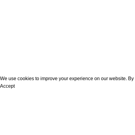
Women
Men
Bestsellers
Blog
About Us
Contact Us
We use cookies to improve your experience on our website. By b
Accept