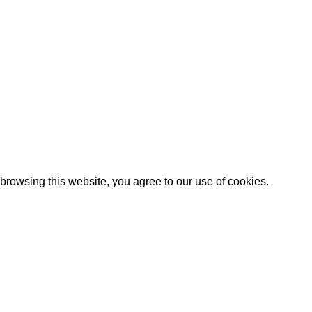
Artezana
2025 by
: Digitencia
rowsing this website, you agree to our use of cookies.