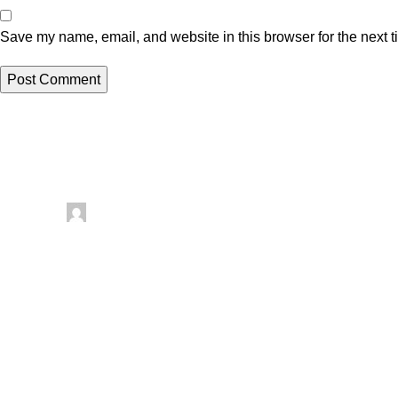
Save my name, email, and website in this browser for the next 
Related posts
Uncategorized
Posted by
artezana
August 8, 2026
0
Things To Make With Leftover Yarn – Recycled
There are so many fun things to try, especially yarn crafts, whi
Continue reading