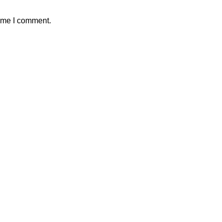
time I comment.
 Crafts
ch are quick and simple to make! Sometimes younger children lack