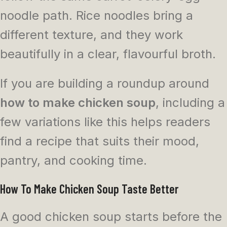
noodle path. Rice noodles bring a
different texture, and they work
beautifully in a clear, flavourful broth.
If you are building a roundup around
how to make chicken soup
, including a
few variations like this helps readers
find a recipe that suits their mood,
pantry, and cooking time.
How To Make Chicken Soup Taste Better
A good chicken soup starts before the