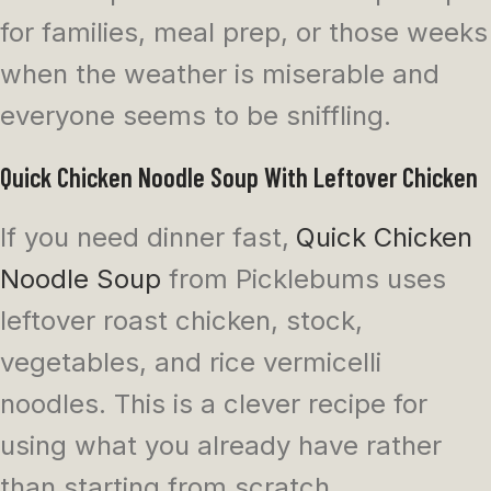
for families, meal prep, or those weeks
when the weather is miserable and
everyone seems to be sniffling.
Quick Chicken Noodle Soup With Leftover Chicken
If you need dinner fast,
Quick Chicken
Noodle Soup
from Picklebums uses
leftover roast chicken, stock,
vegetables, and rice vermicelli
noodles. This is a clever recipe for
using what you already have rather
than starting from scratch.