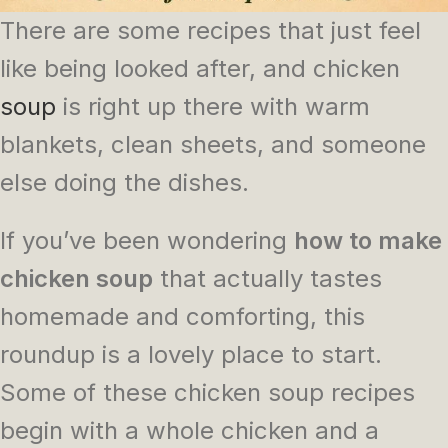
There are some recipes that just feel
like being looked after, and chicken
soup
is right up there with warm
blankets, clean sheets, and someone
else doing the dishes.
If you’ve been wondering
how to make
chicken soup
that actually tastes
homemade and comforting, this
roundup is a lovely place to start.
Some of these chicken soup recipes
begin with a whole chicken and a