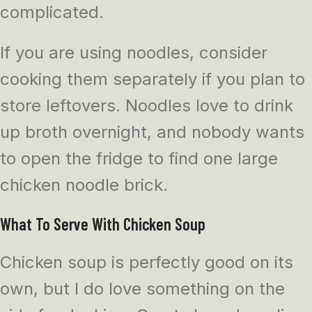
complicated.
If you are using noodles, consider
cooking them separately if you plan to
store leftovers. Noodles love to drink
up broth overnight, and nobody wants
to open the fridge to find one large
chicken noodle brick.
What To Serve With Chicken Soup
Chicken soup is perfectly good on its
own, but I do love something on the