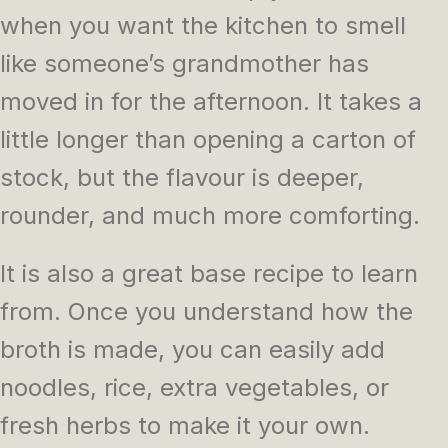
when you want the kitchen to smell
like someone’s grandmother has
moved in for the afternoon. It takes a
little longer than opening a carton of
stock, but the flavour is deeper,
rounder, and much more comforting.
It is also a great base recipe to learn
from. Once you understand how the
broth is made, you can easily add
noodles, rice, extra vegetables, or
fresh herbs to make it your own.