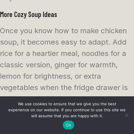
More Cozy Soup Ideas
Once you know how to make chicken
soup, it becomes easy to adapt. Add
rice for a heartier meal, noodles for a
classic version, ginger for warmth,
lemon for brightness, or extra
vegetables when the fridge drawer is
looking a bit crowded.
We use cookies to ensure that we give you the best
experience on our website. If you continue to use this site we
You can make it from scratch with a
will assume that you are happy with it.
Ok
whole chicken, keep it quick with