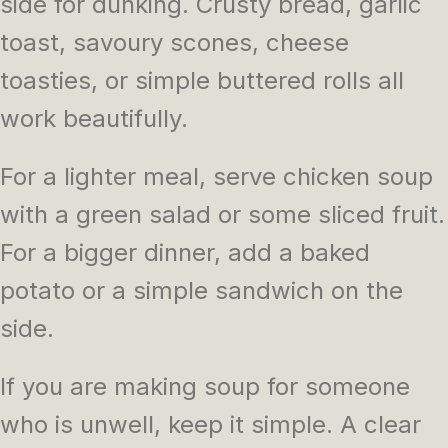
side for dunking. Crusty bread, garlic
toast, savoury scones, cheese
toasties, or simple buttered rolls all
work beautifully.
For a lighter meal, serve chicken soup
with a green salad or some sliced fruit.
For a bigger dinner, add a baked
potato or a simple sandwich on the
side.
If you are making soup for someone
who is unwell, keep it simple. A clear