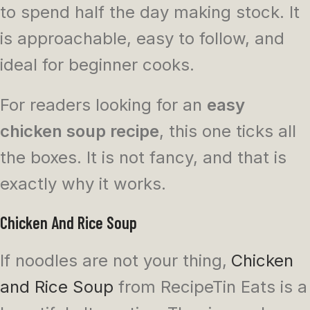
to spend half the day making stock. It
is approachable, easy to follow, and
ideal for beginner cooks.
For readers looking for an
easy
chicken soup recipe
, this one ticks all
the boxes. It is not fancy, and that is
exactly why it works.
Chicken And Rice Soup
If noodles are not your thing,
Chicken
and Rice Soup
from RecipeTin Eats is a