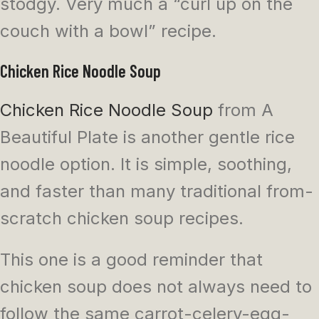
stodgy. Very much a “curl up on the
couch with a bowl” recipe.
Chicken Rice Noodle Soup
Chicken Rice Noodle Soup
from A
Beautiful Plate is another gentle rice
noodle option. It is simple, soothing,
and faster than many traditional from-
scratch chicken soup recipes.
This one is a good reminder that
chicken soup does not always need to
follow the same carrot-celery-egg-