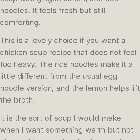
noodles. It feels fresh but still
comforting.
This is a lovely choice if you want a
chicken soup recipe that does not feel
too heavy. The rice noodles make it a
little different from the usual egg
noodle version, and the lemon helps lift
the broth.
It is the sort of soup I would make
when I want something warm but not