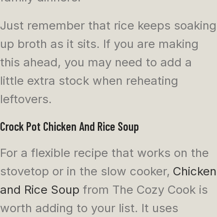
Just remember that rice keeps soaking
up broth as it sits. If you are making
this ahead, you may need to add a
little extra stock when reheating
leftovers.
Crock Pot Chicken And Rice Soup
For a flexible recipe that works on the
stovetop or in the slow cooker,
Chicken
and Rice Soup
from The Cozy Cook is
worth adding to your list. It uses