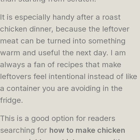
It is especially handy after a roast
chicken dinner, because the leftover
meat can be turned into something
warm and useful the next day. I am
always a fan of recipes that make
leftovers feel intentional instead of like
a container you are avoiding in the
fridge.
This is a good option for readers
searching for
how to make chicken