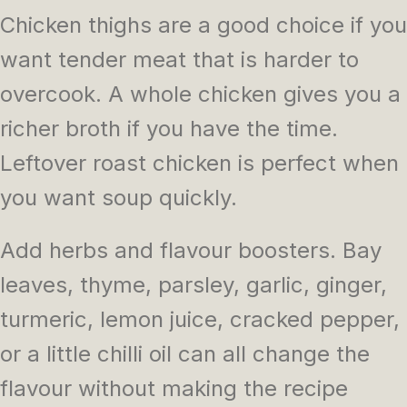
Chicken thighs are a good choice if you
want tender meat that is harder to
overcook. A whole chicken gives you a
richer broth if you have the time.
Leftover roast chicken is perfect when
you want soup quickly.
Add herbs and flavour boosters. Bay
leaves, thyme, parsley, garlic, ginger,
turmeric, lemon juice, cracked pepper,
or a little chilli oil can all change the
flavour without making the recipe