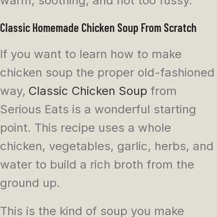
warm, soothing, and not too fussy.
Classic Homemade Chicken Soup From Scratch
If you want to learn how to make
chicken soup the proper old-fashioned
way,
Classic Chicken Soup
from
Serious Eats is a wonderful starting
point. This recipe uses a whole
chicken, vegetables, garlic, herbs, and
water to build a rich broth from the
ground up.
This is the kind of soup you make