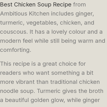
Best Chicken Soup Recipe
from
Ambitious Kitchen includes ginger,
turmeric, vegetables, chicken, and
couscous. It has a lovely colour and a
modern feel while still being warm and
comforting.
This recipe is a great choice for
readers who want something a bit
more vibrant than traditional chicken
noodle soup. Turmeric gives the broth
a beautiful golden glow, while ginger