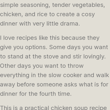
simple seasoning, tender vegetables,
chicken, and rice to create a cosy
dinner with very little drama.
I love recipes like this because they
give you options. Some days you want
to stand at the stove and stir lovingly.
Other days you want to throw
everything in the slow cooker and walk
away before someone asks what is for
dinner for the fourth time.
This is a practical chicken soup recipe