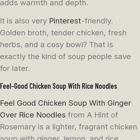
adds warmth and depth.
It is also very
Pinterest
-friendly.
Golden broth, tender chicken, fresh
herbs, and a cosy bowl? That is
exactly the kind of soup people save
for later.
Feel-Good Chicken Soup With Rice Noodles
Feel Good Chicken Soup With Ginger
Over Rice Noodles
from A Hint of
Rosemary is a lighter, fragrant chicken
soup with ginger, lemon, and rice