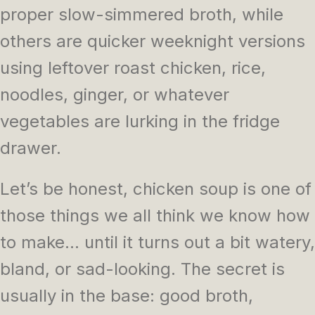
proper slow-simmered broth, while
others are quicker weeknight versions
using leftover roast chicken, rice,
noodles, ginger, or whatever
vegetables are lurking in the fridge
drawer.
Let’s be honest, chicken soup is one of
those things we all think we know how
to make… until it turns out a bit watery,
bland, or sad-looking. The secret is
usually in the base: good broth,