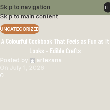
Skip to navigation
Skip to main content
UNCATEGORIZED
A Colourful Cookbook That Feels as Fun as It
Looks – Edible Crafts
Posted by
artezana
On July 1, 2026
0