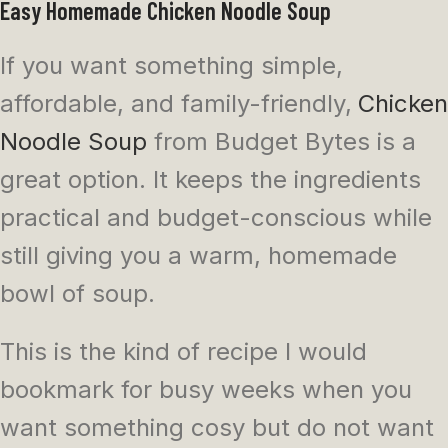
Easy Homemade Chicken Noodle Soup
If you want something simple,
affordable, and family-friendly,
Chicken
Noodle Soup
from Budget Bytes is a
great option. It keeps the ingredients
practical and budget-conscious while
still giving you a warm, homemade
bowl of soup.
This is the kind of recipe I would
bookmark for busy weeks when you
want something cosy but do not want