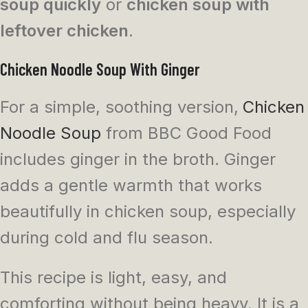
soup quickly
or
chicken soup with
leftover chicken
.
Chicken Noodle Soup With Ginger
For a simple, soothing version,
Chicken
Noodle Soup
from BBC Good Food
includes ginger in the broth. Ginger
adds a gentle warmth that works
beautifully in chicken soup, especially
during cold and flu season.
This recipe is light, easy, and
comforting without being heavy. It is a