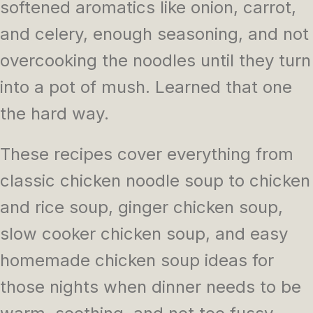
softened aromatics like onion, carrot,
and celery, enough seasoning, and not
overcooking the noodles until they turn
into a pot of mush. Learned that one
the hard way.
These recipes cover everything from
classic chicken noodle soup to chicken
and rice soup, ginger chicken soup,
slow cooker chicken soup, and easy
homemade chicken soup ideas for
those nights when dinner needs to be