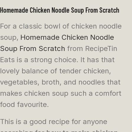
Homemade Chicken Noodle Soup From Scratch
For a classic bowl of chicken noodle
soup,
Homemade Chicken Noodle
Soup From Scratch
from RecipeTin
Eats is a strong choice. It has that
lovely balance of tender chicken,
vegetables, broth, and noodles that
makes chicken soup such a comfort
food favourite.
This is a good recipe for anyone