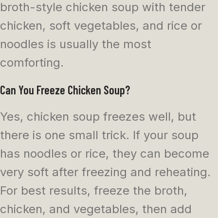
broth-style chicken soup with tender
chicken, soft vegetables, and rice or
noodles is usually the most
comforting.
Can You Freeze Chicken Soup?
Yes, chicken soup freezes well, but
there is one small trick. If your soup
has noodles or rice, they can become
very soft after freezing and reheating.
For best results, freeze the broth,
chicken, and vegetables, then add