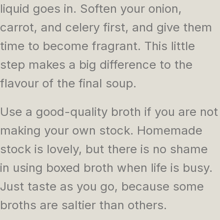
liquid goes in. Soften your onion,
carrot, and celery first, and give them
time to become fragrant. This little
step makes a big difference to the
flavour of the final soup.
Use a good-quality broth if you are not
making your own stock. Homemade
stock is lovely, but there is no shame
in using boxed broth when life is busy.
Just taste as you go, because some
broths are saltier than others.