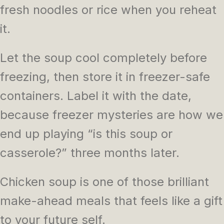
fresh noodles or rice when you reheat
it.
Let the soup cool completely before
freezing, then store it in freezer-safe
containers. Label it with the date,
because freezer mysteries are how we
end up playing “is this soup or
casserole?” three months later.
Chicken soup is one of those brilliant
make-ahead meals that feels like a gift
to your future self.