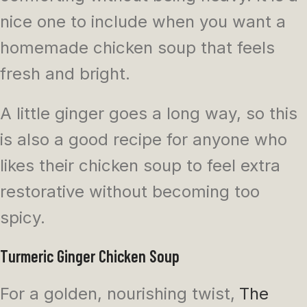
nice one to include when you want a
homemade chicken soup that feels
fresh and bright.
A little ginger goes a long way, so this
is also a good recipe for anyone who
likes their chicken soup to feel extra
restorative without becoming too
spicy.
Turmeric Ginger Chicken Soup
For a golden, nourishing twist,
The