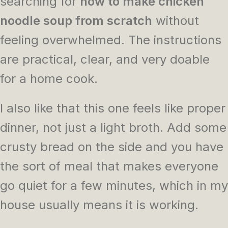
searching for
how to make chicken
noodle soup from scratch
without
feeling overwhelmed. The instructions
are practical, clear, and very doable
for a home cook.
I also like that this one feels like proper
dinner, not just a light broth. Add some
crusty bread on the side and you have
the sort of meal that makes everyone
go quiet for a few minutes, which in my
house usually means it is working.