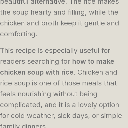
beautiful alternative. The rice makes
the soup hearty and filling, while the
chicken and broth keep it gentle and
comforting.
This recipe is especially useful for
readers searching for
how to make
chicken soup with rice
. Chicken and
rice soup is one of those meals that
feels nourishing without being
complicated, and it is a lovely option
for cold weather, sick days, or simple
family dinners.