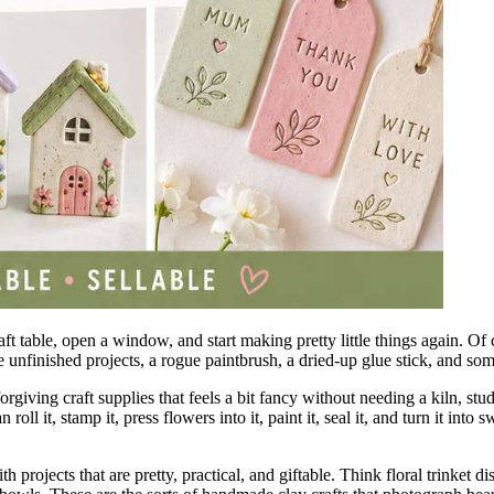
t table, open a window, and start making pretty little things again. Of c
ree unfinished projects, a rogue paintbrush, a dried-up glue stick, and 
 forgiving craft supplies that feels a bit fancy without needing a kiln, s
ll it, stamp it, press flowers into it, paint it, seal it, and turn it int
ith projects that are pretty, practical, and giftable. Think floral trinke