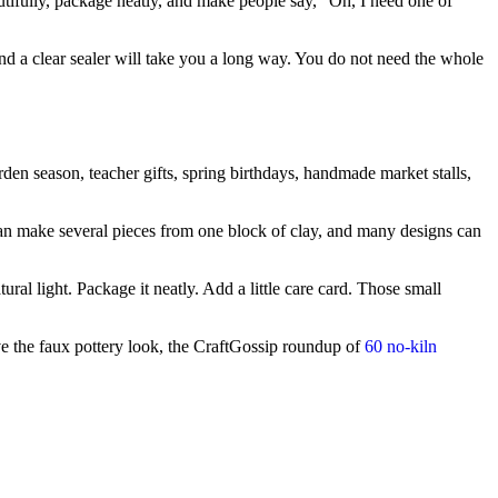
utifully, package neatly, and make people say, “Oh, I need one of
r, and a clear sealer will take you a long way. You do not need the whole
arden season, teacher gifts, spring birthdays, handmade market stalls,
 can make several pieces from one block of clay, and many designs can
ral light. Package it neatly. Add a little care card. Those small
ve the faux pottery look, the CraftGossip roundup of
60 no-kiln