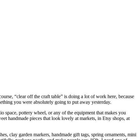
ourse, “clear off the craft table” is doing a lot of work here, because
something you were absolutely going to put away yesterday.
tudio space, pottery wheel, or any of the equipment that makes you
o sweet handmade pieces that look lovely at markets, in Etsy shops, at
t dishes, clay garden markers, handmade gift tags, spring ornaments, mini