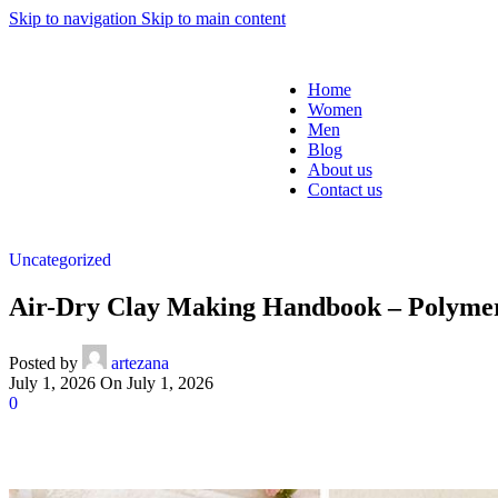
Skip to navigation
Skip to main content
Home
Women
Men
Blog
About us
Contact us
Uncategorized
Air-Dry Clay Making Handbook – Polyme
Posted by
artezana
July 1, 2026
On July 1, 2026
0