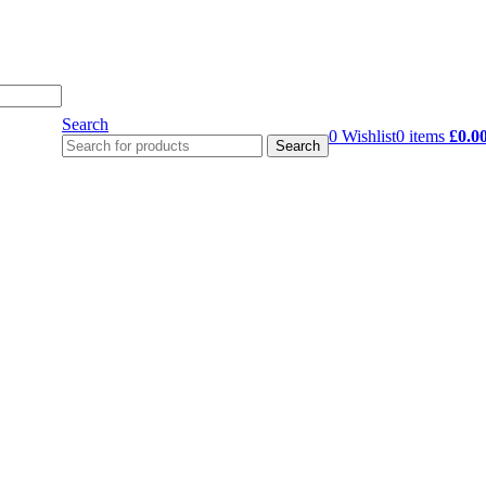
Search
0
Wishlist
0
items
£
0.0
Search