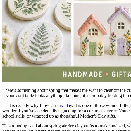
There’s something about spring that makes me want to clear off the craf
if your craft table looks anything like mine, it is probably holding th
That is exactly why I love
air dry clay
. It is one of those wonderfully
wonder if you’ve accidentally signed up for a ceramics degree. You can ro
school stalls, or wrapped up as thoughtful Mother’s Day gifts.
This roundup is all about spring air dry clay crafts to make and sell, w