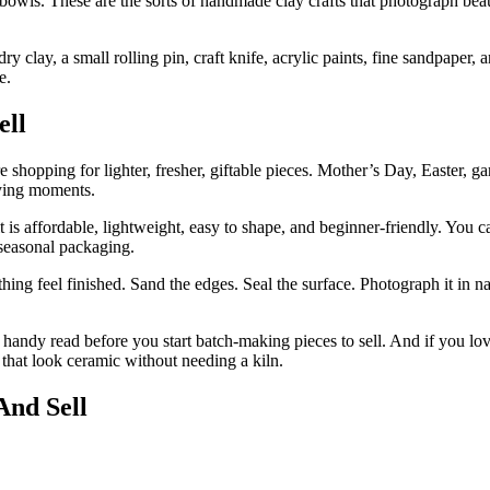
c bowls. These are the sorts of handmade clay crafts that photograph bea
 dry clay, a small rolling pin, craft knife, acrylic paints, fine sandpape
e.
ell
e shopping for lighter, fresher, giftable pieces. Mother’s Day, Easter, g
uying moments.
t is affordable, lightweight, easy to shape, and beginner-friendly. You
y seasonal packaging.
ing feel finished. Sand the edges. Seal the surface. Photograph it in natu
 handy read before you start batch-making pieces to sell. And if you lo
 that look ceramic without needing a kiln.
And Sell