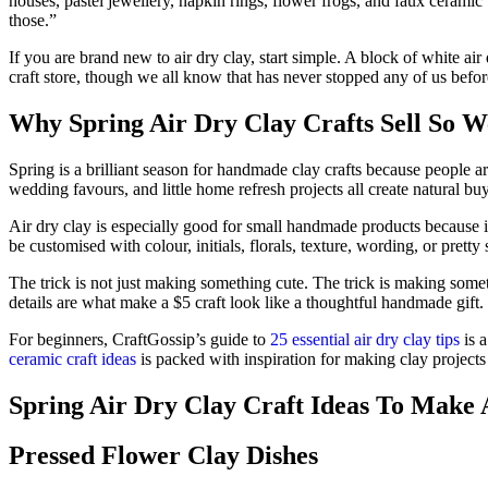
houses, pastel jewellery, napkin rings, flower frogs, and faux cerami
those.”
If you are brand new to air dry clay, start simple. A block of white air
craft store, though we all know that has never stopped any of us befor
Why Spring Air Dry Clay Crafts Sell So W
Spring is a brilliant season for handmade clay crafts because people ar
wedding favours, and little home refresh projects all create natural b
Air dry clay is especially good for small handmade products because i
be customised with colour, initials, florals, texture, wording, or prett
The trick is not just making something cute. The trick is making someth
details are what make a $5 craft look like a thoughtful handmade gift.
For beginners, CraftGossip’s guide to
25 essential air dry clay tips
is a
ceramic craft ideas
is packed with inspiration for making clay projects
Spring Air Dry Clay Craft Ideas To Make 
Pressed Flower Clay Dishes