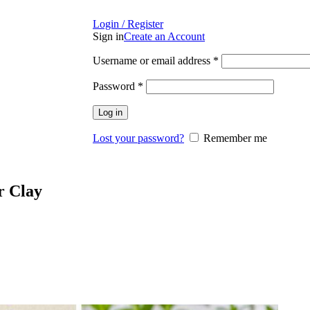
Login / Register
Sign in
Create an Account
Required
Username or email address
*
Required
Password
*
Log in
Lost your password?
Remember me
r Clay