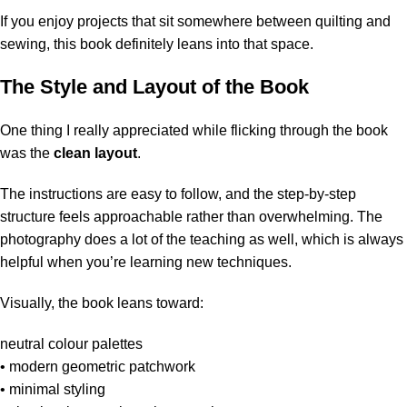
If you enjoy projects that sit somewhere between quilting and
sewing, this book definitely leans into that space.
The Style and Layout of the Book
One thing I really appreciated while flicking through the book
was the
clean layout
.
The instructions are easy to follow, and the step-by-step
structure feels approachable rather than overwhelming. The
photography does a lot of the teaching as well, which is always
helpful when you’re learning new techniques.
Visually, the book leans toward:
neutral colour palettes
• modern geometric patchwork
• minimal styling