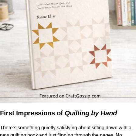
First Impressions of
Quilting by Hand
There’s something quietly satisfying about sitting down with a
new quilting book and just flipping through the pages. No