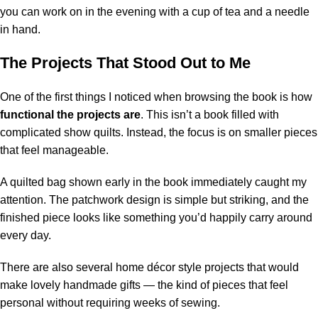
you can work on in the evening with a cup of tea and a needle
in hand.
The Projects That Stood Out to Me
One of the first things I noticed when browsing the book is how
functional the projects are
. This isn’t a book filled with
complicated show quilts. Instead, the focus is on smaller pieces
that feel manageable.
A quilted bag shown early in the book immediately caught my
attention. The patchwork design is simple but striking, and the
finished piece looks like something you’d happily carry around
every day.
There are also several home décor style projects that would
make lovely handmade gifts — the kind of pieces that feel
personal without requiring weeks of sewing.