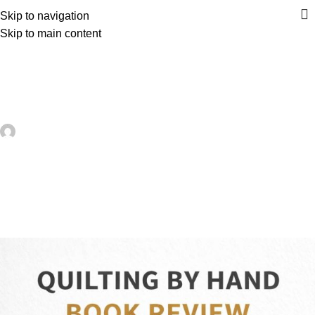
Skip to navigation
Skip to main content
UNCATEGORIZED
A Peek Inside This Modern Quilting
Book – Quilting
artezana
On May 24, 2026
0