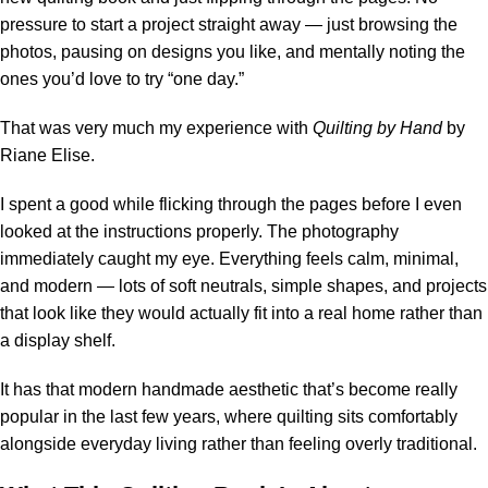
pressure to start a project straight away — just browsing the
photos, pausing on designs you like, and mentally noting the
ones you’d love to try “one day.”
That was very much my experience with
Quilting by Hand
by
Riane Elise.
I spent a good while flicking through the pages before I even
looked at the instructions properly. The photography
immediately caught my eye. Everything feels calm, minimal,
and modern — lots of soft neutrals, simple shapes, and projects
that look like they would actually fit into a real home rather than
a display shelf.
It has that modern handmade aesthetic that’s become really
popular in the last few years, where quilting sits comfortably
alongside everyday living rather than feeling overly traditional.