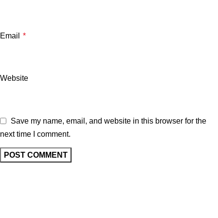
Email
*
Website
Save my name, email, and website in this browser for the
next time I comment.
Related posts