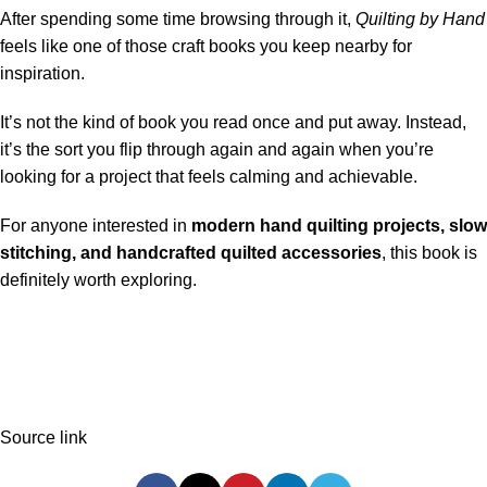
After spending some time browsing through it,
Quilting by Hand
feels like one of those craft books you keep nearby for
inspiration.
It’s not the kind of book you read once and put away. Instead,
it’s the sort you flip through again and again when you’re
looking for a project that feels calming and achievable.
For anyone interested in
modern hand quilting projects, slow
stitching, and handcrafted quilted accessories
, this book is
definitely worth exploring.
Source link