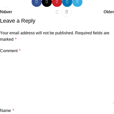
Newer
Older
Leave a Reply
Your email address will not be published.
Required fields are
marked
*
Comment
*
Name
*