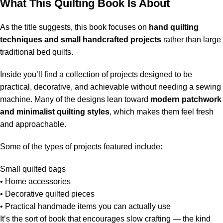
What This Quilting Book Is About
As the title suggests, this book focuses on
hand quilting
techniques and small handcrafted projects
rather than large
traditional bed quilts.
Inside you’ll find a collection of projects designed to be
practical, decorative, and achievable without needing a sewing
machine. Many of the designs lean toward
modern patchwork
and minimalist quilting styles
, which makes them feel fresh
and approachable.
Some of the types of projects featured include:
Small quilted bags
• Home accessories
• Decorative quilted pieces
• Practical handmade items you can actually use
It’s the sort of book that encourages slow crafting — the kind