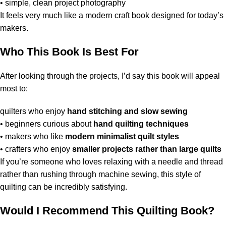
• simple, clean project photography
It feels very much like a modern craft book designed for today’s
makers.
Who This Book Is Best For
After looking through the projects, I’d say this book will appeal
most to:
quilters who enjoy
hand stitching and slow sewing
• beginners curious about
hand quilting techniques
• makers who like
modern minimalist quilt styles
• crafters who enjoy
smaller projects rather than large quilts
If you’re someone who loves relaxing with a needle and thread
rather than rushing through machine sewing, this style of
quilting can be incredibly satisfying.
Would I Recommend This Quilting Book?