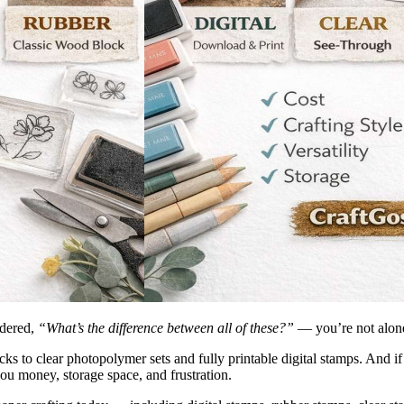
ndered,
“What’s the difference between all of these?”
— you’re not alon
to clear photopolymer sets and fully printable digital stamps. And if yo
ou money, storage space, and frustration.