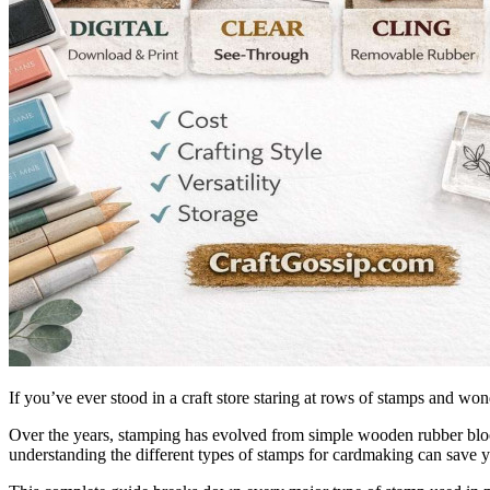
If you’ve ever stood in a craft store staring at rows of stamps and wo
Over the years, stamping has evolved from simple wooden rubber blocks 
understanding the different types of stamps for cardmaking can save y