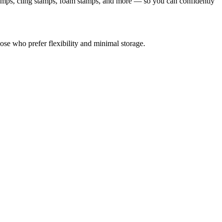
tamps, cling stamps, foam stamps, and more — so you can confidently
se who prefer flexibility and minimal storage.