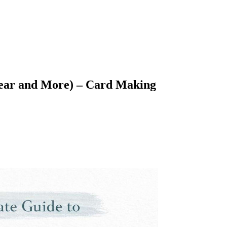
Clear and More) – Card Making