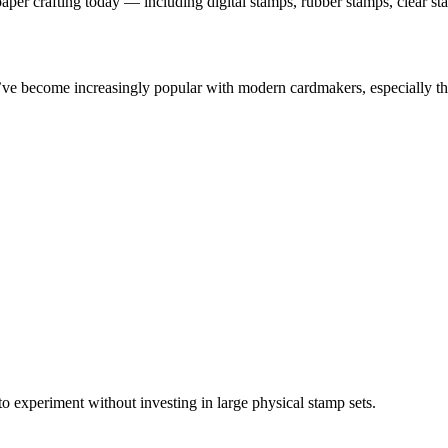
aper crafting today — including digital stamps, rubber stamps, clear s
ve become increasingly popular with modern cardmakers, especially tho
 to experiment without investing in large physical stamp sets.