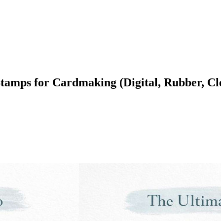
 Stamps for Cardmaking (Digital, Rubber, 