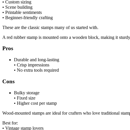
• Custom sizing
• Scene building
• Printable sentiments
• Beginner-friendly crafting
These are the classic stamps many of us started with.
A red rubber stamp is mounted onto a wooden block, making it sturdy 
Pros
Durable and long-lasting
• Crisp impressions
• No extra tools required
Cons
Bulky storage
• Fixed size
• Higher cost per stamp
Wood-mounted stamps are ideal for crafters who love traditional stam
Best for:
• Vintage stamp lovers