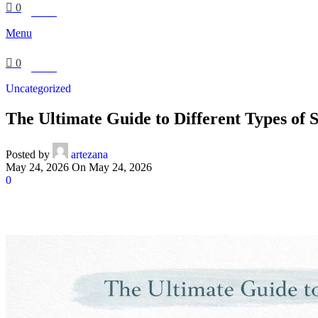
0
£
0.00
Menu
0
£
0.00
Uncategorized
The Ultimate Guide to Different Types of
Posted by
artezana
May 24, 2026
On May 24, 2026
0