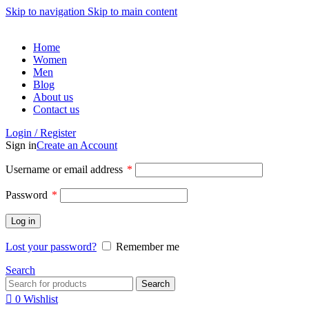
Skip to navigation
Skip to main content
Home
Women
Men
Blog
About us
Contact us
Login / Register
Sign in
Create an Account
Username or email address
*
Password
*
Log in
Lost your password?
Remember me
Search
Search
0
Wishlist