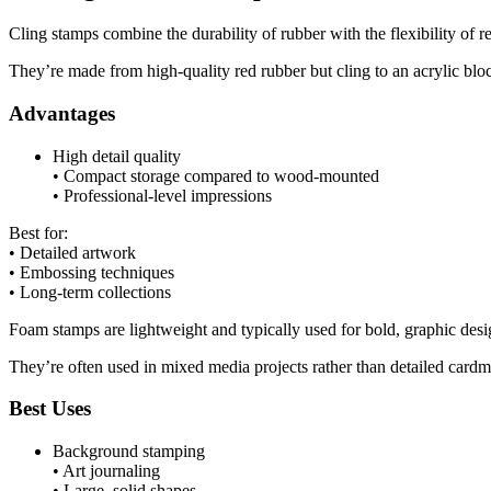
Cling stamps combine the durability of rubber with the flexibility of
They’re made from high-quality red rubber but cling to an acrylic bl
Advantages
High detail quality
• Compact storage compared to wood-mounted
• Professional-level impressions
Best for:
• Detailed artwork
• Embossing techniques
• Long-term collections
Foam stamps are lightweight and typically used for bold, graphic desi
They’re often used in mixed media projects rather than detailed card
Best Uses
Background stamping
• Art journaling
• Large, solid shapes