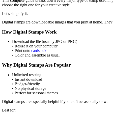
This complete guide breaks down every major type of stamp used in p
choose the right one for your creative style.
Let’s simplify it.
Digital stamps are downloadable images that you print at home. They’
How Digital Stamps Work
Download the file (usually JPG or PNG)
• Resize it on your computer
• Print onto
cardstock
• Color and assemble as usual
Why Digital Stamps Are Popular
Unlimited resizing
• Instant download
• Budget-friendly
• No physical storage
• Perfect for seasonal themes
Digital stamps are especially helpful if you craft occasionally or want
Best for: