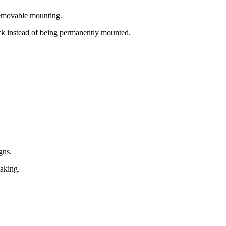
 removable mounting.
ock instead of being permanently mounted.
gns.
making.