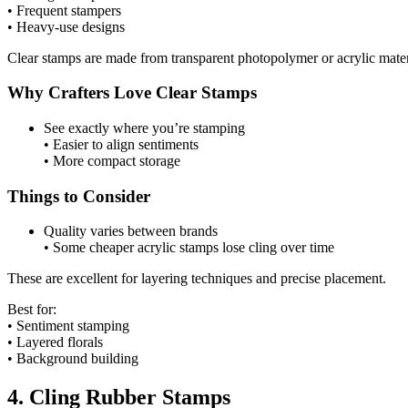
• Frequent stampers
• Heavy-use designs
Clear stamps are made from transparent photopolymer or acrylic mater
Why Crafters Love Clear Stamps
See exactly where you’re stamping
• Easier to align sentiments
• More compact storage
Things to Consider
Quality varies between brands
• Some cheaper acrylic stamps lose cling over time
These are excellent for layering techniques and precise placement.
Best for:
• Sentiment stamping
• Layered florals
• Background building
4. Cling Rubber Stamps