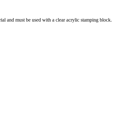
ial and must be used with a clear acrylic stamping block.