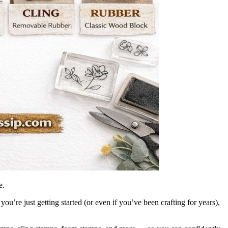
e.
u’re just getting started (or even if you’ve been crafting for years),