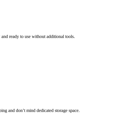
and ready to use without additional tools.
ping and don’t mind dedicated storage space.