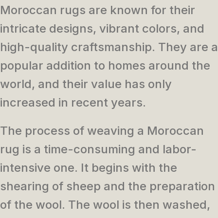
Moroccan rugs are known for their
intricate designs, vibrant colors, and
high-quality craftsmanship. They are a
popular addition to homes around the
world, and their value has only
increased in recent years.
The process of weaving a Moroccan
rug is a time-consuming and labor-
intensive one. It begins with the
shearing of sheep and the preparation
of the wool. The wool is then washed,