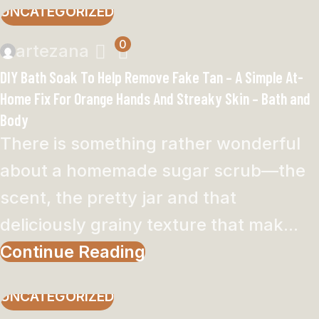
UNCATEGORIZED
0
artezana
DIY Bath Soak To Help Remove Fake Tan – A Simple At-
Home Fix For Orange Hands And Streaky Skin – Bath and
Body
There is something rather wonderful
about a homemade sugar scrub—the
scent, the pretty jar and that
deliciously grainy texture that mak...
Continue Reading
UNCATEGORIZED