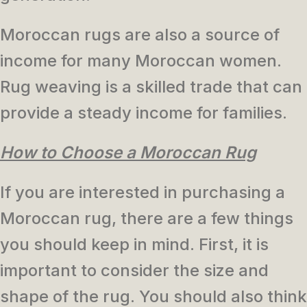
Moroccan rugs are also a source of
income for many Moroccan women.
Rug weaving is a skilled trade that can
provide a steady income for families.
How to Choose a Moroccan Rug
If you are interested in purchasing a
Moroccan rug, there are a few things
you should keep in mind. First, it is
important to consider the size and
shape of the rug. You should also think