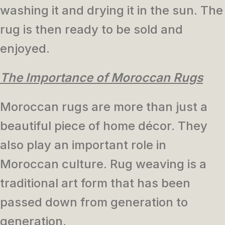
washing it and drying it in the sun. The
rug is then ready to be sold and
enjoyed.
The Importance of Moroccan Rugs
Moroccan rugs are more than just a
beautiful piece of home décor. They
also play an important role in
Moroccan culture. Rug weaving is a
traditional art form that has been
passed down from generation to
generation.