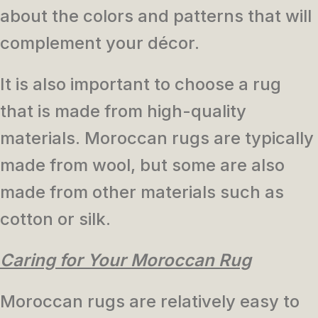
about the colors and patterns that will
complement your décor.
It is also important to choose a rug
that is made from high-quality
materials. Moroccan rugs are typically
made from wool, but some are also
made from other materials such as
cotton or silk.
Caring for Your Moroccan Rug
Moroccan rugs are relatively easy to