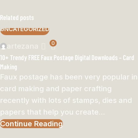
Related posts
UNCATEGORIZED
0
artezana
10+ Trendy FREE Faux Postage Digital Downloads – Card
Making
Faux postage has been very popular in
card making and paper crafting
recently with lots of stamps, dies and
papers that help you create...
Continue Reading