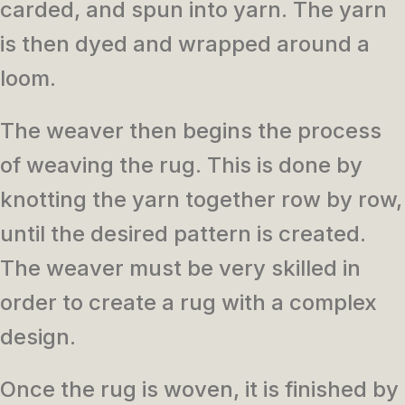
carded, and spun into yarn. The yarn
is then dyed and wrapped around a
loom.
The weaver then begins the process
of weaving the rug. This is done by
knotting the yarn together row by row,
until the desired pattern is created.
The weaver must be very skilled in
order to create a rug with a complex
design.
Once the rug is woven, it is finished by