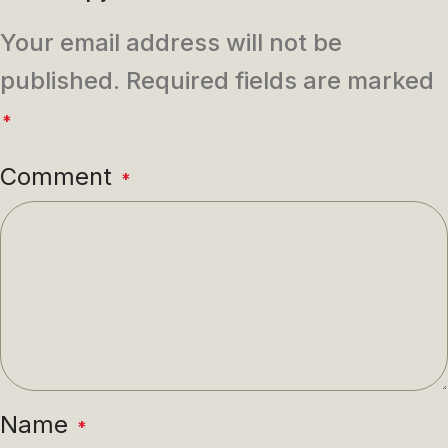
Your email address will not be
published.
Required fields are marked
*
Comment
*
Name
*