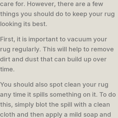
care for. However, there are a few
things you should do to keep your rug
looking its best.
First, it is important to vacuum your
rug regularly. This will help to remove
dirt and dust that can build up over
time.
You should also spot clean your rug
any time it spills something on it. To do
this, simply blot the spill with a clean
cloth and then apply a mild soap and