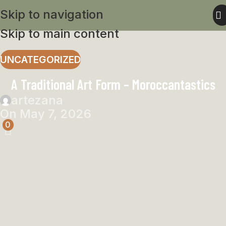
Skip to navigation
Skip to main content
UNCATEGORIZED
A Traditional Art Form – Moroccantastics
artezana
On May 7, 2026
0