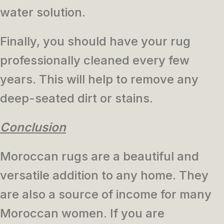
water solution.
Finally, you should have your rug
professionally cleaned every few
years. This will help to remove any
deep-seated dirt or stains.
Conclusion
Moroccan rugs are a beautiful and
versatile addition to any home. They
are also a source of income for many
Moroccan women. If you are