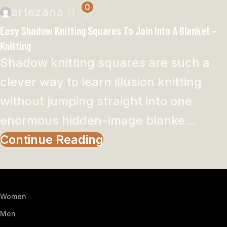
0
artezana
Easy Shadow Knitting Squares To Join Into A Blanket –
Knitting
Shadow knitting squares are such a
clever way to learn illusion knitting
without jumping straight into one
enormous hidden-image blanke...
Continue Reading
Women
Men