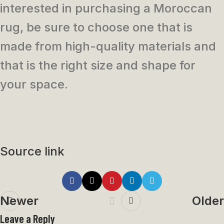
interested in purchasing a Moroccan
rug, be sure to choose one that is
made from high-quality materials and
that is the right size and shape for
your space.
Source link
Newer
Older
Leave a Reply