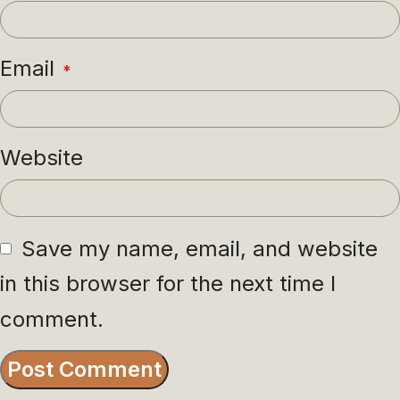
Email
*
Website
Save my name, email, and website
in this browser for the next time I
comment.