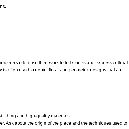
ns.
oiderers often use their work to tell stories and express cultural
is often used to depict floral and geometric designs that are
stitching and high-quality materials.
er. Ask about the origin of the piece and the techniques used to