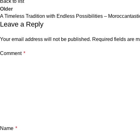
Back to list
Older
A Timeless Tradition with Endless Possibilities – Moroccantasti
Leave a Reply
Your email address will not be published.
Required fields are 
Comment
*
Name
*