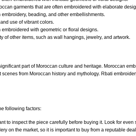
roccan garments that are often embroidered with elaborate desig
h embroidery, beading, and other embellishments.
and use of vibrant colors.
embroidered with geometric or floral designs.
 of other items, such as wall hangings, jewelry, and artwork.
a significant part of Moroccan culture and heritage. Moroccan embr
ct scenes from Moroccan history and mythology. Rbati embroidery 
e following factors:
nt to inspect the piece carefully before buying it. Look for even 
y on the market, so it is important to buy from a reputable deal