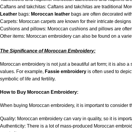
Caftans and takchitas: Caftans and takchitas are traditional Mo
Leather
bags:
Moroccan leather
bags are often decorated wit
Carpets: Moroccan carpets are known for their intricate designs 
Cushions and pillows: Moroccan cushions and pillows are often 
Other items: Moroccan embroidery can also be found on a variety
The Significance of Moroccan Embroidery:
Moroccan embroidery is not just a beautiful art form; it is also 
values. For example,
Fassie embroidery
is often used to depi
symbolic of life and fertility.
How to Buy Moroccan Embroidery:
When buying Moroccan embroidery, it is important to consider th
Quality: Moroccan embroidery can vary in quality, so it is importa
Authenticity: There is a lot of mass-produced Moroccan embroider