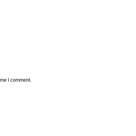
time I comment.