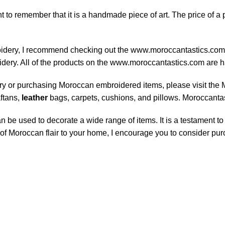
 to remember that it is a handmade piece of art. The price of a p
roidery, I recommend checking out the www.moroccantastics.com M
oidery. All of the products on the www.moroccantastics.com are
ry or purchasing Moroccan embroidered items, please visit the 
ftans,
leather
bags, carpets, cushions, and pillows. Moroccantast
 be used to decorate a wide range of items. It is a testament to t
h of Moroccan flair to your home, I encourage you to consider p