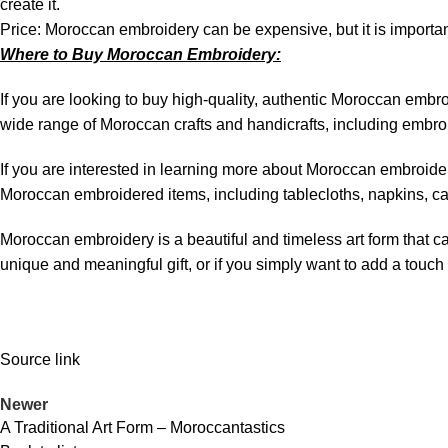
create it.
Price: Moroccan embroidery can be expensive, but it is important
Where to Buy Moroccan Embroidery:
If you are looking to buy high-quality, authentic Moroccan emb
wide range of Moroccan crafts and handicrafts, including embr
If you are interested in learning more about Moroccan embroide
Moroccan embroidered items, including tablecloths, napkins, ca
Moroccan embroidery is a beautiful and timeless art form that can
unique and meaningful gift, or if you simply want to add a touc
Source link
Newer
A Traditional Art Form – Moroccantastics