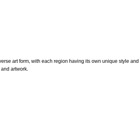
verse art form, with each region having its own unique style and
 and artwork.