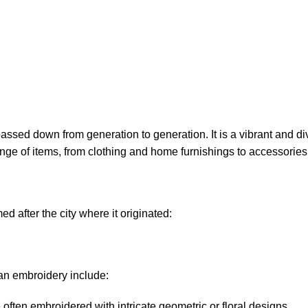
assed down from generation to generation. It is a vibrant and di
ge of items, from clothing and home furnishings to accessories
 after the city where it originated:
an embroidery include:
ften embroidered with intricate geometric or floral designs.