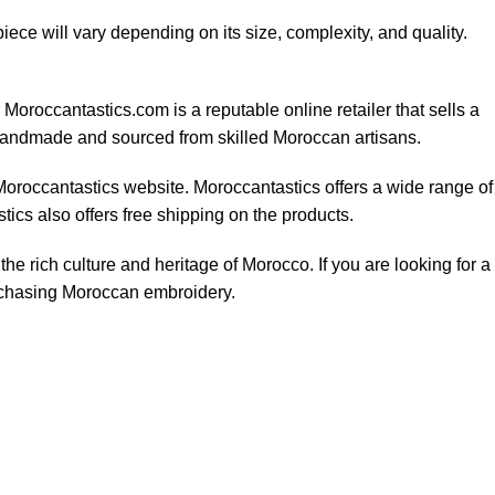
iece will vary depending on its size, complexity, and quality.
oroccantastics.com is a reputable online retailer that sells a
 handmade and sourced from skilled Moroccan artisans.
Moroccantastics website. Moroccantastics offers a wide range of
ics also offers free shipping on the products.
he rich culture and heritage of Morocco. If you are looking for a
urchasing Moroccan embroidery.