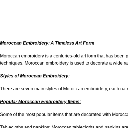
May 7, 2026
On May 7, 2026
0
Moroccan Embroidery: A Timeless Art Form
Moroccan embroidery is a centuries-old art form that has been p
techniques. Moroccan embroidery is used to decorate a wide ran
Styles of Moroccan Embroidery:
There are seven main styles of Moroccan embroidery, each named
Popular Moroccan Embroidery Items:
Some of the most popular items that are decorated with Morocc
Tablecloths and napkins: Moroccan tablecloths and napkins are o