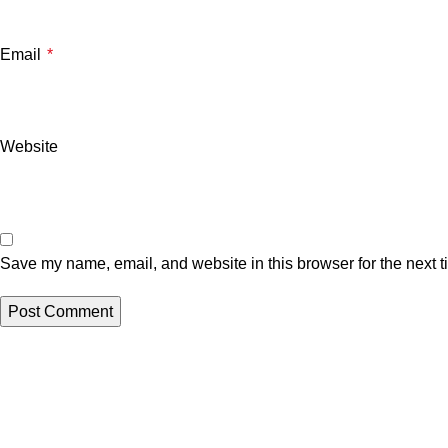
Email
*
Website
Save my name, email, and website in this browser for the next 
Related posts
Uncategorized