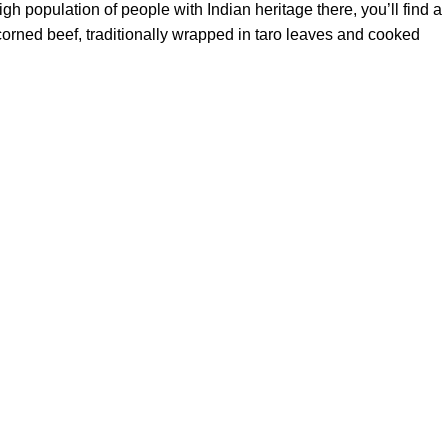
h population of people with Indian heritage there, you’ll find a
e corned beef, traditionally wrapped in taro leaves and cooked