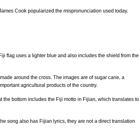
ain James Cook popularized the mispronunciation used today.
iji flag uses a lighter blue and also includes the shield from the
ns made around the cross. The images are of sugar cane, a
mportant agricultural products of the country.
t the bottom includes the Fiji motto in Fijian, which translates to
song also has Fijian lyrics, they are not a direct translation