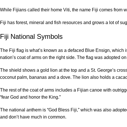
While Fijians called their home Viti, the name Fiji comes from 
Fiji has forest, mineral and fish resources and grows a lot of 
Fiji National Symbols
The Fiji flag is what’s known as a defaced Blue Ensign, which is 
nation’s coat of arms on the right side. The flag was adopted 
The shield shows a gold lion at the top and a St. George’s cros
coconut palm, bananas and a dove. The lion also holds a cacao p
The rest of the coat of arms includes a Fijian canoe with outrigger
“fear God and honor the King.”
The national anthem is “God Bless Fiji,” which was also adopted
and don’t have much in common.