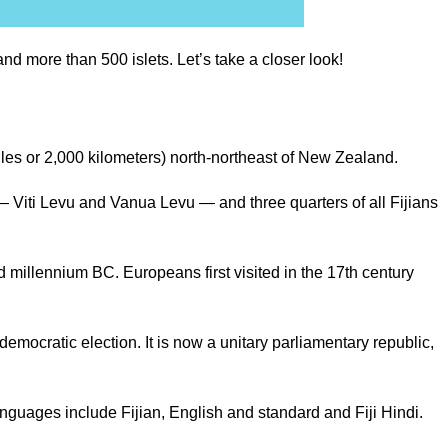
d more than 500 islets. Let’s take a closer look!
0 miles or 2,000 kilometers) north-northeast of New Zealand.
 — Viti Levu and Vanua Levu — and three quarters of all Fijians
d millennium BC. Europeans first visited in the 17th century
democratic election. It is now a unitary parliamentary republic,
anguages include Fijian, English and standard and Fiji Hindi.