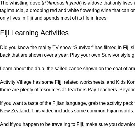
The
whistling dove
(
Ptilinopus layardi
) is a dove that only live
tagimaucia
, a drooping red and white flowering wine that can on
only lives in Fiji and spends most of its life in trees.
Fiji Learning Activities
Did you know the reality TV show “Survivor” has filmed in Fij
back that are shown over a year. Play your own Survivor style ga
Learn about the
drua
, the sailed canoe shown on the coat of a
Activity Village
has some FIjji related worksheets, and
Kids Ko
there are plenty of resources at
Teachers Pay Teachers
.
Beyond
If you want a taste of the Fijian language, grab the activity pack
New Zealand
. This
video
includes some common Fijian words.
And if you happen to be traveling to Fiji, make sure you download