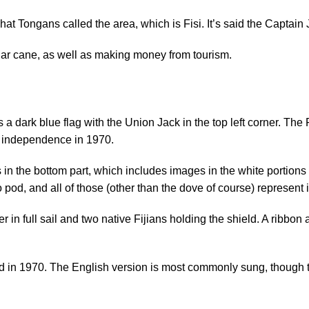
what Tongans called the area, which is Fisi. It’s said the Capt
sugar cane, as well as making money from tourism.
a dark blue flag with the Union Jack in the top left corner. The F
on independence in 1970.
s in the bottom part, which includes images in the white portio
od, and all of those (other than the dove of course) represent i
 in full sail and two native Fijians holding the shield. A ribbon a
 in 1970. The English version is most commonly sung, though the 