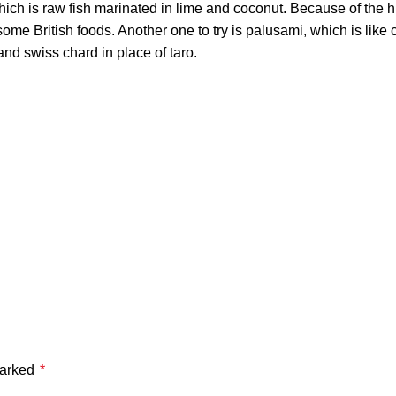
ich is raw fish marinated in lime and coconut. Because of the hig
s some British foods. Another one to try is palusami, which is lik
nd swiss chard in place of taro.
marked
*