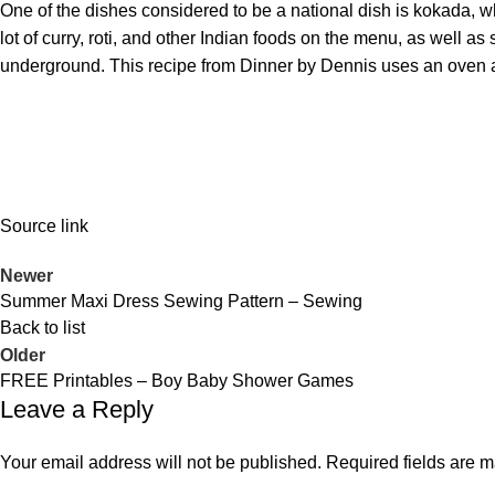
One of the dishes considered to be a national dish is kokada, wh
lot of curry, roti, and other Indian foods on the menu, as well a
underground. This recipe from
Dinner by Dennis
uses an oven a
Source link
Newer
Summer Maxi Dress Sewing Pattern – Sewing
Back to list
Older
FREE Printables – Boy Baby Shower Games
Leave a Reply
Your email address will not be published.
Required fields are 