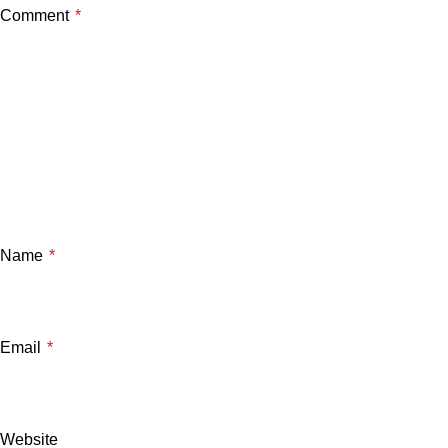
Comment
*
Name
*
Email
*
Website