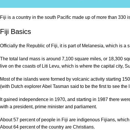
Fiji is a country in the south Pacific made up of more than 330
Fiji Basics
Officially the Republic of Fiji, it is part of Melanesia, which is
The total land mass is around 7,100 square miles, or 18,300 squ
live on the coasts of Liti Levu, which is where the capital city, S
Most of the islands were formed by volcanic activity starting 15
(with Dutch explorer Abel Tasman said to be the first to see the 
It gained independence in 1970, and starting in 1987 there were mu
with a president, prime minister and parliament.
About 57 percent of people in Fiji are indigenous Fijians, whic
About 64 percent of the country are Christians.