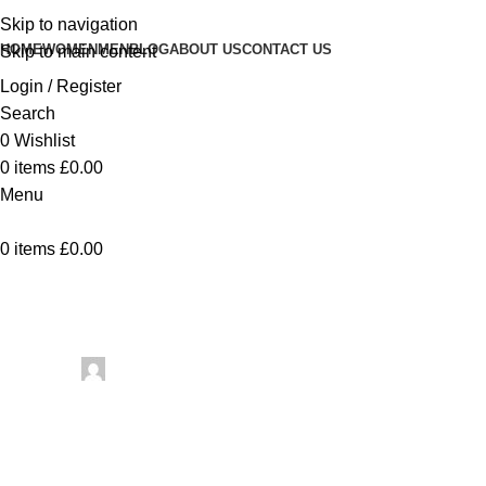
Skip to navigation
HOME
WOMEN
MEN
BLOG
ABOUT US
CONTACT US
Skip to main content
Login / Register
Search
0
Wishlist
0
items
£
0.00
Menu
0
items
£
0.00
Uncategorized
B
Posted by
artezana
May 23, 2026
On May 23, 2026
0