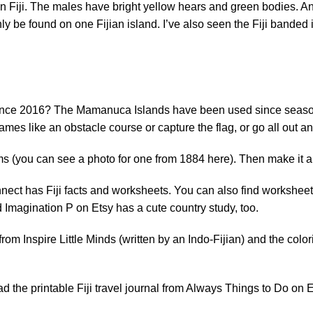
s in Fiji. The males have bright yellow hears and green bodies. 
ly be found on one Fijian island. I’ve also seen the
Fiji banded
i since 2016? The Mamanuca Islands have been used since season
mes like an obstacle course or capture the flag, or go all out a
rms (you can see a photo for one from 1884
here
). Then make it 
nnect
has Fiji facts and worksheets. You can also find worksheets
 Imagination P
on Etsy has a cute country study, too.
 from
Inspire Little Minds
(written by an Indo-Fijian) and the col
 the printable Fiji travel journal from
Always Things to Do
on E