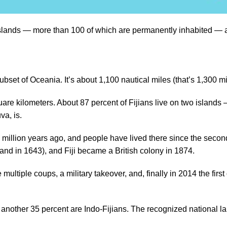
 islands — more than 100 of which are permanently inhabited — an
 a subset of Oceania. It’s about 1,100 nautical miles (that’s 1,30
are kilometers. About 87 percent of Fijians live on two islands
uva, is.
0 million years ago, and people have lived there since the secon
land in 1643), and Fiji became a British colony in 1874.
ltiple coups, a military takeover, and, finally in 2014 the first 
h another 35 percent are Indo-Fijians. The recognized national l