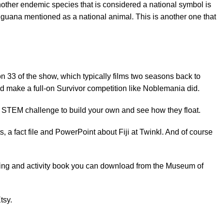
Another endemic species that is considered a national symbol is
 iguana
mentioned as a national animal. This is another one that
 33 of the show, which typically films two seasons back to
nd make a full-on Survivor competition like
Noblemania
did.
a STEM challenge to build your own and see how they float.
, a fact file and PowerPoint about Fiji at
Twinkl
. And of course
oring and activity book you can download from the
Museum of
tsy.