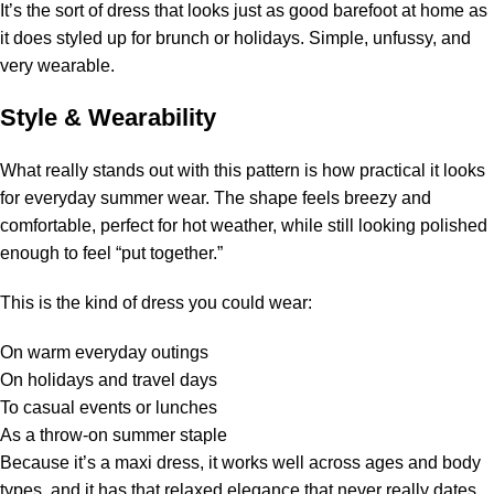
It’s the sort of dress that looks just as good barefoot at home as
it does styled up for brunch or holidays. Simple, unfussy, and
very wearable.
Style & Wearability
What really stands out with this pattern is how practical it looks
for everyday summer wear. The shape feels breezy and
comfortable, perfect for hot weather, while still looking polished
enough to feel “put together.”
This is the kind of dress you could wear:
On warm everyday outings
On holidays and travel days
To casual events or lunches
As a throw-on summer staple
Because it’s a maxi dress, it works well across ages and body
types, and it has that relaxed elegance that never really dates.