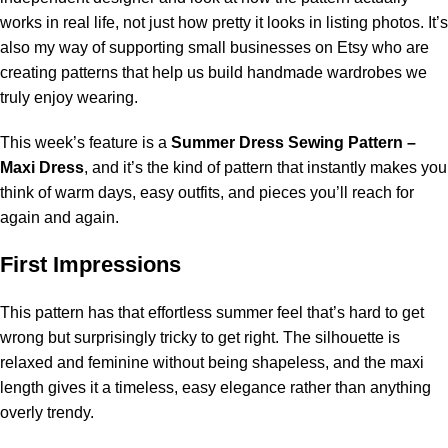
works in real life, not just how pretty it looks in listing photos. It’s
also my way of supporting small businesses on Etsy who are
creating patterns that help us build handmade wardrobes we
truly enjoy wearing.
This week’s feature is a
Summer Dress Sewing Pattern –
Maxi Dress
, and it’s the kind of pattern that instantly makes you
think of warm days, easy outfits, and pieces you’ll reach for
again and again.
First Impressions
This pattern has that effortless summer feel that’s hard to get
wrong but surprisingly tricky to get right. The silhouette is
relaxed and feminine without being shapeless, and the maxi
length gives it a timeless, easy elegance rather than anything
overly trendy.