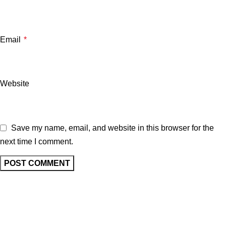
Email
*
Website
Save my name, email, and website in this browser for the
next time I comment.
Related posts
UNCATEGORIZED