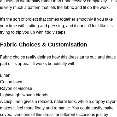
a focus on wearability rather than unnecessary complexity. This
is very much a pattern that lets the fabric and fit do the work.
It’s the sort of project that comes together smoothly if you take
your time with cutting and pressing, and it doesn’t feel like it’s
trying to trip you up with fiddly steps.
Fabric Choices & Customisation
Fabric choice really defines how this dress turns out, and that’s
part of its appeal. It works beautifully with:
Linen
Cotton lawn
Rayon or viscose
Lightweight woven blends
A crisp linen gives a relaxed, natural look, while a drapey rayon
makes it feel more floaty and romantic. You could easily make
several versions of this dress for different occasions just by