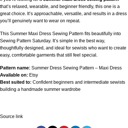
that’s relaxed, wearable, and beginner friendly, this one is a
great choice. It’s approachable, versatile, and results in a dress
you’ll genuinely want to wear on repeat.
This Summer Maxi Dress Sewing Pattern fits beautifully into
Sewing Pattern Saturday. It’s simple in the best way,
thoughtfully designed, and ideal for sewists who want to create
easy, comfortable garments that still feel special.
Pattern name:
Summer Dress Sewing Pattern – Maxi Dress
Available on:
Etsy
Best suited to:
Confident beginners and intermediate sewists
building a handmade summer wardrobe
Source link