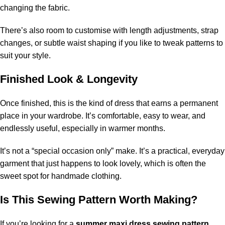
changing the fabric.
There’s also room to customise with length adjustments, strap
changes, or subtle waist shaping if you like to tweak patterns to
suit your style.
Finished Look & Longevity
Once finished, this is the kind of dress that earns a permanent
place in your wardrobe. It’s comfortable, easy to wear, and
endlessly useful, especially in warmer months.
It’s not a “special occasion only” make. It’s a practical, everyday
garment that just happens to look lovely, which is often the
sweet spot for handmade clothing.
Is This Sewing Pattern Worth Making?
If you’re looking for a
summer maxi dress sewing pattern