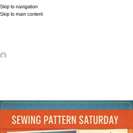
Skip to navigation
Skip to main content
UNCATEGORIZED
Summer Maxi Dress Sewing
Pattern – Sewing
artezana
On May 23, 2026
0