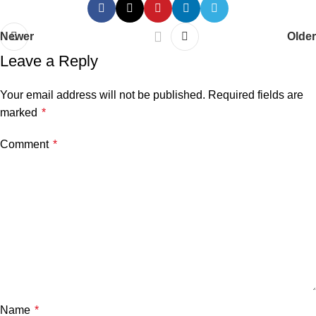
Newer
Older
Leave a Reply
Your email address will not be published.
Required fields are
marked
*
Comment
*
Name
*