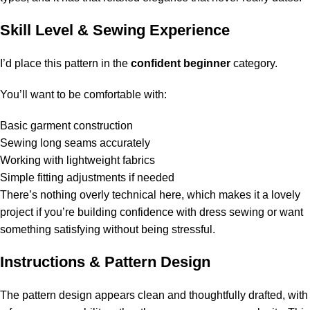
Skill Level & Sewing Experience
I’d place this pattern in the
confident beginner
category.
You’ll want to be comfortable with:
Basic garment construction
Sewing long seams accurately
Working with lightweight fabrics
Simple fitting adjustments if needed
There’s nothing overly technical here, which makes it a lovely
project if you’re building confidence with dress sewing or want
something satisfying without being stressful.
Instructions & Pattern Design
The pattern design appears clean and thoughtfully drafted, with