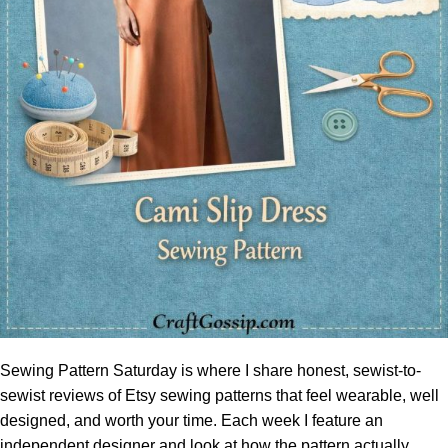
Sewing Pattern Saturday is where I share honest, sewist-to-
sewist reviews of Etsy sewing patterns that feel wearable, well
designed, and worth your time. Each week I feature an
independent designer and look at how the pattern actually