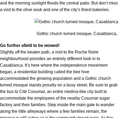
and the morning sunlight floods the central patio. But don’t miss
a visit to the olive souk and one of the city’s finest bakeries.
Gothic church turned mosque, Casablanca,
Go further afield to be wowed!
Slightly off the beaten path, a visit to the Roche Noire
neighbourhood provides an entirely different look in to
Casablanca. It’s here where the independence movement
began, a residential building called the bee hive
accommodated the growing population and a Gothic church
turned mosque stands proudly on a busy street. Be sure to grab
the bus to Cité Cosumar, an entire medina-like city built to
accommodate the employees of the nearby Cosumar sugar
factory and their families. Step inside the main gate to wander
along the little alleyways where a few families remain, the
mosque is still active as is the community bread oven. As few