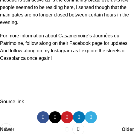
people seemed to be residing here, I sensed though that the
main gates are no longer closed between certain hours in the
evening.
For more information about Casamemoire’s Journées du
Patrimoine, follow along on their
Facebook page
for updates.
And follow along on my
Instagram
as I explore the streets of
Casablanca once again!
Source link
Newer
Older