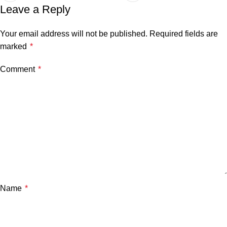
Leave a Reply
Your email address will not be published.
Required fields are
marked
*
Comment
*
Name
*