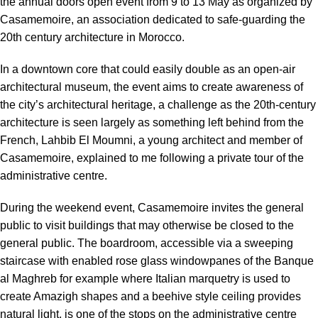
the annual doors open event from 9 to 13 May as organized by
Casamemoire, an association dedicated to safe-guarding the
20th century architecture in Morocco
.
In a downtown core that could easily double as an open-air
architectural museum, the event aims to create awareness of
the city’s architectural heritage, a challenge as the 20th-century
architecture is seen largely as something left behind from the
French, Lahbib El Moumni, a young architect and member of
Casamemoire, explained to me following a private tour of the
administrative centre.
During the weekend event,
Casamemoire
invites the general
public to visit buildings that may otherwise be closed to the
general public. The boardroom, accessible via a sweeping
staircase with enabled rose glass windowpanes of the Banque
al Maghreb for example where Italian marquetry is used to
create Amazigh shapes and a beehive style ceiling provides
natural light, is one of the stops on the administrative centre