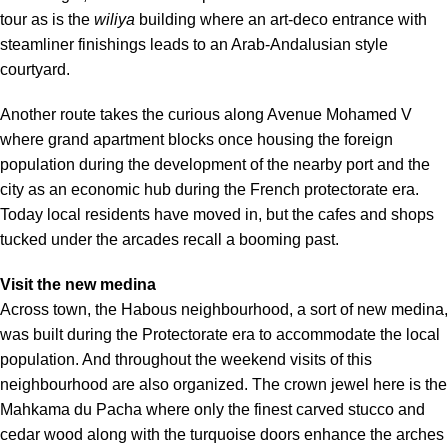
tour as is the
wiliya
building where an art-deco entrance with
steamliner finishings leads to an Arab-Andalusian style
courtyard.
Another route takes the curious along Avenue Mohamed V
where grand apartment blocks once housing the foreign
population during the development of the nearby port and the
city as an economic hub during the French protectorate era.
Today local residents have moved in, but the cafes and shops
tucked under the arcades recall a booming past.
Visit the new medina
Across town, the Habous neighbourhood, a sort of new medina,
was built during the Protectorate era to accommodate the local
population. And throughout the weekend visits of this
neighbourhood are also organized. The crown jewel here is the
Mahkama du Pacha where only the finest carved stucco and
cedar wood along with the turquoise doors enhance the arches