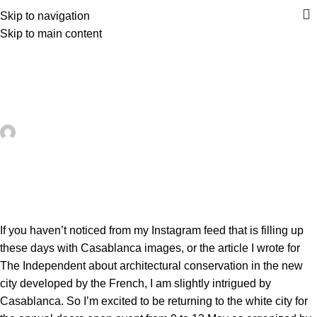
Skip to navigation
Skip to main content
UNCATEGORIZED
Casamemoire’s Journées du
Patrimoine kick off on 9 May 2018
artezana
On May 24, 2026
0
If you haven’t noticed from my
Instagram feed
that is filling up
these days with Casablanca images, or the article I wrote for
The Independent
about architectural conservation in the new
city developed by the French, I am slightly intrigued by
Casablanca. So I’m excited to be returning to the white city for