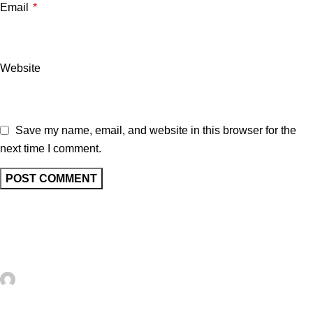
Email
*
Website
Save my name, email, and website in this browser for the
next time I comment.
Related posts
UNCATEGORIZED
0
artezana
10+ Trendy FREE Faux Postage Digital