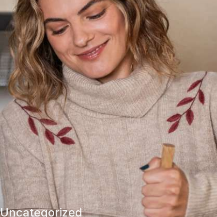
Uncategorized