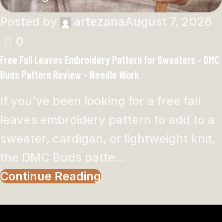
Posted by
artezana
August 7, 2026
0
Free Fall Leaves Embroidery Pattern for Sweaters – DMC
Buds Pattern Review – Needle Work
If you’ve been looking for a free fall
leaves embroidery pattern to add to a
sweater, cardigan, or lightweight knit,
the DMC Buds patte...
Continue Reading