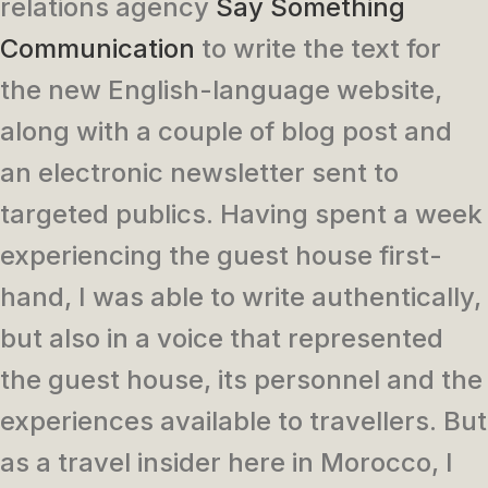
relations agency
Say Something
Communication
to write the text for
the new English-language website,
along with a couple of blog post and
an electronic newsletter sent to
targeted publics. Having spent a week
experiencing the guest house first-
hand, I was able to write authentically,
but also in a voice that represented
the guest house, its personnel and the
experiences available to travellers. But
as a travel insider here in Morocco, I