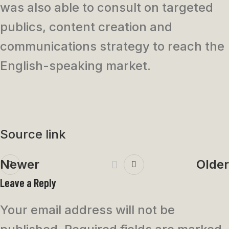
was also able to consult on targeted
publics, content creation and
communications strategy to reach the
English-speaking market.
Source link
Newer
Older
Leave a Reply
Your email address will not be