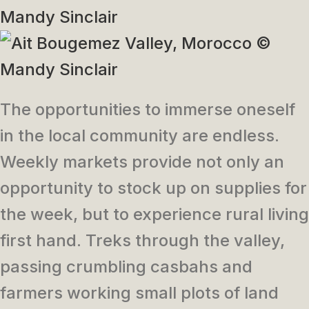
The opportunities to immerse oneself
in the local community are endless.
Weekly markets provide not only an
opportunity to stock up on supplies for
the week, but to experience rural living
first hand. Treks through the valley,
passing crumbling casbahs and
farmers working small plots of land