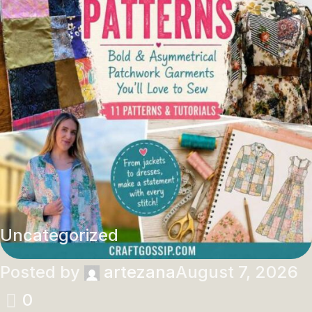
Uncategorized
Posted by
artezana
August 7, 2026
0