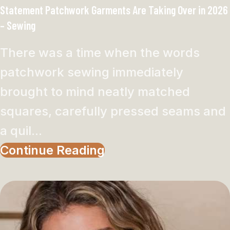
Statement Patchwork Garments Are Taking Over in 2026
– Sewing
There was a time when the words
patchwork sewing immediately
brought to mind neatly matched
squares, carefully pressed seams and
a quil...
Continue Reading