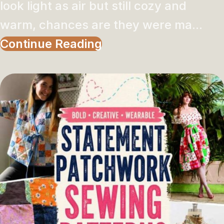
look light as air but still cozy and
warm, chances are they were ma...
Continue Reading