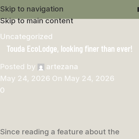
Skip to navigation
Skip to main content
Uncategorized
Touda EcoLodge, looking finer than ever!
Posted by
artezana
May 24, 2026
On May 24, 2026
0
Since reading a feature about the