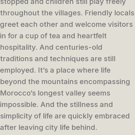
stopped and children still play freely
throughout the villages. Friendly locals
greet each other and welcome visitors
in for a cup of tea and heartfelt
hospitality. And centuries-old
traditions and techniques are still
employed. It’s a place where life
beyond the mountains encompassing
Morocco’s longest valley seems
impossible. And the stillness and
simplicity of life are quickly embraced
after leaving city life behind.