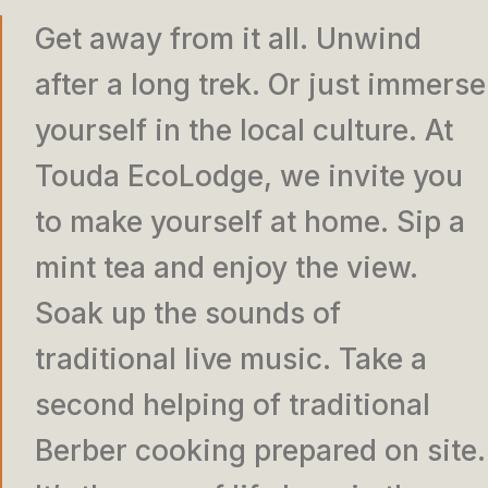
Get away from it all. Unwind
after a long trek. Or just immerse
yourself in the local culture. At
Touda EcoLodge, we invite you
to make yourself at home. Sip a
mint tea and enjoy the view.
Soak up the sounds of
traditional live music. Take a
second helping of traditional
Berber cooking prepared on site.