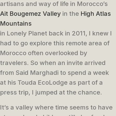
artisans and way of life in Morocco’s
Ait Bougemez Valley
in the
High Atlas
Mountains
in Lonely Planet back in 2011, I knew I
had to go explore this remote area of
Morocco often overlooked by
travelers. So when an invite arrived
from Said Marghadi to spend a week
at his Touda EcoLodge as part of a
press trip, I jumped at the chance.
It’s a valley where time seems to have