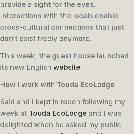
provide a sight for the eyes.
Interactions with the locals enable
cross-cultural connections that just
don’t exist freely anymore.
This week, the guest house launched
its new English
website
.
How I work with Touda EcoLodge
Said and I kept in touch following my
week at
Touda EcoLodge
and I was
delighted when he asked my public