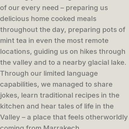
of our every need – preparing us
delicious home cooked meals
throughout the day, preparing pots of
mint tea in even the most remote
locations, guiding us on hikes through
the valley and to a nearby glacial lake.
Through our limited language
capabilities, we managed to share
jokes, learn traditional recipes in the
kitchen and hear tales of life in the
Valley – a place that feels otherworldly
coming from Marrakech.