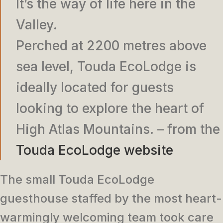
It’s the way of life here in the
Valley.
Perched at 2200 metres above
sea level, Touda EcoLodge is
ideally located for guests
looking to explore the heart of
High Atlas Mountains. – from the
Touda EcoLodge website
The small Touda EcoLodge
guesthouse staffed by the most heart-
warmingly welcoming team took care