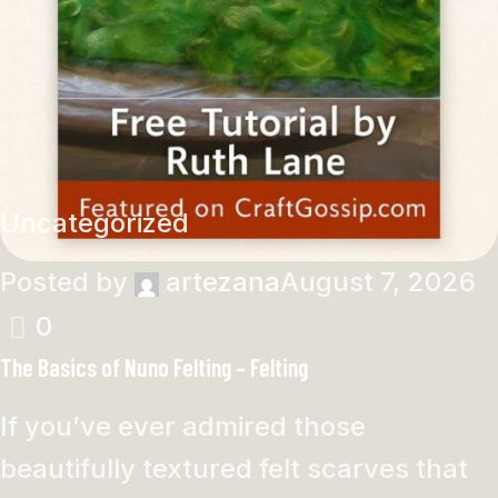
Uncategorized
Posted by
artezana
August 7, 2026
0
The Basics of Nuno Felting – Felting
If you’ve ever admired those
beautifully textured felt scarves that