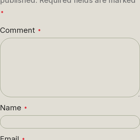
published.
Required fields are marked
*
Comment
*
Name
*
Email
*