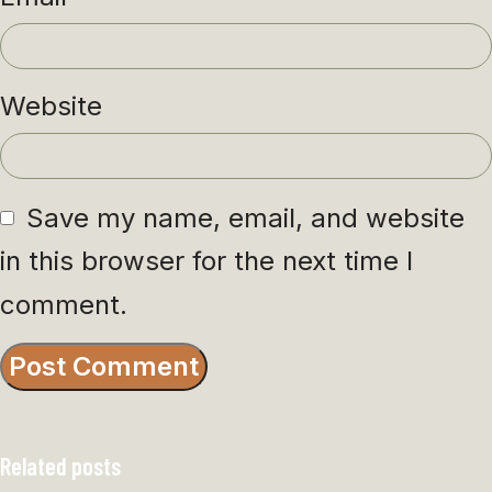
Website
Save my name, email, and website
in this browser for the next time I
comment.
Related posts