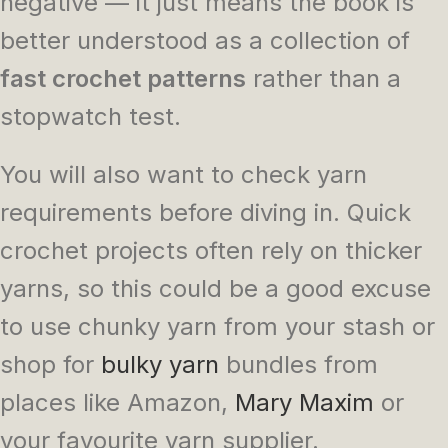
negative — it just means the book is
better understood as a collection of
fast crochet patterns
rather than a
stopwatch test.
You will also want to check yarn
requirements before diving in. Quick
crochet projects often rely on thicker
yarns, so this could be a good excuse
to use chunky yarn from your stash or
shop for
bulky yarn
bundles from
places like Amazon,
Mary Maxim
or
your favourite yarn supplier.