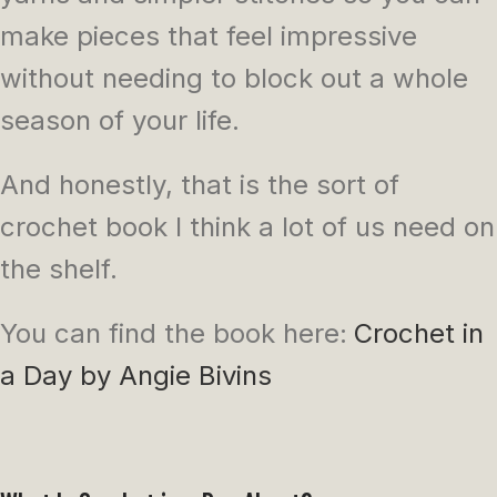
make pieces that feel impressive
without needing to block out a whole
season of your life.
And honestly, that is the sort of
crochet book I think a lot of us need on
the shelf.
You can find the book here:
Crochet in
a Day by Angie Bivins