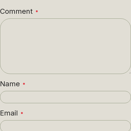
Comment
*
Name
*
Email
*