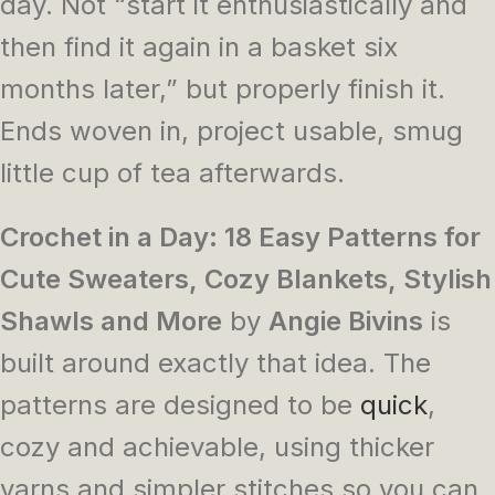
day. Not “start it enthusiastically and
then find it again in a basket six
months later,” but properly finish it.
Ends woven in, project usable, smug
little cup of tea afterwards.
Crochet in a Day: 18 Easy Patterns for
Cute Sweaters, Cozy Blankets, Stylish
Shawls and More
by
Angie Bivins
is
built around exactly that idea. The
patterns are designed to be
quick
,
cozy and achievable, using thicker
yarns and simpler stitches so you can