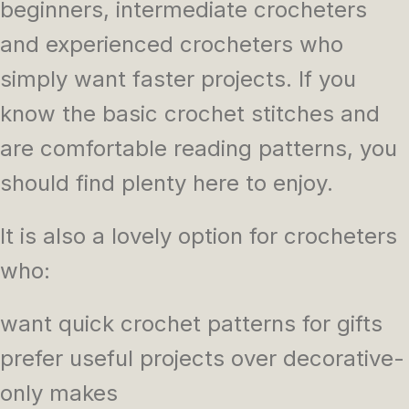
beginners, intermediate crocheters
and experienced crocheters who
simply want faster projects. If you
know the basic crochet stitches and
are comfortable reading patterns, you
should find plenty here to enjoy.
It is also a lovely option for crocheters
who:
want quick crochet patterns for gifts
prefer useful projects over decorative-
only makes