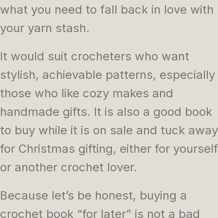
what you need to fall back in love with
your yarn stash.
It would suit crocheters who want
stylish, achievable patterns, especially
those who like cozy makes and
handmade gifts. It is also a good book
to buy while it is on sale and tuck away
for Christmas gifting, either for yourself
or another crochet lover.
Because let’s be honest, buying a
crochet book “for later” is not a bad