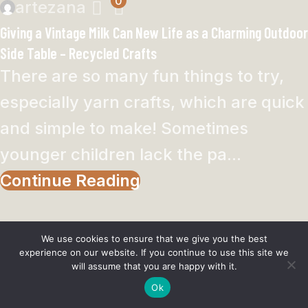
0
artezana
Giving a Vintage Milk Can New Life as a Charming Outdoor
Side Table – Recycled Crafts
There are so many fun things to try,
especially yarn crafts, which are quick
and simple to make! Sometimes
younger children lack the pa...
Continue Reading
UNCATEGORIZED
We use cookies to ensure that we give you the best
experience on our website. If you continue to use this site we
0
artezana
will assume that you are happy with it.
Homemade Toothpaste Recipes To Try – Bath and Body
Ok