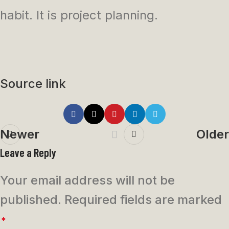
habit. It is project planning.
Source link
Newer
Older
Leave a Reply
Your email address will not be
published.
Required fields are marked
*