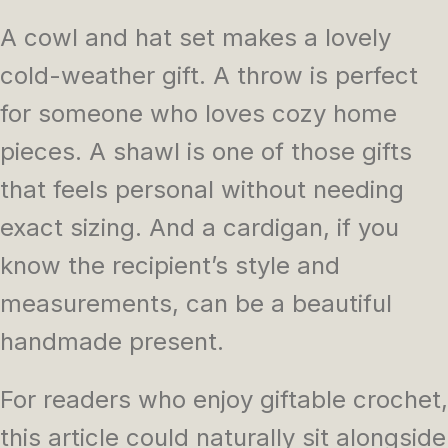
A cowl and hat set makes a lovely
cold-weather gift. A throw is perfect
for someone who loves cozy home
pieces. A shawl is one of those gifts
that feels personal without needing
exact sizing. And a cardigan, if you
know the recipient’s style and
measurements, can be a beautiful
handmade present.
For readers who enjoy giftable crochet,
this article could naturally sit alongside