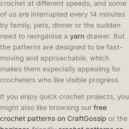
crochet at different speeds, and some
of us are interrupted every 14 minutes
by family, pets, dinner or the sudden
need to reorganise a
yarn
drawer. But
the patterns are designed to be fast-
moving and approachable, which
makes them especially appealing for
crocheters who like visible progress.
If you enjoy quick crochet projects, you
might also like browsing our
free
crochet patterns on CraftGossip
or the