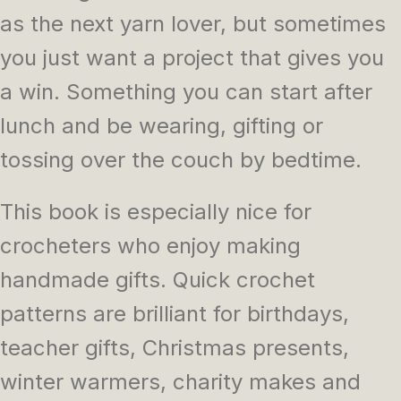
as the next yarn lover, but sometimes
you just want a project that gives you
a win. Something you can start after
lunch and be wearing, gifting or
tossing over the couch by bedtime.
This book is especially nice for
crocheters who enjoy making
handmade gifts. Quick crochet
patterns are brilliant for birthdays,
teacher gifts, Christmas presents,
winter warmers, charity makes and