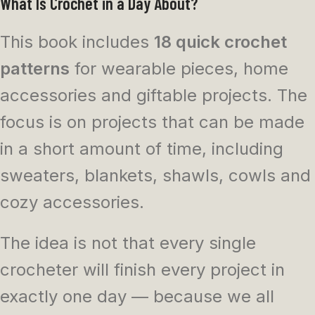
What Is Crochet in a Day About?
This book includes
18 quick crochet
patterns
for wearable pieces, home
accessories and giftable projects. The
focus is on projects that can be made
in a short amount of time, including
sweaters, blankets, shawls, cowls and
cozy accessories.
The idea is not that every single
crocheter will finish every project in
exactly one day — because we all