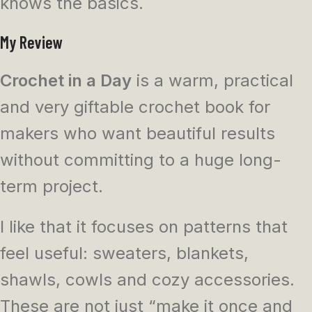
knows the basics.
My Review
Crochet in a Day
is a warm, practical
and very giftable crochet book for
makers who want beautiful results
without committing to a huge long-
term project.
I like that it focuses on patterns that
feel useful: sweaters, blankets,
shawls, cowls and cozy accessories.
These are not just “make it once and