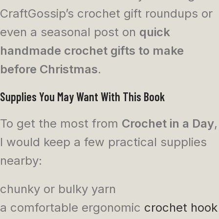
CraftGossip’s crochet gift roundups or
even a seasonal post on
quick
handmade crochet gifts to make
before Christmas
.
Supplies You May Want With This Book
To get the most from
Crochet in a Day
,
I would keep a few practical supplies
nearby:
chunky or bulky yarn
a comfortable ergonomic
crochet hook