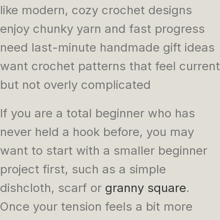
like modern, cozy crochet designs
enjoy chunky yarn and fast progress
need last-minute handmade gift ideas
want crochet patterns that feel current
but not overly complicated
If you are a total beginner who has
never held a hook before, you may
want to start with a smaller beginner
project first, such as a simple
dishcloth, scarf or
granny square
.
Once your tension feels a bit more