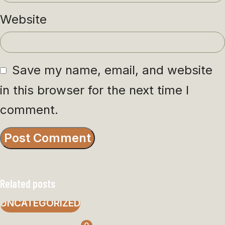
Website
Save my name, email, and website
in this browser for the next time I
comment.
Related posts
UNCATEGORIZED