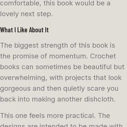
comfortable, this book would be a
lovely next step.
What I Like About It
The biggest strength of this book is
the promise of momentum. Crochet
books can sometimes be beautiful but
overwhelming, with projects that look
gorgeous and then quietly scare you
back into making another dishcloth.
This one feels more practical. The
designs are intended to be made with