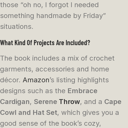
those “oh no, I forgot I needed
something handmade by Friday”
situations.
What Kind Of Projects Are Included?
The book includes a mix of crochet
garments, accessories and home
décor.
Amazon
’s listing highlights
designs such as the
Embrace
Cardigan
,
Serene
Throw
, and a
Cape
Cowl and Hat Set
, which gives you a
good sense of the book’s cozy,