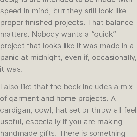
speed in mind, but they still look like
proper finished projects. That balance
matters. Nobody wants a “quick”
project that looks like it was made in a
panic at midnight, even if, occasionally,
it was.
I also like that the book includes a mix
of garment and home projects. A
cardigan, cowl, hat set or throw all feel
useful, especially if you are making
handmade gifts. There is something