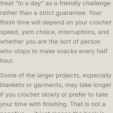
treat “in a day” as a friendly challenge
rather than a strict guarantee. Your
finish time will depend on your crochet
speed, yarn choice, interruptions, and
whether you are the sort of person
who stops to make snacks every half
hour.
Some of the larger projects, especially
blankets or garments, may take longer
if you crochet slowly or prefer to take
your time with finishing. That is not a