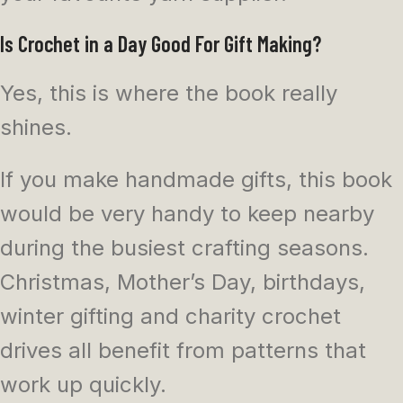
Is Crochet in a Day Good For Gift Making?
Yes, this is where the book really
shines.
If you make handmade gifts, this book
would be very handy to keep nearby
during the busiest crafting seasons.
Christmas, Mother’s Day, birthdays,
winter gifting and charity crochet
drives all benefit from patterns that
work up quickly.