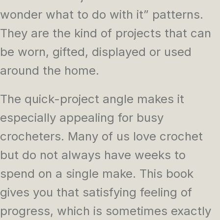
wonder what to do with it” patterns.
They are the kind of projects that can
be worn, gifted, displayed or used
around the home.
The quick-project angle makes it
especially appealing for busy
crocheters. Many of us love crochet
but do not always have weeks to
spend on a single make. This book
gives you that satisfying feeling of
progress, which is sometimes exactly