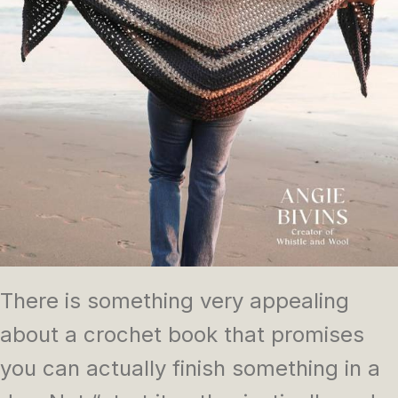
There is something very appealing
about a crochet book that promises
you can actually finish something in a