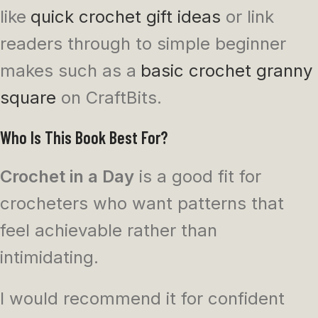
like
quick crochet gift ideas
or link
readers through to simple beginner
makes such as a
basic crochet granny
square
on CraftBits.
Who Is This Book Best For?
Crochet in a Day
is a good fit for
crocheters who want patterns that
feel achievable rather than
intimidating.
I would recommend it for confident