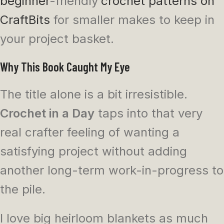
beginner
-friendly
crochet patterns on
CraftBits
for smaller makes to keep in
your project basket.
Why This Book Caught My Eye
The title alone is a bit irresistible.
Crochet in a Day
taps into that very
real crafter feeling of wanting a
satisfying project without adding
another long-term work-in-progress to
the pile.
I love big heirloom blankets as much