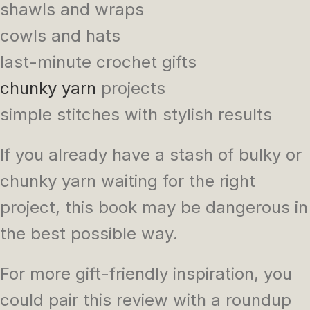
shawls and wraps
cowls and hats
last-minute crochet gifts
chunky yarn
projects
simple stitches with stylish results
If you already have a stash of bulky or
chunky yarn waiting for the right
project, this book may be dangerous in
the best possible way.
For more gift-friendly inspiration, you
could pair this review with a roundup