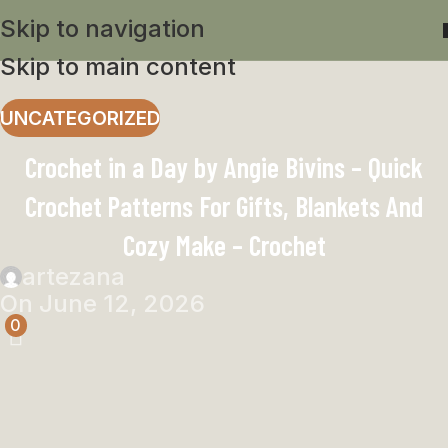
Skip to navigation
Skip to main content
UNCATEGORIZED
Crochet in a Day by Angie Bivins – Quick
Crochet Patterns For Gifts, Blankets And
Cozy Make – Crochet
artezana
On June 12, 2026
0