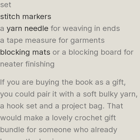
set
stitch markers
a
yarn needle
for weaving in ends
a tape measure for garments
blocking mats
or a blocking board for
neater finishing
If you are buying the book as a gift,
you could pair it with a soft bulky yarn,
a hook set and a project bag. That
would make a lovely crochet gift
bundle for someone who already