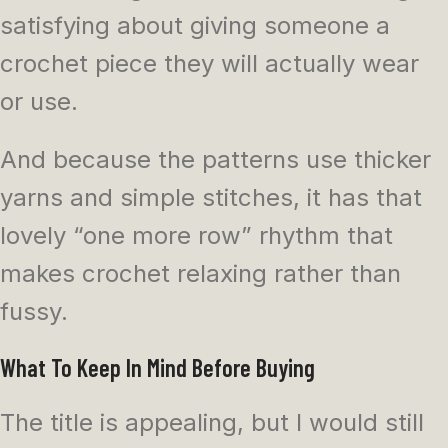
satisfying about giving someone a
crochet piece they will actually wear
or use.
And because the patterns use thicker
yarns and simple stitches, it has that
lovely “one more row” rhythm that
makes crochet relaxing rather than
fussy.
What To Keep In Mind Before Buying
The title is appealing, but I would still