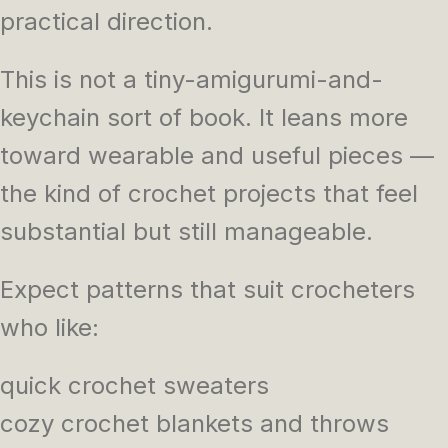
practical direction.
This is not a tiny-amigurumi-and-
keychain sort of book. It leans more
toward wearable and useful pieces —
the kind of crochet projects that feel
substantial but still manageable.
Expect patterns that suit crocheters
who like:
quick crochet sweaters
cozy crochet blankets and throws