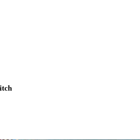
£
0.00
itch