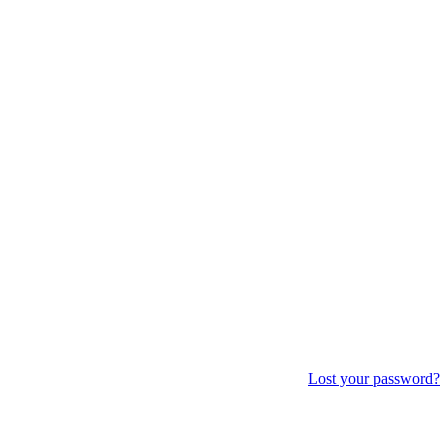
Lost your password?