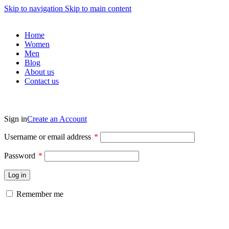
Skip to navigation
Skip to main content
Home
Women
Men
Blog
About us
Contact us
Sign in
Create an Account
Username or email address
*
Password
*
Log in
Remember me