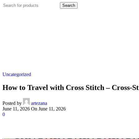
Search
Uncategorized
How to Travel with Cross Stitch – Cross-St
Posted by
artezana
June 11, 2026
On June 11, 2026
0