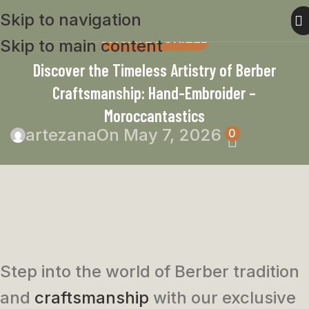
Skip to navigation
UNCATEGORIZED
Skip to main content
Discover the Timeless Artistry of Berber
Craftsmanship: Hand-Embroider –
Moroccantastics
artezana
On May 7, 2026
0
Step into the world of Berber tradition
and
craftsmanship
with our exclusive