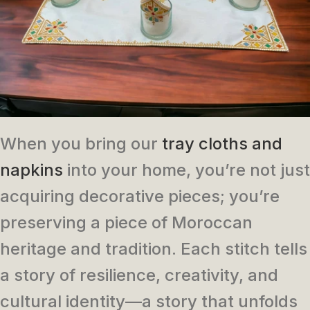
When you bring our
tray cloths and
napkins
into your home, you’re not just
acquiring decorative pieces; you’re
preserving a piece of Moroccan
heritage and tradition. Each stitch tells
a story of resilience, creativity, and
cultural identity—a story that unfolds