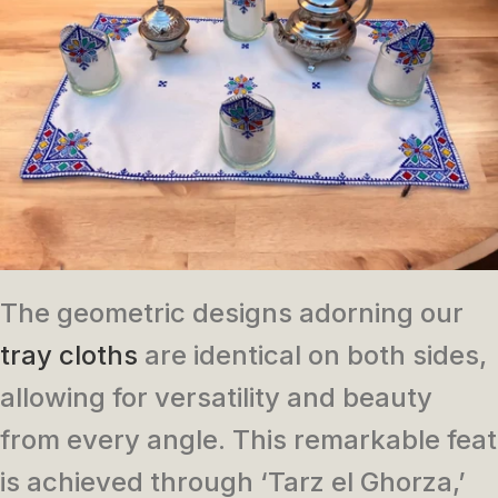
The geometric designs adorning our
tray cloths
are identical on both sides,
allowing for versatility and beauty
from every angle. This remarkable feat
is achieved through ‘Tarz el Ghorza,’