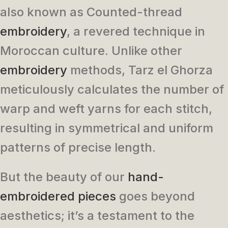
also known as Counted-thread
embroidery
, a revered technique in
Moroccan culture. Unlike other
embroidery
methods, Tarz el Ghorza
meticulously calculates the number of
warp and weft yarns for each stitch,
resulting in symmetrical and uniform
patterns of precise length.
But the beauty of our
hand-
embroidered pieces
goes beyond
aesthetics; it’s a testament to the