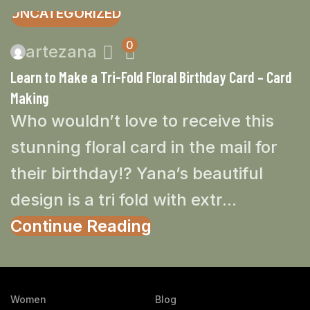
UNCATEGORIZED
0
artezana
Learn to Make a Tri-Fold Floral Birthday Card – Card
Making
Who wouldn’t love to receive this
stunning floral card in the mail for
their birthday!? Yana’s beautiful
design is a tri fold with extr...
Continue Reading
Women
Blog