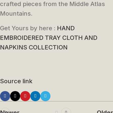
crafted pieces from the Middle Atlas
Mountains.
Get Yours by here :
HAND
EMBROIDERED TRAY CLOTH AND
NAPKINS COLLECTION
Source link
Newer
Older