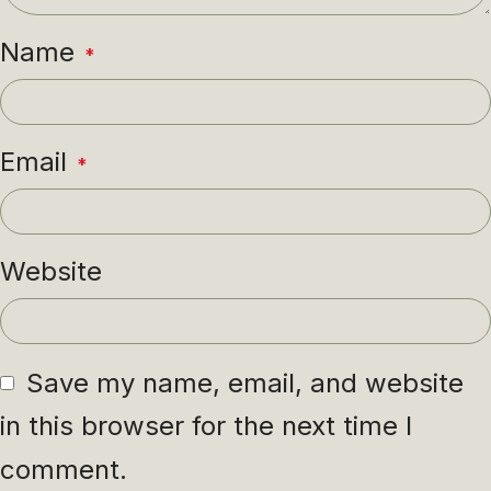
Name
*
Email
*
Website
Save my name, email, and website
in this browser for the next time I
comment.