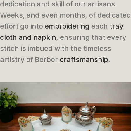
dedication and skill of our artisans.
Weeks, and even months, of dedicated
effort go into
embroidering
each
tray
cloth and napkin
, ensuring that every
stitch is imbued with the timeless
artistry of Berber
craftsmanship
.