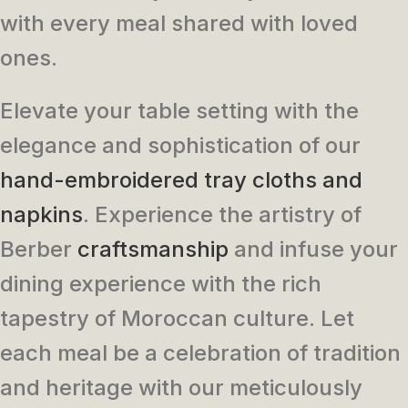
with every meal shared with loved
ones.
Elevate your table setting with the
elegance and sophistication of our
hand-embroidered tray cloths and
napkins
. Experience the artistry of
Berber
craftsmanship
and infuse your
dining experience with the rich
tapestry of Moroccan culture. Let
each meal be a celebration of tradition
and heritage with our meticulously