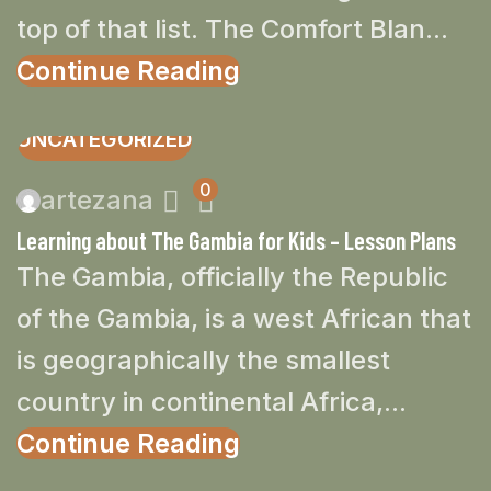
top of that list. The Comfort Blan...
Continue Reading
UNCATEGORIZED
0
artezana
Learning about The Gambia for Kids – Lesson Plans
The Gambia, officially the Republic
of the Gambia, is a west African that
is geographically the smallest
country in continental Africa,...
Continue Reading