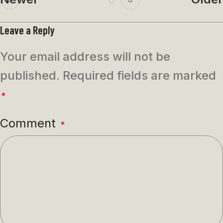
Leave a Reply
Your email address will not be
published.
Required fields are marked
*
Comment
*