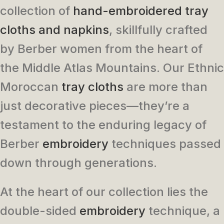
collection of
hand-embroidered tray
cloths and napkins
, skillfully crafted
by Berber women from the heart of
the Middle Atlas Mountains. Our Ethnic
Moroccan
tray cloths
are more than
just decorative pieces—they’re a
testament to the enduring legacy of
Berber
embroidery
techniques passed
down through generations.
At the heart of our collection lies the
double-sided
embroidery
technique, a