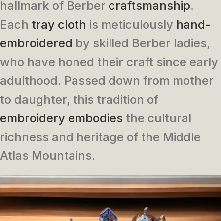
hallmark of Berber
craftsmanship
.
Each
tray cloth
is meticulously
hand-
embroidered
by skilled Berber ladies,
who have honed their craft since early
adulthood. Passed down from mother
to daughter, this tradition of
embroidery
embodies
the cultural
richness and heritage of the Middle
Atlas Mountains.