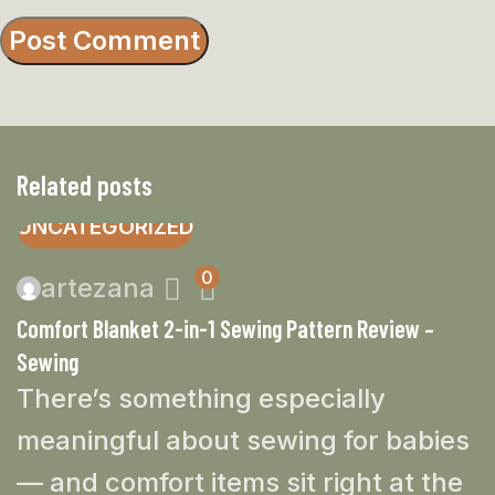
Related posts
UNCATEGORIZED
0
artezana
Comfort Blanket 2-in-1 Sewing Pattern Review –
Sewing
There’s something especially
meaningful about sewing for babies
— and comfort items sit right at the