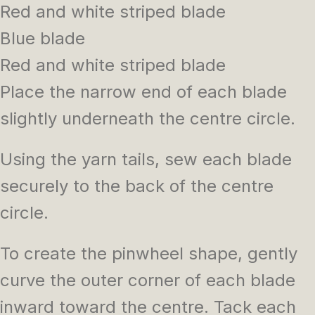
Red and white striped blade
Blue blade
Red and white striped blade
Place the narrow end of each blade
slightly underneath the centre circle.
Using the yarn tails, sew each blade
securely to the back of the centre
circle.
To create the pinwheel shape, gently
curve the outer corner of each blade
inward toward the centre. Tack each