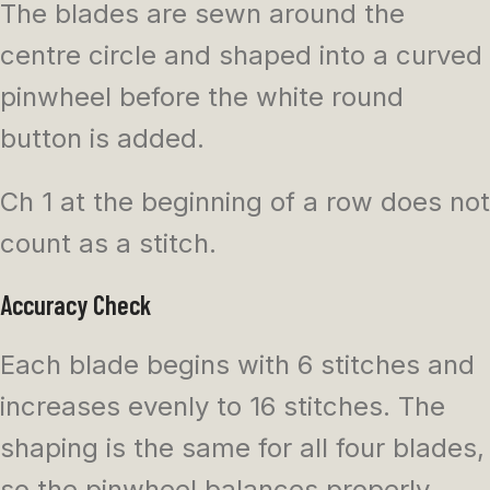
The blades are sewn around the
centre circle and shaped into a curved
pinwheel before the white round
button is added.
Ch 1 at the beginning of a row does not
count as a stitch.
Accuracy Check
Each blade begins with 6 stitches and
increases evenly to 16 stitches. The
shaping is the same for all four blades,
so the pinwheel balances properly