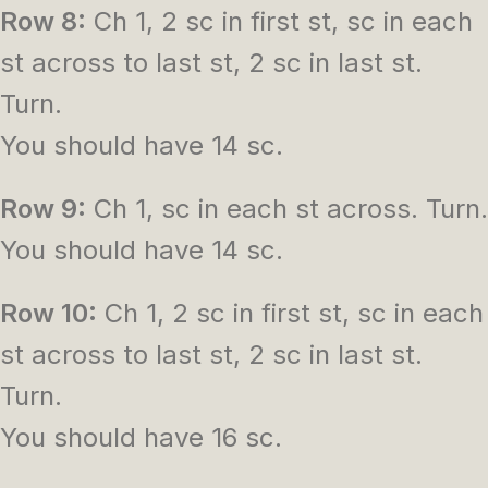
Row 8:
Ch 1, 2 sc in first st, sc in each
st across to last st, 2 sc in last st.
Turn.
You should have 14 sc.
Row 9:
Ch 1, sc in each st across. Turn.
You should have 14 sc.
Row 10:
Ch 1, 2 sc in first st, sc in each
st across to last st, 2 sc in last st.
Turn.
You should have 16 sc.