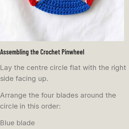
Assembling the Crochet Pinwheel
Lay the centre circle flat with the right
side facing up.
Arrange the four blades around the
circle in this order:
Blue blade