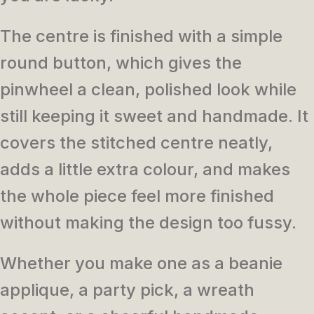
The centre is finished with a simple
round button, which gives the
pinwheel a clean, polished look while
still keeping it sweet and handmade. It
covers the stitched centre neatly,
adds a little extra colour, and makes
the whole piece feel more finished
without making the design too fussy.
Whether you make one as a beanie
applique, a party pick, a wreath