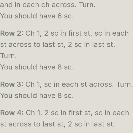
and in each ch across. Turn.
You should have 6 sc.
Row 2:
Ch 1, 2 sc in first st, sc in each
st across to last st, 2 sc in last st.
Turn.
You should have 8 sc.
Row 3:
Ch 1, sc in each st across. Turn.
You should have 8 sc.
Row 4:
Ch 1, 2 sc in first st, sc in each
st across to last st, 2 sc in last st.