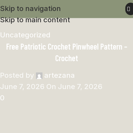
Skip to navigation
Skip to main content
Uncategorized
Free Patriotic Crochet Pinwheel Pattern –
Crochet
Posted by
artezana
June 7, 2026
On June 7, 2026
0