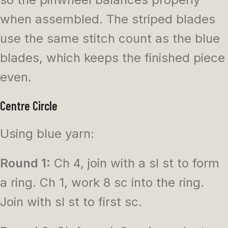
when assembled. The striped blades
use the same stitch count as the blue
blades, which keeps the finished piece
even.
Centre Circle
Using blue yarn:
Round 1:
Ch 4, join with a sl st to form
a ring. Ch 1, work 8 sc into the ring.
Join with sl st to first sc.