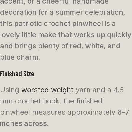
accent, or a cheerful handmade
decoration for a summer celebration,
this patriotic crochet pinwheel is a
lovely little make that works up quickly
and brings plenty of red, white, and
blue charm.
Finished Size
Using
worsted weight
yarn and a 4.5
mm crochet hook, the finished
pinwheel measures approximately
6–7
inches across
.