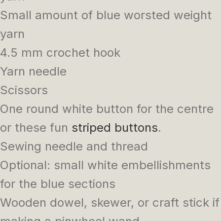
Small amount of blue worsted weight
yarn
4.5 mm crochet hook
Yarn needle
Scissors
One round white button for the centre
or these fun
striped buttons
.
Sewing needle and thread
Optional: small white embellishments
for the blue sections
Wooden dowel, skewer, or craft stick if