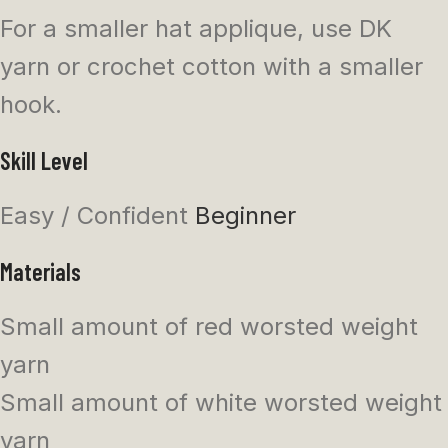
For a smaller hat applique, use DK
yarn or crochet cotton with a smaller
hook.
Skill Level
Easy / Confident
Beginner
Materials
Small amount of red worsted weight
yarn
Small amount of white worsted weight
yarn