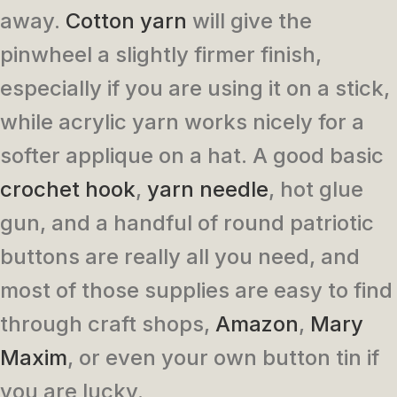
away.
Cotton yarn
will give the
pinwheel a slightly firmer finish,
especially if you are using it on a stick,
while acrylic yarn works nicely for a
softer applique on a hat. A good basic
crochet hook
,
yarn needle
, hot glue
gun, and a handful of round patriotic
buttons are really all you need, and
most of those supplies are easy to find
through craft shops,
Amazon
,
Mary
Maxim
, or even your own button tin if
you are lucky.