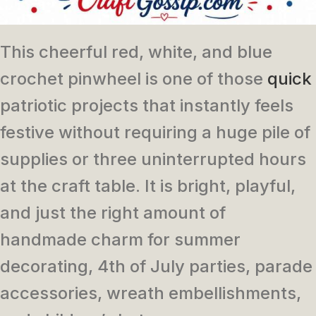
This cheerful red, white, and blue
crochet pinwheel is one of those
quick
patriotic projects that instantly feels
festive without requiring a huge pile of
supplies or three uninterrupted hours
at the craft table. It is bright, playful,
and just the right amount of
handmade charm for summer
decorating, 4th of July parties, parade
accessories, wreath embellishments,