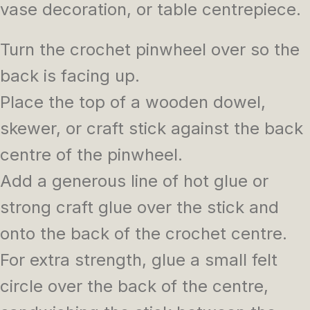
vase decoration, or table centrepiece.
Turn the crochet pinwheel over so the
back is facing up.
Place the top of a wooden dowel,
skewer, or craft stick against the back
centre of the pinwheel.
Add a generous line of hot glue or
strong craft glue over the stick and
onto the back of the crochet centre.
For extra strength, glue a small felt
circle over the back of the centre,