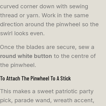
curved corner down with sewing
thread or yarn. Work in the same
direction around the pinwheel so the
swirl looks even.
Once the blades are secure, sew a
round white button
to the centre of
the pinwheel.
To Attach The Pinwheel To A Stick
This makes a sweet patriotic party
pick, parade wand, wreath accent,