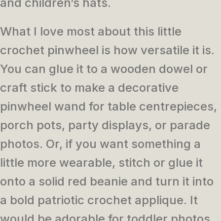
and children’s hats.
What I love most about this little
crochet pinwheel is how versatile it is.
You can glue it to a wooden dowel or
craft stick to make a decorative
pinwheel wand for table centrepieces,
porch pots, party displays, or parade
photos. Or, if you want something a
little more wearable, stitch or glue it
onto a solid red beanie and turn it into
a bold patriotic crochet applique. It
would be adorable for toddler photos,