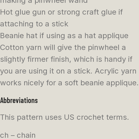
making a pinwheel wand
Hot glue gun or strong craft glue if
attaching to a stick
Beanie hat if using as a hat applique
Cotton yarn will give the pinwheel a
slightly firmer finish, which is handy if
you are using it on a stick. Acrylic yarn
works nicely for a soft beanie applique.
Abbreviations
This pattern uses US crochet terms.
ch – chain