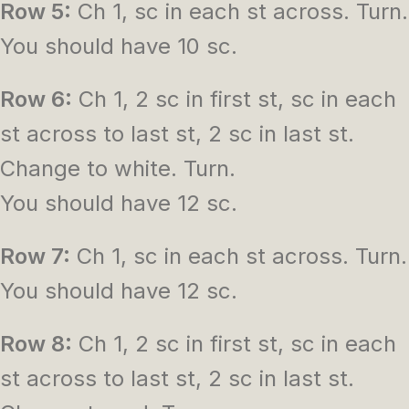
Row 5:
Ch 1, sc in each st across. Turn.
You should have 10 sc.
Row 6:
Ch 1, 2 sc in first st, sc in each
st across to last st, 2 sc in last st.
Change to white. Turn.
You should have 12 sc.
Row 7:
Ch 1, sc in each st across. Turn.
You should have 12 sc.
Row 8:
Ch 1, 2 sc in first st, sc in each
st across to last st, 2 sc in last st.