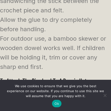
sandwiching the stick between the
crochet piece and felt.
Allow the glue to dry completely
before handling.
For outdoor use, a bamboo skewer or
wooden dowel works well. If children
will be holding it, trim or cover any
sharp end first.
To Attach The Pinwheel To A Beanie Hat
We use cookies to ensure that we give you the best
experience on our website. If you continue to use this site we
This makes a cute patriotic hat
will assume that you are happy with it.
embellishment for summer events,
Ok