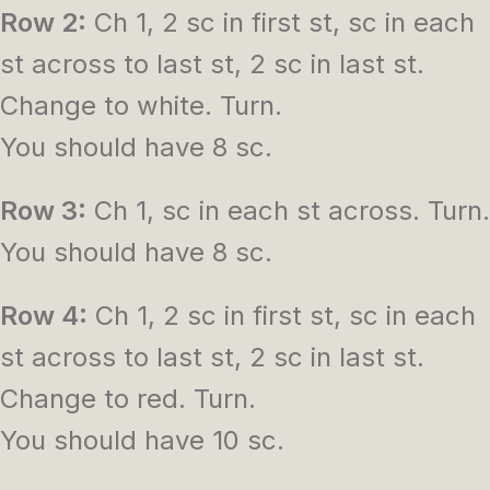
Row 2:
Ch 1, 2 sc in first st, sc in each
st across to last st, 2 sc in last st.
Change to white. Turn.
You should have 8 sc.
Row 3:
Ch 1, sc in each st across. Turn.
You should have 8 sc.
Row 4:
Ch 1, 2 sc in first st, sc in each
st across to last st, 2 sc in last st.
Change to red. Turn.
You should have 10 sc.