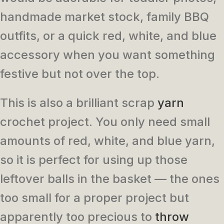
handmade market stock, family BBQ
outfits, or a quick red, white, and blue
accessory when you want something
festive but not over the top.
This is also a brilliant scrap
yarn
crochet project. You only need small
amounts of red, white, and blue yarn,
so it is perfect for using up those
leftover balls in the basket — the ones
too small for a proper project but
apparently too precious to
throw