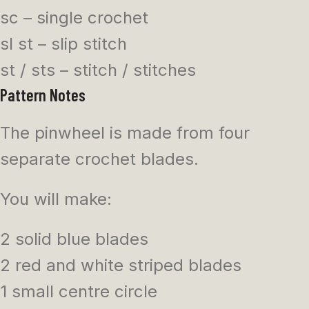
sc – single crochet
sl st – slip stitch
st / sts – stitch / stitches
Pattern Notes
The pinwheel is made from four
separate crochet blades.
You will make:
2 solid blue blades
2 red and white striped blades
1 small centre circle