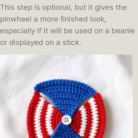
This step is optional, but it gives the
pinwheel a more finished look,
especially if it will be used on a beanie
or displayed on a stick.