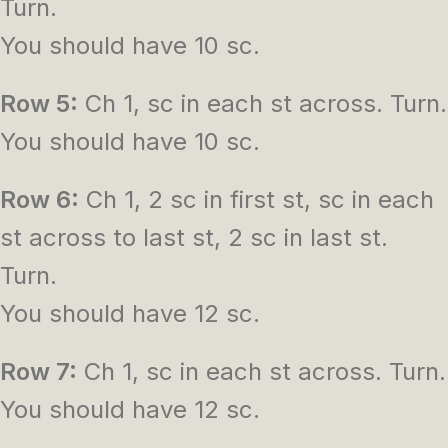
Turn.
You should have 10 sc.
Row 5:
Ch 1, sc in each st across. Turn.
You should have 10 sc.
Row 6:
Ch 1, 2 sc in first st, sc in each
st across to last st, 2 sc in last st.
Turn.
You should have 12 sc.
Row 7:
Ch 1, sc in each st across. Turn.
You should have 12 sc.