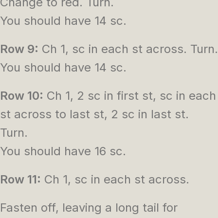
Change to red. Turn.
You should have 14 sc.
Row 9:
Ch 1, sc in each st across. Turn.
You should have 14 sc.
Row 10:
Ch 1, 2 sc in first st, sc in each
st across to last st, 2 sc in last st.
Turn.
You should have 16 sc.
Row 11:
Ch 1, sc in each st across.
Fasten off, leaving a long tail for