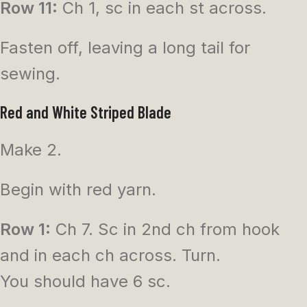
Row 11:
Ch 1, sc in each st across.
Fasten off, leaving a long tail for
sewing.
Red and White Striped Blade
Make 2.
Begin with red yarn.
Row 1:
Ch 7. Sc in 2nd ch from hook
and in each ch across. Turn.
You should have 6 sc.