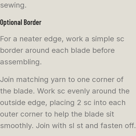
sewing.
Optional Border
For a neater edge, work a simple sc
border around each blade before
assembling.
Join matching yarn to one corner of
the blade. Work sc evenly around the
outside edge, placing 2 sc into each
outer corner to help the blade sit
smoothly. Join with sl st and fasten off.