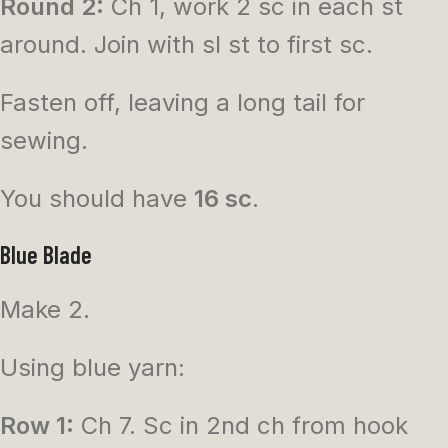
Round 2:
Ch 1, work 2 sc in each st
around. Join with sl st to first sc.
Fasten off, leaving a long tail for
sewing.
You should have
16 sc
.
Blue Blade
Make 2.
Using blue yarn:
Row 1:
Ch 7. Sc in 2nd ch from hook