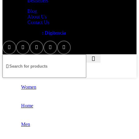
Bestsellers
Blog
About Us
Contact Us
Artezana
2025 by
: Digitencia
Women
Home
Men