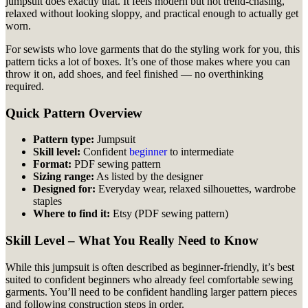
jumpsuit does exactly that. It feels modern but not trend-chasing,
relaxed without looking sloppy, and practical enough to actually get
worn.
For sewists who love garments that do the styling work for you, this
pattern ticks a lot of boxes. It’s one of those makes where you can
throw it on, add shoes, and feel finished — no overthinking
required.
Quick Pattern Overview
Pattern type:
Jumpsuit
Skill level:
Confident
beginner
to intermediate
Format:
PDF sewing pattern
Sizing range:
As listed by the designer
Designed for:
Everyday wear, relaxed silhouettes, wardrobe
staples
Where to find it:
Etsy (PDF sewing pattern)
Skill Level – What You Really Need to Know
While this jumpsuit is often described as beginner-friendly, it’s best
suited to confident beginners who already feel comfortable sewing
garments. You’ll need to be confident handling larger pattern pieces
and following construction steps in order.