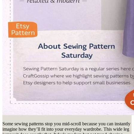
Some sewing patterns stop you mid-scroll because you can instantly
imagine how they’ll fit into your everyday wardrobe. This wide leg