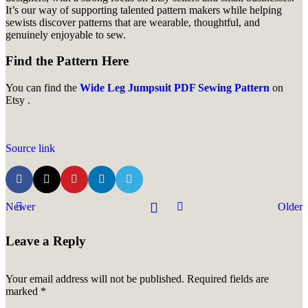
It’s our way of supporting talented pattern makers while helping
sewists discover patterns that are wearable, thoughtful, and
genuinely enjoyable to sew.
Find the Pattern Here
You can find the
Wide Leg Jumpsuit PDF Sewing Pattern
on
Etsy .
Source link
Newer
Older
Leave a Reply
Your email address will not be published.
Required fields are
marked
*