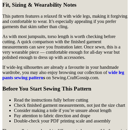
Fit, Sizing & Wearability Notes
This pattern features a relaxed fit with wide legs, making it forgiving
and comfortable to wear. It’s especially appealing if you prefer
garments that skim rather than cling.
As with most jumpsuits, torso length is worth checking before
cutting. A quick comparison with the finished garment
measurements can save you frustration later. Once sewn, this is a
very wearable piece — comfortable enough for all-day wear but
polished enough to dress up with accessories.
If wide-leg silhouettes are already a favourite in your handmade
wardrobe, you may also enjoy browsing our collection of
wide leg
pants sewing pattern
s
on Sewing.CraftGossip.com.
Before You Start Sewing This Pattern
Read the instructions fully before cutting
Check finished garment measurements, not just the size chart
Consider making a toile if you’re unsure about length
Pay attention to fabric direction and drape
Double-check your PDF printing scale and assembly