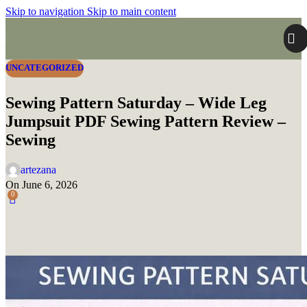
Skip to navigation
Skip to main content
UNCATEGORIZED
Sewing Pattern Saturday – Wide Leg
Jumpsuit PDF Sewing Pattern Review –
Sewing
artezana
On June 6, 2026
0