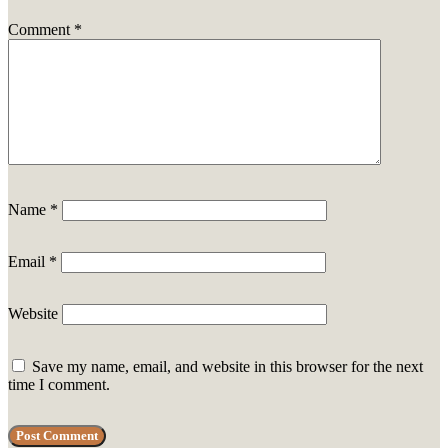
Comment
*
Name
*
Email
*
Website
Save my name, email, and website in this browser for the next
time I comment.