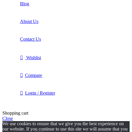
Blog
About Us
Contact Us
Wishlist
Compare
Login / Register
Shopping cart
Close
We use cookies to ensure that we give you the best experience on
our website. If you continue to use this site we will assume that you