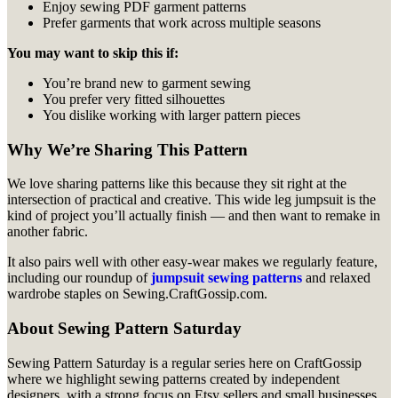
Enjoy sewing PDF garment patterns
Prefer garments that work across multiple seasons
You may want to skip this if:
You’re brand new to garment sewing
You prefer very fitted silhouettes
You dislike working with larger pattern pieces
Why We’re Sharing This Pattern
We love sharing patterns like this because they sit right at the
intersection of practical and creative. This wide leg jumpsuit is the
kind of project you’ll actually finish — and then want to remake in
another fabric.
It also pairs well with other easy-wear makes we regularly feature,
including our roundup of
jumpsuit sewing patterns
and relaxed
wardrobe staples on Sewing.CraftGossip.com.
About Sewing Pattern Saturday
Sewing Pattern Saturday is a regular series here on CraftGossip
where we highlight sewing patterns created by independent
designers, with a strong focus on Etsy sellers and small businesses.