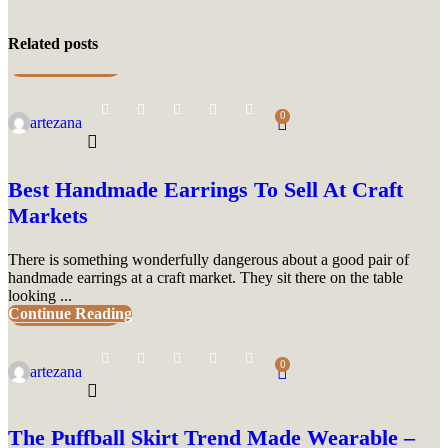
Related posts
UNCATEGORIZED
0
artezana
Best Handmade Earrings To Sell At Craft
Markets
There is something wonderfully dangerous about a good pair of
handmade earrings at a craft market. They sit there on the table
looking ...
Continue Reading
UNCATEGORIZED
0
artezana
The Puffball Skirt Trend Made Wearable –