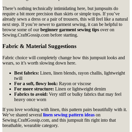
There’s nothing technically intimidating here, but jumpsuits do
require a bit more precision than skirts or simple tops. If you’ve
already sewn a dress or a pair of trousers, this will feel like a natural
next step. If you’re newer to garment sewing, it can be helpful to
browse some of our
beginner garment sewing tips
over on
Sewing.CraftGossip.com before starting.
Fabric & Material Suggestions
Fabric choice will completely change how this jumpsuit looks and
wears, so it’s worth slowing down here.
Best fabrics:
Linen, linen blends, rayon challis, lightweight
twill
For a soft, flowy look:
Rayon or viscose
For more structure:
Linen or lightweight denim
Fabrics to avoid:
Very stiff or bulky fabrics that may feel
heavy once worn
If you love working with linen, this pattern pairs beautifully with it.
We’ve shared several
linen sewing pattern ideas
on
Sewing.CraftGossip.com, and this jumpsuit fits right into that
breathable, wearable category.