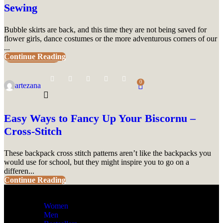
Sewing
Bubble skirts are back, and this time they are not being saved for
flower girls, dance costumes or the more adventurous corners of our
...
Continue Reading
UNCATEGORIZED
0
artezana
Easy Ways to Fancy Up Your Biscornu –
Cross-Stitch
These backpack cross stitch patterns aren’t like the backpacks you
would use for school, but they might inspire you to go on a
differen...
Continue Reading
Women
Men