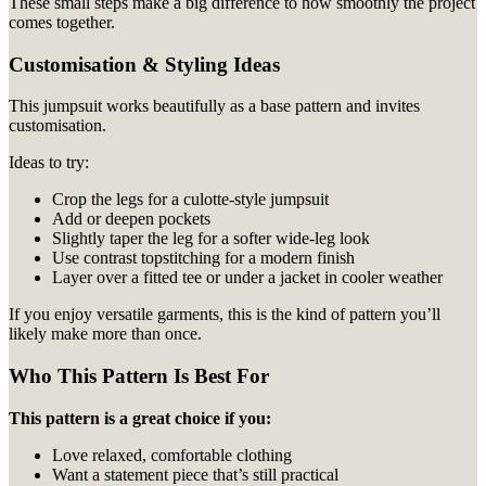
These small steps make a big difference to how smoothly the project
comes together.
Customisation & Styling Ideas
This jumpsuit works beautifully as a base pattern and invites
customisation.
Ideas to try:
Crop the legs for a culotte-style jumpsuit
Add or deepen pockets
Slightly taper the leg for a softer wide-leg look
Use contrast topstitching for a modern finish
Layer over a fitted tee or under a jacket in cooler weather
If you enjoy versatile garments, this is the kind of pattern you’ll
likely make more than once.
Who This Pattern Is Best For
This pattern is a great choice if you:
Love relaxed, comfortable clothing
Want a statement piece that’s still practical