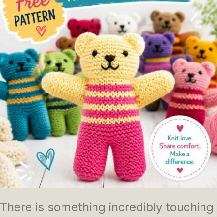
There is something incredibly touching