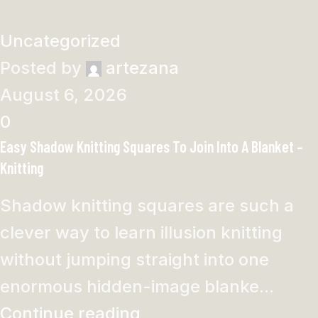
Uncategorized
Posted by
artezana
August 6, 2026
0
Easy Shadow Knitting Squares To Join Into A Blanket –
Knitting
Shadow knitting squares are such a
clever way to learn illusion knitting
without jumping straight into one
enormous hidden-image blanke...
Continue reading