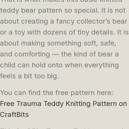
teddy bear pattern so special. It is not
about creating a fancy collector’s bear
or a toy with dozens of tiny details. It is
about making something soft, safe,
and comforting — the kind of bear a
child can hold onto when everything
feels a bit too big.
You can find the free pattern here:
Free Trauma Teddy Knitting Pattern on
CraftBits