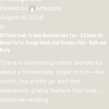
Posted by
artezana
August 6, 2026
0
DIY Bath Soak To Help Remove Fake Tan – A Simple At-
Home Fix For Orange Hands And Streaky Skin – Bath and
Body
There is something rather wonderful
about a homemade sugar scrub—the
scent, the pretty jar and that
deliciously grainy texture that mak...
Continue reading