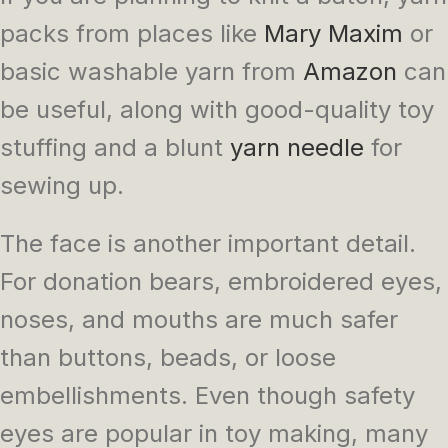
packs from places like
Mary Maxim
or
basic washable yarn from
Amazon
can
be useful, along with good-quality toy
stuffing and a blunt
yarn needle
for
sewing up.
The face is another important detail.
For donation bears, embroidered eyes,
noses, and mouths are much safer
than buttons, beads, or loose
embellishments. Even though safety
eyes are popular in toy making, many