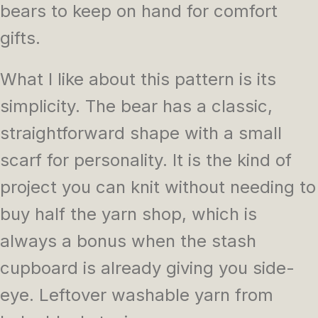
bears to keep on hand for comfort
gifts.
What I like about this pattern is its
simplicity. The bear has a classic,
straightforward shape with a small
scarf for personality. It is the kind of
project you can knit without needing to
buy half the yarn shop, which is
always a bonus when the stash
cupboard is already giving you side-
eye. Leftover washable yarn from