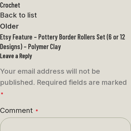
Crochet
Back to list
Older
Etsy Feature – Pottery Border Rollers Set (6 or 12
Designs) – Polymer Clay
Leave a Reply
Your email address will not be
published.
Required fields are marked
*
Comment
*