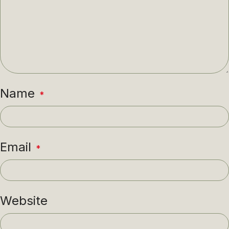
Name
*
Email
*
Website