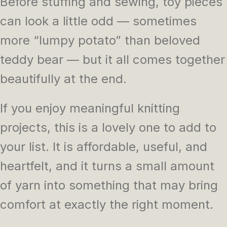
Before stuffing and sewing, toy pieces
can look a little odd — sometimes
more “lumpy potato” than beloved
teddy bear — but it all comes together
beautifully at the end.
If you enjoy meaningful knitting
projects, this is a lovely one to add to
your list. It is affordable, useful, and
heartfelt, and it turns a small amount
of yarn into something that may bring
comfort at exactly the right moment.