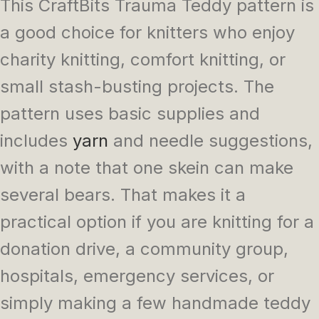
This CraftBits Trauma Teddy pattern is
a good choice for knitters who enjoy
charity knitting, comfort knitting, or
small stash-busting projects. The
pattern uses basic supplies and
includes
yarn
and needle suggestions,
with a note that one skein can make
several bears. That makes it a
practical option if you are knitting for a
donation drive, a community group,
hospitals, emergency services, or
simply making a few handmade teddy