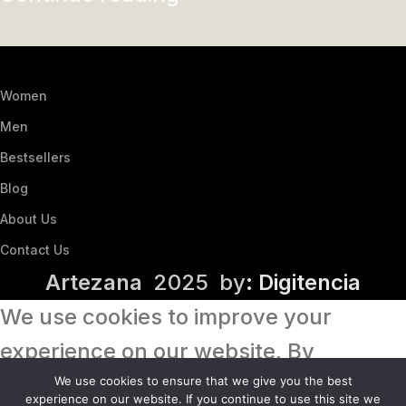
Women
Men
Bestsellers
Blog
About Us
Contact Us
Artezana
2025 by
: Digitencia
We use cookies to improve your
experience on our website. By
browsing this website, you agree to
We use cookies to ensure that we give you the best
experience on our website. If you continue to use this site we