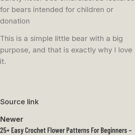
for bears intended for children or
donation
This is a simple little bear with a big
purpose, and that is exactly why I love
it.
Source link
Newer
25+ Easy Crochet Flower Patterns For Beginners –