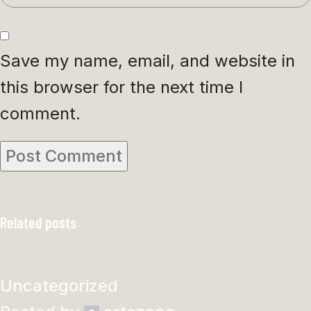
Save my name, email, and website in
this browser for the next time I
comment.
Related posts
Uncategorized