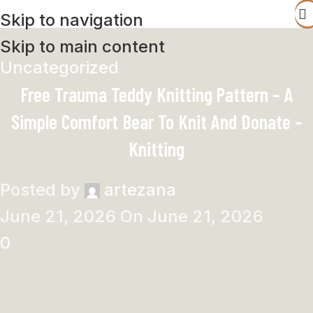
Skip to navigation
Skip to main content
Uncategorized
Free Trauma Teddy Knitting Pattern – A
Simple Comfort Bear To Knit And Donate –
Knitting
Posted by
artezana
June 21, 2026
On June 21, 2026
0