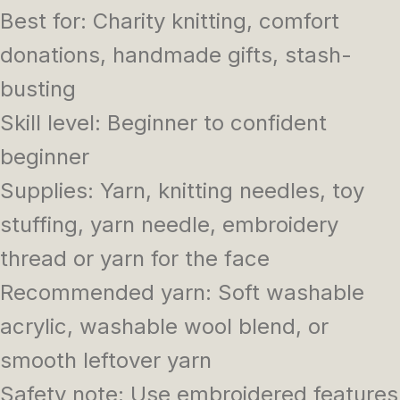
Best for: Charity knitting, comfort
donations, handmade gifts, stash-
busting
Skill level: Beginner to confident
beginner
Supplies: Yarn, knitting needles, toy
stuffing, yarn needle, embroidery
thread or yarn for the face
Recommended yarn: Soft washable
acrylic, washable wool blend, or
smooth leftover yarn
Safety note: Use embroidered features