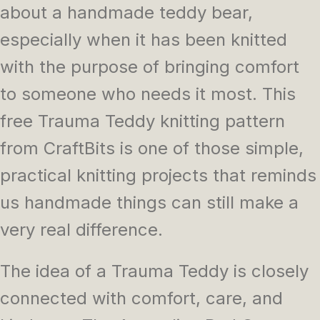
about a handmade teddy bear,
especially when it has been knitted
with the purpose of bringing comfort
to someone who needs it most. This
free Trauma Teddy knitting pattern
from CraftBits is one of those simple,
practical knitting projects that reminds
us handmade things can still make a
very real difference.
The idea of a Trauma Teddy is closely
connected with comfort, care, and