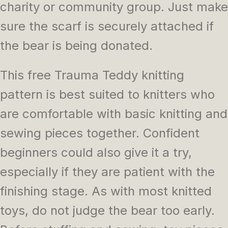
charity or community group. Just make
sure the scarf is securely attached if
the bear is being donated.
This free Trauma Teddy knitting
pattern is best suited to knitters who
are comfortable with basic knitting and
sewing pieces together. Confident
beginners could also give it a try,
especially if they are patient with the
finishing stage. As with most knitted
toys, do not judge the bear too early.