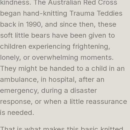
kindness. The Australian Red Cross
began hand-knitting Trauma Teddies
back in 1990, and since then, these
soft little bears have been given to
children experiencing frightening,
lonely, or overwhelming moments.
They might be handed to a child in an
ambulance, in hospital, after an
emergency, during a disaster
response, or when a little reassurance
is needed.
That is what makes this basic knitted