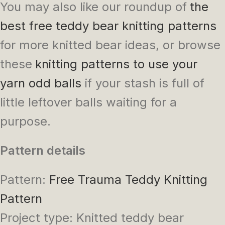
You may also like our roundup of
the
best free teddy bear knitting patterns
for more knitted bear ideas, or browse
these
knitting patterns to use your
yarn odd balls
if your stash is full of
little leftover balls waiting for a
purpose.
Pattern details
Pattern:
Free Trauma Teddy Knitting
Pattern
Project type: Knitted teddy bear