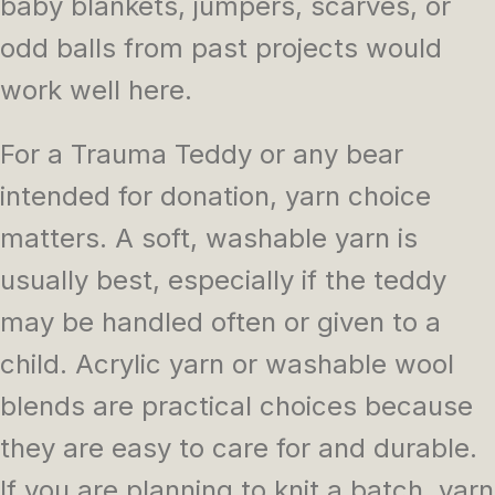
baby blankets, jumpers, scarves, or
odd balls from past projects would
work well here.
For a Trauma Teddy or any bear
intended for donation, yarn choice
matters. A soft, washable yarn is
usually best, especially if the teddy
may be handled often or given to a
child. Acrylic yarn or washable wool
blends are practical choices because
they are easy to care for and durable.
If you are planning to knit a batch, yarn