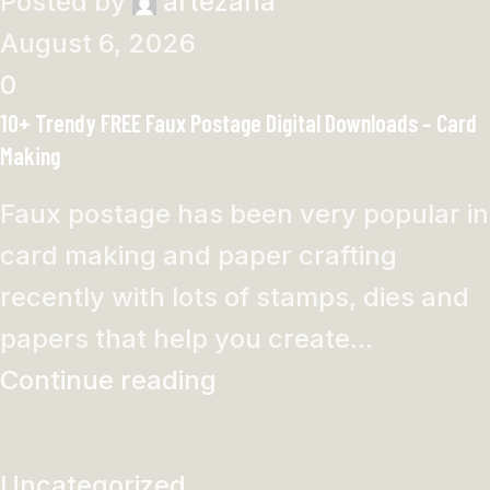
Posted by
artezana
August 6, 2026
0
10+ Trendy FREE Faux Postage Digital Downloads – Card
Making
Faux postage has been very popular in
card making and paper crafting
recently with lots of stamps, dies and
papers that help you create...
Continue reading
Uncategorized