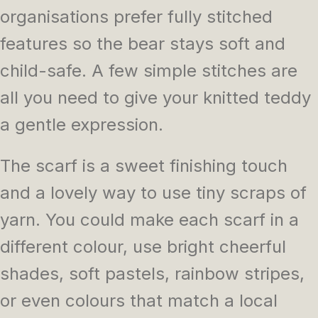
organisations prefer fully stitched
features so the bear stays soft and
child-safe. A few simple stitches are
all you need to give your knitted teddy
a gentle expression.
The scarf is a sweet finishing touch
and a lovely way to use tiny scraps of
yarn. You could make each scarf in a
different colour, use bright cheerful
shades, soft pastels, rainbow stripes,
or even colours that match a local